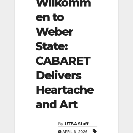
Wilkomm
en to
Weber
State:
CABARET
Delivers
Heartache
and Art
By
UTBA Staff
APRIL 6, 2026