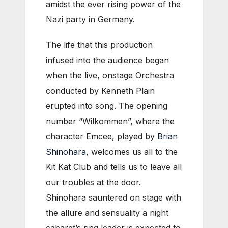
amidst the ever rising power of the
Nazi party in Germany.
The life that this production
infused into the audience began
when the live, onstage Orchestra
conducted by Kenneth Plain
erupted into song. The opening
number “Wilkommen”, where the
character Emcee, played by
Brian
Shinohara
, welcomes us all to the
Kit Kat Club and tells us to leave all
our troubles at the door.
Shinohara sauntered on stage with
the allure and sensuality a night