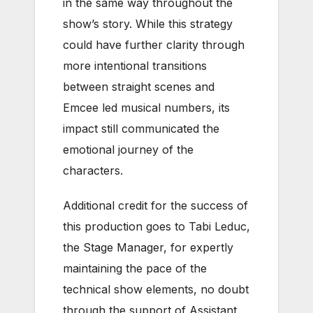
in the same way throughout the
show’s story. While this strategy
could have further clarity through
more intentional transitions
between straight scenes and
Emcee led musical numbers, its
impact still communicated the
emotional journey of the
characters.
Additional credit for the success of
this production goes to Tabi Leduc,
the Stage Manager, for expertly
maintaining the pace of the
technical show elements, no doubt
through the support of Assistant