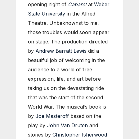
opening night of
Cabaret
at
Weber
State University
in the Allred
Theatre. Unbeknownst to me,
those troubles would soon appear
on stage. The production directed
by
Andrew Barratt Lewis
did a
beautiful job of welcoming in the
audience to a world of free
expression, life, and art before
taking us on the devastating ride
that was the start of the second
World War. The musical’s book is
by
Joe Masteroff
based on the
play by
John Van Druten
and
stories by
Christopher Isherwood