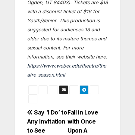
Ogden, UT 84403). Tickets are $19
with a discount ticket of $16 for
Youth/Senior. This production is
suggested for audiences 13 and
older due to its mature themes and
sexual content. For more
information, see their website here:
https://www.weber.edu/theatre/the
atre-season.html
Post
Say ‘I Do’ to
Fall in Love
Any Invitation
with Once
navigation
to See
Upon A