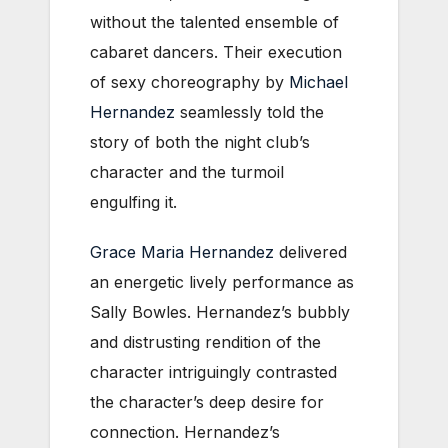
without the talented ensemble of
cabaret dancers. Their execution
of sexy choreography by
Michael
Hernandez
seamlessly told the
story of both the night club’s
character and the turmoil
engulfing it.
Grace Maria Hernandez
delivered
an energetic lively performance as
Sally Bowles. Hernandez’s bubbly
and distrusting rendition of the
character intriguingly contrasted
the character’s deep desire for
connection. Hernandez’s