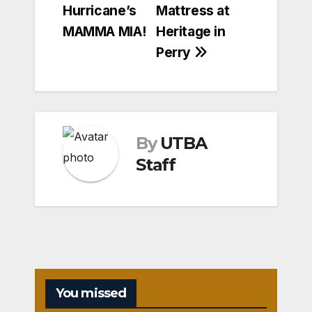
Hurricane’s
Mattress at
MAMMA MIA!
Heritage in
Perry
By
UTBA
Staff
You missed