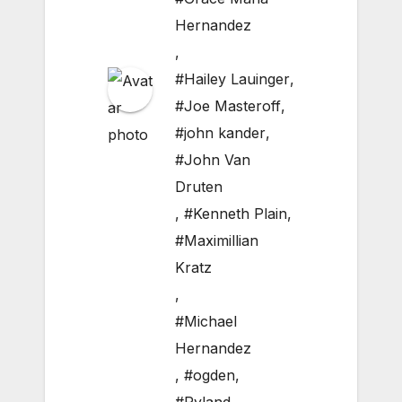
Hernandez
,
#Hailey Lauinger
,
#Joe Masteroff
,
#john kander
,
#John Van
Druten
,
#Kenneth Plain
,
#Maximillian
Kratz
,
#Michael
Hernandez
,
#ogden
,