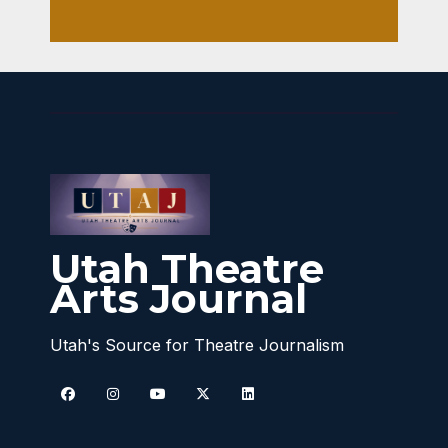
Utah Theatre
Arts Journal
Utah's Source for Theatre Journalism