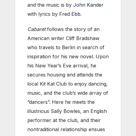
and the music is by
John Kander
with lyrics by
Fred Ebb
.
Cabaret
follows the story of an
American writer Cliff Bradshaw
who travels to Berlin in search of
inspiration for his new novel. Upon
his New Year’s Eve arrival, he
secures housing and attends the
local Kit Kat Club to enjoy dancing,
music, and the club’s wide array of
“dancers”. Here he meets the
illustrious Sally Bowles, an English
performer at the club, and their
nontraditional relationship ensues