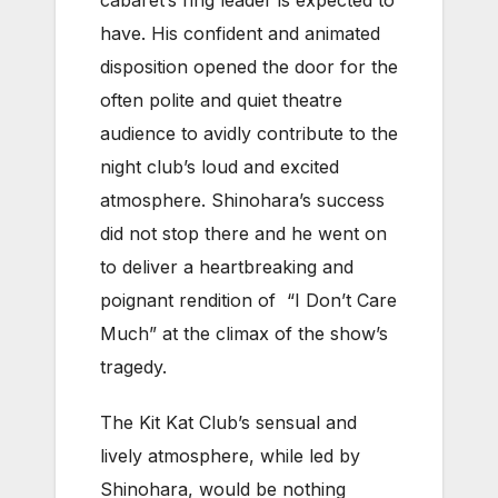
cabaret’s ring leader is expected to
have. His confident and animated
disposition opened the door for the
often polite and quiet theatre
audience to avidly contribute to the
night club’s loud and excited
atmosphere. Shinohara’s success
did not stop there and he went on
to deliver a heartbreaking and
poignant rendition of “I Don’t Care
Much” at the climax of the show’s
tragedy.
The Kit Kat Club’s sensual and
lively atmosphere, while led by
Shinohara, would be nothing