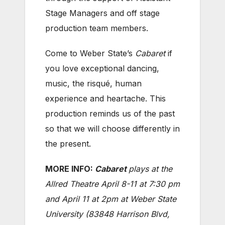
Stage Managers and off stage
production team members.
Come to Weber State’s
Cabaret
if
you love exceptional dancing,
music, the risqué, human
experience and heartache. This
production reminds us of the past
so that we will choose differently in
the present.
MORE INFO:
Cabaret
plays at the
Allred Theatre April 8-11 at 7:30 pm
and April 11 at 2pm at Weber State
University (83848 Harrison Blvd,