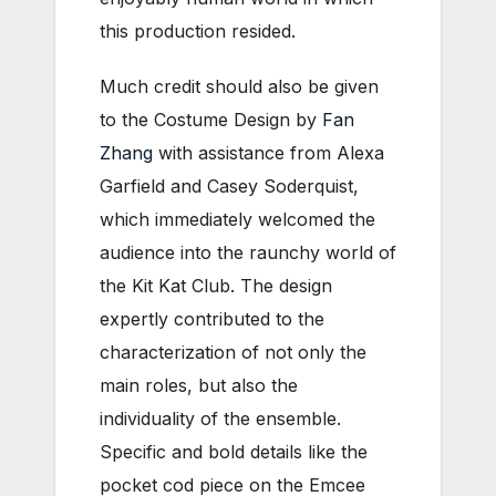
this production resided.
Much credit should also be given
to the Costume Design by
Fan
Zhang
with assistance from Alexa
Garfield and Casey Soderquist,
which immediately welcomed the
audience into the raunchy world of
the Kit Kat Club. The design
expertly contributed to the
characterization of not only the
main roles, but also the
individuality of the ensemble.
Specific and bold details like the
pocket cod piece on the Emcee