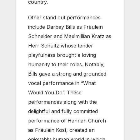
country.
Other stand out performances
include Darbey Bills as Fräulein
Schneider and Maximillian Kratz as
Herr Schultz whose tender
playfulness brought a loving
humanity to their roles. Notably,
Bills gave a strong and grounded
vocal performance in “What
Would You Do”. These
performances along with the
delightful and fully committed
performance of Hannah Church
as Fräulein Kost, created an
enjoyably human world in which