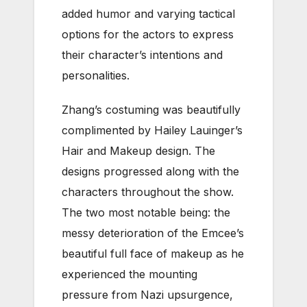
added humor and varying tactical
options for the actors to express
their character’s intentions and
personalities.
Zhang’s costuming was beautifully
complimented by Hailey Lauinger’s
Hair and Makeup design. The
designs progressed along with the
characters throughout the show.
The two most notable being: the
messy deterioration of the Emcee’s
beautiful full face of makeup as he
experienced the mounting
pressure from Nazi upsurgence,