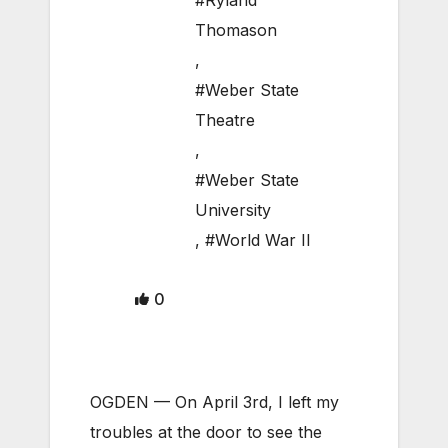
#Ryland
Thomason
,
#Weber State
Theatre
,
#Weber State
University
,
#World War II
0
OGDEN — On April 3rd, I left my
troubles at the door to see the