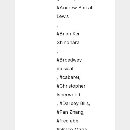
#Andrew Barratt
Lewis
,
#Brian Kei
Shinohara
,
#Broadway
musical
,
#cabaret
,
#Christopher
Isherwood
,
#Darbey Bills
,
#Fan Zhang
,
#fred ebb
,
#Grace Maria