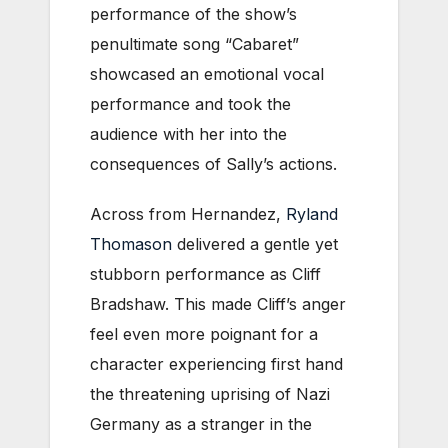
performance of the show’s
penultimate song “Cabaret”
showcased an emotional vocal
performance and took the
audience with her into the
consequences of Sally’s actions.
Across from Hernandez,
Ryland
Thomason
delivered a gentle yet
stubborn performance as Cliff
Bradshaw. This made Cliff’s anger
feel even more poignant for a
character experiencing first hand
the threatening uprising of Nazi
Germany as a stranger in the