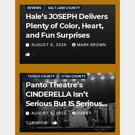
REVIEWS
SALT LAKE COUNTY
Hale’s JOSEPH Delivers
Plenty of Color, Heart,
and Fun Surprises
AUGUST 6, 2026
MARK BROWN
0
REVIEWS
SALT LAKE COUNTY
TOOELE COUNTY
UTAH COUNTY
Panto Theatre’s
CINDERELLA Isn’t
Serious But IS Seriously
Fun
AUGUST 6, 2026
DARBY
1
TURNBOW