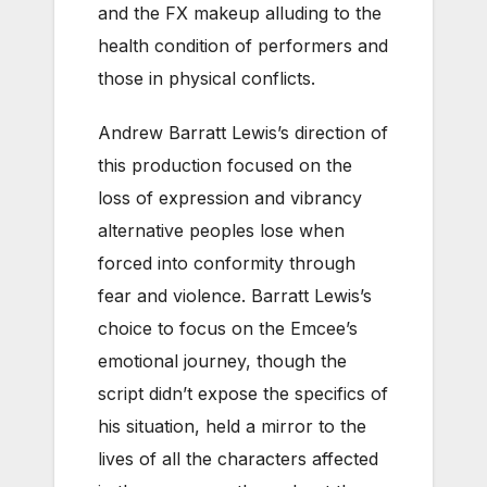
and the FX makeup alluding to the
health condition of performers and
those in physical conflicts.
Andrew Barratt Lewis’s direction of
this production focused on the
loss of expression and vibrancy
alternative peoples lose when
forced into conformity through
fear and violence. Barratt Lewis’s
choice to focus on the Emcee’s
emotional journey, though the
script didn’t expose the specifics of
his situation, held a mirror to the
lives of all the characters affected