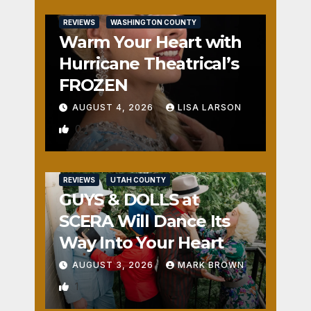
REVIEWS
WASHINGTON COUNTY
Warm Your Heart with
Hurricane Theatrical’s
FROZEN
AUGUST 4, 2026
LISA LARSON
0
REVIEWS
UTAH COUNTY
GUYS & DOLLS at
SCERA Will Dance Its
Way Into Your Heart
AUGUST 3, 2026
MARK BROWN
1