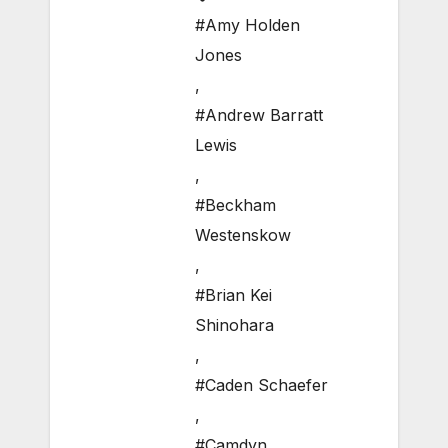
#Amy Holden
Jones
,
#Andrew Barratt
Lewis
,
#Beckham
Westenskow
,
#Brian Kei
Shinohara
,
#Caden Schaefer
,
#Camdyn