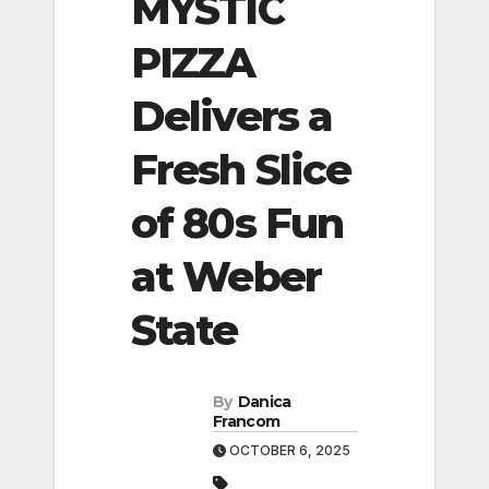
MYSTIC
PIZZA
Delivers a
Fresh Slice
of 80s Fun
at Weber
State
By
Danica
Francom
OCTOBER 6, 2025