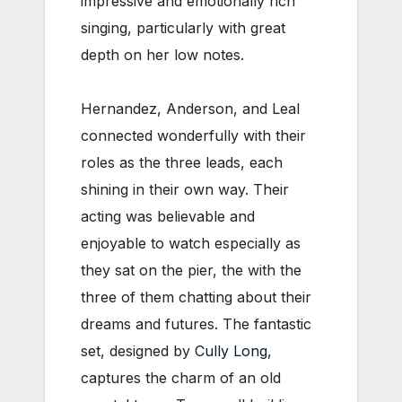
impressive and emotionally rich
singing, particularly with great
depth on her low notes.
Hernandez, Anderson, and Leal
connected wonderfully with their
roles as the three leads, each
shining in their own way. Their
acting was believable and
enjoyable to watch especially as
they sat on the pier, the with the
three of them chatting about their
dreams and futures. The fantastic
set, designed by
Cully Long
,
captures the charm of an old