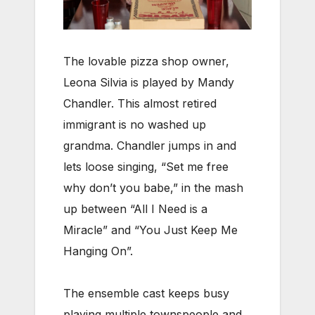
The lovable pizza shop owner,
Leona Silvia is played by Mandy
Chandler. This almost retired
immigrant is no washed up
grandma. Chandler jumps in and
lets loose singing, “Set me free
why don’t you babe,” in the mash
up between “All I Need is a
Miracle” and “You Just Keep Me
Hanging On”.
The ensemble cast keeps busy
playing multiple townspeople and