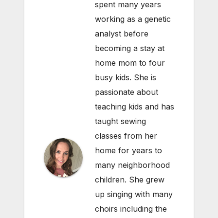
spent many years
working as a genetic
analyst before
becoming a stay at
home mom to four
busy kids. She is
passionate about
teaching kids and has
taught sewing
classes from her
home for years to
many neighborhood
children. She grew
up singing with many
choirs including the