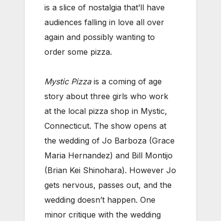
is a slice of nostalgia that’ll have
audiences falling in love all over
again and possibly wanting to
order some pizza.
Mystic Pizza
is a coming of age
story about three girls who work
at the local pizza shop in Mystic,
Connecticut. The show opens at
the wedding of Jo Barboza (Grace
Maria Hernandez) and Bill Montijo
(Brian Kei Shinohara). However Jo
gets nervous, passes out, and the
wedding doesn’t happen. One
minor critique with the wedding