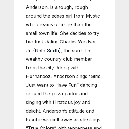
Anderson, is a tough, rough
around the edges girl from Mystic
who dreams of more than the
small town life. She decides to try
her luck dating Charles Windsor
Jr. (
Nate Smith
), the son of a
wealthy country club member
from the city. Along with
Hernandez, Anderson sings “Girls
Just Want to Have Fun” dancing
around the pizza parlor and
singing with flirtatious joy and
delight. Anderson’s attitude and
toughness melt away as she sings
“True Colors” with tenderness and