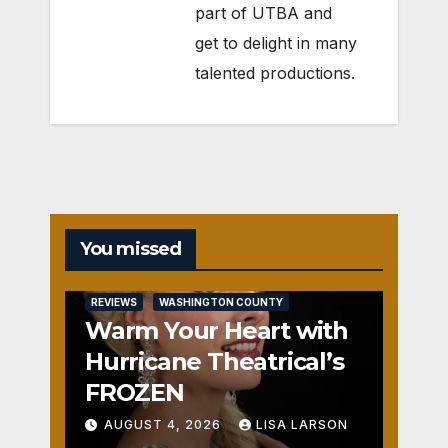
part of UTBA and
get to delight in many
talented productions.
You missed
REVIEWS
WASHINGTON COUNTY
Warm Your Heart with
Hurricane Theatrical’s
FROZEN
AUGUST 4, 2026
LISA LARSON