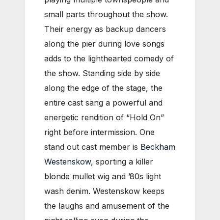
small parts throughout the show.
Their energy as backup dancers
along the pier during love songs
adds to the lighthearted comedy of
the show. Standing side by side
along the edge of the stage, the
entire cast sang a powerful and
energetic rendition of “Hold On”
right before intermission. One
stand out cast member is
Beckham
Westenskow
, sporting a killer
blonde mullet wig and ’80s light
wash denim. Westenskow keeps
the laughs and amusement of the