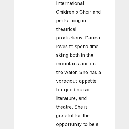
International
Children's Choir and
performing in
theatrical
productions. Danica
loves to spend time
skiing both in the
mountains and on
the water. She has a
voracious appetite
for good music,
literature, and
theatre. She is
grateful for the
opportunity to be a