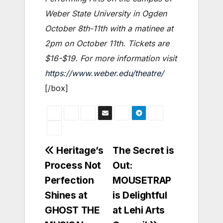
Weber State University in Ogden
October 8th-11th with a matinee at
2pm on October 11th. Tickets are
$16-$19. For more information visit
https://www.weber.edu/theatre/
[/box]
Post
Heritage’s
The Secret is
Process Not
Out:
navigation
Perfection
MOUSETRAP
Shines at
is Delightful
GHOST THE
at Lehi Arts