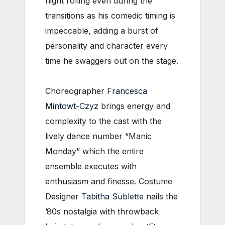
night rolling even during the
transitions as his comedic timing is
impeccable, adding a burst of
personality and character every
time he swaggers out on the stage.
Choreographer
Francesca
Mintowt-Czyz
brings energy and
complexity to the cast with the
lively dance number “Manic
Monday” which the entire
ensemble executes with
enthusiasm and finesse. Costume
Designer
Tabitha Sublette
nails the
’80s nostalgia with throwback