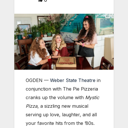
0
OGDEN —
Weber State Theatre
in
conjunction with The Pie Pizzeria
cranks up the volume with
Mystic
Pizza
, a sizzling new musical
serving up love, laughter, and all
your favorite hits from the ’80s.