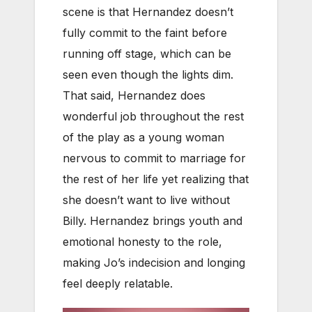
scene is that Hernandez doesn’t
fully commit to the faint before
running off stage, which can be
seen even though the lights dim.
That said, Hernandez does
wonderful job throughout the rest
of the play as a young woman
nervous to commit to marriage for
the rest of her life yet realizing that
she doesn’t want to live without
Billy. Hernandez brings youth and
emotional honesty to the role,
making Jo’s indecision and longing
feel deeply relatable.