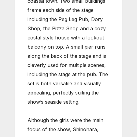
coastal town. Two small buildings
frame each side of the stage
including the Peg Leg Pub, Dory
Shop, the Pizza Shop and a cozy
costal style house with a lookout
balcony on top. A small pier runs
along the back of the stage and is
cleverly used for multiple scenes,
including the stage at the pub. The
set is both versatile and visually
appealing, perfectly suiting the
show’s seaside setting.
Although the girls were the main
focus of the show, Shinohara,