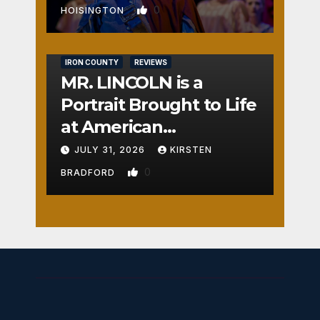
0
HOISINGTON
IRON COUNTY
REVIEWS
MR. LINCOLN is a
Portrait Brought to Life
at American
Crossroads
JULY 31, 2026
KIRSTEN
0
BRADFORD