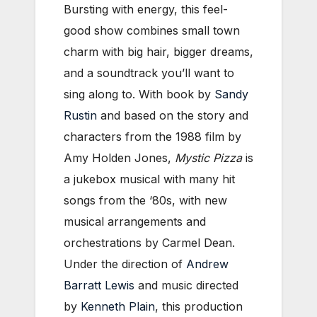
Bursting with energy, this feel-
good show combines small town
charm with big hair, bigger dreams,
and a soundtrack you’ll want to
sing along to. With book by
Sandy
Rustin
and based on the story and
characters from the 1988 film by
Amy Holden Jones,
Mystic Pizza
is
a jukebox musical with many hit
songs from the ‘80s, with new
musical arrangements and
orchestrations by Carmel Dean.
Under the direction of
Andrew
Barratt Lewis
and music directed
by
Kenneth Plain
, this production