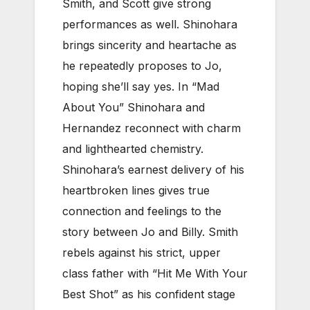
Smith, and Scott give strong
performances as well. Shinohara
brings sincerity and heartache as
he repeatedly proposes to Jo,
hoping she’ll say yes. In “Mad
About You” Shinohara and
Hernandez reconnect with charm
and lighthearted chemistry.
Shinohara’s earnest delivery of his
heartbroken lines gives true
connection and feelings to the
story between Jo and Billy. Smith
rebels against his strict, upper
class father with “Hit Me With Your
Best Shot” as his confident stage