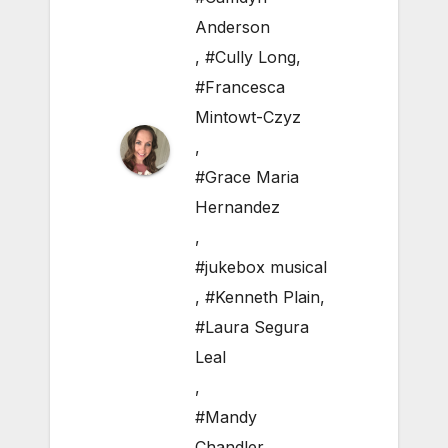
Anderson
,
#Cully Long
,
#Francesca
Mintowt-Czyz
,
#Grace Maria
Hernandez
,
#jukebox musical
,
#Kenneth Plain
,
#Laura Segura
Leal
,
#Mandy
Chandler