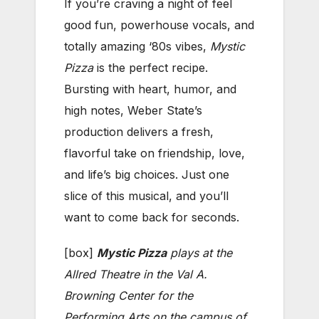
If you’re craving a night of feel
good fun, powerhouse vocals, and
totally amazing ‘80s vibes,
Mystic
Pizza
is the perfect recipe.
Bursting with heart, humor, and
high notes, Weber State’s
production delivers a fresh,
flavorful take on friendship, love,
and life’s big choices. Just one
slice of this musical, and you’ll
want to come back for seconds.
[box]
Mystic Pizza
plays at the
Allred Theatre in the Val A.
Browning Center for the
Performing Arts on the campus of