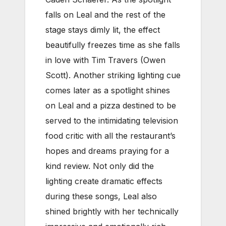
falls on Leal and the rest of the
stage stays dimly lit, the effect
beautifully freezes time as she falls
in love with Tim Travers (Owen
Scott). Another striking lighting cue
comes later as a spotlight shines
on Leal and a pizza destined to be
served to the intimidating television
food critic with all the restaurant’s
hopes and dreams praying for a
kind review. Not only did the
lighting create dramatic effects
during these songs, Leal also
shined brightly with her technically