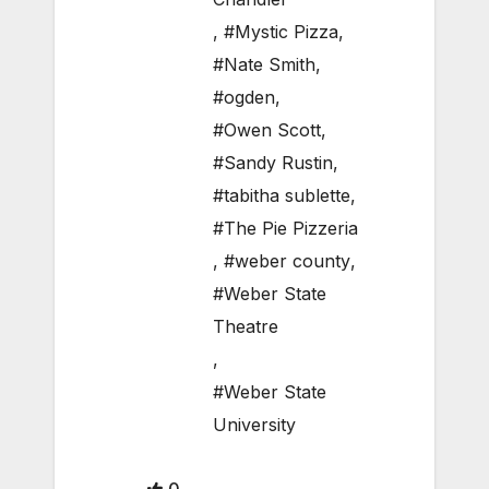
,
#Mystic Pizza
,
#Nate Smith
,
#ogden
,
#Owen Scott
,
#Sandy Rustin
,
#tabitha sublette
,
#The Pie Pizzeria
,
#weber county
,
#Weber State
Theatre
,
#Weber State
University