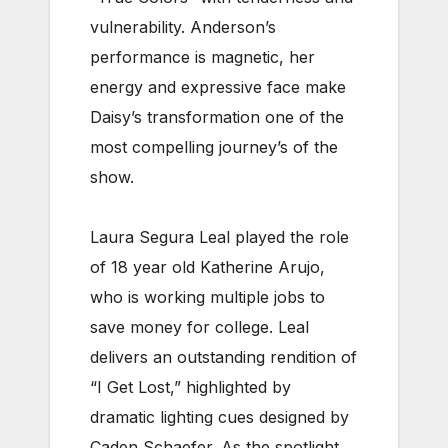
vulnerability. Anderson’s
performance is magnetic, her
energy and expressive face make
Daisy’s transformation one of the
most compelling journey’s of the
show.
Laura Segura Leal played the role
of 18 year old Katherine Arujo,
who is working multiple jobs to
save money for college. Leal
delivers an outstanding rendition of
“I Get Lost,” highlighted by
dramatic lighting cues designed by
Caden Schaefer. As the spotlight