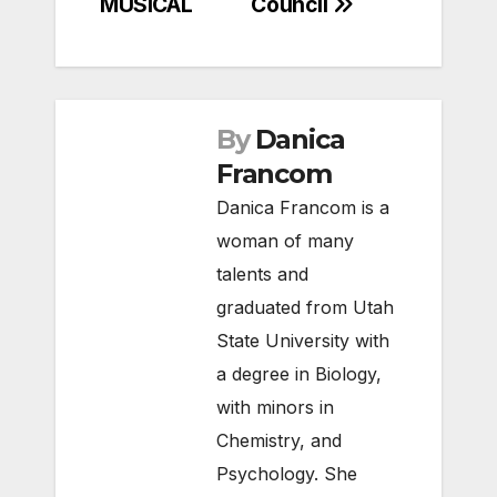
MUSICAL
Council
By
Danica
Francom
Danica Francom is a
woman of many
talents and
graduated from Utah
State University with
a degree in Biology,
with minors in
Chemistry, and
Psychology. She