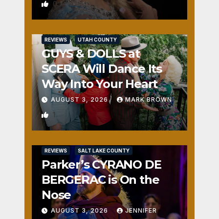
0
REVIEWS
UTAH COUNTY
GUYS & DOLLS at
SCERA Will Dance Its
Way Into Your Heart
AUGUST 3, 2026
MARK BROWN
1
REVIEWS
SALT LAKE COUNTY
Parker’s CYRANO DE
BERGERAC is On the
Nose
AUGUST 3, 2026
JENNIFER