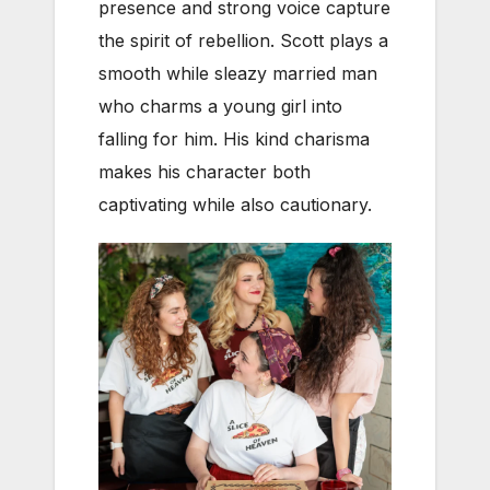
presence and strong voice capture
the spirit of rebellion. Scott plays a
smooth while sleazy married man
who charms a young girl into
falling for him. His kind charisma
makes his character both
captivating while also cautionary.