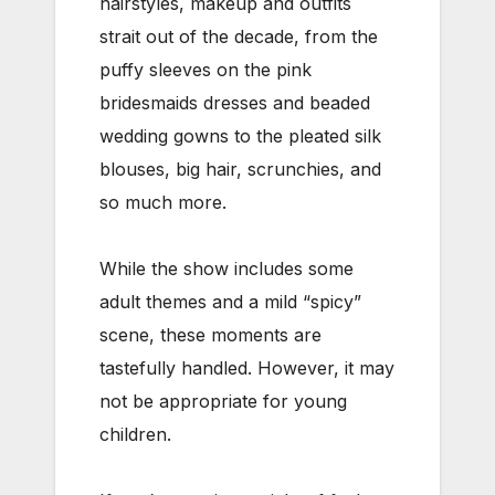
hairstyles, makeup and outfits
strait out of the decade, from the
puffy sleeves on the pink
bridesmaids dresses and beaded
wedding gowns to the pleated silk
blouses, big hair, scrunchies, and
so much more.
While the show includes some
adult themes and a mild “spicy”
scene, these moments are
tastefully handled. However, it may
not be appropriate for young
children.