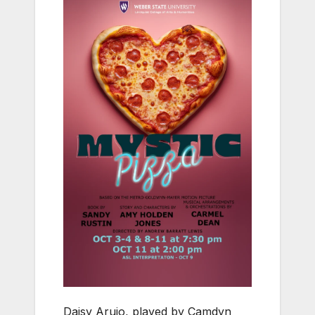
Daisy Arujo, played by Camdyn