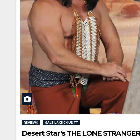
REVIEWS
SALT LAKE COUNTY
Desert Star’s THE LONE STRANGER 