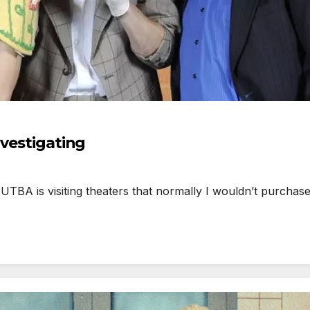
nvestigating
BA is visiting theaters that normally I wouldn’t purchase 