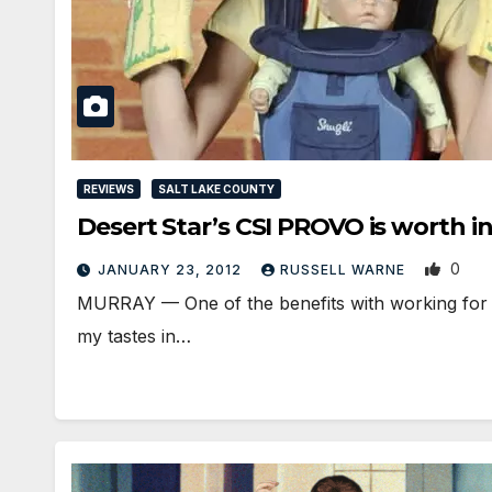
REVIEWS
SALT LAKE COUNTY
Desert Star’s CSI PROVO is worth i
0
JANUARY 23, 2012
RUSSELL WARNE
MURRAY — One of the benefits with working for UT
my tastes in…