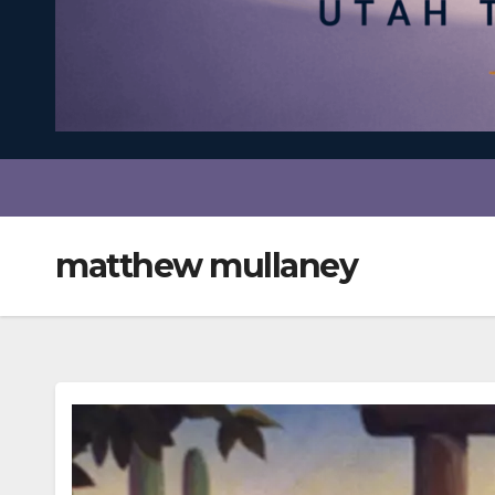
matthew mullaney