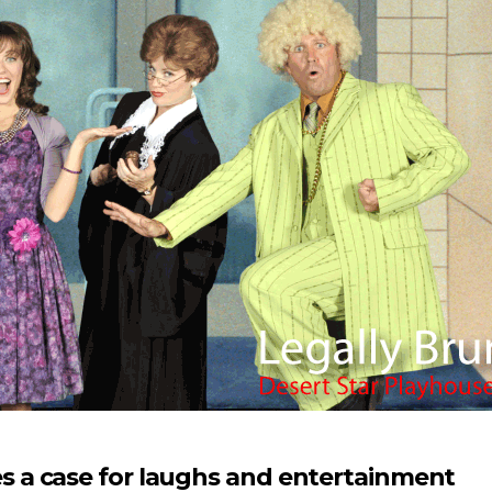
 a case for laughs and entertainment