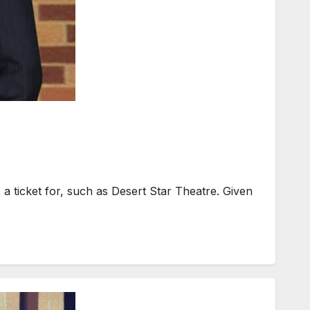
a ticket for, such as Desert Star Theatre. Given