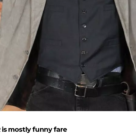
is mostly funny fare