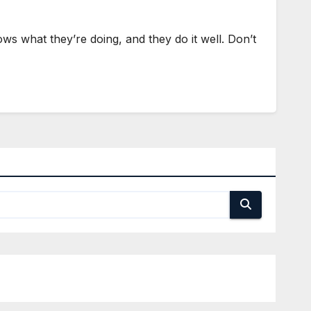
s what they’re doing, and they do it well. Don’t