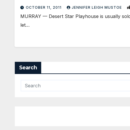
OCTOBER 11, 2011
JENNIFER LEIGH MUSTOE
MURRAY — Desert Star Playhouse is usually sold o
let…
Search