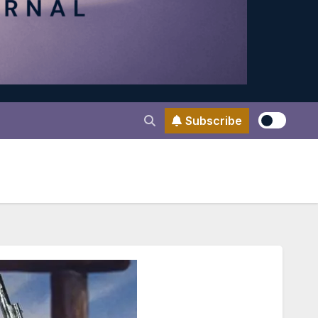
Subscribe