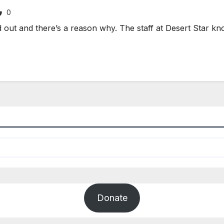
0
ut and there’s a reason why. The staff at Desert Star know
Donate