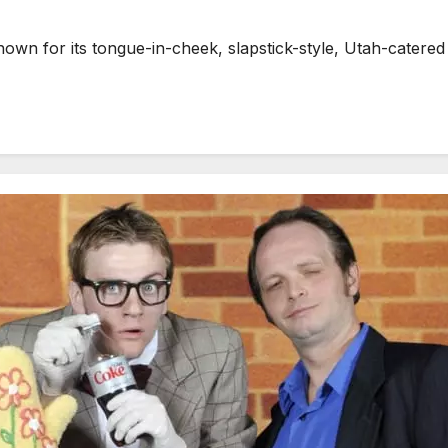
n for its tongue-in-cheek, slapstick-style, Utah-catered 