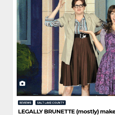
REVIEWS
SALT LAKE COUNTY
LEGALLY BRUNETTE (mostly) makes