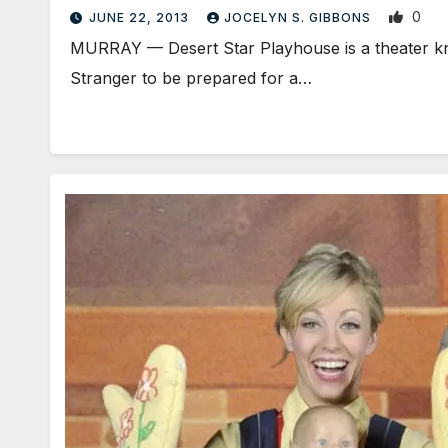
0
JUNE 22, 2013
JOCELYN S. GIBBONS
MURRAY — Desert Star Playhouse is a theater know
Stranger to be prepared for a…