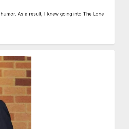
humor. As a result, I knew going into The Lone