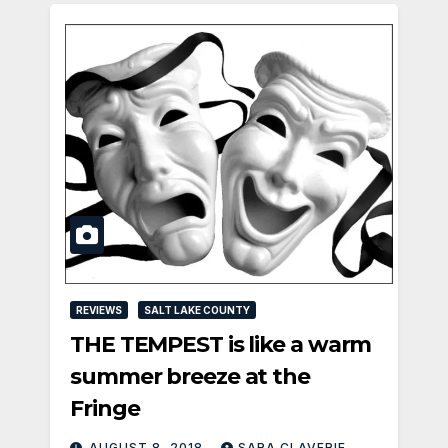
REVIEWS
SALT LAKE COUNTY
THE TEMPEST is like a warm
summer breeze at the
Fringe
AUGUST 8, 2018
SARA CLAVERIE