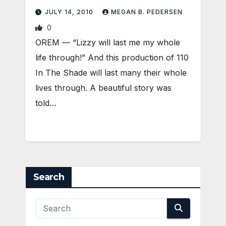
JULY 14, 2010
MEGAN B. PEDERSEN
0
OREM — “Lizzy will last me my whole
life through!” And this production of 110
In The Shade will last many their whole
lives through. A beautiful story was
told…
Search