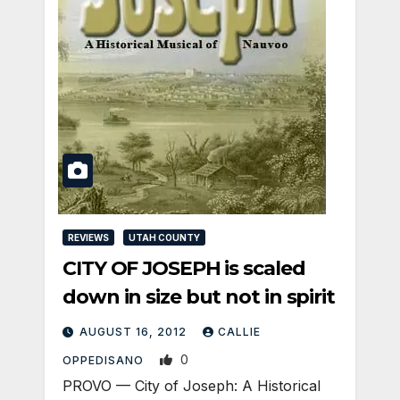
REVIEWS
UTAH COUNTY
CITY OF JOSEPH is scaled
down in size but not in spirit
AUGUST 16, 2012
CALLIE
0
OPPEDISANO
PROVO — City of Joseph: A Historical