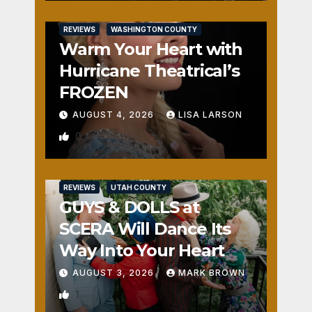
REVIEWS
WASHINGTON COUNTY
Warm Your Heart with
Hurricane Theatrical’s
FROZEN
AUGUST 4, 2026
LISA LARSON
0
REVIEWS
UTAH COUNTY
GUYS & DOLLS at
SCERA Will Dance Its
Way Into Your Heart
AUGUST 3, 2026
MARK BROWN
1