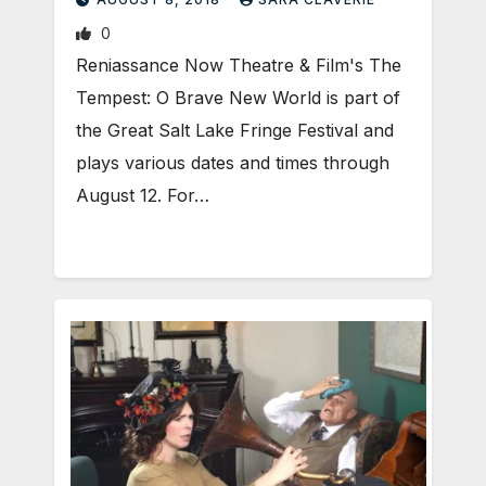
0
Reniassance Now Theatre & Film's The
Tempest: O Brave New World is part of
the Great Salt Lake Fringe Festival and
plays various dates and times through
August 12. For…