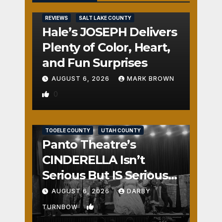
REVIEWS
SALT LAKE COUNTY
Hale’s JOSEPH Delivers
Plenty of Color, Heart,
and Fun Surprises
AUGUST 6, 2026
MARK BROWN
0
REVIEWS
SALT LAKE COUNTY
TOOELE COUNTY
UTAH COUNTY
Panto Theatre’s
CINDERELLA Isn’t
Serious But IS Seriously
Fun
AUGUST 6, 2026
DARBY
1
TURNBOW