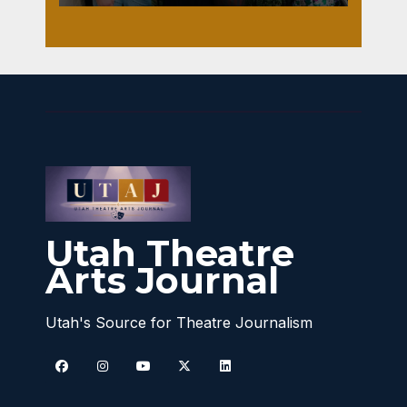
Utah Theatre
Arts Journal
Utah's Source for Theatre Journalism