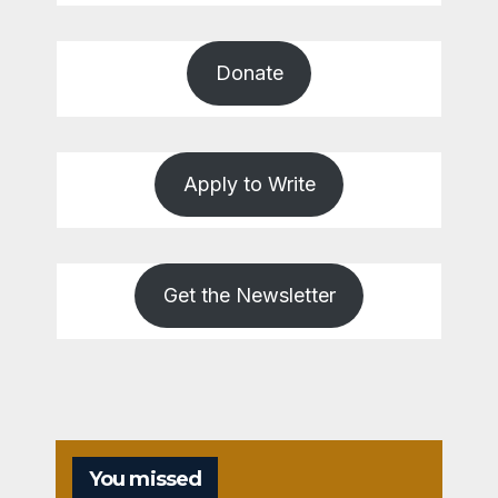
Donate
Apply to Write
Get the Newsletter
You missed