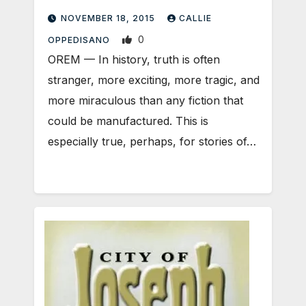
NOVEMBER 18, 2015
CALLIE
0
OPPEDISANO
OREM — In history, truth is often
stranger, more exciting, more tragic, and
more miraculous than any fiction that
could be manufactured. This is
especially true, perhaps, for stories of…