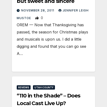
but sweet and sincere
NOVEMBER 28, 2011
JENNIFER LEIGH
0
MUSTOE
OREM — Now that Thanksgiving has
passed, the season for Christmas plays
and musicals is upon us. I did a little
digging and found that you can go see
A…
REVIEWS
UTAH COUNTY
“110 in the Shade” – Does
Local Cast Live Up?