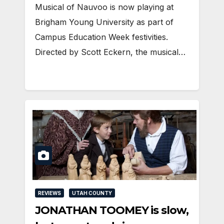
Musical of Nauvoo is now playing at
Brigham Young University as part of
Campus Education Week festivities.
Directed by Scott Eckern, the musical…
REVIEWS
UTAH COUNTY
JONATHAN TOOMEY is slow,