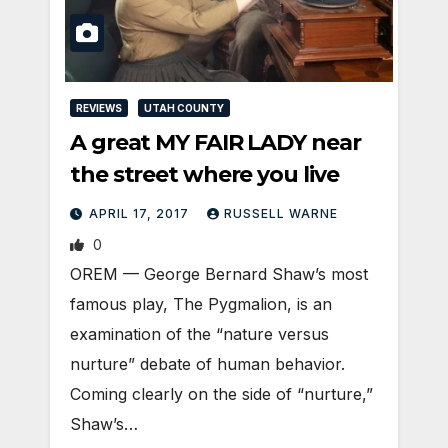
REVIEWS
UTAH COUNTY
A great MY FAIR LADY near
the street where you live
APRIL 17, 2017
RUSSELL WARNE
0
OREM — George Bernard Shaw’s most
famous play, The Pygmalion, is an
examination of the “nature versus
nurture” debate of human behavior.
Coming clearly on the side of “nurture,”
Shaw’s…