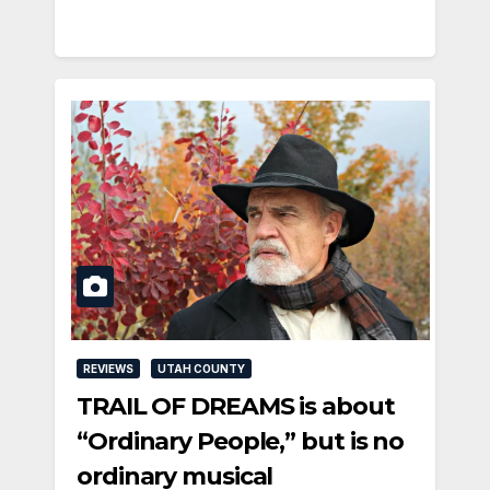
REVIEWS
UTAH COUNTY
TRAIL OF DREAMS is about
“Ordinary People,” but is no
ordinary musical