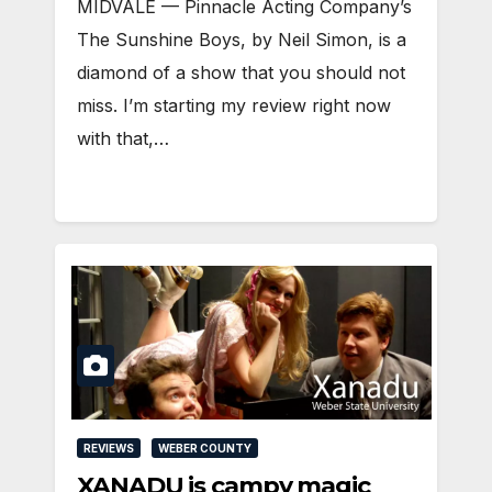
MIDVALE — Pinnacle Acting Company’s
The Sunshine Boys, by Neil Simon, is a
diamond of a show that you should not
miss. I’m starting my review right now
with that,…
REVIEWS
WEBER COUNTY
XANADU is campy magic