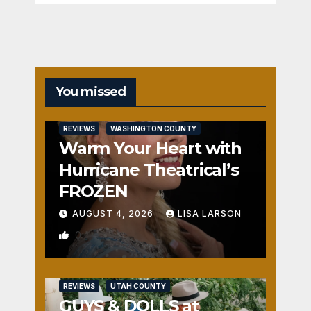
You missed
REVIEWS
WASHINGTON COUNTY
Warm Your Heart with
Hurricane Theatrical’s
FROZEN
AUGUST 4, 2026
LISA LARSON
0
REVIEWS
UTAH COUNTY
GUYS & DOLLS at