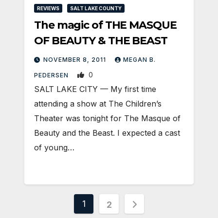
REVIEWS
SALT LAKE COUNTY
The magic of THE MASQUE
OF BEAUTY & THE BEAST
NOVEMBER 8, 2011
MEGAN B.
0
PEDERSEN
SALT LAKE CITY — My first time
attending a show at The Children’s
Theater was tonight for The Masque of
Beauty and the Beast. I expected a cast
of young…
Posts
1
2