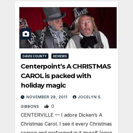
DAVIS COUNTY
REVIEWS
Centerpoint’s A CHRISTMAS
CAROL is packed with
holiday magic
NOVEMBER 28, 2011
JOCELYN S.
0
GIBBONS
CENTERVILLE — I adore Dicken’s A
Christmas Carol. I see it every Christmas
season and performed in it myself (once