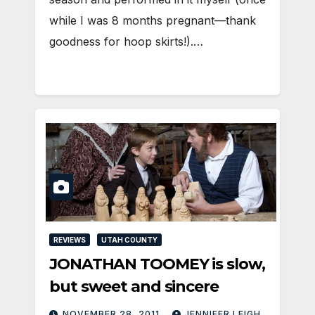
while I was 8 months pregnant—thank
goodness for hoop skirts!).…
REVIEWS
UTAH COUNTY
JONATHAN TOOMEY is slow,
but sweet and sincere
NOVEMBER 28, 2011
JENNIFER LEIGH