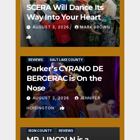
SCERA Will Dance Its
Way Into Your Heart
AUGUST 3, 2026
MARK BROWN
1
REVIEWS
SALT LAKE COUNTY
Parker’s CYRANO DE
BERGERAC is On the
Nose
AUGUST 3, 2026
JENNIFER
0
HOISINGTON
IRON COUNTY
REVIEWS
MR. LINCOLN is a