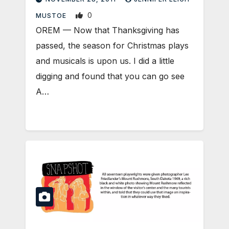
0
MUSTOE
OREM — Now that Thanksgiving has
passed, the season for Christmas plays
and musicals is upon us. I did a little
digging and found that you can go see
A…