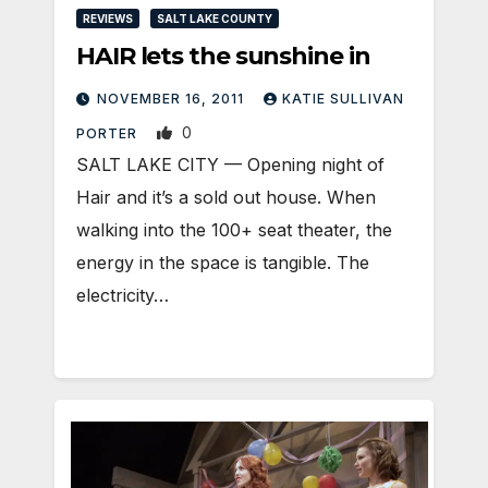
REVIEWS
SALT LAKE COUNTY
HAIR lets the sunshine in
NOVEMBER 16, 2011
KATIE SULLIVAN
0
PORTER
SALT LAKE CITY — Opening night of
Hair and it’s a sold out house. When
walking into the 100+ seat theater, the
energy in the space is tangible. The
electricity…