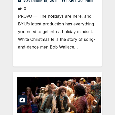
NOVEMBER 18, 2011
PAIGE GUTHRIE
0
PROVO — The holidays are here, and
BYU’s latest production has everything
you need to get into a holiday mindset.
White Christmas tells the story of song-
and-dance men Bob Wallace…