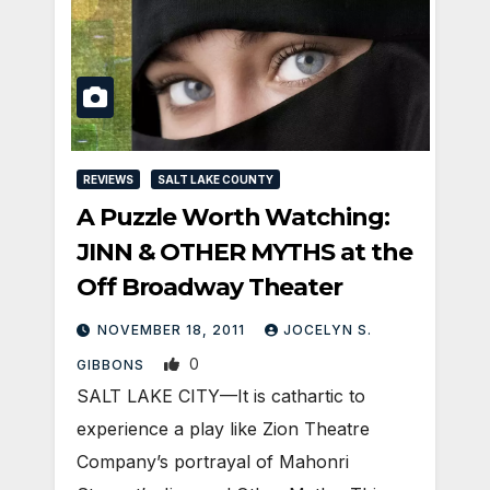
REVIEWS
SALT LAKE COUNTY
A Puzzle Worth Watching:
JINN & OTHER MYTHS at the
Off Broadway Theater
NOVEMBER 18, 2011
JOCELYN S.
0
GIBBONS
SALT LAKE CITY—It is cathartic to
experience a play like Zion Theatre
Company’s portrayal of Mahonri