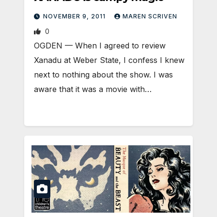
NOVEMBER 9, 2011
MAREN SCRIVEN
0
OGDEN — When I agreed to review
Xanadu at Weber State, I confess I knew
next to nothing about the show. I was
aware that it was a movie with…