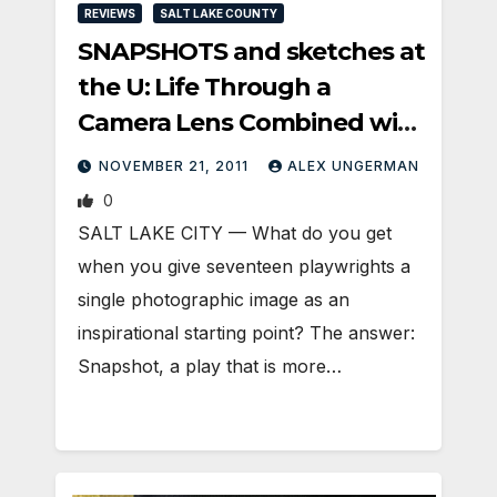
REVIEWS
SALT LAKE COUNTY
SNAPSHOTS and sketches at
the U: Life Through a
Camera Lens Combined with
Drama
NOVEMBER 21, 2011
ALEX UNGERMAN
0
SALT LAKE CITY — What do you get
when you give seventeen playwrights a
single photographic image as an
inspirational starting point? The answer:
Snapshot, a play that is more…