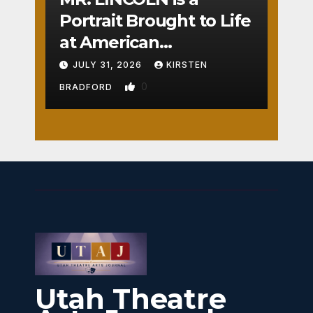
Portrait Brought to Life
at American
Crossroads
JULY 31, 2026
KIRSTEN
0
BRADFORD
Utah Theatre