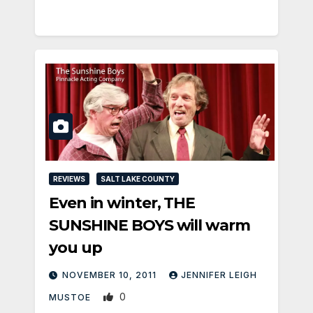
REVIEWS
SALT LAKE COUNTY
Even in winter, THE
SUNSHINE BOYS will warm
you up
NOVEMBER 10, 2011
JENNIFER LEIGH
0
MUSTOE