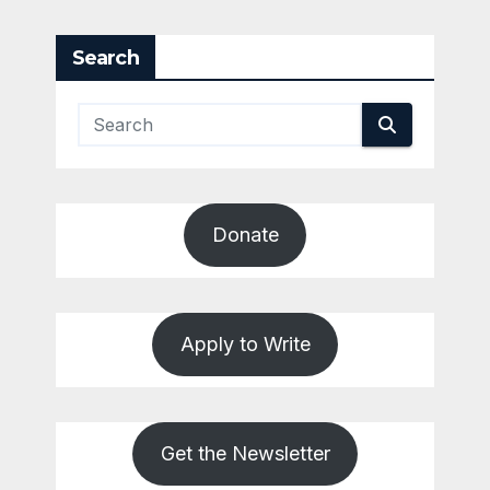
pagination
Search
Donate
Apply to Write
Get the Newsletter