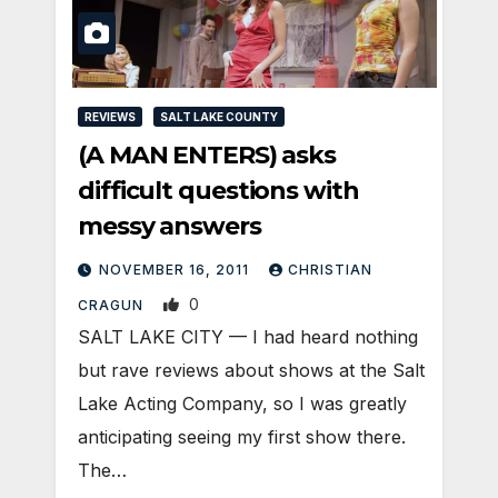
REVIEWS
SALT LAKE COUNTY
(A MAN ENTERS) asks
difficult questions with
messy answers
NOVEMBER 16, 2011
CHRISTIAN
0
CRAGUN
SALT LAKE CITY — I had heard nothing
but rave reviews about shows at the Salt
Lake Acting Company, so I was greatly
anticipating seeing my first show there.
The…