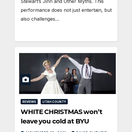
Stewart’s Jinn and Other Myths. This
performance does not just entertain, but
also challenges…
REVIEWS
UTAH COUNTY
WHITE CHRISTMAS won’t
leave you cold at BYU