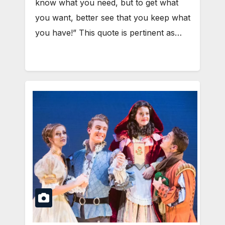
know what you need, but to get what
you want, better see that you keep what
you have!” This quote is pertinent as…