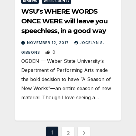
REVIEWS
WEBER COUNTY
WSU’s WHERE WORDS
ONCE WERE will leave you
speechless, in a good way
NOVEMBER 12, 2017
JOCELYN S.
0
GIBBONS
OGDEN — Weber State University‘s
Department of Performing Arts made
the bold decision to have “A Season of
New Works”—an entire season of new
material. Though I love seeing a…
Posts
1
2