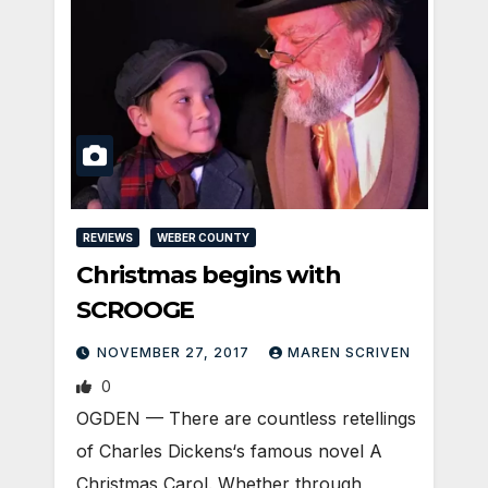
REVIEWS
WEBER COUNTY
Christmas begins with
SCROOGE
NOVEMBER 27, 2017
MAREN SCRIVEN
0
OGDEN — There are countless retellings
of Charles Dickens‘s famous novel A
Christmas Carol. Whether through