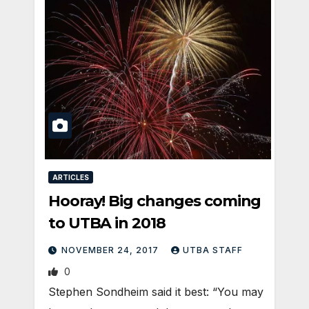
ARTICLES
Hooray! Big changes coming
to UTBA in 2018
NOVEMBER 24, 2017
UTBA STAFF
0
Stephen Sondheim said it best: “You may