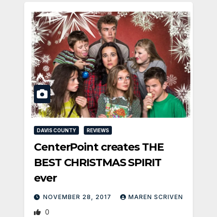
DAVIS COUNTY
REVIEWS
CenterPoint creates THE
BEST CHRISTMAS SPIRIT
ever
NOVEMBER 28, 2017
MAREN SCRIVEN
0