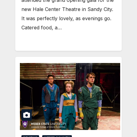
new Hale Center Theatre in Sandy City.
It was perfectly lovely, as evenings go.
Catered food, a…