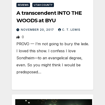
REVIEWS
UTAH COUNTY
A transcendent INTO THE
WOODS at BYU
NOVEMBER 20, 2017
C. T. LEWIS
0
PROVO — I’m not going to bury the lede.
I loved this show. I confess I love
Sondheim—to an evangelical degree,
even. So you might think I would be
predisposed…