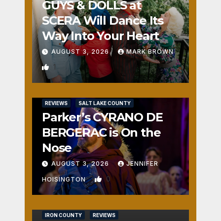
GUYS & DOLLS at
SCERA Will Dance Its
Way Into Your Heart
AUGUST 3, 2026
MARK BROWN
1
REVIEWS
SALT LAKE COUNTY
Parker’s CYRANO DE
BERGERAC is On the
Nose
AUGUST 3, 2026
JENNIFER
0
HOISINGTON
IRON COUNTY
REVIEWS