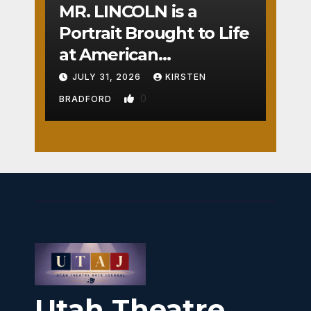
MR. LINCOLN is a
Portrait Brought to Life
at American
Crossroads
JULY 31, 2026
KIRSTEN
0
BRADFORD
Utah Theatre