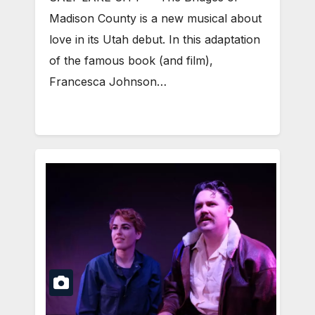
Madison County is a new musical about
love in its Utah debut. In this adaptation
of the famous book (and film),
Francesca Johnson…