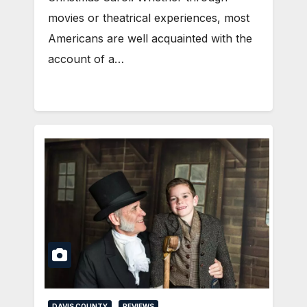
movies or theatrical experiences, most
Americans are well acquainted with the
account of a…
DAVIS COUNTY
REVIEWS