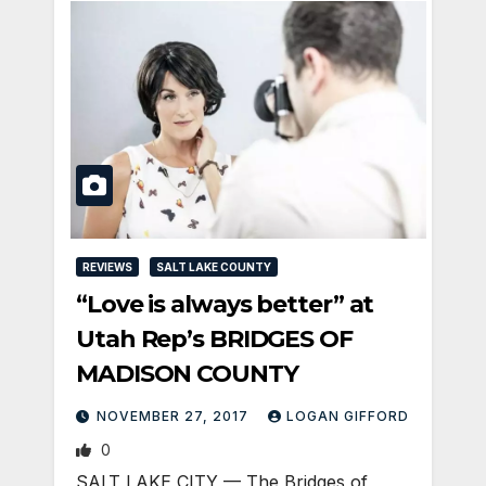
REVIEWS
SALT LAKE COUNTY
“Love is always better” at
Utah Rep’s BRIDGES OF
MADISON COUNTY
NOVEMBER 27, 2017
LOGAN GIFFORD
0
SALT LAKE CITY — The Bridges of