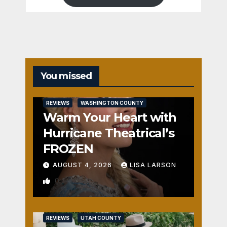
You missed
REVIEWS
WASHINGTON COUNTY
Warm Your Heart with
Hurricane Theatrical’s
FROZEN
AUGUST 4, 2026
LISA LARSON
0
REVIEWS
UTAH COUNTY