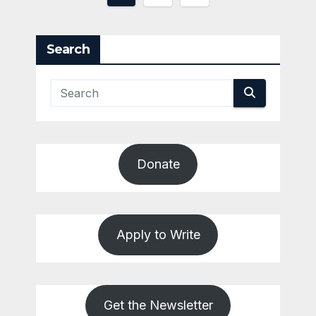
pagination
Search
Donate
Apply to Write
Get the Newsletter