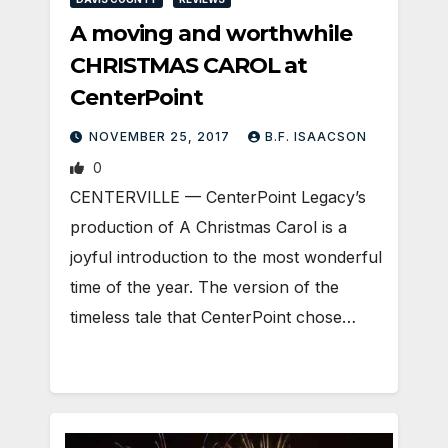
A moving and worthwhile
CHRISTMAS CAROL at
CenterPoint
NOVEMBER 25, 2017
B.F. ISAACSON
0
CENTERVILLE — CenterPoint Legacy’s
production of A Christmas Carol is a
joyful introduction to the most wonderful
time of the year. The version of the
timeless tale that CenterPoint chose…