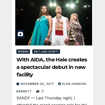
REVIEWS
SALT LAKE COUNTY
With AIDA, the Hale creates
a spectacular debut in new
facility
NOVEMBER 20, 2017
ELISE HANSON-
0
BARNETT
SANDY — Last Thursday night, I
attended the grand opening gala for the