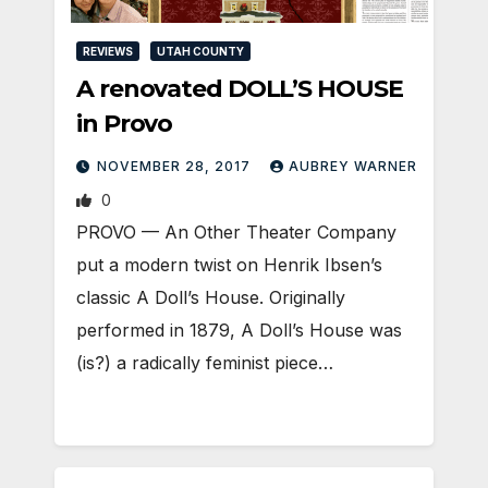
REVIEWS
UTAH COUNTY
A renovated DOLL’S HOUSE
in Provo
NOVEMBER 28, 2017
AUBREY WARNER
0
PROVO — An Other Theater Company
put a modern twist on Henrik Ibsen’s
classic A Doll’s House. Originally
performed in 1879, A Doll’s House was
(is?) a radically feminist piece…