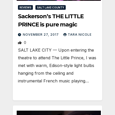
REVIEWS
SALT LAKE COUNTY
Sackerson’s THE LITTLE
PRINCE is pure magic
NOVEMBER 27, 2017
TARA NICOLE
0
SALT LAKE CITY — Upon entering the
theatre to attend The Little Prince, I was
met with warm, Edison-style light bulbs
hanging from the ceiling and
instrumental French music playing…