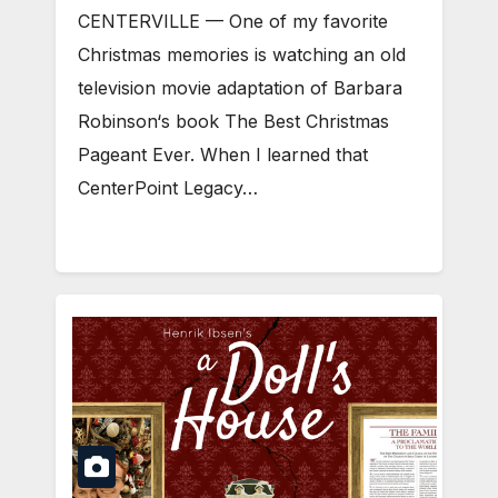
CENTERVILLE — One of my favorite
Christmas memories is watching an old
television movie adaptation of Barbara
Robinson‘s book The Best Christmas
Pageant Ever. When I learned that
CenterPoint Legacy…