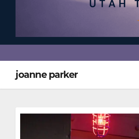
joanne parker