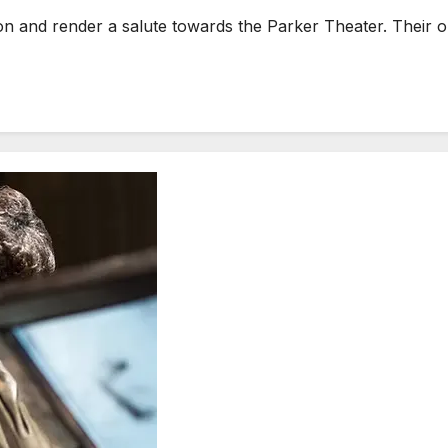
on and render a salute towards the Parker Theater. Their