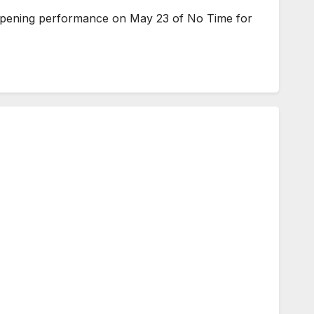
 opening performance on May 23 of No Time for