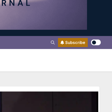
Subscribe