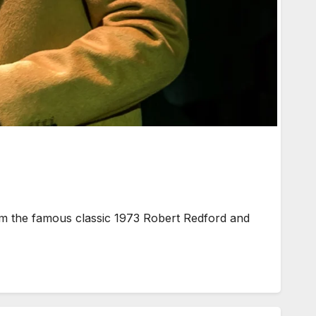
m the famous classic 1973 Robert Redford and