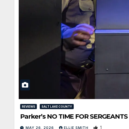
REVIEWS
SALT LAKE COUNTY
Parker’s NO TIME FOR SERGEANTS Is 
1
MAY 26, 2026
ELLIE SMITH