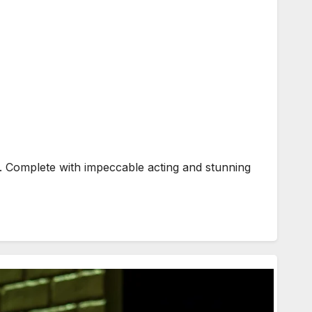
. Complete with impeccable acting and stunning