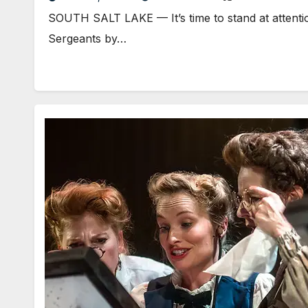
SOUTH SALT LAKE — It’s time to stand at attenti
Sergeants by…