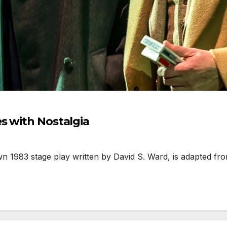
s with Nostalgia
1983 stage play written by David S. Ward, is adapted fro