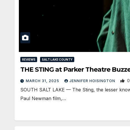
REVIEWS
SALT LAKE COUNTY
THE STING at Parker Theatre Buzze
0
MARCH 31, 2025
JENNIFER HOISINGTON
SOUTH SALT LAKE — The Sting, the lesser known 
Paul Newman film,…