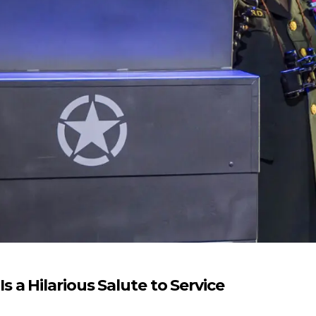
a Hilarious Salute to Service