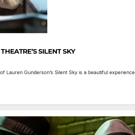
THEATRE’S SILENT SKY
 Lauren Gunderson’s Silent Sky is a beautiful experience