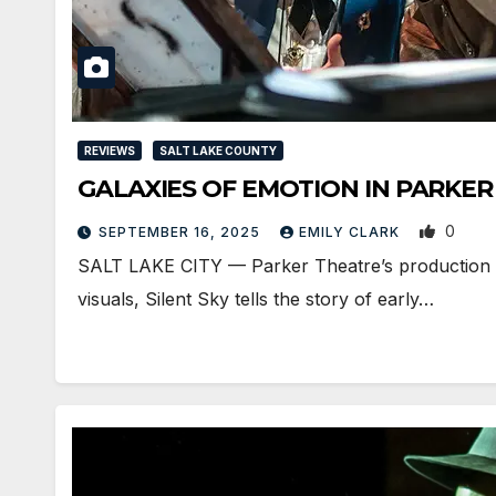
REVIEWS
SALT LAKE COUNTY
GALAXIES OF EMOTION IN PARKER 
0
SEPTEMBER 16, 2025
EMILY CLARK
SALT LAKE CITY — Parker Theatre’s production of
visuals, Silent Sky tells the story of early…