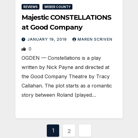
REVIEWS
WEBER COUNTY
Majestic CONSTELLATIONS
at Good Company
JANUARY 19, 2019
MAREN SCRIVEN
0
OGDEN — Constellations is a play
written by Nick Payne and directed at
the Good Company Theatre by Tracy
Callahan. The plot starts as a romantic
story between Roland (played…
Posts
1
2