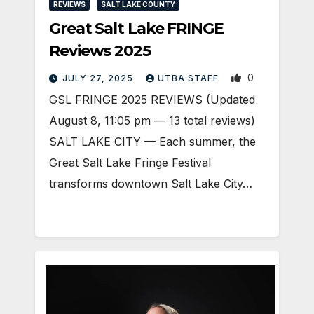
REVIEWS
SALT LAKE COUNTY
Great Salt Lake FRINGE
Reviews 2025
0
JULY 27, 2025
UTBA STAFF
GSL FRINGE 2025 REVIEWS (Updated
August 8, 11:05 pm — 13 total reviews)
SALT LAKE CITY — Each summer, the
Great Salt Lake Fringe Festival
transforms downtown Salt Lake City…