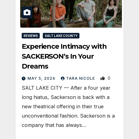
REVIEWS
SALT LAKE COUNTY
Experience Intimacy with
SACKERSON’s In Your
Dreams
0
MAY 5, 2024
TARA NICOLE
SALT LAKE CITY — After a four year
long hiatus, Sackerson is back with a
new theatrical offering in their true
unconventional fashion. Sackerson is a
company that has always…