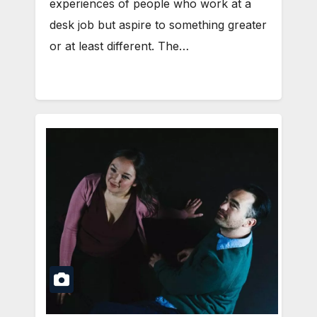
experiences of people who work at a
desk job but aspire to something greater
or at least different. The…