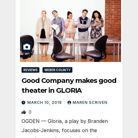
REVIEWS
WEBER COUNTY
Good Company makes good
theater in GLORIA
MARCH 10, 2019
MAREN SCRIVEN
0
OGDEN — Gloria, a play by Branden
Jacobs-Jenkins, focuses on the