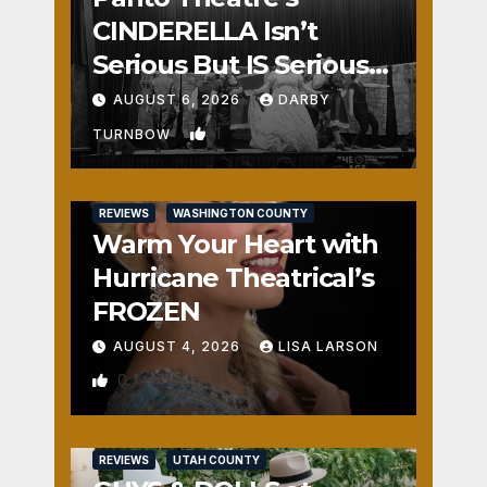
CINDERELLA Isn’t
Serious But IS Seriously
Fun
AUGUST 6, 2026
DARBY
1
TURNBOW
REVIEWS
WASHINGTON COUNTY
Warm Your Heart with
Hurricane Theatrical’s
FROZEN
AUGUST 4, 2026
LISA LARSON
0
REVIEWS
UTAH COUNTY