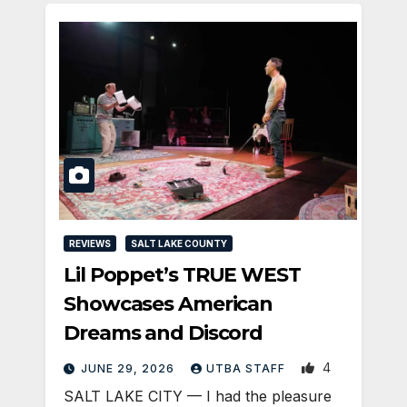
REVIEWS
SALT LAKE COUNTY
Lil Poppet’s TRUE WEST
Showcases American
Dreams and Discord
4
JUNE 29, 2026
UTBA STAFF
SALT LAKE CITY — I had the pleasure