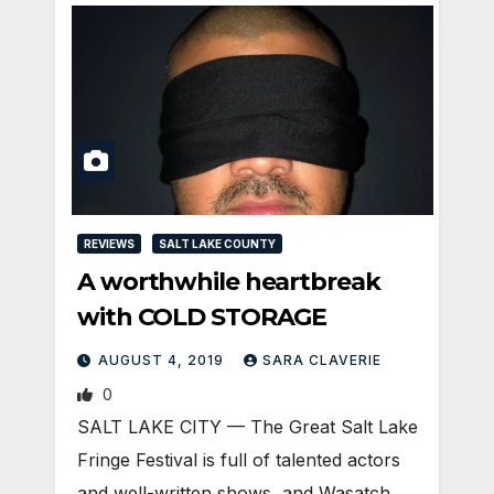
REVIEWS
SALT LAKE COUNTY
A worthwhile heartbreak
with COLD STORAGE
AUGUST 4, 2019
SARA CLAVERIE
0
​SALT LAKE CITY — The Great Salt Lake
Fringe Festival is full of talented actors
and well-written shows, and Wasatch