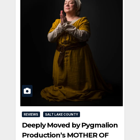
REVIEWS
SALT LAKE COUNTY
Deeply Moved by Pygmalion
Production’s MOTHER OF