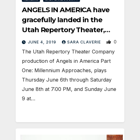
ANGELS IN AMERICA have
gracefully landed in the
Utah Repertory Theater,
packing a punch
0
JUNE 4, 2019
SARA CLAVERIE
The Utah Repertory Theater Company
production of Angels in America Part
One: Millennium Approaches, plays
Thursday June 6th through Saturday
June 8th at 7:00 PM, and Sunday June
9 at…