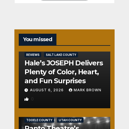
You missed
REVIEWS
SALT LAKE COUNTY
Hale’s JOSEPH Delivers
Plenty of Color, Heart,
and Fun Surprises
AUGUST 6, 2026
MARK BROWN
0
REVIEWS
SALT LAKE COUNTY
TOOELE COUNTY
UTAH COUNTY
Panto Theatre’s