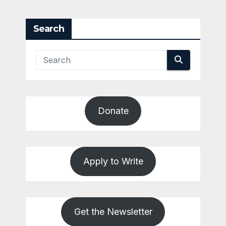
pagination
Search
Donate
Apply to Write
Get the Newsletter