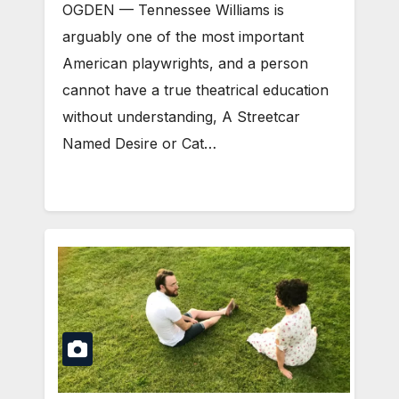
OGDEN — Tennessee Williams is
arguably one of the most important
American playwrights, and a person
cannot have a true theatrical education
without understanding, A Streetcar
Named Desire or Cat…