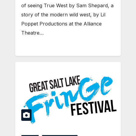
of seeing True West by Sam Shepard, a
story of the modern wild west, by Lil
Poppet Productions at the Alliance
Theatre…