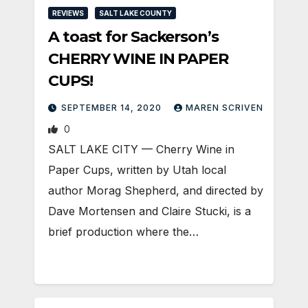
REVIEWS
SALT LAKE COUNTY
A toast for Sackerson’s
CHERRY WINE IN PAPER
CUPS!
SEPTEMBER 14, 2020
MAREN SCRIVEN
0
SALT LAKE CITY — Cherry Wine in
Paper Cups, written by Utah local
author Morag Shepherd, and directed by
Dave Mortensen and Claire Stucki, is a
brief production where the…