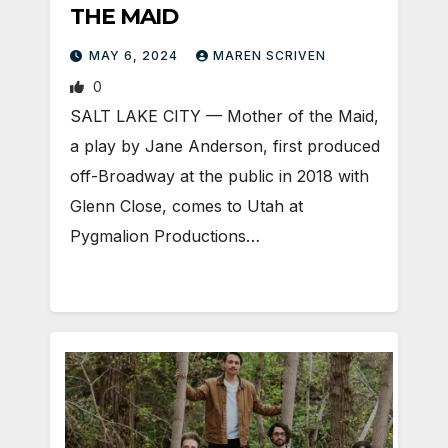
THE MAID
MAY 6, 2024
MAREN SCRIVEN
0
SALT LAKE CITY — Mother of the Maid,
a play by Jane Anderson, first produced
off-Broadway at the public in 2018 with
Glenn Close, comes to Utah at
Pygmalion Productions…