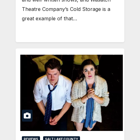
Theatre Company’s Cold Storage is a
great example of that…
REVIEWS
SALT LAKE COUNTY