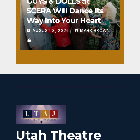
GUYS & DOLLS at
SCERA Will Dance Its
Way Into Your Heart
AUGUST 3, 2026
MARK BROWN
1
Utah Theatre