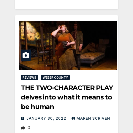
REVIEWS
WEBER COUNTY
THE TWO-CHARACTER PLAY
delves into what it means to
be human
JANUARY 30, 2022
MAREN SCRIVEN
0