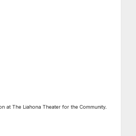
on at The Liahona Theater for the Community.