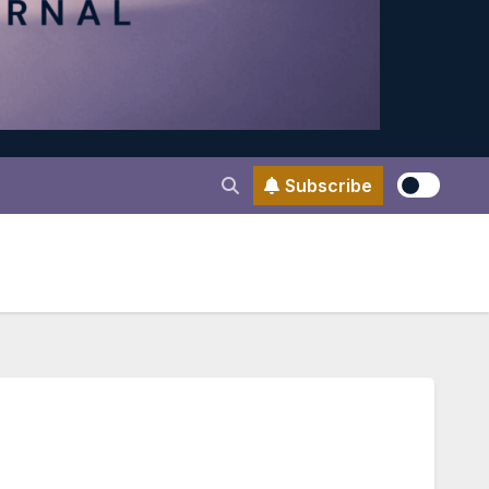
Subscribe