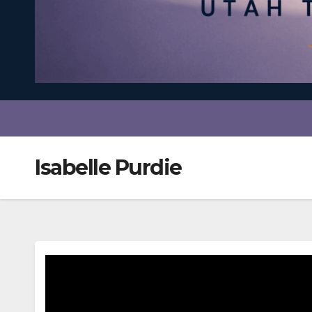
Isabelle Purdie