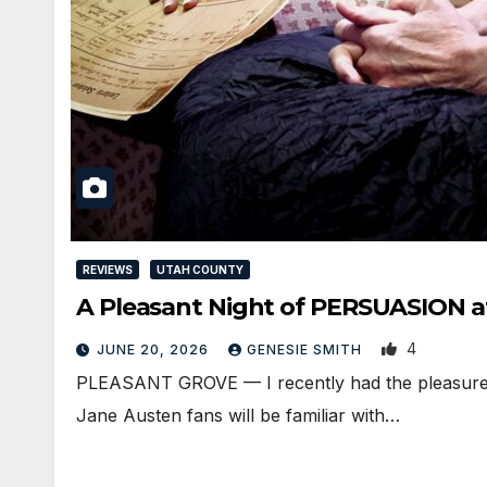
REVIEWS
UTAH COUNTY
A Pleasant Night of PERSUASION at
4
JUNE 20, 2026
GENESIE SMITH
PLEASANT GROVE — I recently had the pleasure o
Jane Austen fans will be familiar with…