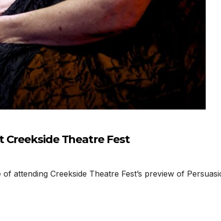
 Creekside Theatre Fest
f attending Creekside Theatre Fest’s preview of Persuasi