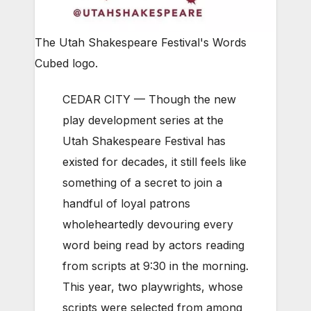
The Utah Shakespeare Festival's Words
Cubed logo.
CEDAR CITY — Though the new
play development series at the
Utah Shakespeare Festival has
existed for decades, it still feels like
something of a secret to join a
handful of loyal patrons
wholeheartedly devouring every
word being read by actors reading
from scripts at 9:30 in the morning.
This year, two playwrights, whose
scripts were selected from among