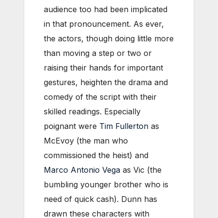
audience too had been implicated
in that pronouncement. As ever,
the actors, though doing little more
than moving a step or two or
raising their hands for important
gestures, heighten the drama and
comedy of the script with their
skilled readings. Especially
poignant were
Tim Fullerton
as
McEvoy (the man who
commissioned the heist) and
Marco Antonio Vega
as Vic (the
bumbling younger brother who is
need of quick cash). Dunn has
drawn these characters with