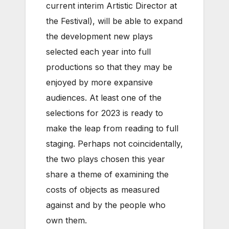
current interim Artistic Director at
the Festival), will be able to expand
the development new plays
selected each year into full
productions so that they may be
enjoyed by more expansive
audiences. At least one of the
selections for 2023 is ready to
make the leap from reading to full
staging. Perhaps not coincidentally,
the two plays chosen this year
share a theme of examining the
costs of objects as measured
against and by the people who
own them.