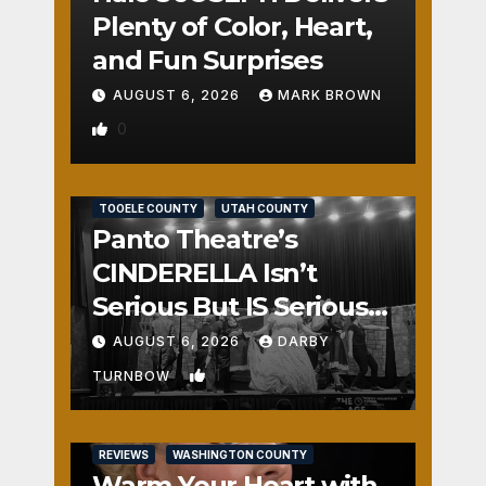
Plenty of Color, Heart,
and Fun Surprises
AUGUST 6, 2026
MARK BROWN
0
REVIEWS
SALT LAKE COUNTY
TOOELE COUNTY
UTAH COUNTY
Panto Theatre’s
CINDERELLA Isn’t
Serious But IS Seriously
Fun
AUGUST 6, 2026
DARBY
1
TURNBOW
REVIEWS
WASHINGTON COUNTY
Warm Your Heart with