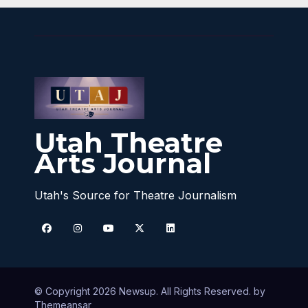
Utah Theatre
Arts Journal
Utah's Source for Theatre Journalism
© Copyright 2026 Newsup. All Rights Reserved. by
Themeansar