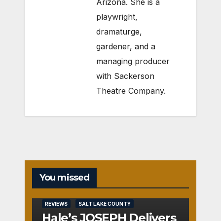
Arizona. She is a
playwright,
dramaturge,
gardener, and a
managing producer
with Sackerson
Theatre Company.
You missed
REVIEWS
SALT LAKE COUNTY
Hale’s JOSEPH Delivers