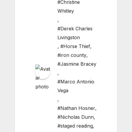
#Christine
Whitley
,
#Derek Charles
Livingston
,
#Horse Thief
,
#iron county
,
#Jasmine Bracey
,
#Marco Antonio
Vega
,
#Nathan Hosner
,
#Nicholas Dunn
,
#staged reading
,