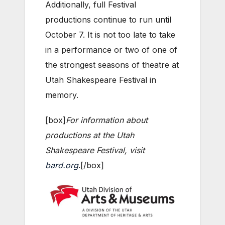
Additionally, full Festival
productions continue to run until
October 7. It is not too late to take
in a performance or two of one of
the strongest seasons of theatre at
Utah Shakespeare Festival in
memory.
[box]
For information about
productions at the Utah
Shakespeare Festival, visit
bard.org
.[/box]