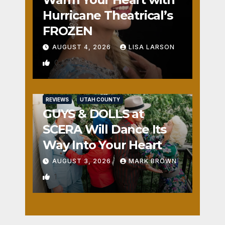
Hurricane Theatrical’s
FROZEN
AUGUST 4, 2026
LISA LARSON
0
REVIEWS
UTAH COUNTY
GUYS & DOLLS at
SCERA Will Dance Its
Way Into Your Heart
AUGUST 3, 2026
MARK BROWN
1