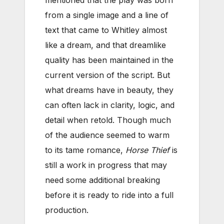
from a single image and a line of
text that came to Whitley almost
like a dream, and that dreamlike
quality has been maintained in the
current version of the script. But
what dreams have in beauty, they
can often lack in clarity, logic, and
detail when retold. Though much
of the audience seemed to warm
to its tame romance,
Horse Thief
is
still a work in progress that may
need some additional breaking
before it is ready to ride into a full
production.