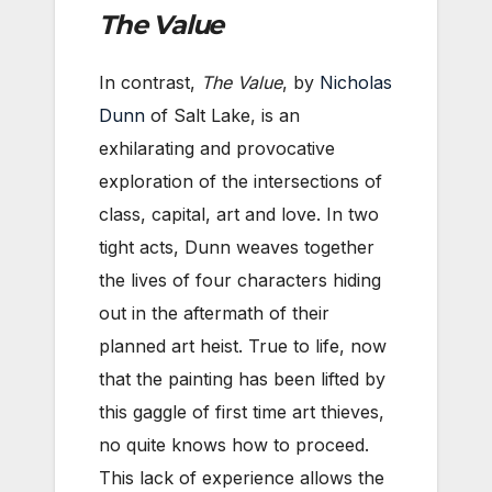
The Value
In contrast,
The Value
, by
Nicholas
Dunn
of Salt Lake, is an
exhilarating and provocative
exploration of the intersections of
class, capital, art and love. In two
tight acts, Dunn weaves together
the lives of four characters hiding
out in the aftermath of their
planned art heist. True to life, now
that the painting has been lifted by
this gaggle of first time art thieves,
no quite knows how to proceed.
This lack of experience allows the