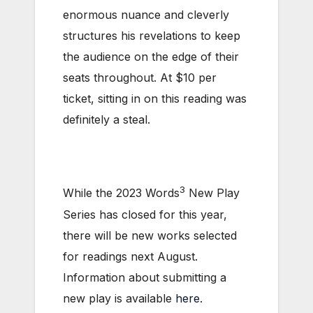
enormous nuance and cleverly
structures his revelations to keep
the audience on the edge of their
seats throughout. At $10 per
ticket, sitting in on this reading was
definitely a steal.
3
While the 2023 Words
New Play
Series has closed for this year,
there will be new works selected
for readings next August.
Information about submitting a
new play is available
here
.