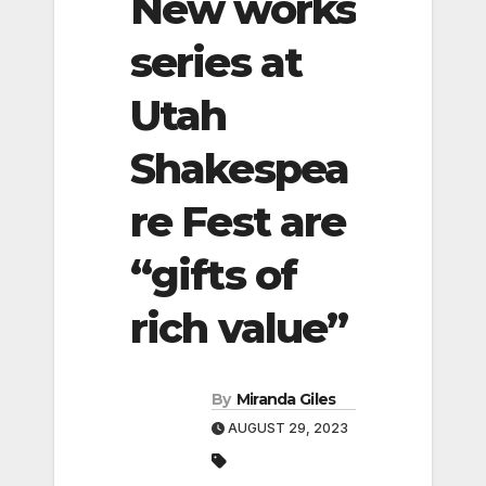
New works
series at
Utah
Shakespea
re Fest are
“gifts of
rich value”
By
Miranda Giles
AUGUST 29, 2023