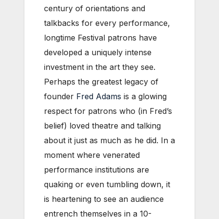
century of orientations and
talkbacks for every performance,
longtime Festival patrons have
developed a uniquely intense
investment in the art they see.
Perhaps the greatest legacy of
founder
Fred Adams
is a glowing
respect for patrons who (in Fred’s
belief) loved theatre and talking
about it just as much as he did. In a
moment where venerated
performance institutions are
quaking or even tumbling down, it
is heartening to see an audience
entrench themselves in a 10-