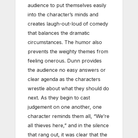
audience to put themselves easily
into the character’s minds and
creates laugh-out-loud of comedy
that balances the dramatic
circumstances. The humor also
prevents the weighty themes from
feeling onerous. Dunn provides
the audience no easy answers or
clear agenda as the characters
wrestle about what they should do
next. As they begin to cast
judgement on one another, one
character reminds them all, “We’re
all thieves here,” and in the silence
that rang out, it was clear that the