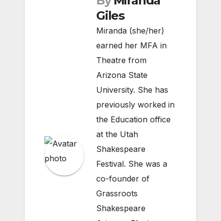
By
Miranda
Giles
Miranda (she/her)
earned her MFA in
Theatre from
Arizona State
University. She has
previously worked in
the Education office
at the Utah
Shakespeare
Festival. She was a
co-founder of
Grassroots
Shakespeare