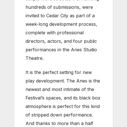
hundreds of submissions, were
invited to Cedar City as part of a
week-long development process,
complete with professional
directors, actors, and four public
performances in the Anes Studio
Theatre.
It is the perfect setting for new
play development. The Anes is the
newest and most intimate of the
Festival’s spaces, and its black box
atmosphere is perfect for this kind
of stripped down performance.
And thanks to more than a half