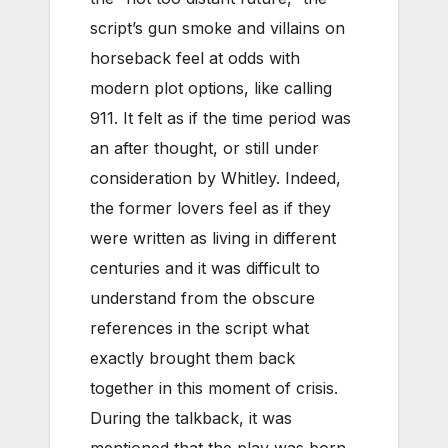
script’s gun smoke and villains on
horseback feel at odds with
modern plot options, like calling
911. It felt as if the time period was
an after thought, or still under
consideration by Whitley. Indeed,
the former lovers feel as if they
were written as living in different
centuries and it was difficult to
understand from the obscure
references in the script what
exactly brought them back
together in this moment of crisis.
During the talkback, it was
mentioned that the play was born