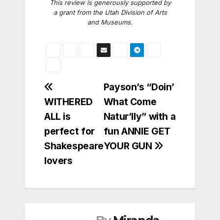
This review is generously supported by
a grant from the Utah Division of Arts
and Museums.
Post
Payson’s “Doin’
WITHERED
What Come
navigation
ALL is
Natur’lly” with a
perfect for
fun ANNIE GET
Shakespeare
YOUR GUN
lovers