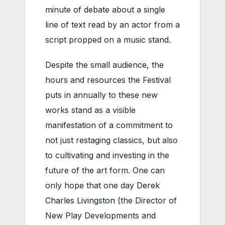
minute of debate about a single
line of text read by an actor from a
script propped on a music stand.
Despite the small audience, the
hours and resources the Festival
puts in annually to these new
works stand as a visible
manifestation of a commitment to
not just restaging classics, but also
to cultivating and investing in the
future of the art form. One can
only hope that one day
Derek
Charles Livingston
(the Director of
New Play Developments and