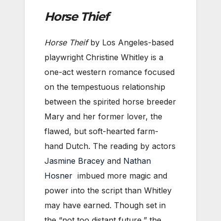
Horse Thief
Horse Theif
by Los Angeles-based
playwright Christine Whitley is a
one-act western romance focused
on the tempestuous relationship
between the spirited horse breeder
Mary and her former lover, the
flawed, but soft-hearted farm-
hand Dutch. The reading by actors
Jasmine Bracey
and
Nathan
Hosner
imbued more magic and
power into the script than Whitley
may have earned. Though set in
the “not too distant future,” the