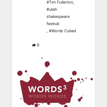
#Tim Fullerton
,
#utah
shakespeare
festival
,
#Words Cubed
0