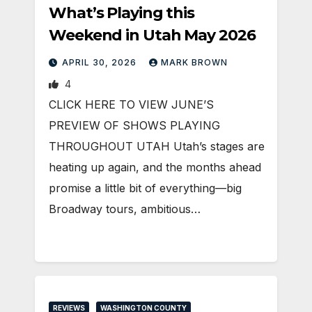
What’s Playing this
Weekend in Utah May 2026
APRIL 30, 2026
MARK BROWN
4
CLICK HERE TO VIEW JUNE’S
PREVIEW OF SHOWS PLAYING
THROUGHOUT UTAH Utah’s stages are
heating up again, and the months ahead
promise a little bit of everything—big
Broadway tours, ambitious…
REVIEWS
WASHINGTON COUNTY