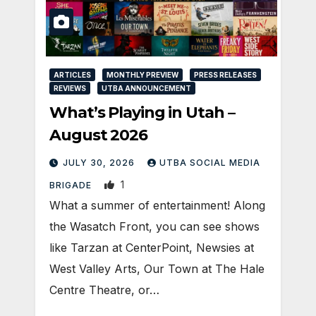
ARTICLES
MONTHLY PREVIEW
PRESS RELEASES
REVIEWS
UTBA ANNOUNCEMENT
What’s Playing in Utah –
August 2026
JULY 30, 2026
UTBA SOCIAL MEDIA
1
BRIGADE
What a summer of entertainment! Along
the Wasatch Front, you can see shows
like Tarzan at CenterPoint, Newsies at
West Valley Arts, Our Town at The Hale
Centre Theatre, or…