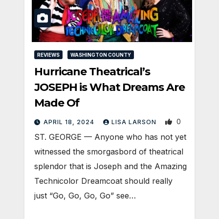
REVIEWS
WASHINGTON COUNTY
Hurricane Theatrical’s
JOSEPH is What Dreams Are
Made Of
0
APRIL 18, 2024
LISA LARSON
ST. GEORGE — Anyone who has not yet
witnessed the smorgasbord of theatrical
splendor that is Joseph and the Amazing
Technicolor Dreamcoat should really
just “Go, Go, Go, Go” see…