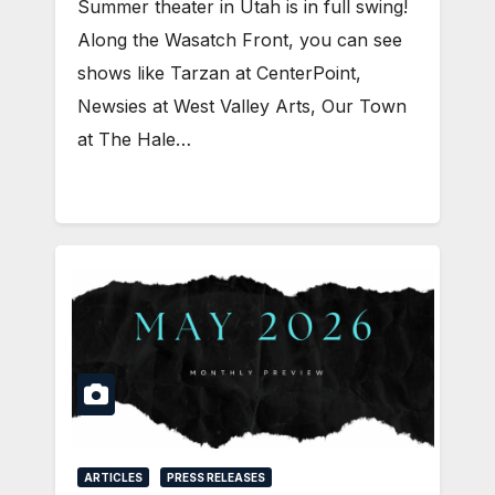
Summer theater in Utah is in full swing!
Along the Wasatch Front, you can see
shows like Tarzan at CenterPoint,
Newsies at West Valley Arts, Our Town
at The Hale…
ARTICLES
PRESS RELEASES