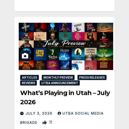
ARTICLES
MONTHLY PREVIEW
PRESS RELEASES
REVIEWS
UTBA ANNOUNCEMENT
What’s Playing in Utah – July
2026
JULY 3, 2026
UTBA SOCIAL MEDIA
11
BRIGADE