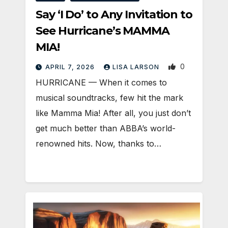
Say ‘I Do’ to Any Invitation to
See Hurricane’s MAMMA
MIA!
0
APRIL 7, 2026
LISA LARSON
HURRICANE — When it comes to
musical soundtracks, few hit the mark
like Mamma Mia! After all, you just don’t
get much better than ABBA’s world-
renowned hits. Now, thanks to…