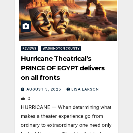
REVIEWS
WASHINGTON COUNTY
Hurricane Theatrical’s
PRINCE OF EGYPT delivers
on all fronts
AUGUST 5, 2025
LISA LARSON
0
HURRICANE — When determining what
makes a theater experience go from
ordinary to extraordinary one need only