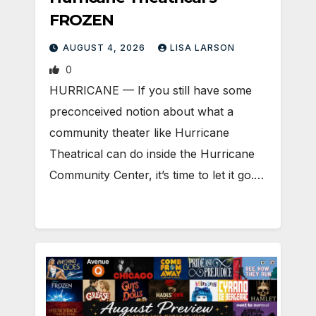
FROZEN
AUGUST 4, 2026
LISA LARSON
0
HURRICANE — If you still have some
preconceived notion about what a
community theater like Hurricane
Theatrical can do inside the Hurricane
Community Center, it’s time to let it go.…