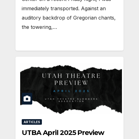
immediately transported. Against an
auditory backdrop of Gregorian chants,
the towering,…
ARTICLES
UTBA April 2025 Preview