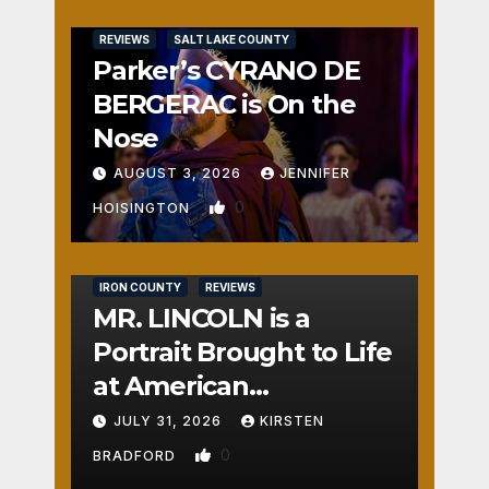
REVIEWS
SALT LAKE COUNTY
Parker’s CYRANO DE
BERGERAC is On the
Nose
AUGUST 3, 2026
JENNIFER
0
HOISINGTON
IRON COUNTY
REVIEWS
MR. LINCOLN is a
Portrait Brought to Life
at American
Crossroads
JULY 31, 2026
KIRSTEN
0
BRADFORD