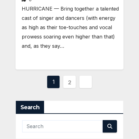
HURRICANE — Bring together a talented
cast of singer and dancers (with energy
as high as their toe-touches and vocal
prowess soaring even higher than that)
and, as they say…
Posts
1
2
pagination
Search