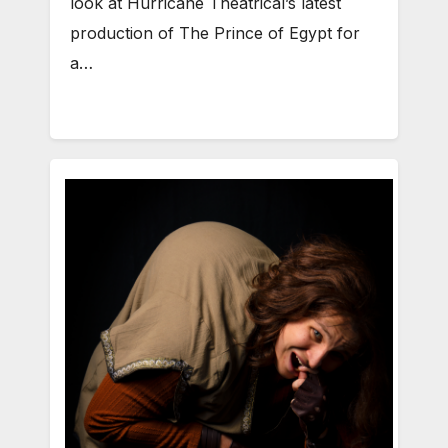
look at Hurricane Theatrical’s latest
production of The Prince of Egypt for
a…