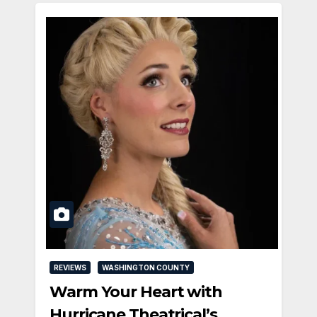
REVIEWS
WASHINGTON COUNTY
Warm Your Heart with
Hurricane Theatrical’s