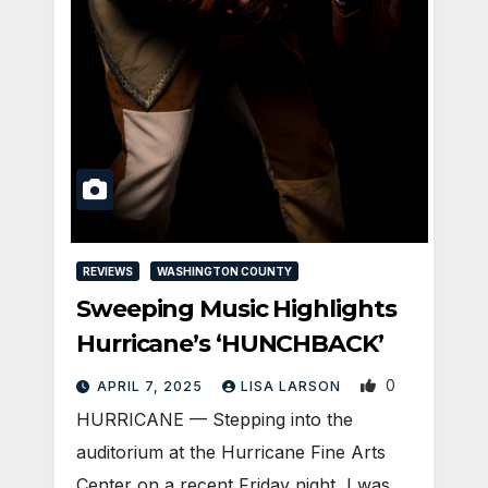
REVIEWS
WASHINGTON COUNTY
Sweeping Music Highlights
Hurricane’s ‘HUNCHBACK’
0
APRIL 7, 2025
LISA LARSON
HURRICANE — Stepping into the
auditorium at the Hurricane Fine Arts
Center on a recent Friday night, I was