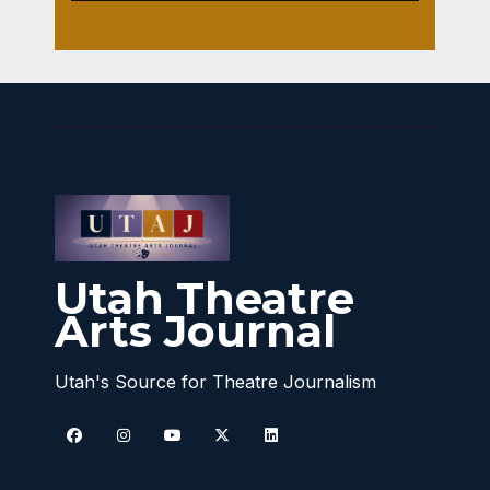
Utah Theatre
Arts Journal
Utah's Source for Theatre Journalism