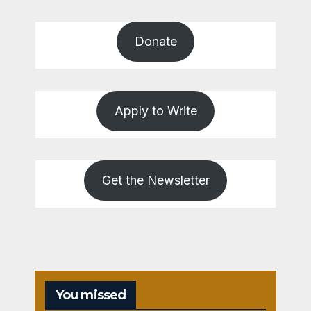
Donate
Apply to Write
Get the Newsletter
You missed