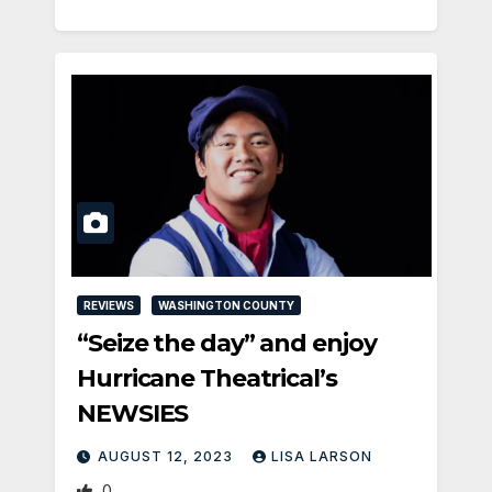
REVIEWS
WASHINGTON COUNTY
“Seize the day” and enjoy
Hurricane Theatrical’s
NEWSIES
AUGUST 12, 2023
LISA LARSON
0