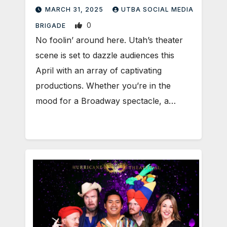
MARCH 31, 2025
UTBA SOCIAL MEDIA
0
BRIGADE
No foolin’ around here. Utah’s theater
scene is set to dazzle audiences this
April with an array of captivating
productions. Whether you’re in the
mood for a Broadway spectacle, a…