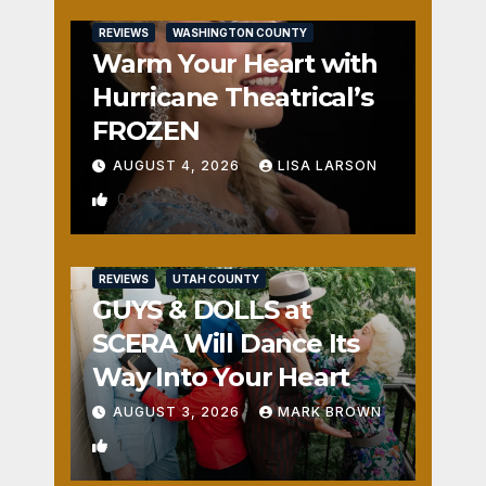
REVIEWS
WASHINGTON COUNTY
Warm Your Heart with
Hurricane Theatrical’s
FROZEN
AUGUST 4, 2026
LISA LARSON
0
REVIEWS
UTAH COUNTY
GUYS & DOLLS at
SCERA Will Dance Its
Way Into Your Heart
AUGUST 3, 2026
MARK BROWN
1