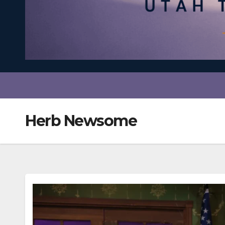
Herb Newsome