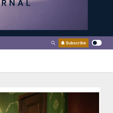
Subscribe