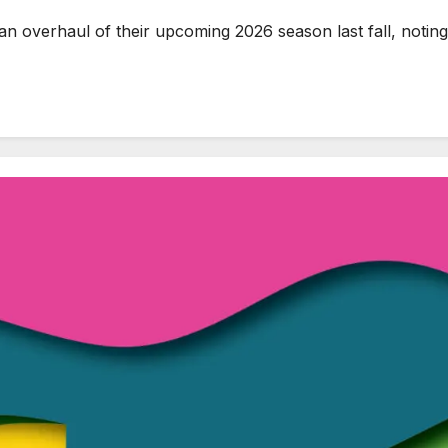
erhaul of their upcoming 2026 season last fall, noting t