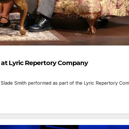
 at Lyric Repertory Company
lade Smith performed as part of the Lyric Repertory Compan