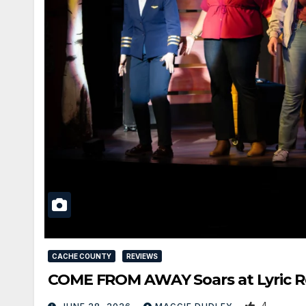
CACHE COUNTY
REVIEWS
COME FROM AWAY Soars at Lyric Re
4