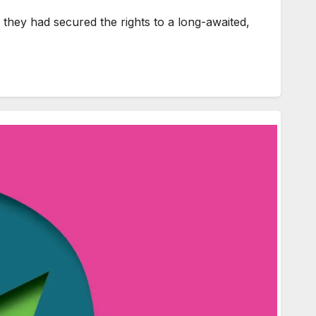
hey had secured the rights to a long-awaited,