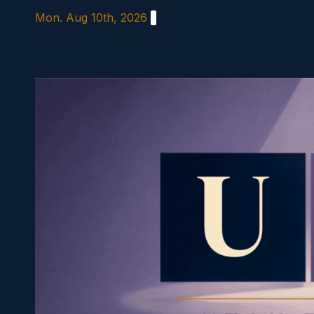
Skip
Mon. Aug 10th, 2026
to
content