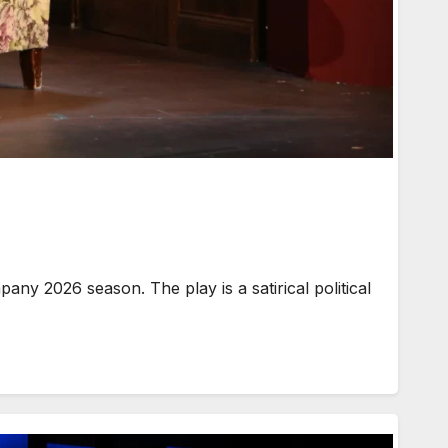
y 2026 season. The play is a satirical political