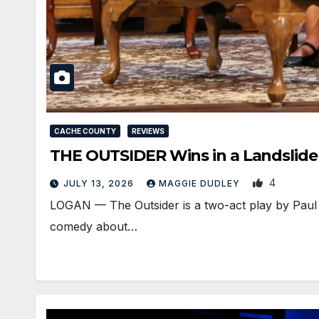
CACHE COUNTY
REVIEWS
THE OUTSIDER Wins in a Landslide
4
JULY 13, 2026
MAGGIE DUDLEY
LOGAN — The Outsider is a two-act play by Paul S
comedy about…