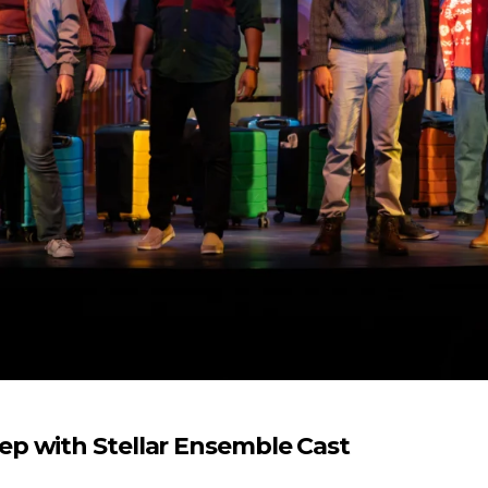
p with Stellar Ensemble Cast