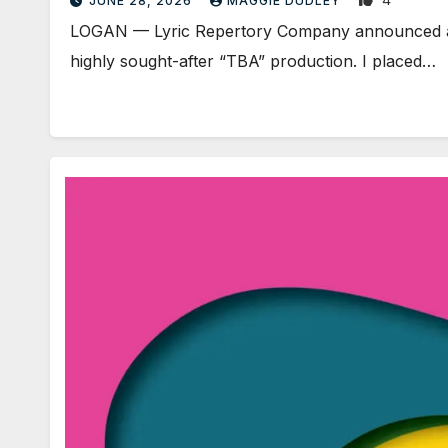
JUNE 28, 2026
MAGGIE DUDLEY
LOGAN — Lyric Repertory Company announced an ov
highly sought-after “TBA” production. I placed…