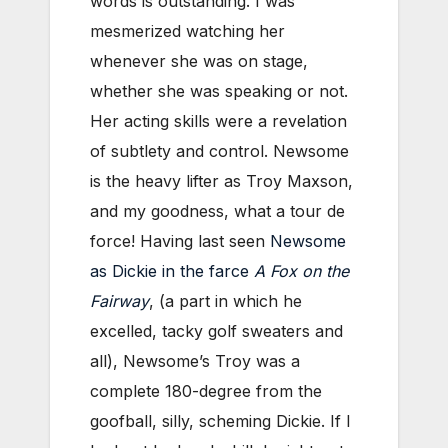
words is outstanding. I was
mesmerized watching her
whenever she was on stage,
whether she was speaking or not.
Her acting skills were a revelation
of subtlety and control. Newsome
is the heavy lifter as Troy Maxson,
and my goodness, what a tour de
force! Having last seen
Newsome
as Dickie in the farce
A Fox on the
Fairway
, (a part in which he
excelled, tacky golf sweaters and
all), Newsome’s Troy was a
complete 180-degree from the
goofball, silly, scheming Dickie. If I