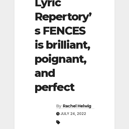
Lyric
Repertory’
s FENCES
is brilliant,
poignant,
and
perfect
By
Rachel Helwig
JULY 24, 2022