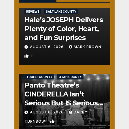
REVIEWS
SALT LAKE COUNTY
Hale’s JOSEPH Delivers
Plenty of Color, Heart,
and Fun Surprises
AUGUST 6, 2026
MARK BROWN
0
REVIEWS
SALT LAKE COUNTY
TOOELE COUNTY
UTAH COUNTY
Panto Theatre’s
CINDERELLA Isn’t
Serious But IS Seriously
Fun
AUGUST 6, 2026
DARBY
1
TURNBOW