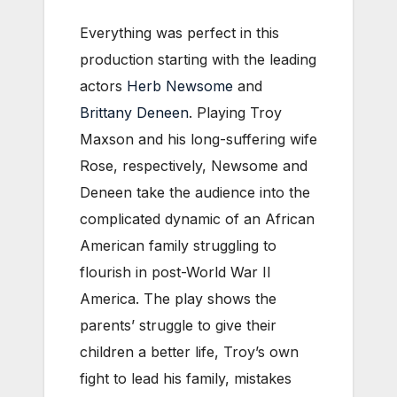
Everything was perfect in this
production starting with the leading
actors
Herb Newsome
and
Brittany Deneen
. Playing Troy
Maxson and his long-suffering wife
Rose, respectively, Newsome and
Deneen take the audience into the
complicated dynamic of an African
American family struggling to
flourish in post-World War II
America. The play shows the
parents’ struggle to give their
children a better life, Troy’s own
fight to lead his family, mistakes