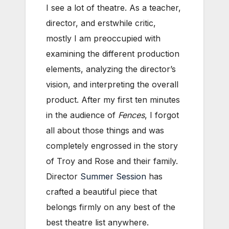
I see a lot of theatre. As a teacher,
director, and erstwhile critic,
mostly I am preoccupied with
examining the different production
elements, analyzing the director’s
vision, and interpreting the overall
product. After my first ten minutes
in the audience of
Fences
, I forgot
all about those things and was
completely engrossed in the story
of Troy and Rose and their family.
Director
Summer Session
has
crafted a beautiful piece that
belongs firmly on any best of the
best theatre list anywhere.