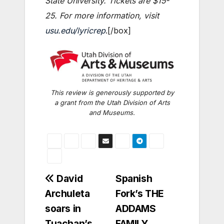
State University. Tickets are $15-
25. For more information, visit
usu.edu/lyricrep
.[/box]
This review is generously supported by
a grant from the Utah Division of Arts
and Museums.
Post
David
Spanish
Archuleta
Fork’s THE
navigation
soars in
ADDAMS
Tuachan’s
FAMILY