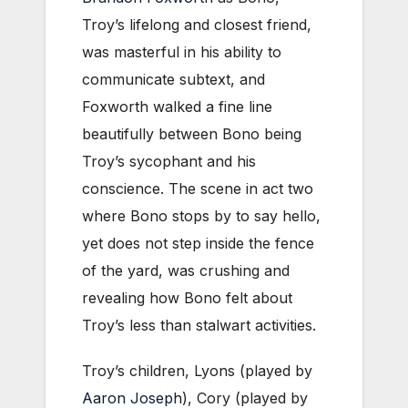
Troy’s lifelong and closest friend,
was masterful in his ability to
communicate subtext, and
Foxworth walked a fine line
beautifully between Bono being
Troy’s sycophant and his
conscience. The scene in act two
where Bono stops by to say hello,
yet does not step inside the fence
of the yard, was crushing and
revealing how Bono felt about
Troy’s less than stalwart activities.
Troy’s children, Lyons (played by
Aaron Joseph
), Cory (played by