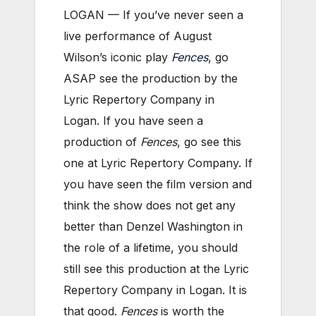
LOGAN — If you’ve never seen a
live performance of August
Wilson’s iconic play
Fences
, go
ASAP see the production by the
Lyric Repertory Company in
Logan. If you have seen a
production of
Fences
, go see this
one at Lyric Repertory Company. If
you have seen the film version and
think the show does not get any
better than Denzel Washington in
the role of a lifetime, you should
still see this production at the Lyric
Repertory Company in Logan. It is
that good.
Fences
is worth the