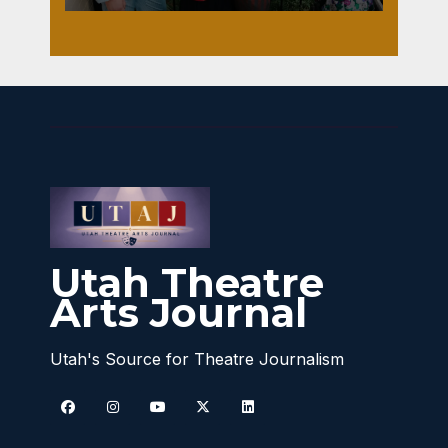
Utah Theatre
Arts Journal
Utah's Source for Theatre Journalism