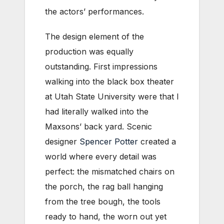
the actors’ performances.
The design element of the
production was equally
outstanding. First impressions
walking into the black box theater
at Utah State University were that I
had literally walked into the
Maxsons’ back yard. Scenic
designer
Spencer Potter
created a
world where every detail was
perfect: the mismatched chairs on
the porch, the rag ball hanging
from the tree bough, the tools
ready to hand, the worn out yet