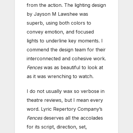
from the action. The lighting design
by Jayson M Lawshee was
superb, using both colors to
convey emotion, and focused
lights to underline key moments. I
commend the design team for their
interconnected and cohesive work.
Fences
was as beautiful to look at
as it was wrenching to watch.
I do not usually wax so verbose in
theatre reviews, but I mean every
word. Lyric Repertory Company’s
Fences
deserves all the accolades
for its script, direction, set,