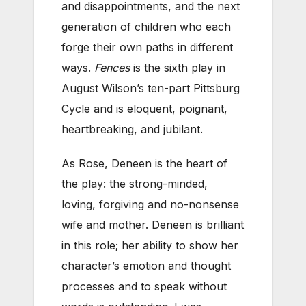
and disappointments, and the next
generation of children who each
forge their own paths in different
ways.
Fences
is the sixth play in
August Wilson’s ten-part Pittsburg
Cycle and is eloquent, poignant,
heartbreaking, and jubilant.
As Rose, Deneen is the heart of
the play: the strong-minded,
loving, forgiving and no-nonsense
wife and mother. Deneen is brilliant
in this role; her ability to show her
character’s emotion and thought
processes and to speak without