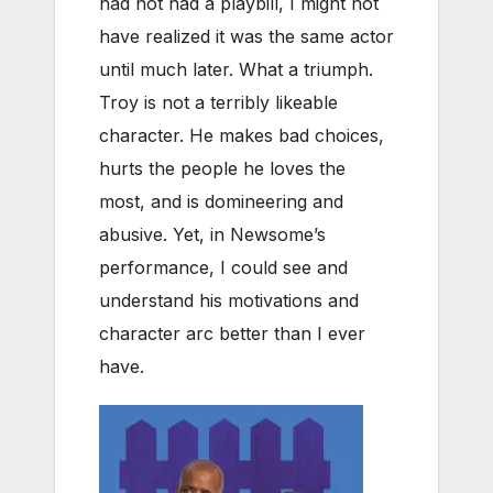
had not had a playbill, I might not
have realized it was the same actor
until much later. What a triumph.
Troy is not a terribly likeable
character. He makes bad choices,
hurts the people he loves the
most, and is domineering and
abusive. Yet, in Newsome’s
performance, I could see and
understand his motivations and
character arc better than I ever
have.