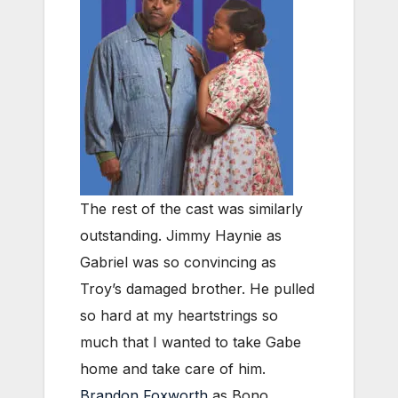
The rest of the cast was similarly
outstanding. Jimmy Haynie as
Gabriel was so convincing as
Troy’s damaged brother. He pulled
so hard at my heartstrings so
much that I wanted to take Gabe
home and take care of him.
Brandon Foxworth
as Bono,