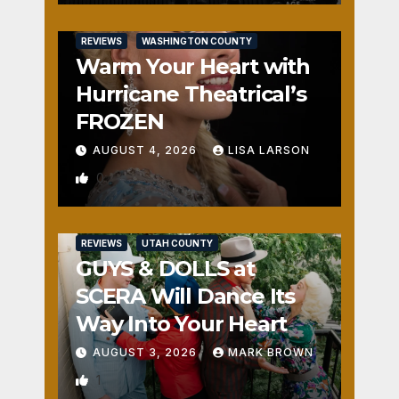
REVIEWS
WASHINGTON COUNTY
Warm Your Heart with
Hurricane Theatrical’s
FROZEN
AUGUST 4, 2026
LISA LARSON
0
REVIEWS
UTAH COUNTY
GUYS & DOLLS at
SCERA Will Dance Its
Way Into Your Heart
AUGUST 3, 2026
MARK BROWN
1