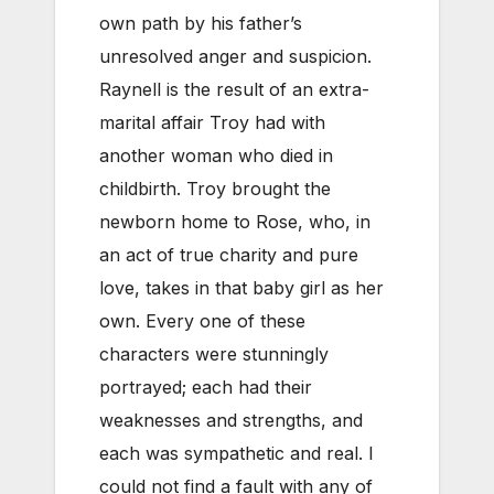
own path by his father’s
unresolved anger and suspicion.
Raynell is the result of an extra-
marital affair Troy had with
another woman who died in
childbirth. Troy brought the
newborn home to Rose, who, in
an act of true charity and pure
love, takes in that baby girl as her
own. Every one of these
characters were stunningly
portrayed; each had their
weaknesses and strengths, and
each was sympathetic and real. I
could not find a fault with any of