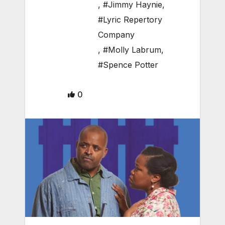
,
#Jimmy Haynie
,
#Lyric Repertory
Company
,
#Molly Labrum
,
#Spence Potter
0