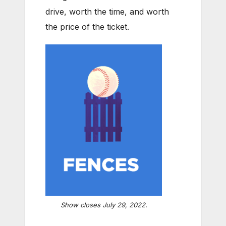
drive, worth the time, and worth
the price of the ticket.
Show closes July 29, 2022.