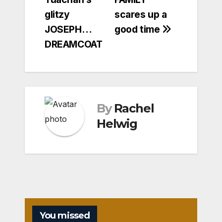
glitzy
scares up a
JOSEPH…
good time
DREAMCOAT
By
Rachel
Helwig
You missed