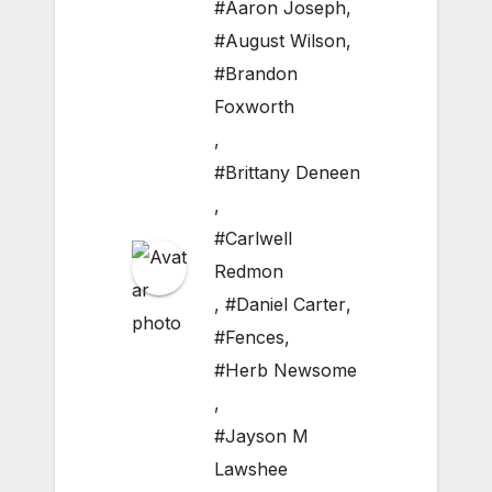
#Aaron Joseph
,
#August Wilson
,
#Brandon
Foxworth
,
#Brittany Deneen
,
#Carlwell
Redmon
,
#Daniel Carter
,
#Fences
,
#Herb Newsome
,
#Jayson M
Lawshee