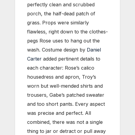
perfectly clean and scrubbed
porch, the half-dead patch of
grass. Props were similarly
flawless, right down to the clothes-
pegs Rose uses to hang out the
wash. Costume design by
Daniel
Carter
added pertinent details to
each character: Rose’s calico
housedress and apron, Troy’s
worn but well-mended shirts and
trousers, Gabe’s patched sweater
and too short pants. Every aspect
was precise and perfect. All
combined, there was not a single
thing to jar or detract or pull away