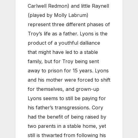
Carlwell Redmon) and little Raynell
(played by Molly Labrum)
represent three different phases of
Troy’s life as a father. Lyons is the
product of a youthful dalliance
that might have led to a stable
family, but for Troy being sent
away to prison for 15 years. Lyons
and his mother were forced to shift
for themselves, and grown-up
Lyons seems to still be paying for
his father’s transgressions. Cory
had the benefit of being raised by
two parents in a stable home, yet
still is thwarted from following his