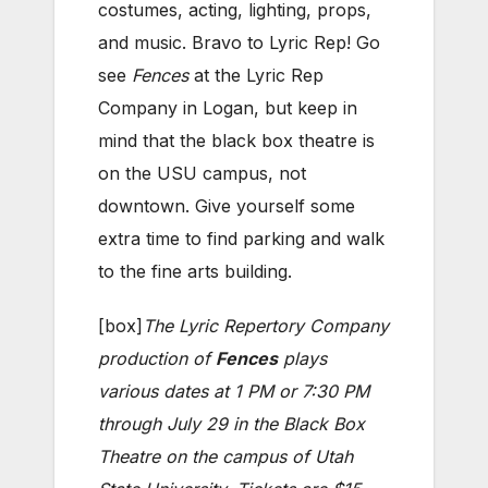
costumes, acting, lighting, props,
and music. Bravo to Lyric Rep! Go
see
Fences
at the Lyric Rep
Company in Logan, but keep in
mind that the black box theatre is
on the USU campus, not
downtown. Give yourself some
extra time to find parking and walk
to the fine arts building.
[box]
The Lyric Repertory Company
production of
Fences
plays
various dates at 1 PM or 7:30 PM
through July 29 in the Black Box
Theatre on the campus of Utah