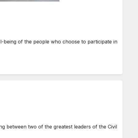
-being of the people who choose to participate in
 between two of the greatest leaders of the Civil