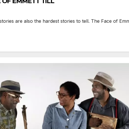
E OF EMMETT TILL
es are also the hardest stories to tell. The Face of Emmett