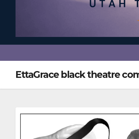
EttaGrace black theatre c