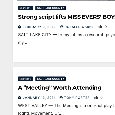
REVIEWS
SALT LAKE COUNTY
Strong script lifts MISS EVERS’ BOY
0
FEBRUARY 3, 2012
RUSSELL WARNE
SALT LAKE CITY — In my job as a research psychol
my…
REVIEWS
SALT LAKE COUNTY
A “Meeting” Worth Attending
0
JANUARY 13, 2011
TONY PORTER
WEST VALLEY — The Meeting is a one-act play by J
Rights Movement, Dr.…