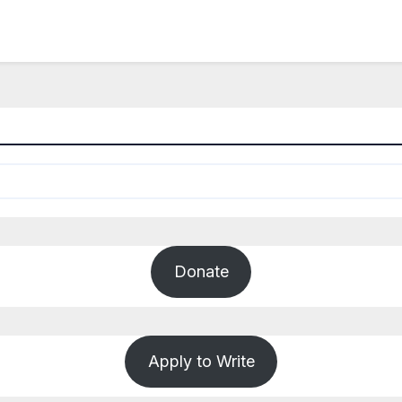
Donate
Apply to Write