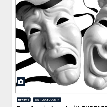
REVIEWS
SALT LAKE COUNTY