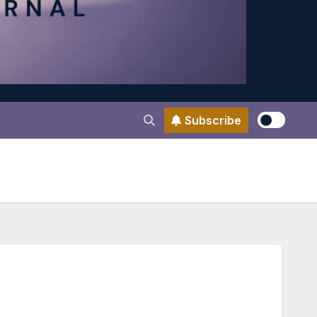
Subscribe