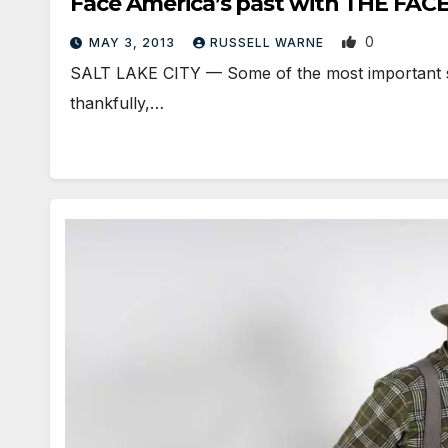
Face America’s past with THE FAC
0
MAY 3, 2013
RUSSELL WARNE
SALT LAKE CITY — Some of the most important stori
thankfully,…