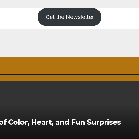
Get the Newsletter
of Color, Heart, and Fun Surprises