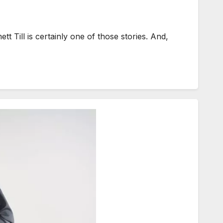
 Till is certainly one of those stories. And,