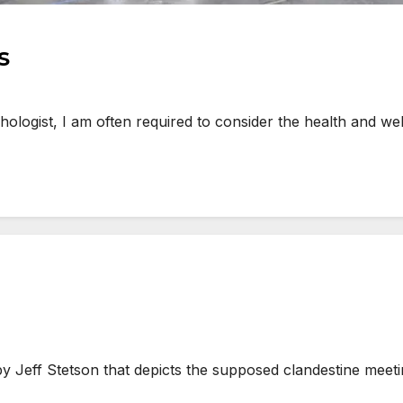
S
ogist, I am often required to consider the health and well
eff Stetson that depicts the supposed clandestine meeting