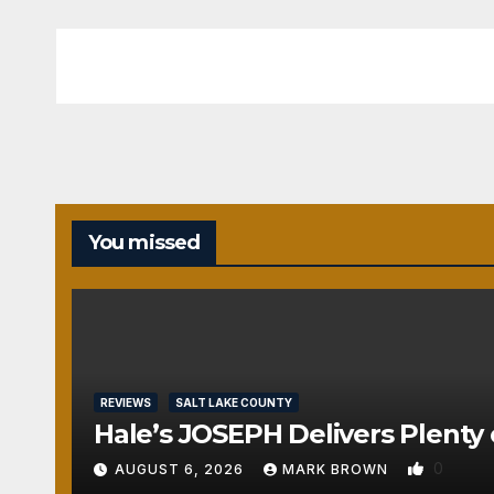
You missed
REVIEWS
SALT LAKE COUNTY
Hale’s JOSEPH Delivers Plenty 
0
AUGUST 6, 2026
MARK BROWN