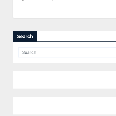
Search