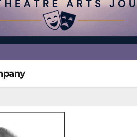
ompany