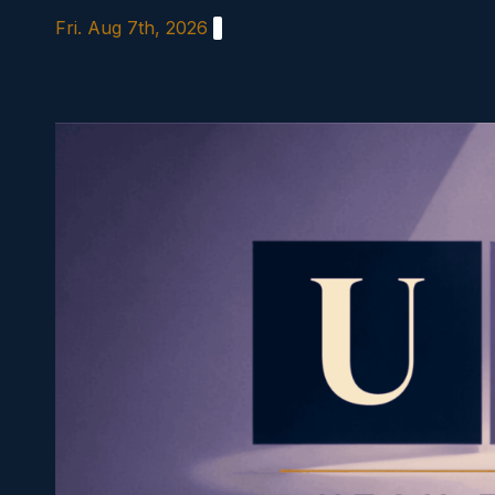
Skip
Fri. Aug 7th, 2026
to
content