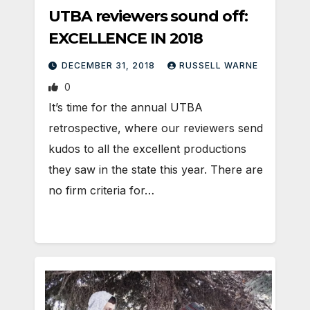
UTBA reviewers sound off:
EXCELLENCE IN 2018
DECEMBER 31, 2018
RUSSELL WARNE
0
It’s time for the annual UTBA
retrospective, where our reviewers send
kudos to all the excellent productions
they saw in the state this year. There are
no firm criteria for…