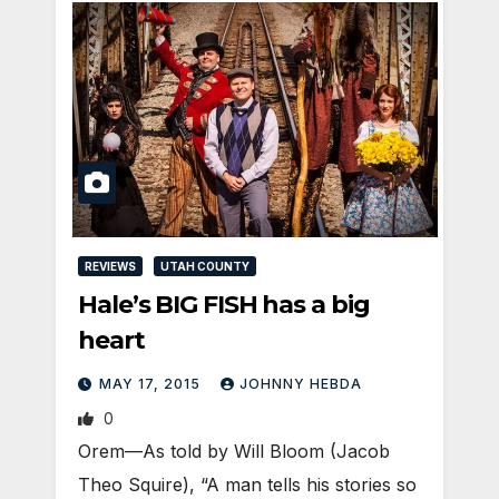
REVIEWS
UTAH COUNTY
Hale’s BIG FISH has a big
heart
MAY 17, 2015
JOHNNY HEBDA
0
Orem—As told by Will Bloom (Jacob
Theo Squire), “A man tells his stories so