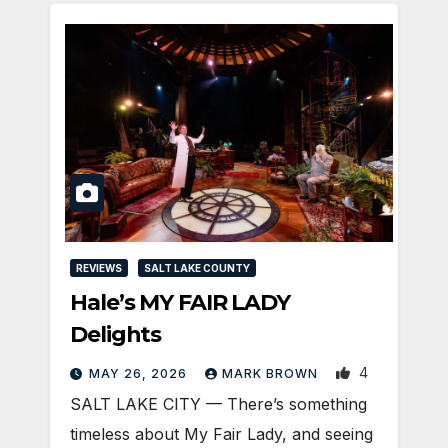
REVIEWS
SALT LAKE COUNTY
Hale’s MY FAIR LADY
Delights
4
MAY 26, 2026
MARK BROWN
SALT LAKE CITY — There’s something
timeless about My Fair Lady, and seeing