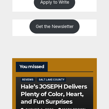
Apply to Write
Get the Newsletter
You missed
REVIEWS
SALT LAKE COUNTY
Hale’s JOSEPH Delivers
Plenty of Color, Heart,
and Fun Surprises