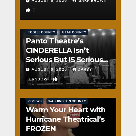
AUGUST 6, 2026
MARK BROWN
0
REVIEWS
SALT LAKE COUNTY
TOOELE COUNTY
UTAH COUNTY
Panto Theatre’s
CINDERELLA Isn’t
Serious But IS Seriously
Fun
AUGUST 6, 2026
DARBY
1
TURNBOW
REVIEWS
WASHINGTON COUNTY
Warm Your Heart with
Hurricane Theatrical’s
FROZEN