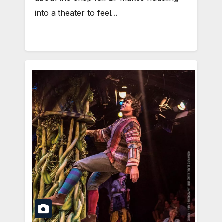
into a theater to feel…