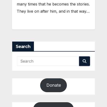
many times that he becomes the stories.
They live on after him, and in that way…
Search
Donate