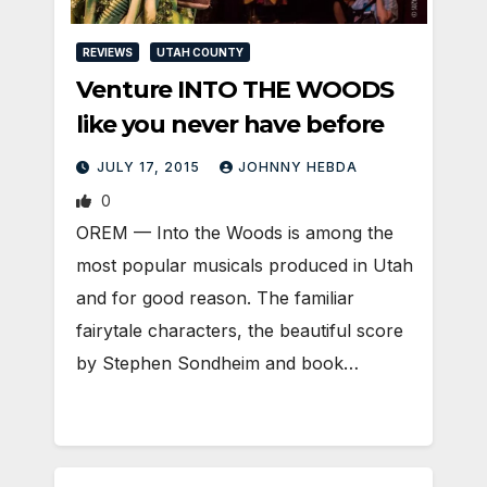
REVIEWS
UTAH COUNTY
Venture INTO THE WOODS
like you never have before
JULY 17, 2015
JOHNNY HEBDA
0
OREM — Into the Woods is among the
most popular musicals produced in Utah
and for good reason. The familiar
fairytale characters, the beautiful score
by Stephen Sondheim and book…