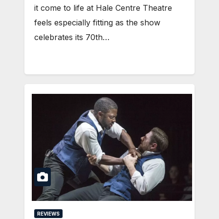
it come to life at Hale Centre Theatre
feels especially fitting as the show
celebrates its 70th…
REVIEWS