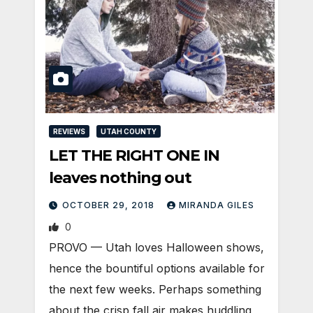
REVIEWS
UTAH COUNTY
LET THE RIGHT ONE IN
leaves nothing out
OCTOBER 29, 2018
MIRANDA GILES
0
PROVO — Utah loves Halloween shows,
hence the bountiful options available for
the next few weeks. Perhaps something
about the crisp fall air makes huddling