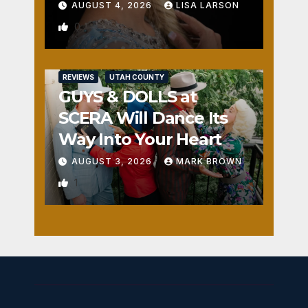
AUGUST 4, 2026
LISA LARSON
0
REVIEWS
UTAH COUNTY
GUYS & DOLLS at
SCERA Will Dance Its
Way Into Your Heart
AUGUST 3, 2026
MARK BROWN
1