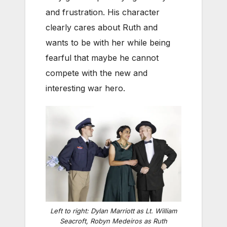
and frustration. His character
clearly cares about Ruth and
wants to be with her while being
fearful that maybe he cannot
compete with the new and
interesting war hero.
Left to right: Dylan Marriott as Lt. William
Seacroft, Robyn Medeiros as Ruth