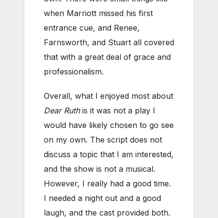
when Marriott missed his first
entrance cue, and Renee,
Farnsworth, and Stuart all covered
that with a great deal of grace and
professionalism.
Overall, what I enjoyed most about
Dear Ruth
is it was not a play I
would have likely chosen to go see
on my own. The script does not
discuss a topic that I am interested,
and the show is not a musical.
However, I really had a good time.
I needed a night out and a good
laugh, and the cast provided both.