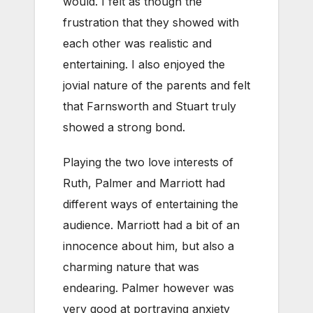
would. I felt as though the
frustration that they showed with
each other was realistic and
entertaining. I also enjoyed the
jovial nature of the parents and felt
that Farnsworth and Stuart truly
showed a strong bond.
Playing the two love interests of
Ruth, Palmer and Marriott had
different ways of entertaining the
audience. Marriott had a bit of an
innocence about him, but also a
charming nature that was
endearing. Palmer however was
very good at portraying anxiety