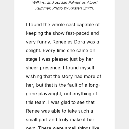
Wilkins, and Jordan Palmer as Albert
Kummer. Photo by Kirsten Smith.
I found the whole cast capable of
keeping the show fast-paced and
very funny. Renee as Dora was a
delight. Every time she came on
stage I was pleased just by her
sheer presence. I found myself
wishing that the story had more of
her, but that is the fault of a long-
gone playwright, not anything of
this team. I was glad to see that
Renee was able to take such a
small part and truly make it her
own. There were small things like