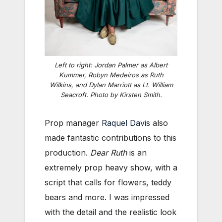
Left to right: Jordan Palmer as Albert
Kummer, Robyn Medeiros as Ruth
Wilkins, and Dylan Marriott as Lt. William
Seacroft. Photo by Kirsten Smith.
Prop manager
Raquel Davis
also
made fantastic contributions to this
production.
Dear Ruth
is an
extremely prop heavy show, with a
script that calls for flowers, teddy
bears and more. I was impressed
with the detail and the realistic look