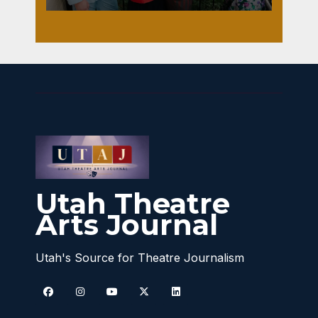
Utah Theatre
Arts Journal
Utah's Source for Theatre Journalism