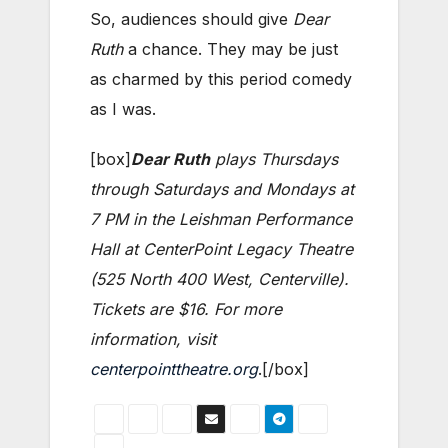
So, audiences should give
Dear
Ruth
a chance. They may be just
as charmed by this period comedy
as I was.
[box]
Dear Ruth
plays Thursdays
through Saturdays and Mondays at
7 PM in the Leishman Performance
Hall at CenterPoint Legacy Theatre
(525 North 400 West, Centerville).
Tickets are $16. For more
information, visit
centerpointtheatre.org
.[/box]