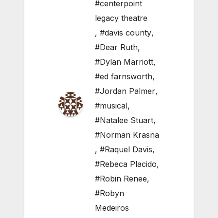
#centerpoint
legacy theatre
,
#davis county
,
#Dear Ruth
,
#Dylan Marriott
,
#ed farnsworth
,
#Jordan Palmer
,
#musical
,
#Natalee Stuart
,
#Norman Krasna
,
#Raquel Davis
,
#Rebeca Placido
,
#Robin Renee
,
#Robyn
Medeiros