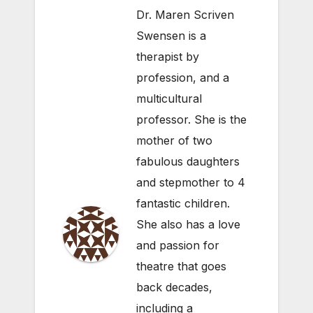
Dr. Maren Scriven
Swensen is a
therapist by
profession, and a
multicultural
professor. She is the
mother of two
fabulous daughters
and stepmother to 4
fantastic children.
She also has a love
and passion for
theatre that goes
back decades,
including a