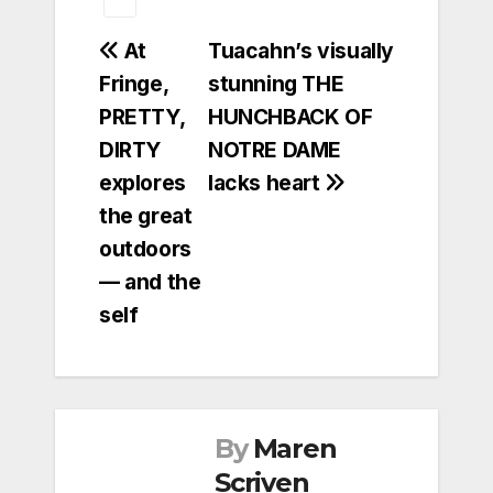
Post
At
Tuacahn’s visually
Fringe,
stunning THE
navigation
PRETTY,
HUNCHBACK OF
DIRTY
NOTRE DAME
explores
lacks heart
the great
outdoors
— and the
self
By
Maren
Scriven