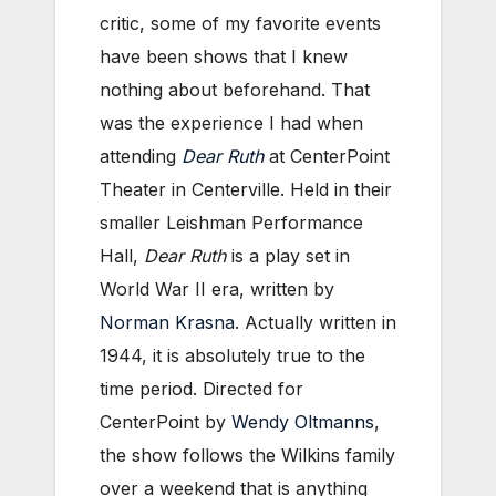
critic, some of my favorite events
have been shows that I knew
nothing about beforehand. That
was the experience I had when
attending
Dear Ruth
at CenterPoint
Theater in Centerville. Held in their
smaller Leishman Performance
Hall,
Dear Ruth
is a play set in
World War II era, written by
Norman Krasna
. Actually written in
1944, it is absolutely true to the
time period. Directed for
CenterPoint by
Wendy Oltmanns
,
the show follows the Wilkins family
over a weekend that is anything