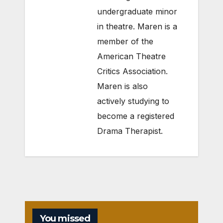
undergraduate minor
in theatre. Maren is a
member of the
American Theatre
Critics Association.
Maren is also
actively studying to
become a registered
Drama Therapist.
You missed