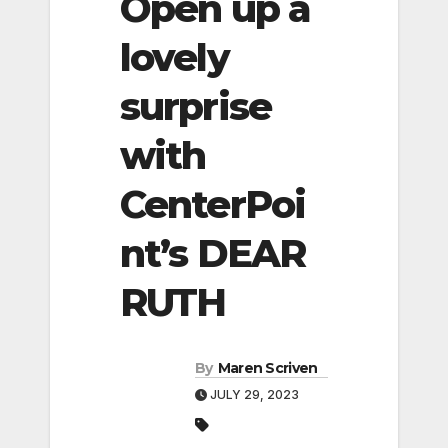
Open up a
lovely
surprise
with
CenterPoi
nt’s DEAR
RUTH
By
Maren Scriven
JULY 29, 2023