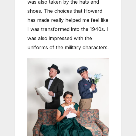
was also taken by the hats and
shoes. The choices that Howard
has made really helped me feel like
I was transformed into the 1940s. I
was also impressed with the
uniforms of the military characters.