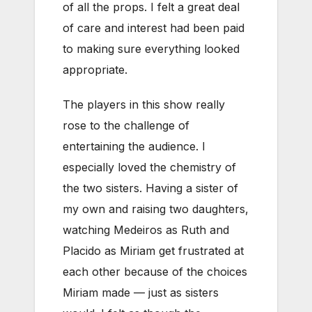
of all the props. I felt a great deal
of care and interest had been paid
to making sure everything looked
appropriate.
The players in this show really
rose to the challenge of
entertaining the audience. I
especially loved the chemistry of
the two sisters. Having a sister of
my own and raising two daughters,
watching Medeiros as Ruth and
Placido as Miriam get frustrated at
each other because of the choices
Miriam made — just as sisters