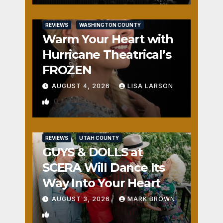
REVIEWS
WASHINGTON COUNTY
Warm Your Heart with
Hurricane Theatrical’s
FROZEN
AUGUST 4, 2026
LISA LARSON
0
REVIEWS
UTAH COUNTY
GUYS & DOLLS at
SCERA Will Dance Its
Way Into Your Heart
AUGUST 3, 2026
MARK BROWN
1