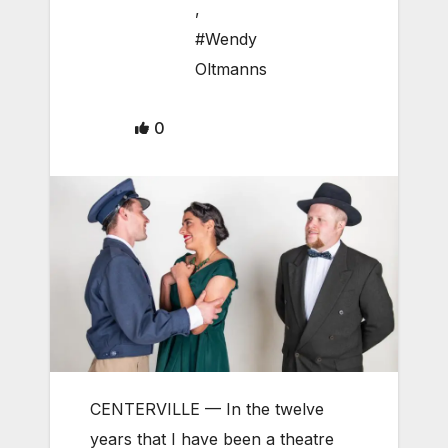
,
#Wendy
Oltmanns
0
CENTERVILLE — In the twelve
years that I have been a theatre