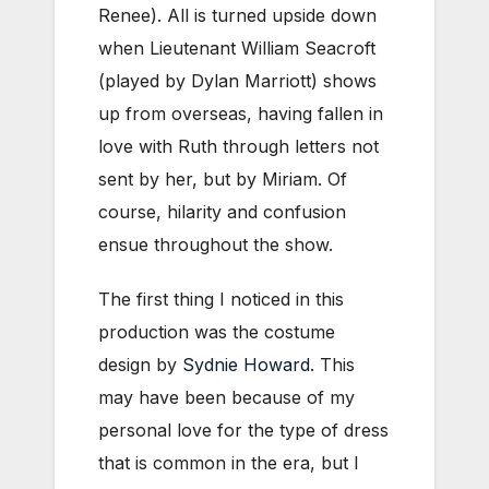
Renee). All is turned upside down
when Lieutenant William Seacroft
(played by Dylan Marriott) shows
up from overseas, having fallen in
love with Ruth through letters not
sent by her, but by Miriam. Of
course, hilarity and confusion
ensue throughout the show.
The first thing I noticed in this
production was the costume
design by
Sydnie Howard
. This
may have been because of my
personal love for the type of dress
that is common in the era, but I