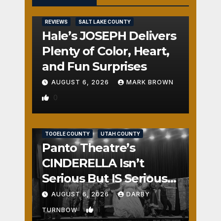
REVIEWS
SALT LAKE COUNTY
Hale’s JOSEPH Delivers
Plenty of Color, Heart,
and Fun Surprises
AUGUST 6, 2026
MARK BROWN
0
REVIEWS
SALT LAKE COUNTY
TOOELE COUNTY
UTAH COUNTY
Panto Theatre’s
CINDERELLA Isn’t
Serious But IS Seriously
Fun
AUGUST 6, 2026
DARBY
1
TURNBOW