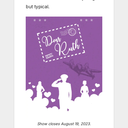
but typical.
Show closes August 19, 2023.