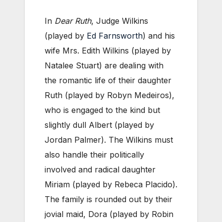
In
Dear Ruth
, Judge Wilkins
(played by
Ed Farnsworth
) and his
wife Mrs. Edith Wilkins (played by
Natalee Stuart) are dealing with
the romantic life of their daughter
Ruth (played by Robyn Medeiros),
who is engaged to the kind but
slightly dull Albert (played by
Jordan Palmer). The Wilkins must
also handle their politically
involved and radical daughter
Miriam (played by Rebeca Placido).
The family is rounded out by their
jovial maid, Dora (played by Robin