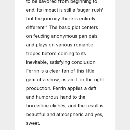
to be savored from beginning to
end. Its impact is still a ‘sugar rush’,
but the journey there is entirely
different.” The basic plot centers
on feuding anonymous pen pals
and plays on various romantic
tropes before coming to its
inevitable, satisfying conclusion.
Ferrin is a clear fan of this little
gem of a show, as am I, in the right
production. Ferrin applies a deft
and humorous hand to the
borderline clichés, and the result is
beautiful and atmospheric and yes,
sweet.