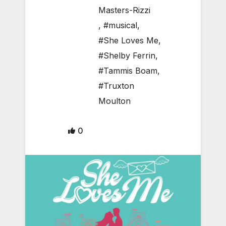
Masters-Rizzi
,
#musical
,
#She Loves Me
,
#Shelby Ferrin
,
#Tammis Boam
,
#Truxton
Moulton
0