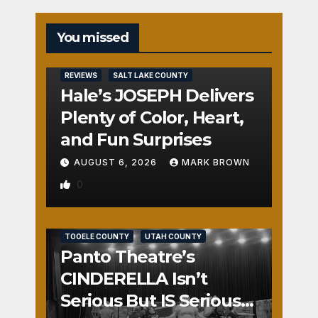
You missed
REVIEWS
SALT LAKE COUNTY
Hale’s JOSEPH Delivers
Plenty of Color, Heart,
and Fun Surprises
AUGUST 6, 2026
MARK BROWN
0
REVIEWS
SALT LAKE COUNTY
TOOELE COUNTY
UTAH COUNTY
Panto Theatre’s
CINDERELLA Isn’t
Serious But IS Seriously