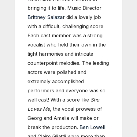
bringing it to life. Music Director
Brittney Salazar
did a lovely job
with a difficult, challenging score.
Each cast member was a strong
vocalist who held their own in the
tight harmonies and intricate
counterpoint melodies. The leading
actors were polished and
extremely accomplished
performers and everyone was so
well cast! With a score like
She
Loves Me
, the vocal prowess of
Georg and Amalia will make or
break the production.
Ben Lowell
and Claire Gliattli were more than