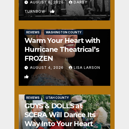
Fun
AUGUST 6, 2026
DARBY
1
TURNBOW
REVIEWS
WASHINGTON COUNTY
Warm Your Heart with
Hurricane Theatrical’s
FROZEN
AUGUST 4, 2026
LISA LARSON
0
REVIEWS
UTAH COUNTY
GUYS & DOLLS at
SCERA Will Dance Its
Way Into Your Heart