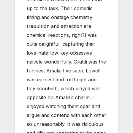
up to the task. Their comedic
timing and onstage chemistry
(repulsion and attraction are
chemical reactions, right?) was
quite delightful, capturing their
love-hate-low-key-obsessive-
naivete wonderfully. Gliattli was the
funniest Amalia I’ve seen. Lowell
was earnest and forthright and
boy scout-ish, which played well
opposite his Amalia’s charm. I
enjoyed watching them spar and
argue and contend with each other
so unreasonably. It was ridiculous
and silly and endearing at the same