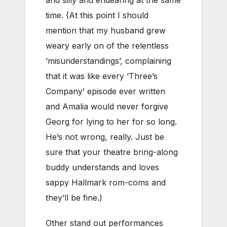
time. (At this point I should
mention that my husband grew
weary early on of the relentless
‘misunderstandings’, complaining
that it was like every ‘Three’s
Company’ episode ever written
and Amalia would never forgive
Georg for lying to her for so long.
He’s not wrong, really. Just be
sure that your theatre bring-along
buddy understands and loves
sappy Hallmark rom-coms and
they’ll be fine.)
Other stand out performances