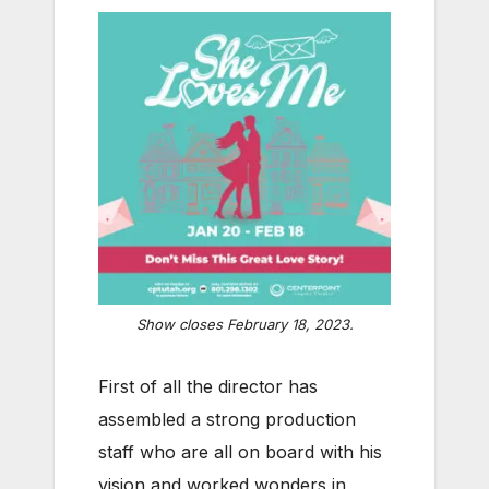
Show closes February 18, 2023.
First of all the director has
assembled a strong production
staff who are all on board with his
vision and worked wonders in