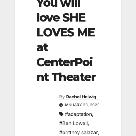
You will
love SHE
LOVES ME
at
CenterPoi
nt Theater
By
Rachel Helwig
JANUARY 23, 2023
#adaptation
,
#Ben Lowell
,
#brittney salazar
,