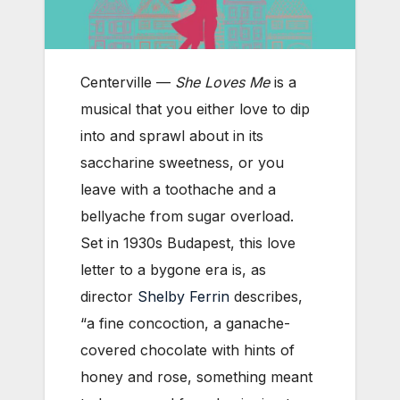
Centerville —
She Loves Me
is a
musical that you either love to dip
into and sprawl about in its
saccharine sweetness, or you
leave with a toothache and a
bellyache from sugar overload.
Set in 1930s Budapest, this love
letter to a bygone era is, as
director
Shelby Ferrin
describes,
“a fine concoction, a ganache-
covered chocolate with hints of
honey and rose, something meant