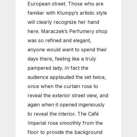
European street. Those who are
familiar with Klumpp’s artistic style
will clearly recognize her hand
here. Maraczek’s Perfumery shop
was so refined and elegant,
anyone would want to spend their
days there, feeling like a truly
pampered lady. In fact the
audience applauded the set twice,
once when the curtain rose to
reveal the exterior street view, and
again when it opened ingeniously
to reveal the interior. The Café
Imperial rose smoothly from the
floor to provide the background