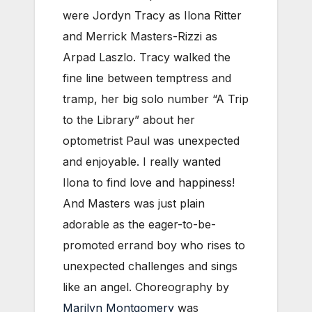
were Jordyn Tracy as Ilona Ritter
and Merrick Masters-Rizzi as
Arpad Laszlo. Tracy walked the
fine line between temptress and
tramp, her big solo number “A Trip
to the Library” about her
optometrist Paul was unexpected
and enjoyable. I really wanted
Ilona to find love and happiness!
And Masters was just plain
adorable as the eager-to-be-
promoted errand boy who rises to
unexpected challenges and sings
like an angel. Choreography by
Marilyn Montgomery
was