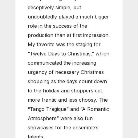
deceptively simple, but
undoubtedly played a much bigger
role in the success of the
production than at first impression.
My favorite was the staging for
“Twelve Days to Christmas,” which
communicated the increasing
urgency of necessary Christmas
shopping as the days count down
to the holiday and shoppers get
more frantic and less choosy. The
“Tango Tragique” and “A Romantic
Atmosphere” were also fun
showcases for the ensemble’s
talents.