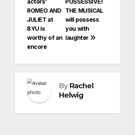
actors’
POSSESSIVE!
navigation
ROMEO AND
THE MUSICAL
JULIET at
will possess
BYU is
you with
worthy of an
laughter
encore
By
Rachel
Helwig