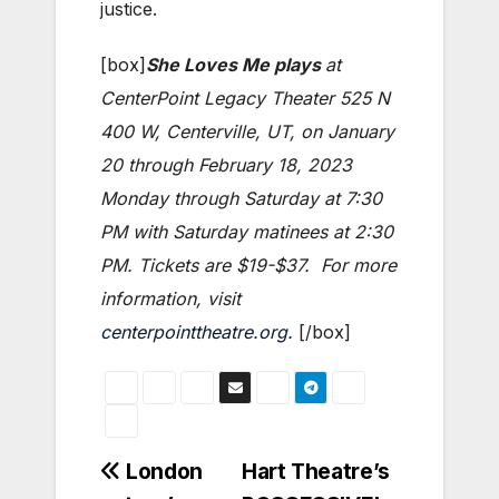
justice.
[box]
She Loves Me plays
at
CenterPoint Legacy Theater 525 N
400 W, Centerville, UT, on January
20 through February 18, 2023
Monday through Saturday at 7:30
PM with Saturday matinees at 2:30
PM. Tickets are $19-$37. For more
information, visit
centerpointtheatre.org.
[/box]
Post
London
Hart Theatre’s