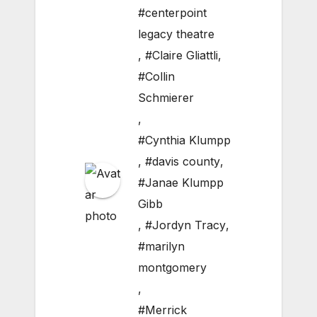
#centerpoint
legacy theatre
,
#Claire Gliattli
,
#Collin
Schmierer
,
#Cynthia Klumpp
,
#davis county
,
#Janae Klumpp
Gibb
,
#Jordyn Tracy
,
#marilyn
montgomery
,
#Merrick