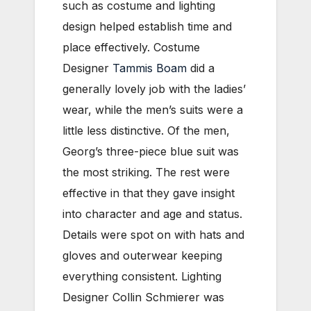
such as costume and lighting
design helped establish time and
place effectively. Costume
Designer
Tammis Boam
did a
generally lovely job with the ladies’
wear, while the men’s suits were a
little less distinctive. Of the men,
Georg’s three-piece blue suit was
the most striking. The rest were
effective in that they gave insight
into character and age and status.
Details were spot on with hats and
gloves and outerwear keeping
everything consistent. Lighting
Designer Collin Schmierer was