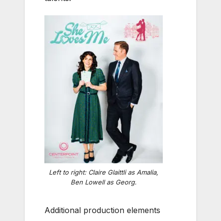
Left to right: Claire Glaittli as Amalia,
Ben Lowell as Georg.
Additional production elements