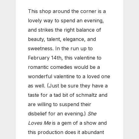
This shop around the corner is a
lovely way to spend an evening,
and strikes the right balance of
beauty, talent, elegance, and
sweetness. In the run up to
February 14th, this valentine to
romantic comedies would be a
wonderful valentine to a loved one
as well. (Just be sure they have a
taste for a tad bit of schmaltz and
are willing to suspend their
disbelief for an evening.)
She
Loves Me
is a gem of a show and
this production does it abundant