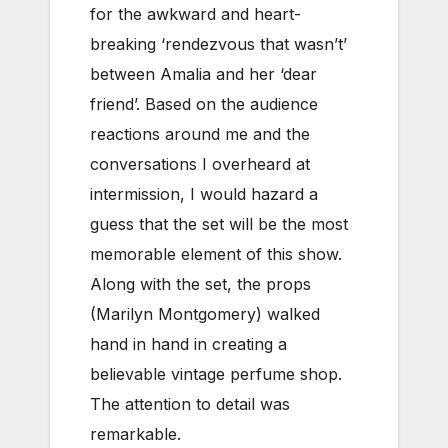
for the awkward and heart-
breaking ‘rendezvous that wasn’t’
between Amalia and her ‘dear
friend’. Based on the audience
reactions around me and the
conversations I overheard at
intermission, I would hazard a
guess that the set will be the most
memorable element of this show.
Along with the set, the props
(Marilyn Montgomery) walked
hand in hand in creating a
believable vintage perfume shop.
The attention to detail was
remarkable.