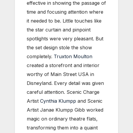
effective in showing the passage of
time and focusing attention where
it needed to be. Little touches like
the star curtain and pinpoint
spotlights were very pleasant. But
the set design stole the show
completely.
Truxton Moulton
created a storefront and interior
worthy of Main Street USA in
Disneyland. Every detail was given
careful attention. Scenic Charge
Artist
Cynthia Klumpp
and Scenic
Artist Janae Klumpp Gibb worked
magic on ordinary theatre flats,
transforming them into a quaint