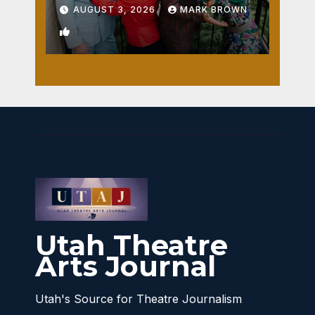
AUGUST 3, 2026
MARK BROWN
1
Utah Theatre
Arts Journal
Utah's Source for Theatre Journalism