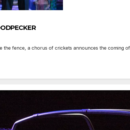
 WOODPECKER
 the fence, a chorus of crickets announces the coming of 