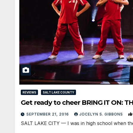
REVIEWS
SALT LAKE COUNTY
Get ready to cheer BRING IT ON: T
SEPTEMBER 21, 2016
JOCELYN S. GIBBONS
SALT LAKE CITY — I was in high school when the h