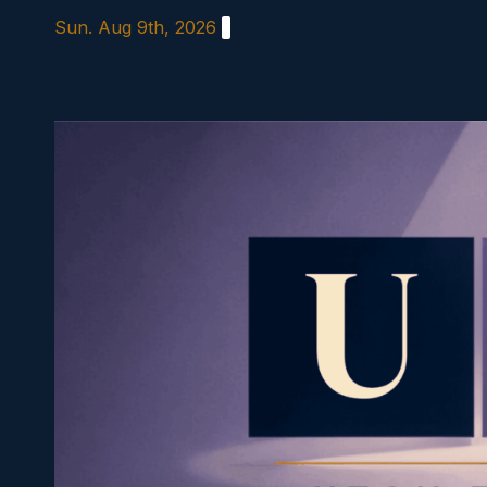
Skip
Sun. Aug 9th, 2026
to
content