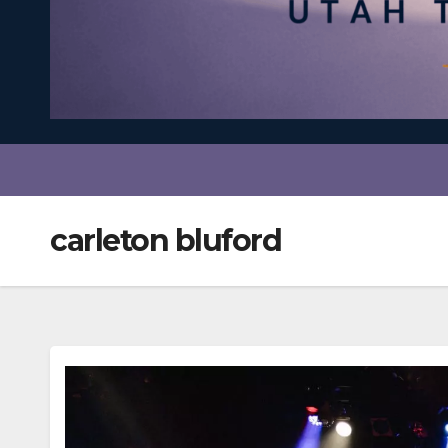
carleton bluford