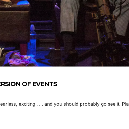
/VERSION OF EVENTS
rless, exciting . . . and you should probably go see it. P