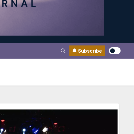
Subscribe