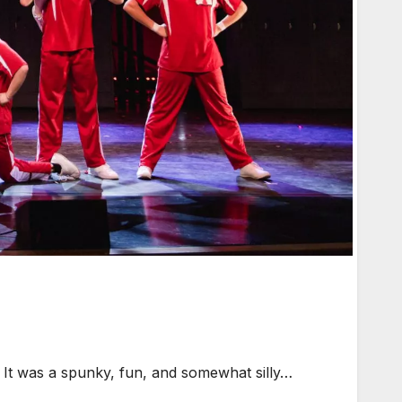
 It was a spunky, fun, and somewhat silly…