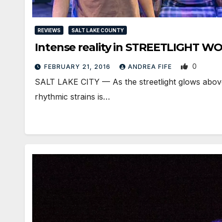
REVIEWS
SALT LAKE COUNTY
Intense reality in STREETLIGHT
0
FEBRUARY 21, 2016
ANDREA FIFE
SALT LAKE CITY — As the streetlight glows above
rhythmic strains is…