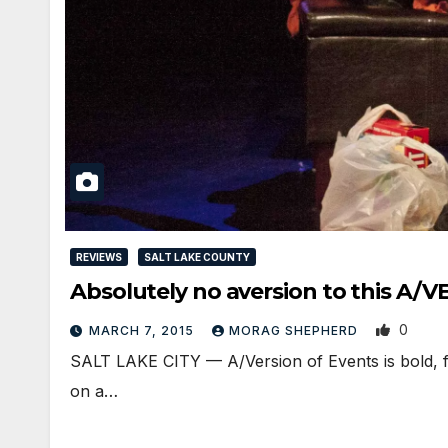
REVIEWS
SALT LAKE COUNTY
Absolutely no aversion to this A
0
MARCH 7, 2015
MORAG SHEPHERD
SALT LAKE CITY — A/Version of Events is bold, fea
on a…