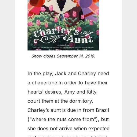
Show closes September 14, 2019.
In the play, Jack and Charley need
a chaperone in order to have their
hearts’ desires, Amy and Kitty,
court them at the dormitory.
Charley’s aunt is due in from Brazil
(“where the nuts come from”), but
she does not arrive when expected