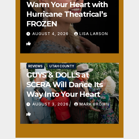
Warm Your Heart with
Hurricane Theatrical’s
FROZEN
AUGUST 4, 2026
LISA LARSON
0
REVIEWS
UTAH COUNTY
GUYS & DOLLS at
SCERA Will Dance Its
Way Into Your Heart
AUGUST 3, 2026
MARK BROWN
1