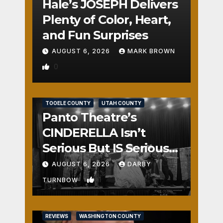
Hale’s JOSEPH Delivers
Plenty of Color, Heart,
and Fun Surprises
AUGUST 6, 2026
MARK BROWN
0
REVIEWS
SALT LAKE COUNTY
TOOELE COUNTY
UTAH COUNTY
Panto Theatre’s
CINDERELLA Isn’t
Serious But IS Seriously
Fun
AUGUST 6, 2026
DARBY
1
TURNBOW
REVIEWS
WASHINGTON COUNTY