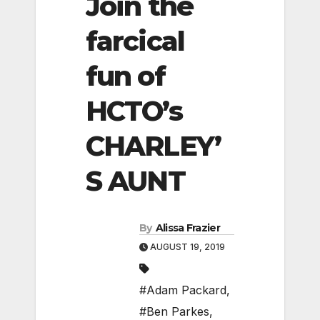
Join the
farcical
fun of
HCTO’s
CHARLEY’
S AUNT
By
Alissa Frazier
AUGUST 19, 2019
#Adam Packard
,
#Ben Parkes
,