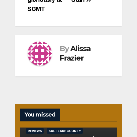
SGMT
By
Alissa
Frazier
You missed
REVIEWS
SALT LAKE COUNTY