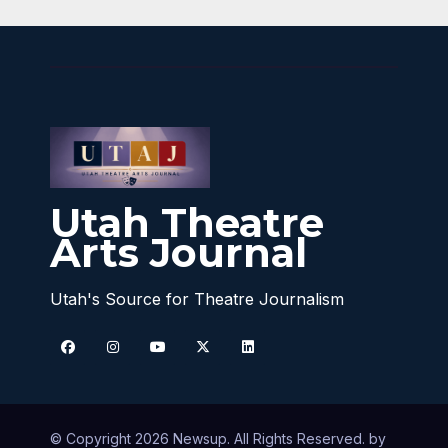
Utah Theatre
Arts Journal
Utah's Source for Theatre Journalism
© Copyright 2026 Newsup. All Rights Reserved. by