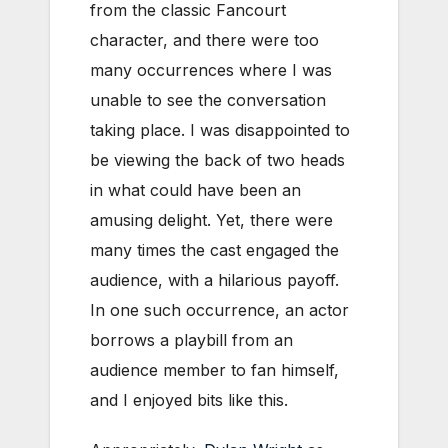
from the classic Fancourt
character, and there were too
many occurrences where I was
unable to see the conversation
taking place. I was disappointed to
be viewing the back of two heads
in what could have been an
amusing delight. Yet, there were
many times the cast engaged the
audience, with a hilarious payoff.
In one such occurrence, an actor
borrows a playbill from an
audience member to fan himself,
and I enjoyed bits like this.