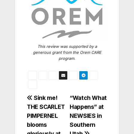
This review was supported by a
generous grant from the Orem CARE
program.
Post
Sink me!
“Watch What
THE SCARLET
Happens” at
navigation
PIMPERNEL
NEWSIES in
blooms
Southern
gloriously at
Utah