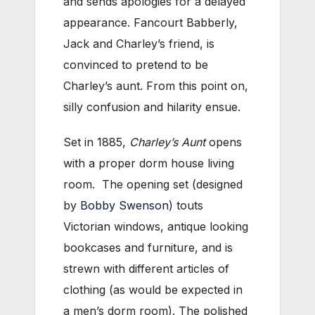
and sends apologies for a delayed
appearance. Fancourt Babberly,
Jack and Charley’s friend, is
convinced to pretend to be
Charley’s aunt. From this point on,
silly confusion and hilarity ensue.
Set in 1885,
Charley’s Aunt
opens
with a proper dorm house living
room. The opening set (designed
by
Bobby Swenson
) touts
Victorian windows, antique looking
bookcases and furniture, and is
strewn with different articles of
clothing (as would be expected in
a men’s dorm room). The polished