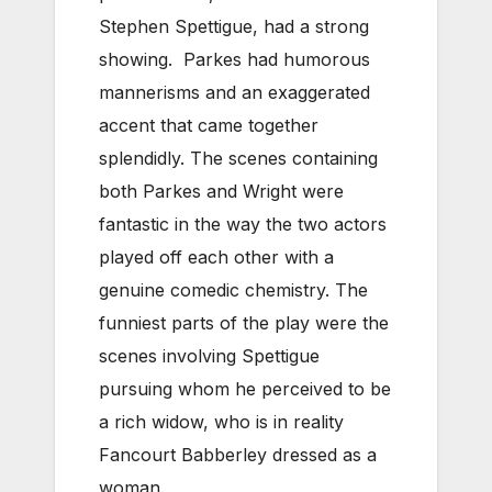
Stephen Spettigue, had a strong
showing. Parkes had humorous
mannerisms and an exaggerated
accent that came together
splendidly. The scenes containing
both Parkes and Wright were
fantastic in the way the two actors
played off each other with a
genuine comedic chemistry. The
funniest parts of the play were the
scenes involving Spettigue
pursuing whom he perceived to be
a rich widow, who is in reality
Fancourt Babberley dressed as a
woman.