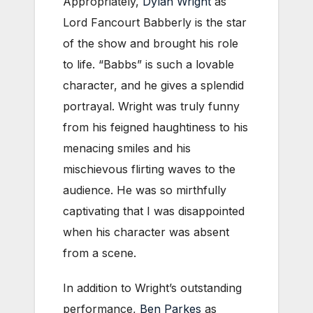
Appropriately,
Dylan Wright
as
Lord Fancourt Babberly is the star
of the show and brought his role
to life. “Babbs” is such a lovable
character, and he gives a splendid
portrayal. Wright was truly funny
from his feigned haughtiness to his
menacing smiles and his
mischievous flirting waves to the
audience. He was so mirthfully
captivating that I was disappointed
when his character was absent
from a scene.
In addition to Wright’s outstanding
performance,
Ben Parkes
as