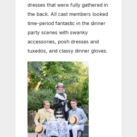
dresses that were fully gathered in
the back. All cast members looked
time-period fantastic in the dinner
party scenes with swanky
accessories, posh dresses and
tuxedos, and classy dinner gloves.