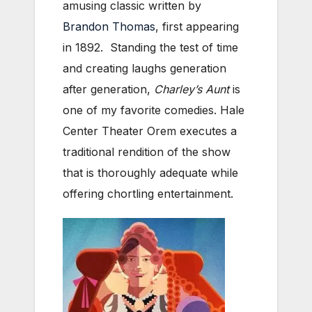
amusing classic written by
Brandon Thomas
, first appearing
in 1892. Standing the test of time
and creating laughs generation
after generation,
Charley’s Aunt
is
one of my favorite comedies. Hale
Center Theater Orem executes a
traditional rendition of the show
that is thoroughly adequate while
offering chortling entertainment.