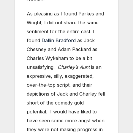
As pleasing as I found Parkes and
Wright, I did not share the same
sentiment for the entire cast. I
found
Dallin Bradford
as Jack
Chesney and Adam Packard as
Charles Wykeham to be a bit
unsatisfying.
Charley’s Aunt
is an
expressive, silly, exaggerated,
over-the-top script, and their
depictions of Jack and Charley fell
short of the comedy gold
potential. I would have liked to
have seen some more angst when
they were not making progress in