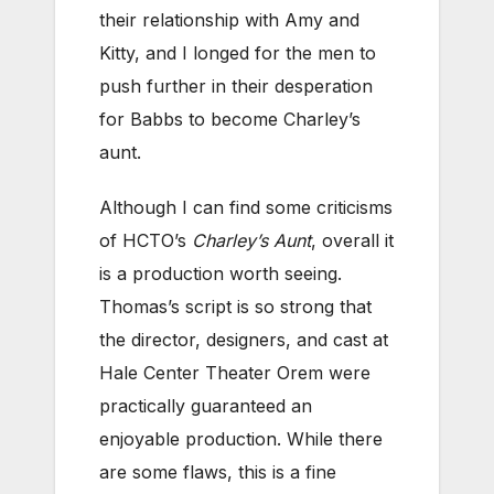
their relationship with Amy and
Kitty, and I longed for the men to
push further in their desperation
for Babbs to become Charley’s
aunt.
Although I can find some criticisms
of HCTO’s
Charley’s Aunt
, overall it
is a production worth seeing.
Thomas’s script is so strong that
the director, designers, and cast at
Hale Center Theater Orem were
practically guaranteed an
enjoyable production. While there
are some flaws, this is a fine