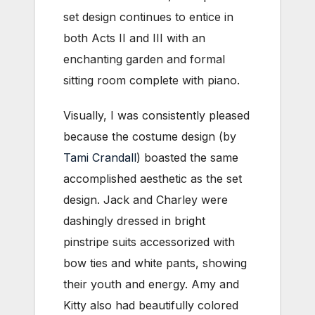
set design continues to entice in
both Acts II and III with an
enchanting garden and formal
sitting room complete with piano.
Visually, I was consistently pleased
because the costume design (by
Tami Crandall
) boasted the same
accomplished aesthetic as the set
design. Jack and Charley were
dashingly dressed in bright
pinstripe suits accessorized with
bow ties and white pants, showing
their youth and energy. Amy and
Kitty also had beautifully colored