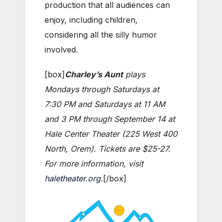
production that all audiences can
enjoy, including children,
considering all the silly humor
involved.
[box]
Charley’s Aunt
plays
Mondays through Saturdays at
7:30 PM and Saturdays at 11 AM
and 3 PM through September 14 at
Hale Center Theater (225 West 400
North, Orem). Tickets are $25-27.
For more information, visit
haletheater.org
.
[/box]