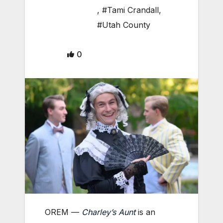
,
#Tami Crandall
,
#Utah County
0
OREM —
Charley’s Aunt
is an