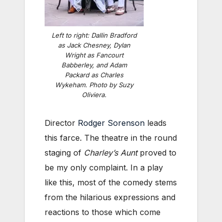
Left to right: Dallin Bradford
as Jack Chesney, Dylan
Wright as Fancourt
Babberley, and Adam
Packard as Charles
Wykeham. Photo by Suzy
Oliviera.
Director
Rodger Sorenson
leads
this farce. The theatre in the round
staging of
Charley’s Aunt
proved to
be my only complaint. In a play
like this, most of the comedy stems
from the hilarious expressions and
reactions to those which come