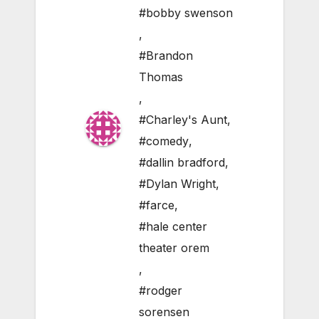
#bobby swenson
,
#Brandon
Thomas
,
#Charley's Aunt
,
#comedy
,
#dallin bradford
,
#Dylan Wright
,
#farce
,
#hale center
theater orem
,
#rodger
sorensen