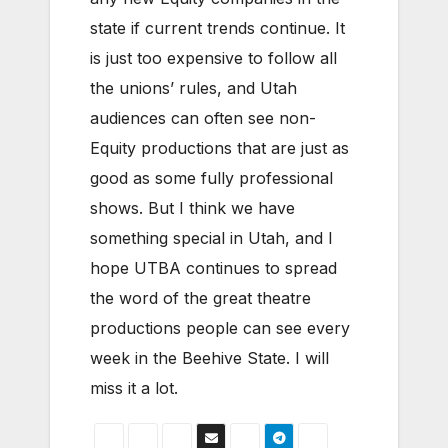
state if current trends continue. It
is just too expensive to follow all
the unions’ rules, and Utah
audiences can often see non-
Equity productions that are just as
good as some fully professional
shows. But I think we have
something special in Utah, and I
hope UTBA continues to spread
the word of the great theatre
productions people can see every
week in the Beehive State. I will
miss it a lot.