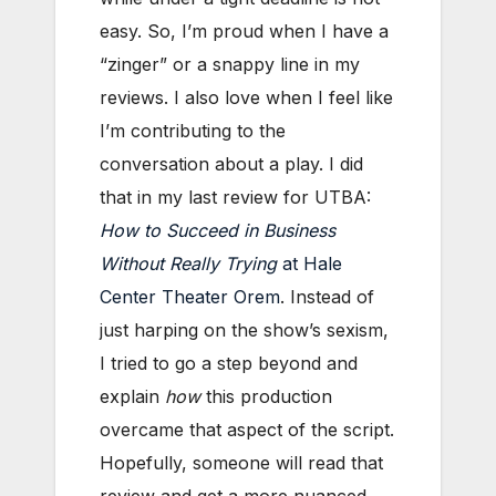
easy. So, I’m proud when I have a
“zinger” or a snappy line in my
reviews. I also love when I feel like
I’m contributing to the
conversation about a play. I did
that in my last review for UTBA:
How to Succeed in Business
Without Really Trying
at Hale
Center Theater Orem
. Instead of
just harping on the show’s sexism,
I tried to go a step beyond and
explain
how
this production
overcame that aspect of the script.
Hopefully, someone will read that