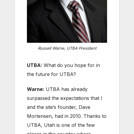
Russell Warne, UTBA President
UTBA:
What do you hope for in
the future for UTBA?
Warne:
UTBA has already
surpassed the expectations that I
and the site’s founder, Dave
Mortensen, had in 2010. Thanks to
UTBA, Utah is one of the few