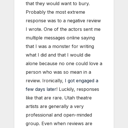
that they would want to bury.
Probably the most extreme
response was to a negative review
I wrote. One of the actors sent me
multiple messages online saying
that I was a monster for writing
what I did and that I would die
alone because no one could love a
person who was so mean in a
review. Ironically,
I got engaged a
few days later
! Luckily, responses
like that are rare. Utah theatre
artists are generally a very
professional and open-minded
group. Even when reviews are