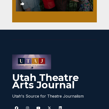
1
Utah Theatre
Arts Journal
Utah's Source for Theatre Journalism