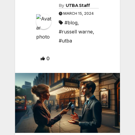
By
UTBA Staff
MARCH 15, 2024
#blog
,
#russell warne
,
#utba
0