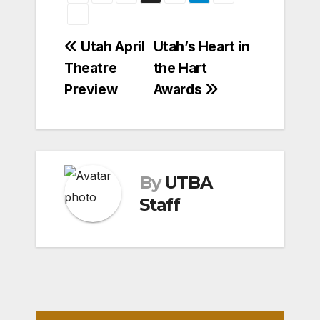
Post
Utah April
Utah’s Heart in
Theatre
the Hart
navigation
Preview
Awards
By
UTBA
Staff