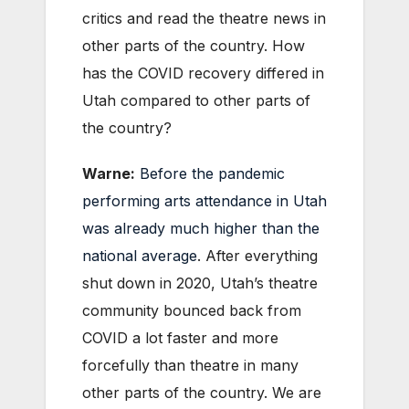
critics and read the theatre news in
other parts of the country. How
has the COVID recovery differed in
Utah compared to other parts of
the country?
Warne:
Before the pandemic
performing arts attendance in Utah
was already much higher than the
national average
. After everything
shut down in 2020, Utah’s theatre
community bounced back from
COVID a lot faster and more
forcefully than theatre in many
other parts of the country. We are