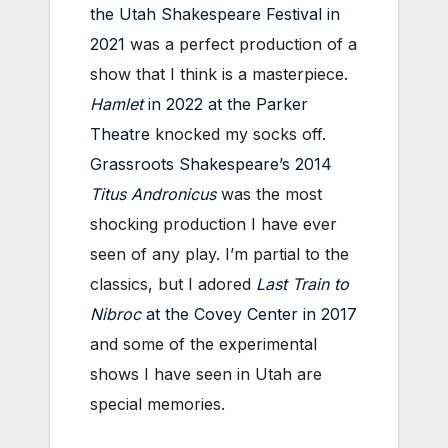
the Utah Shakespeare Festival in
2021
was a perfect production of a
show that I think is a masterpiece.
Hamlet
in 2022 at the Parker
Theatre
knocked my socks off.
Grassroots Shakespeare’s 2014
Titus Andronicus
was the most
shocking production I have ever
seen of any play. I’m partial to the
classics, but I adored
Last Train to
Nibroc
at the Covey Center in 2017
and some of the experimental
shows I have seen in Utah are
special memories.