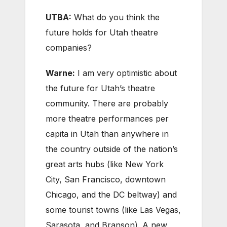
UTBA:
What do you think the
future holds for Utah theatre
companies?
Warne:
I am very optimistic about
the future for Utah’s theatre
community. There are probably
more theatre performances per
capita in Utah than anywhere in
the country outside of the nation’s
great arts hubs (like New York
City, San Francisco, downtown
Chicago, and the DC beltway) and
some tourist towns (like Las Vegas,
Sarasota, and Branson). A new