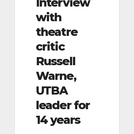
Interview
with
theatre
critic
Russell
Warne,
UTBA
leader for
14 years