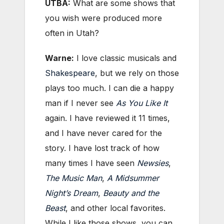
UTBA:
What are some shows that
you wish were produced more
often in Utah?
Warne:
I love classic musicals and
Shakespeare
, but we rely on those
plays too much. I can die a happy
man if I never see
As You Like It
again. I have reviewed it 11 times,
and I have never cared for the
story. I have lost track of how
many times I have seen
Newsies
,
The Music Man
,
A Midsummer
Night’s Dream
,
Beauty and the
Beast
, and other local favorites.
While I like those shows, you can