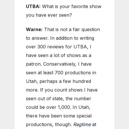
UTBA:
What is your favorite show
you have ever seen?
Warne:
That is not a fair question
to answer. In addition to writing
over 300 reviews for UTBA, I
have seen a lot of shows as a
patron. Conservatively, I have
seen at least 700 productions in
Utah, perhaps a few hundred
more. If you count shows I have
seen out of state, the number
could be over 1,000. In Utah,
there have been some special
productions, though.
Ragtime
at