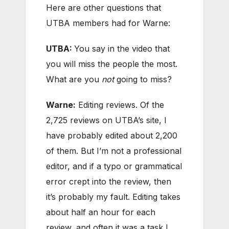
Here are other questions that
UTBA members had for Warne:
UTBA:
You say in the video that
you will miss the people the most.
What are you
not
going to miss?
Warne:
Editing reviews. Of the
2,725 reviews on UTBA’s site, I
have probably edited about 2,200
of them. But I’m not a professional
editor, and if a typo or grammatical
error crept into the review, then
it’s probably my fault. Editing takes
about half an hour for each
review, and often it was a task I