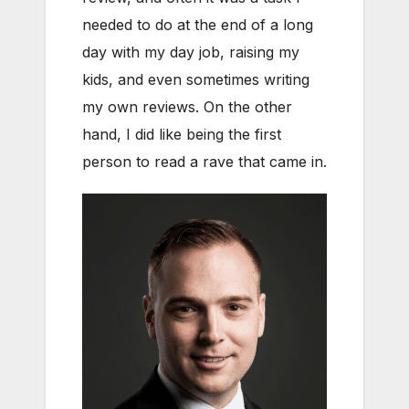
needed to do at the end of a long
day with my day job, raising my
kids, and even sometimes writing
my own reviews. On the other
hand, I did like being the first
person to read a rave that came in.