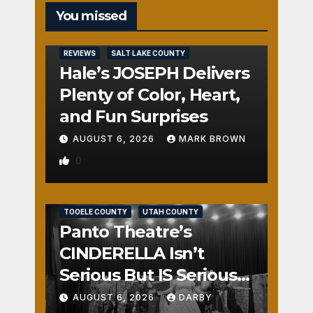
You missed
REVIEWS
SALT LAKE COUNTY
Hale’s JOSEPH Delivers
Plenty of Color, Heart,
and Fun Surprises
AUGUST 6, 2026
MARK BROWN
0
REVIEWS
SALT LAKE COUNTY
TOOELE COUNTY
UTAH COUNTY
Panto Theatre’s
CINDERELLA Isn’t
Serious But IS Seriously
Fun
AUGUST 6, 2026
DARBY