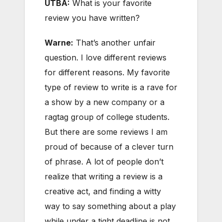
UTBA:
What is your favorite
review you have written?
Warne:
That’s another unfair
question. I love different reviews
for different reasons. My favorite
type of review to write is a rave for
a show by a new company or a
ragtag group of college students.
But there are some reviews I am
proud of because of a clever turn
of phrase. A lot of people don’t
realize that writing a review is a
creative act, and finding a witty
way to say something about a play
while under a tight deadline is not