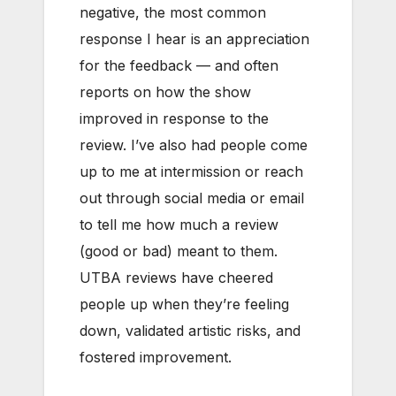
negative, the most common
response I hear is an appreciation
for the feedback — and often
reports on how the show
improved in response to the
review. I’ve also had people come
up to me at intermission or reach
out through social media or email
to tell me how much a review
(good or bad) meant to them.
UTBA reviews have cheered
people up when they’re feeling
down, validated artistic risks, and
fostered improvement.