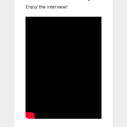
Enjoy the interview!