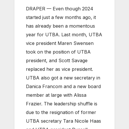
DRAPER — Even though 2024
started just a few months ago, it
has already been a momentous
year for UTBA. Last month, UTBA
vice president Maren Swensen
took on the position of UTBA
president, and Scott Savage
replaced her as vice president.
UTBA also got a new secretary in
Danica Francom and a new board
member at large with Alissa
Frazier. The leadership shuffle is
due to the resignation of former
UTBA secretary Tara Nicole Haas