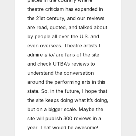
places in the country where
theatre criticism has expanded in
the 21st century, and our reviews
are read, quoted, and talked about
by people all over the U.S. and
even overseas. Theatre artists I
admire
a lot
are fans of the site
and check UTBA’s reviews to
understand the conversation
around the performing arts in this
state. So, in the future, I hope that
the site keeps doing what it’s doing,
but on a bigger scale. Maybe the
site will publish 300 reviews in a
year. That would be awesome!