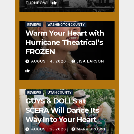
1
TURNBOW
REVIEWS
WASHINGTON COUNTY
Warm Your Heart with
Hurricane Theatrical’s
FROZEN
AUGUST 4, 2026
LISA LARSON
0
REVIEWS
UTAH COUNTY
GUYS & DOLLS at
SCERA Will Dance Its
Way Into Your Heart
AUGUST 3, 2026
MARK BROWN