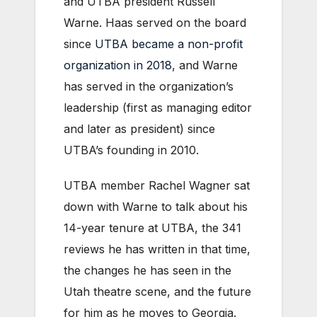
and UTBA president Russell
Warne. Haas served on the board
since
UTBA became a non-profit
organization in 2018
, and Warne
has served in the organization’s
leadership (first as managing editor
and later as president) since
UTBA’s founding in 2010.
UTBA member Rachel Wagner sat
down with Warne to talk about his
14-year tenure at UTBA, the 341
reviews he has written in that time,
the changes he has seen in the
Utah theatre scene, and the future
for him as he moves to Georgia.