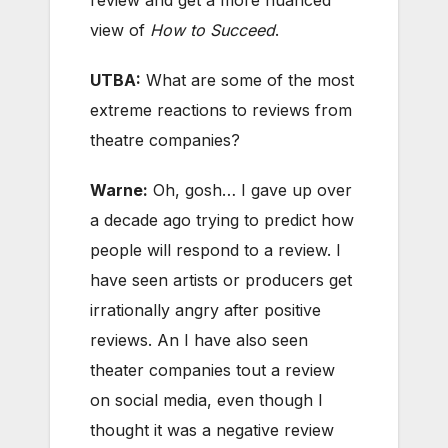
review and get a more nuanced
view of
How to Succeed
.
UTBA:
What are some of the most
extreme reactions to reviews from
theatre companies?
Warne:
Oh, gosh… I gave up over
a decade ago trying to predict how
people will respond to a review. I
have seen artists or producers get
irrationally angry after positive
reviews. An I have also seen
theater companies tout a review
on social media, even though I
thought it was a negative review