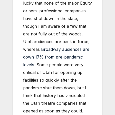
lucky that none of the major Equity
or semi-professional companies
have shut down in the state,
though I am aware of a few that
are not fully out of the woods.
Utah audiences are back in force,
whereas
Broadway audiences are
down 17% from pre-pandemic
levels
. Some people were very
critical of Utah for opening up
facilities so quickly after the
pandemic shut them down, but I
think that history has vindicated
the Utah theatre companies that
opened as soon as they could.