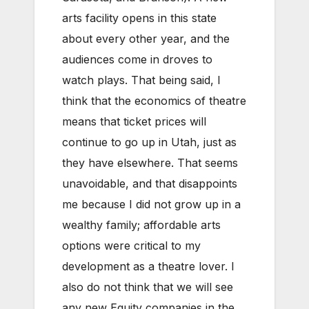
arts facility opens in this state
about every other year, and the
audiences come in droves to
watch plays. That being said, I
think that the economics of theatre
means that ticket prices will
continue to go up in Utah, just as
they have elsewhere. That seems
unavoidable, and that disappoints
me because I did not grow up in a
wealthy family; affordable arts
options were critical to my
development as a theatre lover. I
also do not think that we will see
any new Equity companies in the