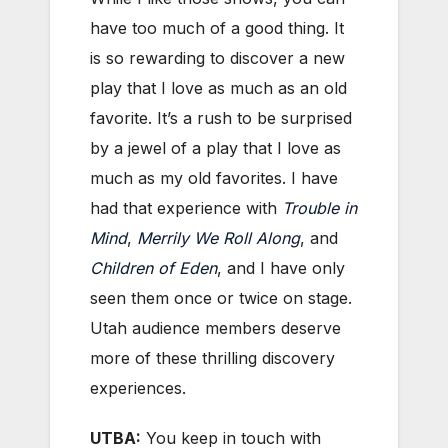
have too much of a good thing. It
is so rewarding to discover a new
play that I love as much as an old
favorite. It’s a rush to be surprised
by a jewel of a play that I love as
much as my old favorites. I have
had that experience with
Trouble in
Mind
,
Merrily We Roll Along
, and
Children of Eden
, and I have only
seen them once or twice on stage.
Utah audience members deserve
more of these thrilling discovery
experiences.
UTBA:
You keep in touch with