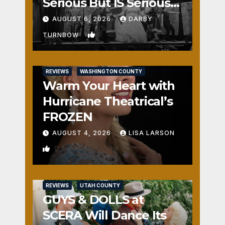
Serious But IS Seriously
Fun
AUGUST 6, 2026
DARBY
1
TURNBOW
REVIEWS
WASHINGTON COUNTY
Warm Your Heart with
Hurricane Theatrical’s
FROZEN
AUGUST 4, 2026
LISA LARSON
0
REVIEWS
UTAH COUNTY
GUYS & DOLLS at
SCERA Will Dance Its