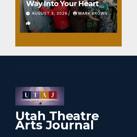
Way Into Your Heart
AUGUST 3, 2026
MARK BROWN
1
Utah Theatre
Arts Journal