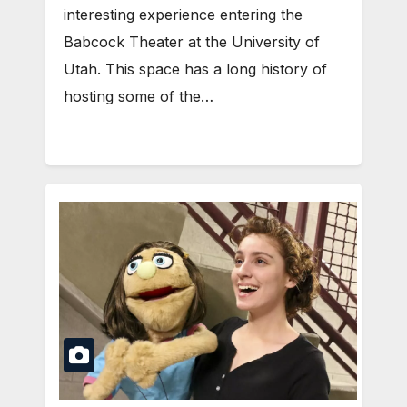
interesting experience entering the
Babcock Theater at the University of
Utah. This space has a long history of
hosting some of the…