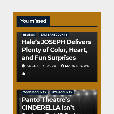
You missed
REVIEWS
SALT LAKE COUNTY
Hale’s JOSEPH Delivers
Plenty of Color, Heart,
and Fun Surprises
AUGUST 6, 2026
MARK BROWN
0
REVIEWS
SALT LAKE COUNTY
TOOELE COUNTY
UTAH COUNTY
Panto Theatre’s
CINDERELLA Isn’t