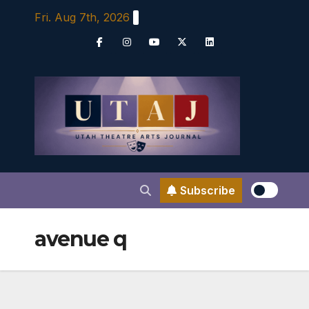
Skip
Fri. Aug 7th, 2026
to
content
Subscribe
avenue q