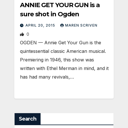
ANNIE GET YOUR GUN is a
sure shot in Ogden
APRIL 20, 2015
MAREN SCRIVEN
0
OGDEN — Annie Get Your Gun is the
quintessential classic American musical.
Premiering in 1946, this show was
written with Ethel Merman in mind, and it
has had many revivals,…
Search