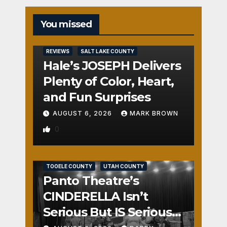
You missed
REVIEWS
SALT LAKE COUNTY
Hale’s JOSEPH Delivers
Plenty of Color, Heart,
and Fun Surprises
AUGUST 6, 2026
MARK BROWN
0
REVIEWS
SALT LAKE COUNTY
TOOELE COUNTY
UTAH COUNTY
Panto Theatre’s
CINDERELLA Isn’t
Serious But IS Seriously