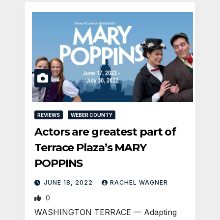
REVIEWS
WEBER COUNTY
Actors are greatest part of
Terrace Plaza’s MARY
POPPINS
JUNE 18, 2022
RACHEL WAGNER
0
WASHINGTON TERRACE — Adapting