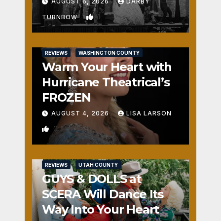
Fun
AUGUST 6, 2026
DARBY
1
TURNBOW
REVIEWS
WASHINGTON COUNTY
Warm Your Heart with
Hurricane Theatrical’s
FROZEN
AUGUST 4, 2026
LISA LARSON
0
REVIEWS
UTAH COUNTY
GUYS & DOLLS at
SCERA Will Dance Its
Way Into Your Heart