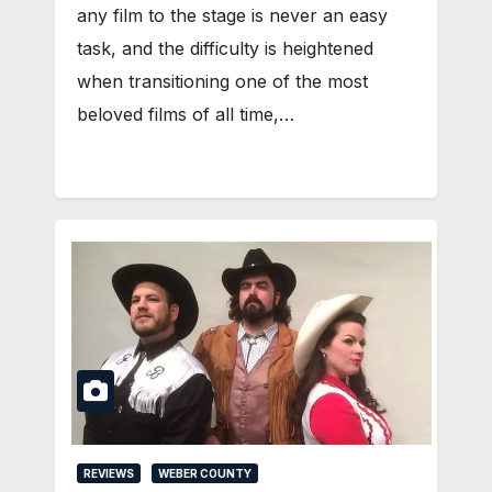
any film to the stage is never an easy
task, and the difficulty is heightened
when transitioning one of the most
beloved films of all time,…
REVIEWS
WEBER COUNTY