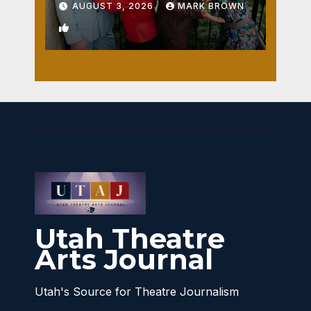
AUGUST 3, 2026
MARK BROWN
1
Utah Theatre
Arts Journal
Utah's Source for Theatre Journalism