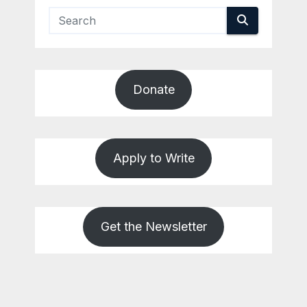
Donate
Apply to Write
Get the Newsletter