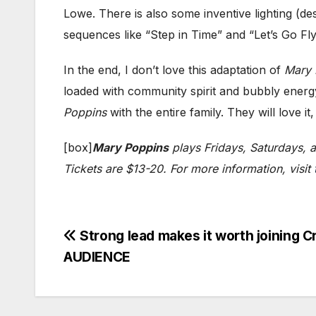
Lowe. There is also some inventive lighting (d
sequences like “Step in Time” and “Let’s Go Fly
In the end, I don’t love this adaptation of
Mary 
loaded with community spirit and bubbly energy
Poppins
with the entire family. They will love it,
[box]
Mary Poppins
plays Fridays, Saturdays, 
Tickets are $13-20. For more information, visit
Post
Strong lead makes it worth joining 
AUDIENCE
navigation