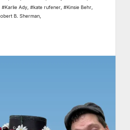
,
#Karlie Ady
,
#kate rufener
,
#Kinsie Behr
,
obert B. Sherman
,