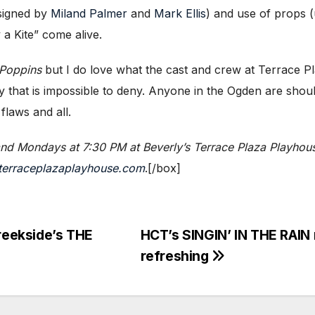
esigned by
Miland Palmer
and
Mark Ellis
) and use of props 
 a Kite” come alive.
Poppins
but I do love what the cast and crew at Terrace P
 that is impossible to deny. Anyone in the Ogden are shoul
 flaws and all.
and Mondays at 7:30 PM at Beverly’s Terrace Plaza Playhou
terraceplazaplayhouse.com
.[/box]
Creekside’s THE
HCT’s SINGIN’ IN THE RAIN
refreshing