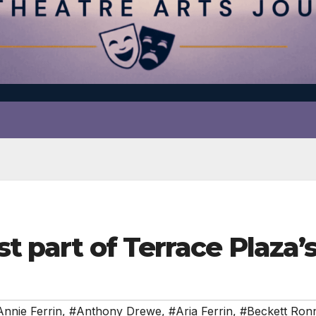
est part of Terrace Plaz
nnie Ferrin
,
#Anthony Drewe
,
#Aria Ferrin
,
#Beckett Ro