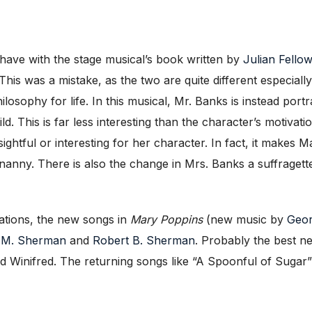
have with the stage musical’s book written by
Julian Fello
This was a mistake, as the two are quite different especiall
hilosophy for life. In this musical, Mr. Banks is instead p
. This is far less interesting than the character’s motivat
ightful or interesting for her character. In fact, it make
nny. There is also the change in Mrs. Banks a suffragette in
tations, the new songs in
Mary Poppins
(new music by
Geor
 M. Sherman
and
Robert B. Sherman
. Probably the best 
inifred. The returning songs like “A Spoonful of Sugar” an