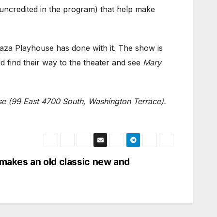
(uncredited in the program) that help make
laza Playhouse has done with it. The show is
d find their way to the theater and see
Mary
se (99 East 4700 South, Washington Terrace).
 makes an old classic new and