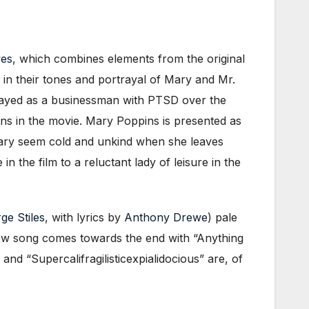
wes
, which combines elements from the original
y in their tones and portrayal of Mary and Mr.
ortrayed as a businessman with PTSD over the
ions in the movie. Mary Poppins is presented as
s Mary seem cold and unkind when she leaves
 the film to a reluctant lady of leisure in the
ge Stiles
, with lyrics by
Anthony Drewe
) pale
new song comes towards the end with “Anything
d “Supercalifragilisticexpialidocious” are, of