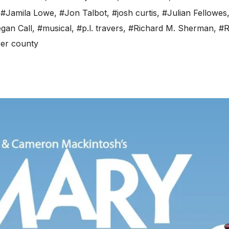
,
#Jamila Lowe
,
#Jon Talbot
,
#josh curtis
,
#Julian Fellowes
gan Call
,
#musical
,
#p.l. travers
,
#Richard M. Sherman
,
#R
er county