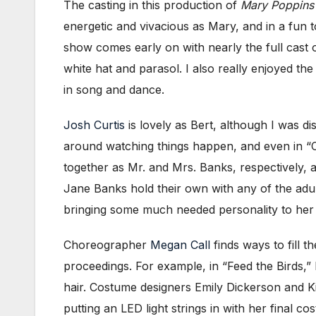
The casting in this production of
Mary Poppins
energetic and vivacious as Mary, and in a fun
show comes early on with nearly the full cast o
white hat and parasol. I also really enjoyed t
in song and dance.
Josh Curtis
is lovely as Bert, although I was d
around watching things happen, and even in “C
together as Mr. and Mrs. Banks, respectively, 
Jane Banks hold their own with any of the adu
bringing some much needed personality to her 
Choreographer
Megan Call
finds ways to fill 
proceedings. For example, in “Feed the Birds,” 
hair. Costume designers Emily Dickerson and Kin
putting an LED light strings in with her final 