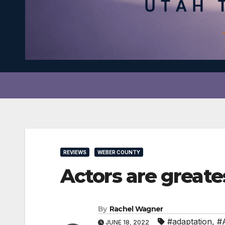
REVIEWS
WEBER COUNTY
Actors are great
By
Rachel Wagner
#adaptation
,
#A
JUNE 18, 2022