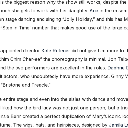
is the biggest reason why the show still works, despite the
 touch she gets to work with her daughter
Aria
in the ensem
n stage dancing and singing ”Jolly Holiday,” and this has M
he “Step in Time’ number that makes good use of the large c
isappointed director
Kate Rufener
did not give him more to 
him Chim Cher-ee” the choreography is minimal. Jon Talbo
and the two performers are excellent in the roles.
Daphne 
lt actors, who undoubtedly have more experience. Ginny W
“Bristone and Treacle.”
the entire stage and even into the aisles with dance and mo
I liked how the bird lady was not just one person, but a tr
sie Behr created a perfect duplication of Mary’s iconic loo
costume. The wigs, hats, and hairpieces, designed by
Jamila 