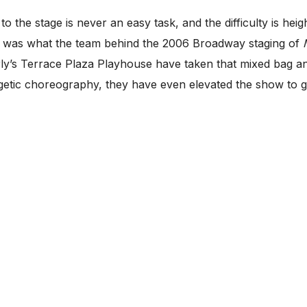
 stage is never an easy task, and the difficulty is heig
is was what the team behind the 2006 Broadway staging of
rly’s Terrace Plaza Playhouse have taken that mixed bag an
getic choreography, they have even elevated the show to gr