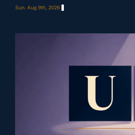
Skip
Sun. Aug 9th, 2026
to
content