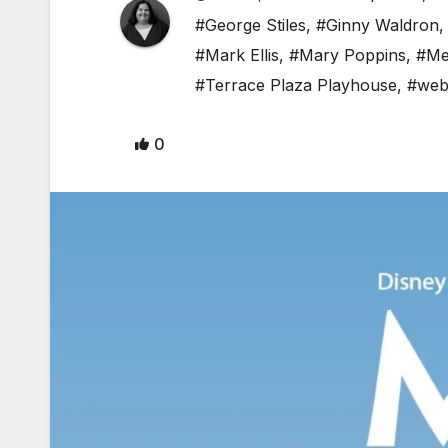
#George Stiles
,
#Ginny Waldron
#Mark Ellis
,
#Mary Poppins
,
#Me
#Terrace Plaza Playhouse
,
#web
0