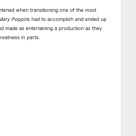
htened when transitioning one of the most
Mary Poppin
s had to accomplish and ended up
d made as entertaining a production as they
eatness in parts.