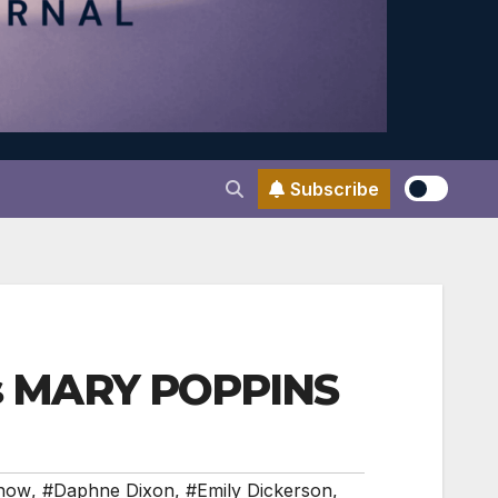
Subscribe
a’s MARY POPPINS
nnow
,
#Daphne Dixon
,
#Emily Dickerson
,