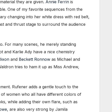
 material they are given.
Annie Ferrin
is
ble. One of my favorite sequences from the
ary changing into her white dress with red belt,
ast and thrust stage to surround the audience
do. For many scenes, he merely standing
t and Karlie Ady have a nice chemistry
Dixon
and
Beckett Ronnow
as Michael and
aldron tries to ham it up as Miss Andrew,
vement. Rufener adds a gentle touch to the
io of women who all have different colors of
ks, while adding their own flare, such as
Lowe
, are also very strong by Jamila