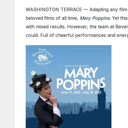
WASHINGTON TERRACE — Adapting any film to the
beloved films of all time,
Mary Poppins
. Yet th
with mixed results. However, the team at Beve
could. Full of cheerful performances and ener