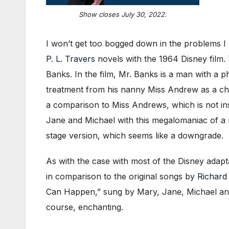
Show closes July 30, 2022.
I won’t get too bogged down in the problems I 
P. L. Travers
novels with the 1964 Disney film. 
Banks. In the film, Mr. Banks is a man with a p
treatment from his nanny Miss Andrew as a child
a comparison to Miss Andrews, which is not ins
Jane and Michael with this megalomaniac of a na
stage version, which seems like a downgrade.
As with the case with most of the Disney adap
in comparison to the original songs by
Richard
Can Happen,” sung by Mary, Jane, Michael and W
course, enchanting.