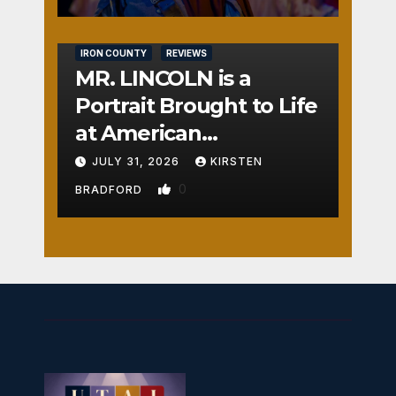
IRON COUNTY
REVIEWS
MR. LINCOLN is a
Portrait Brought to Life
at American
Crossroads
JULY 31, 2026
KIRSTEN
0
BRADFORD