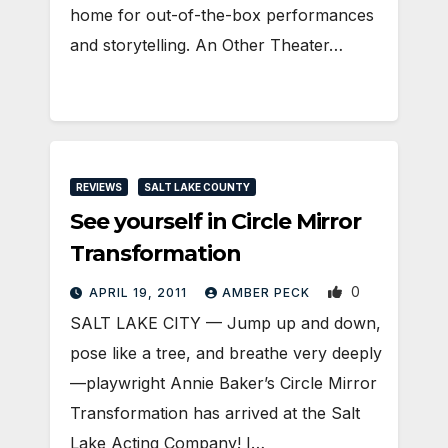
home for out-of-the-box performances
and storytelling. An Other Theater…
REVIEWS
SALT LAKE COUNTY
See yourself in Circle Mirror
Transformation
0
APRIL 19, 2011
AMBER PECK
SALT LAKE CITY — Jump up and down,
pose like a tree, and breathe very deeply
—playwright Annie Baker’s Circle Mirror
Transformation has arrived at the Salt
Lake Acting Company! I…