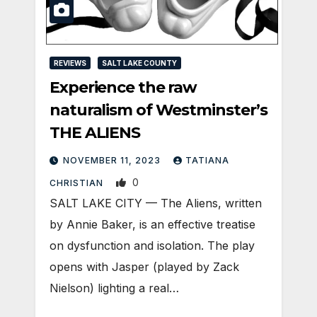
REVIEWS
SALT LAKE COUNTY
Experience the raw
naturalism of Westminster’s
THE ALIENS
NOVEMBER 11, 2023
TATIANA
0
CHRISTIAN
SALT LAKE CITY — The Aliens, written
by Annie Baker, is an effective treatise
on dysfunction and isolation. The play
opens with Jasper (played by Zack
Nielson) lighting a real…