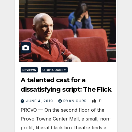
REVIEWS
UTAH COUNTY
A talented cast for a
dissatisfying script: The Flick
0
JUNE 4, 2019
RYAN GURR
PROVO — On the second floor of the
Provo Towne Center Mall, a small, non-
profit, liberal black box theatre finds a