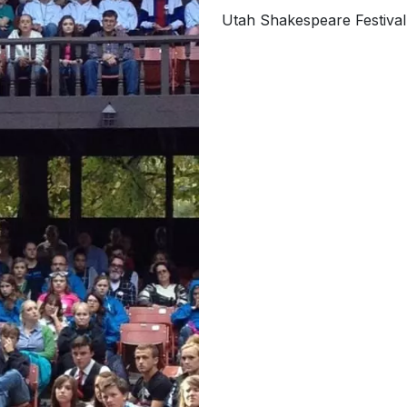
Utah Shakespeare Festiva