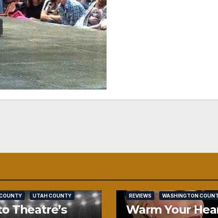
SALT LAKE COUNTY
 COUNTY
UTAH COUNTY
REVIEWS
WASHINGTON COUN
o Theatre’s
Warm Your Hea