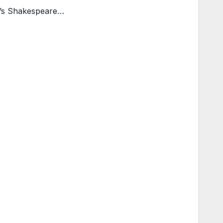
l’s Shakespeare…