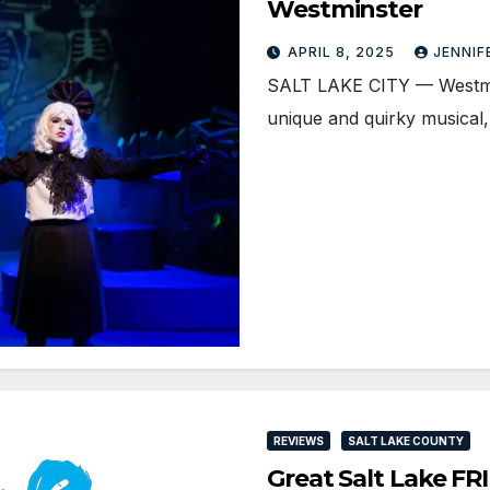
Westminster
APRIL 8, 2025
JENNIF
SALT LAKE CITY — Westmins
unique and quirky musical
REVIEWS
SALT LAKE COUNTY
Great Salt Lake F