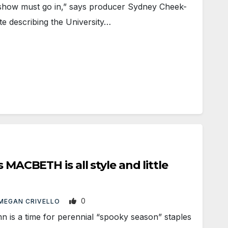
how must go in,” says producer Sydney Cheek-
e describing the University…
s MACBETH is all style and little
0
MEGAN CRIVELLO
is a time for perennial “spooky season” staples