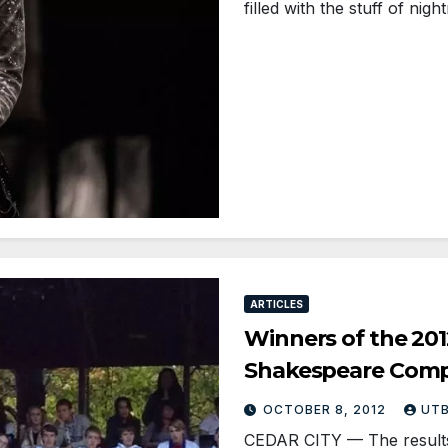
filled with the stuff of ni
ARTICLES
Winners of the 201
Shakespeare Comp
OCTOBER 8, 2012
UT
CEDAR CITY — The results a