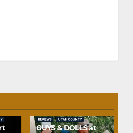
TY
REVIEWS
UTAH COUNTY
rt
GUYS & DOLLS at