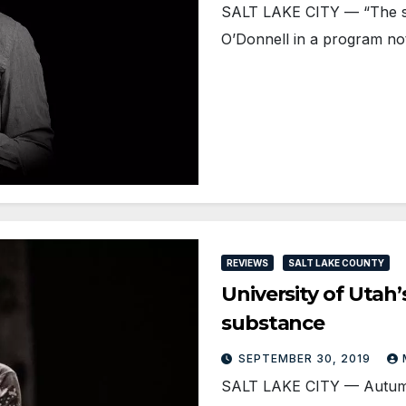
SALT LAKE CITY — “The s
O’Donnell in a program not
REVIEWS
SALT LAKE COUNTY
University of Utah’
substance
SEPTEMBER 30, 2019
SALT LAKE CITY — Autumn 