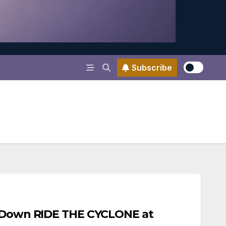
Subscribe
d Down RIDE THE CYCLONE at