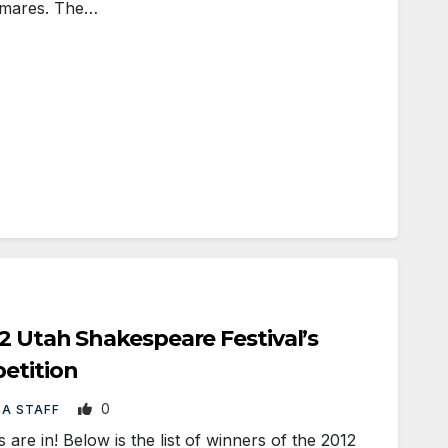
ghtmares. The…
2 Utah Shakespeare Festival’s
etition
0
BA STAFF
re in! Below is the list of winners of the 2012