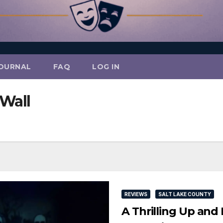
OURNAL
FAQ
LOG IN
Wall
REVIEWS
SALT LAKE COUNTY
A Thrilling Up an