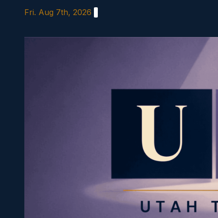
Skip
Fri. Aug 7th, 2026
to
content