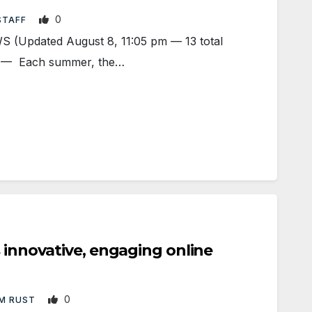
0
STAFF
(Updated August 8, 11:05 pm — 13 total
Y — Each summer, the…
s innovative, engaging online
0
M RUST