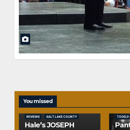
You missed
REVIEWS
REVIEWS
SALT LAKE COUNTY
TOOELE
Hale’s JOSEPH
Pant