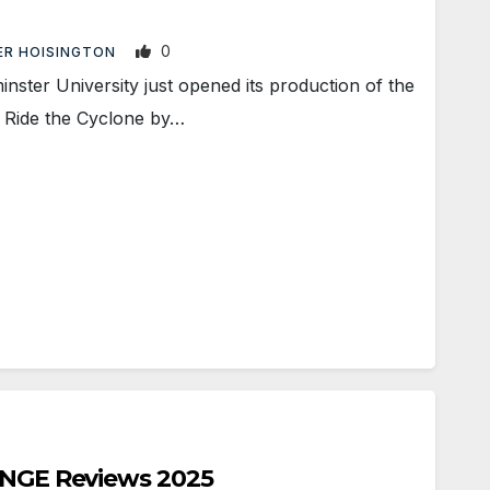
0
ER HOISINGTON
ter University just opened its production of the
, Ride the Cyclone by…
RINGE Reviews 2025