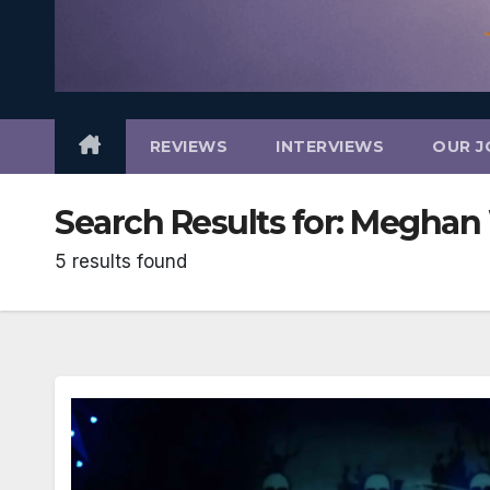
REVIEWS
INTERVIEWS
OUR J
Search Results for:
Meghan 
5 results found