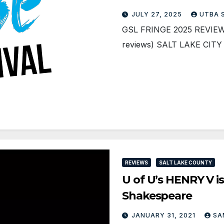
JULY 27, 2025
UTBA 
GSL FRINGE 2025 REVIEWS 
reviews) SALT LAKE CIT
REVIEWS
SALT LAKE COUNTY
U of U’s HENRY V i
Shakespeare
JANUARY 31, 2021
SA