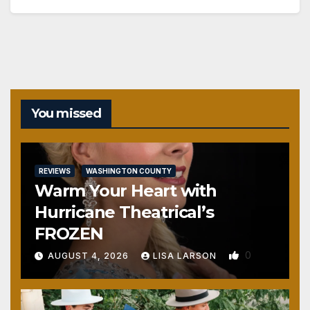
You missed
REVIEWS
WASHINGTON COUNTY
Warm Your Heart with
Hurricane Theatrical’s
FROZEN
0
AUGUST 4, 2026
LISA LARSON