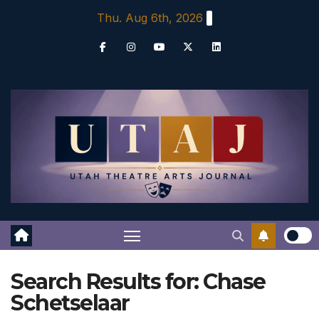
Skip
Thu. Aug 6th, 2026
to
content
Search Results for:
Chase
Schetselaar