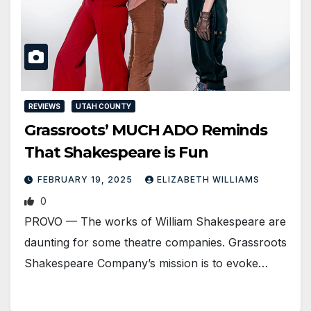
REVIEWS
UTAH COUNTY
Grassroots’ MUCH ADO Reminds
That Shakespeare is Fun
FEBRUARY 19, 2025
ELIZABETH WILLIAMS
0
PROVO — The works of William Shakespeare are
daunting for some theatre companies. Grassroots
Shakespeare Company’s mission is to evoke…