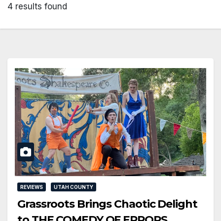
4 results found
REVIEWS
UTAH COUNTY
Grassroots Brings Chaotic Delight
to THE COMEDY OF ERRORS