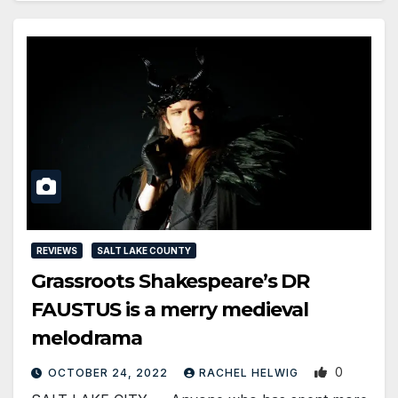
REVIEWS
SALT LAKE COUNTY
Grassroots Shakespeare’s DR
FAUSTUS is a merry medieval
melodrama
0
OCTOBER 24, 2022
RACHEL HELWIG