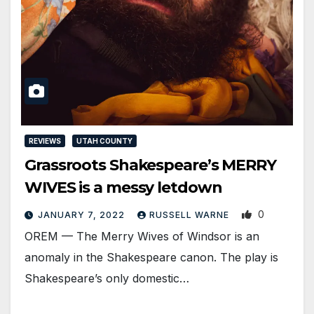
REVIEWS
UTAH COUNTY
Grassroots Shakespeare’s MERRY
WIVES is a messy letdown
0
JANUARY 7, 2022
RUSSELL WARNE
OREM — The Merry Wives of Windsor is an
anomaly in the Shakespeare canon. The play is
Shakespeare’s only domestic…