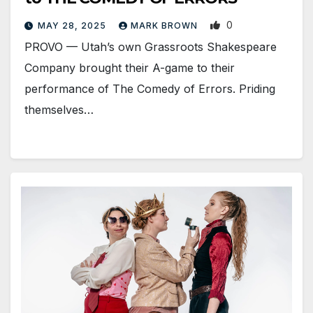
0
MAY 28, 2025
MARK BROWN
PROVO — Utah’s own Grassroots Shakespeare
Company brought their A-game to their
performance of The Comedy of Errors. Priding
themselves…