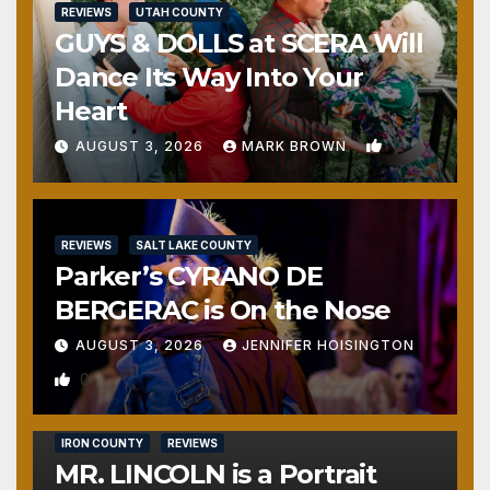
REVIEWS
UTAH COUNTY
GUYS & DOLLS at SCERA Will
Dance Its Way Into Your
Heart
1
AUGUST 3, 2026
MARK BROWN
REVIEWS
SALT LAKE COUNTY
Parker’s CYRANO DE
BERGERAC is On the Nose
AUGUST 3, 2026
JENNIFER HOISINGTON
0
IRON COUNTY
REVIEWS
MR. LINCOLN is a Portrait