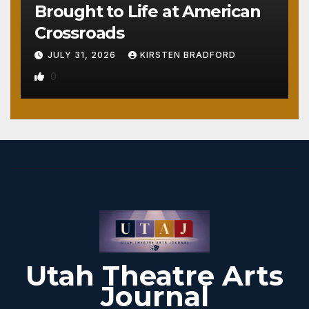
Brought to Life at American
Crossroads
JULY 31, 2026
KIRSTEN BRADFORD
0
Utah Theatre Arts
Journal