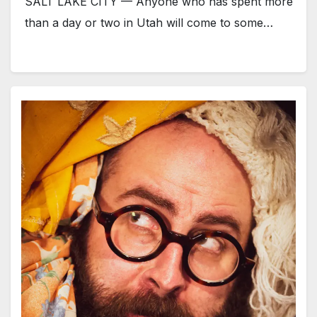
SALT LAKE CITY — Anyone who has spent more
than a day or two in Utah will come to some…