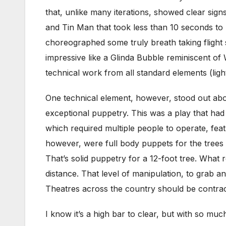
that, unlike many iterations, showed clear sig
and Tin Man that took less than 10 seconds to
choreographed some truly breath taking fligh
impressive like a Glinda Bubble reminiscent of
technical work from all standard elements (lig
One technical element, however, stood out abo
exceptional puppetry. This was a play that ha
which required multiple people to operate, fea
however, were full body puppets for the trees 
That’s solid puppetry for a 12-foot tree. What
distance. That level of manipulation, to grab an
Theatres across the country should be contrac
I know it’s a high bar to clear, but with so m