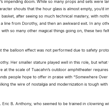
’s impending doom. While so many props and sets were larg
cter shouts that the hour glass is almost empty, you’d imag
n basket, after seeing so much technical mastery, with not
, a line from Dorothy, and then an awkward exit. In any othe
th so many other magical things going on, these two felt 
t the balloon effect was not performed due to safety protoc
thy. Her smaller stature played well in this role, but wha
e at the scale of Tuacahn’s outdoor amphitheater requires
rlands people hope to offer in praise with “Somewhere Over
lking the wire of nostalgia and modernization is tough wi
. Eric B. Anthony, who seemed to be trained in clowning w