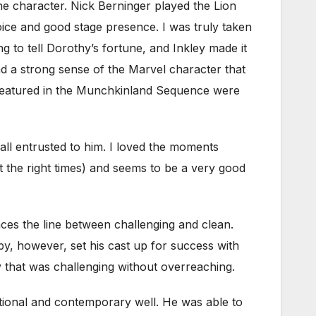
the character. Nick Berninger played the Lion
oice and good stage presence. I was truly taken
 to tell Dorothy’s fortune, and Inkley made it
d a strong sense of the Marvel character that
featured in the Munchkinland Sequence were
ll entrusted to him. I loved the moments
at the right times) and seems to be a very good
es the line between challenging and clean.
by, however, set his cast up for success with
y that was challenging without overreaching.
itional and contemporary well. He was able to