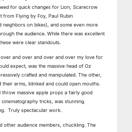
 need for quick changes for Lion, Scarecrow
t from Flying by Foy, Paul Rubin
ad neighbors on bikes), and some even more
hrough the audience. While there was excellent
these were clear standouts.
d
over
and
over
and
over
and
over
my love for
would expect, was the massive head of Oz
ressively crafted and manipulated. The other,
ed their arms, blinked and could open mouths.
d throw massive apple props a fairly good
of cinematography tricks, was stunning.
ng. Truly spectacular work.
 and other audience members, chuckling. The