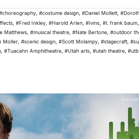
#choreography
,
#costume design
,
#Daniel Mollett
,
#Dorot
ffects
,
#Fred Inkley
,
#Harold Arlen
,
#Ivins
,
#l. frank baum
re Matthews
,
#musical theatre
,
#Nate Bertone
,
#outdoor th
 Moller
,
#scenic design
,
#Scott Molampy
,
#stagecraft
,
#su
n
,
#Tuacahn Amphitheatre
,
#Utah arts
,
#utah theatre
,
#utb