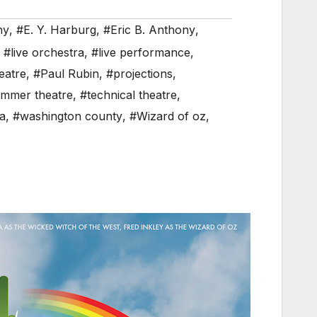
hy
,
#E. Y. Harburg
,
#Eric B. Anthony
,
,
#live orchestra
,
#live performance
,
eatre
,
#Paul Rubin
,
#projections
,
mmer theatre
,
#technical theatre
,
a
,
#washington county
,
#Wizard of oz
,