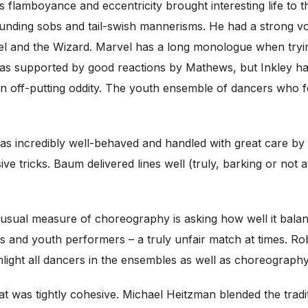
 flamboyance and eccentricity brought interesting life to 
sounding sobs and tail-swish mannerisms. He had a strong v
el and the Wizard. Marvel has a long monologue when trying
 was supported by good reactions by Mathews, but Inkley ha
 off-putting oddity. The youth ensemble of dancers who 
s incredibly well-behaved and handled with great care by a
e tricks. Baum delivered lines well (truly, barking or not 
sual measure of choreography is asking how well it balanc
rs and youth performers – a truly unfair match at times. Ro
hlight all dancers in the ensembles as well as choreograph
at was tightly cohesive. Michael Heitzman blended the trad