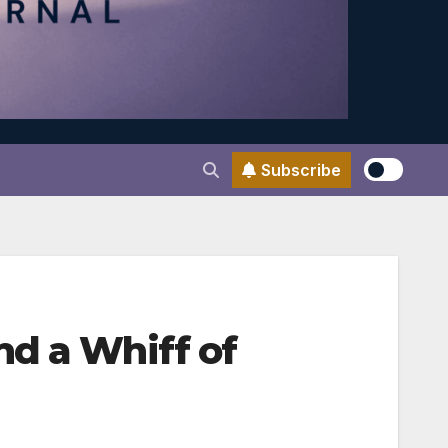
Subscribe
nd a Whiff of