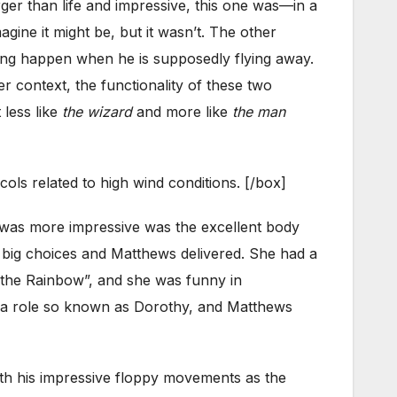
er than life and impressive, this one was—in a
ine it might be, but it wasn’t. The other
hing happen when he is supposedly flying away.
r context, the functionality of these two
less like
the wizard
and more like
the man
ols related to high wind conditions. [/box]
t was more impressive was the excellent body
 big choices and Matthews delivered. She had a
 the Rainbow”, and she was funny in
th a role so known as Dorothy, and Matthews
ith his impressive floppy movements as the