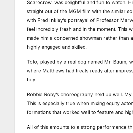
Scarecrow, was delightful and fun to watch. His
straight out of the MGM film with the similar 
with Fred Inkley’s portrayal of Professor Marv
feel incredibly fresh and in the moment. This
made him a concerned showman rather than an
highly engaged and skilled.
Toto, played by a real dog named Mr. Baum, wa
where Matthews had treats ready after impressiv
boy.
Robbie Roby’s choreography held up well. My u
This is especially true when mixing equity acto
formations that worked well to feature and hig
All of this amounts to a strong performance th