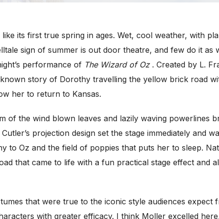
ke its first true spring in ages. Wet, cool weather, with p
ltale sign of summer is out door theatre, and few do it as w
ight’s performance of
The Wizard of Oz
. Created by L. F
 known story of Dorothy travelling the yellow brick road wi
w her to return to Kansas.
m of the wind blown leaves and lazily waving powerlines b
utler’s projection design set the stage immediately and w
 to Oz and the field of poppies that puts her to sleep. Na
oad that came to life with a fun practical stage effect and a
tumes that were true to the iconic style audiences expect 
haracters with greater efficacy. I think Moller excelled her