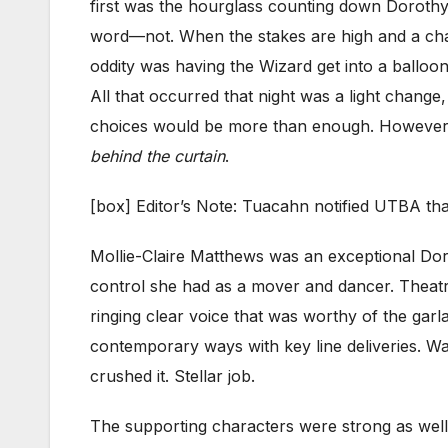
first was the hourglass counting down Dorothy
word—not. When the stakes are high and a chara
oddity was having the Wizard get into a balloo
All that occurred that night was a light change
choices would be more than enough. However wi
behind the curtain
.
[box] Editor’s Note: Tuacahn notified UTBA tha
Mollie-Claire Matthews was an exceptional Doro
control she had as a mover and dancer. Theatr
ringing clear voice that was worthy of the ga
contemporary ways with key line deliveries. Wa
crushed it. Stellar job.
The supporting characters were strong as well