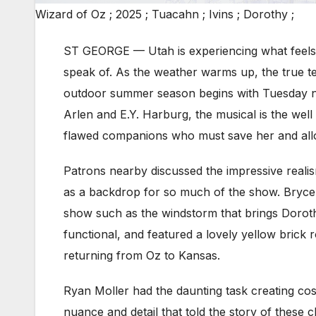
Wizard of Oz ; 2025 ; Tuacahn ; Ivins ; Dorothy ;
ST GEORGE — Utah is experiencing what feels li
speak of. As the weather warms up, the true tel
outdoor summer season begins with Tuesday n
Arlen and E.Y. Harburg, the musical is the well
flawed companions who must save her and allo
Patrons nearby discussed the impressive realis
as a backdrop for so much of the show. Bryce C
show such as the windstorm that brings Dorothy
functional, and featured a lovely yellow brick r
returning from Oz to Kansas.
Ryan Moller had the daunting task creating cos
nuance and detail that told the story of these c