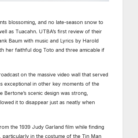
lants blossoming, and no late-season snow to
ell as Tuacahn. UTBA’s first review of their
rank Baum with music and Lyrics by Harold
th her faithful dog Toto and three amicable if
roadcast on the massive video wall that served
as exceptional in other key moments of the
te Bertone’s scenic design was strong,
llowed it to disappear just as neatly when
from the 1939 Judy Garland film while finding
e, particularly in the costume of the Tin Man