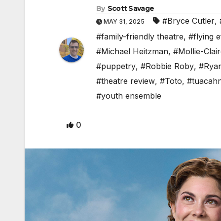
By
Scott Savage
#Bryce Cutler
,
MAY 31, 2025
#family-friendly theatre
,
#flying e
#Michael Heitzman
,
#Mollie-Clai
#puppetry
,
#Robbie Roby
,
#Ryan
#theatre review
,
#Toto
,
#tuacah
#youth ensemble
0