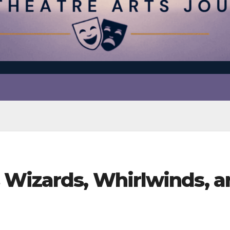
 Wizards, Whirlwinds, a