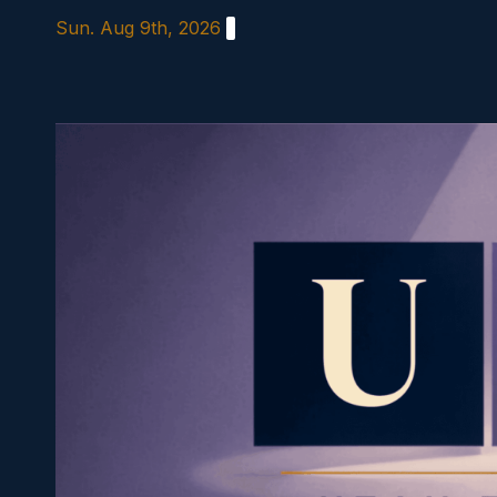
Skip
Sun. Aug 9th, 2026
to
content