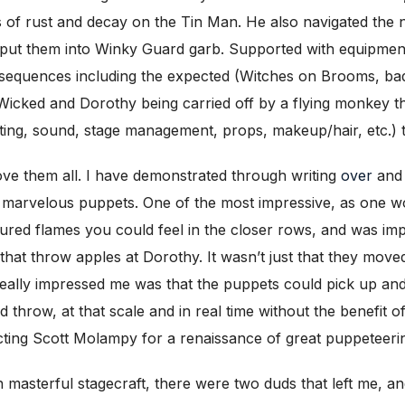
ns of rust and decay on the Tin Man. He also navigated the
 put them into Winky Guard garb. Supported with equipmen
t sequences including the expected (Witches on Brooms, b
 Wicked and Dorothy being carried off by a flying monkey t
hting, sound, stage management, props, makeup/hair, etc.) 
ve them all. I have demonstrated through writing
over
an
d marvelous puppets. One of the most impressive, as one 
tured flames you could feel in the closer rows, and was imp
that throw apples at Dorothy. It wasn’t just that they mov
 really impressed me was that the puppets could pick up an
d throw, at that scale and in real time without the benefit 
ting Scott Molampy for a renaissance of great puppeteeri
uch masterful stagecraft, there were two duds that left me,