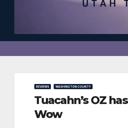
REVIEWS
WASHINGTON COUNTY
Tuacahn’s OZ has
Wow