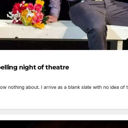
lling night of theatre
ow nothing about. I arrive as a blank slate with no idea of