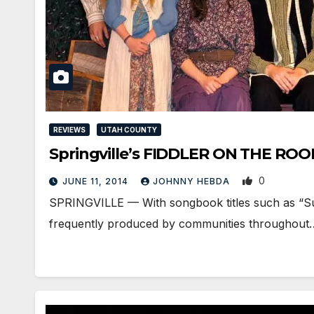
REVIEWS
UTAH COUNTY
Springville’s FIDDLER ON THE ROOF 
0
JUNE 11, 2014
JOHNNY HEBDA
SPRINGVILLE — With songbook titles such as “Sunri
frequently produced by communities throughout