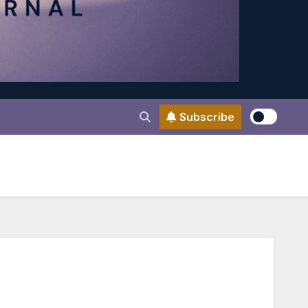
Subscribe