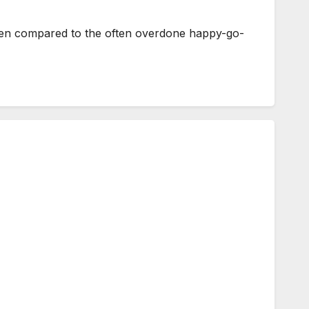
hen compared to the often overdone happy-go-