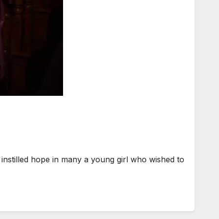
instilled hope in many a young girl who wished to