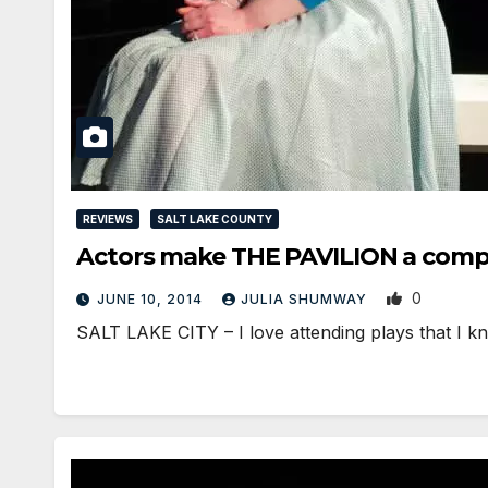
REVIEWS
SALT LAKE COUNTY
Actors make THE PAVILION a compe
0
JUNE 10, 2014
JULIA SHUMWAY
SALT LAKE CITY – I love attending plays that I kn