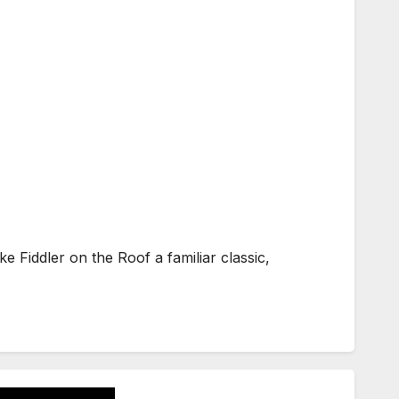
 Fiddler on the Roof a familiar classic,