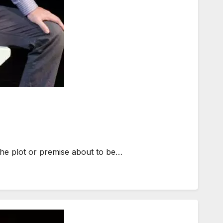
 the plot or premise about to be…