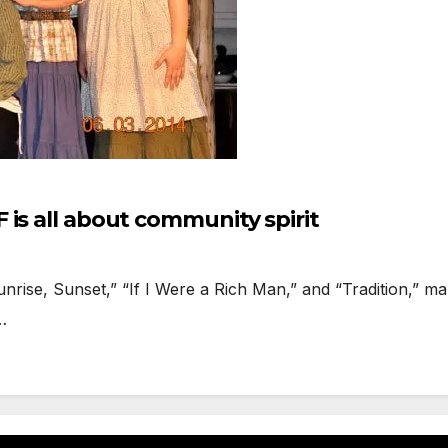
is all about community spirit
se, Sunset,” “If I Were a Rich Man,” and “Tradition,” make
…