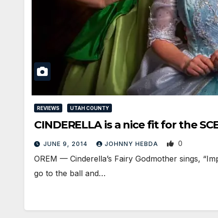
REVIEWS
UTAH COUNTY
CINDERELLA is a nice fit for the SC
0
JUNE 9, 2014
JOHNNY HEBDA
OREM — Cinderella’s Fairy Godmother sings, “Impo
go to the ball and…