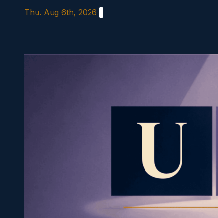
Skip
Thu. Aug 6th, 2026
to
content