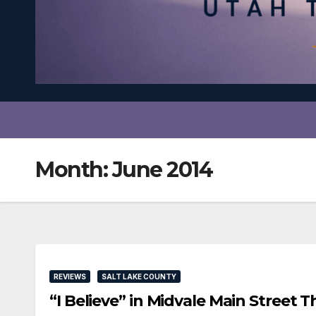
Month:
June 2014
REVIEWS
SALT LAKE COUNTY
“I Believe” in Midvale Main Stree