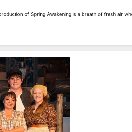
roduction of Spring Awakening is a breath of fresh air w