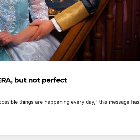
ERA, but not perfect
ssible things are happening every day,” this message has 