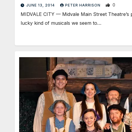
0
JUNE 13, 2014
PETER HARRISON
MIDVALE CITY — Midvale Main Street Theatre’s p
lucky kind of musicals we seem to…