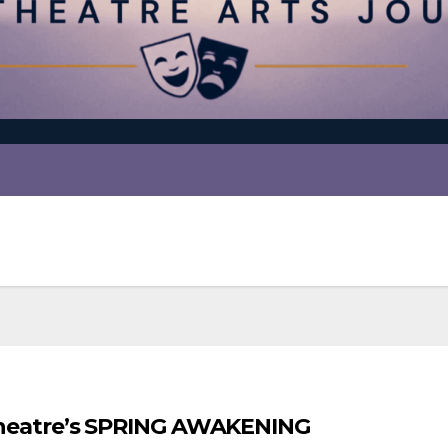
t Theatre’s SPRING AWAKENING