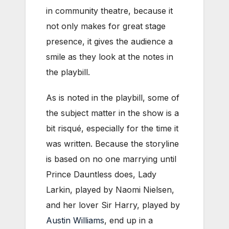
in community theatre, because it
not only makes for great stage
presence, it gives the audience a
smile as they look at the notes in
the playbill.
As is noted in the playbill, some of
the subject matter in the show is a
bit risqué, especially for the time it
was written. Because the storyline
is based on no one marrying until
Prince Dauntless does, Lady
Larkin, played by Naomi Nielsen,
and her lover Sir Harry, played by
Austin Williams
, end up in a