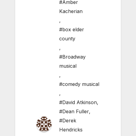
#Amber
Kacherian
,
#box elder
county
,
#Broadway
musical
,
#comedy musical
,
#David Atkinson
,
#Dean Fuller
,
#Derek
Hendricks