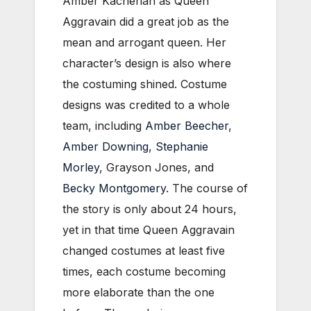
Amber Kacherian as Queen
Aggravain did a great job as the
mean and arrogant queen. Her
character’s design is also where
the costuming shined. Costume
designs was credited to a whole
team, including
Amber Beecher
,
Amber Downing
,
Stephanie
Morley
, Grayson Jones, and
Becky Montgomery
. The course of
the story is only about 24 hours,
yet in that time Queen Aggravain
changed costumes at least five
times, each costume becoming
more elaborate than the one