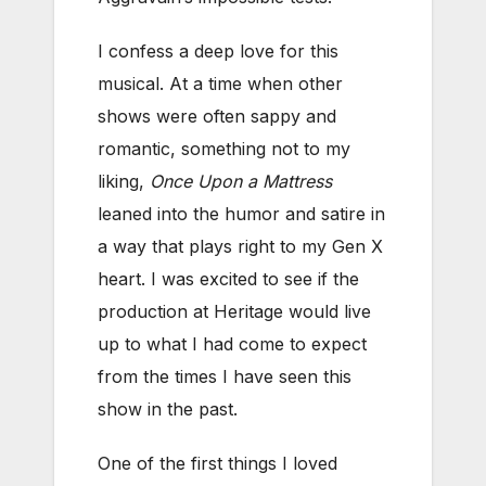
I confess a deep love for this
musical. At a time when other
shows were often sappy and
romantic, something not to my
liking,
Once Upon a Mattress
leaned into the humor and satire in
a way that plays right to my Gen X
heart. I was excited to see if the
production at Heritage would live
up to what I had come to expect
from the times I have seen this
show in the past.
One of the first things I loved