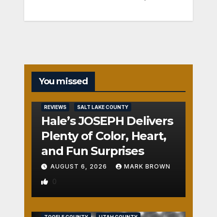
You missed
REVIEWS
SALT LAKE COUNTY
Hale’s JOSEPH Delivers
Plenty of Color, Heart,
and Fun Surprises
AUGUST 6, 2026
MARK BROWN
0
REVIEWS
SALT LAKE COUNTY
TOOELE COUNTY
UTAH COUNTY