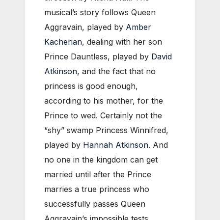
musical’s story follows Queen
Aggravain, played by
Amber
Kacherian
, dealing with her son
Prince Dauntless, played by
David
Atkinson
, and the fact that no
princess is good enough,
according to his mother, for the
Prince to wed. Certainly not the
“shy” swamp Princess Winnifred,
played by
Hannah Atkinson
. And
no one in the kingdom can get
married until after the Prince
marries a true princess who
successfully passes Queen
Aggravain’s impossible tests.