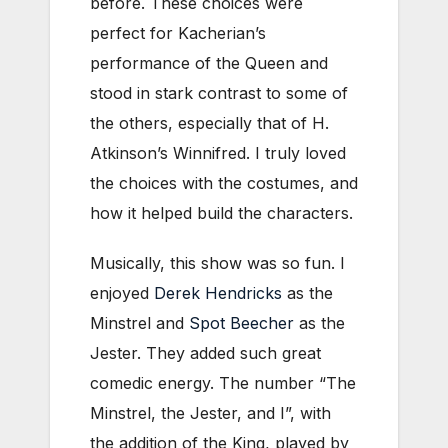
before. These choices were
perfect for Kacherian’s
performance of the Queen and
stood in stark contrast to some of
the others, especially that of H.
Atkinson’s Winnifred. I truly loved
the choices with the costumes, and
how it helped build the characters.
Musically, this show was so fun. I
enjoyed
Derek Hendricks
as the
Minstrel and
Spot Beecher
as the
Jester. They added such great
comedic energy. The number “The
Minstrel, the Jester, and I”, with
the addition of the King, played by