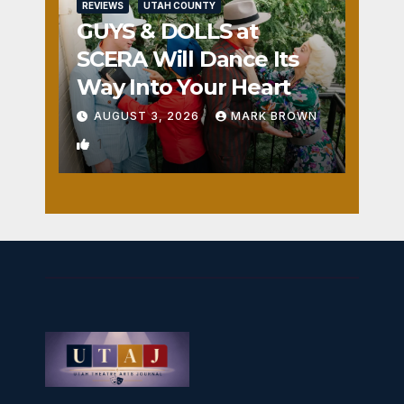
REVIEWS
UTAH COUNTY
GUYS & DOLLS at
SCERA Will Dance Its
Way Into Your Heart
AUGUST 3, 2026
MARK BROWN
1