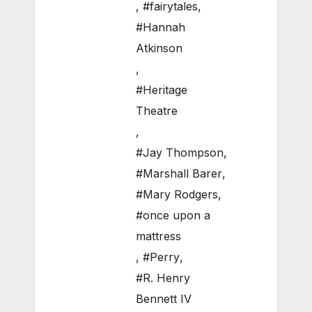
,
#fairytales
,
#Hannah
Atkinson
,
#Heritage
Theatre
,
#Jay Thompson
,
#Marshall Barer
,
#Mary Rodgers
,
#once upon a
mattress
,
#Perry
,
#R. Henry
Bennett IV