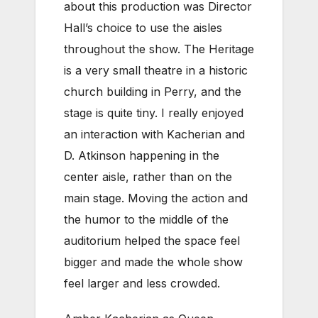
about this production was Director
Hall’s choice to use the aisles
throughout the show. The Heritage
is a very small theatre in a historic
church building in Perry, and the
stage is quite tiny. I really enjoyed
an interaction with Kacherian and
D. Atkinson happening in the
center aisle, rather than on the
main stage. Moving the action and
the humor to the middle of the
auditorium helped the space feel
bigger and made the whole show
feel larger and less crowded.