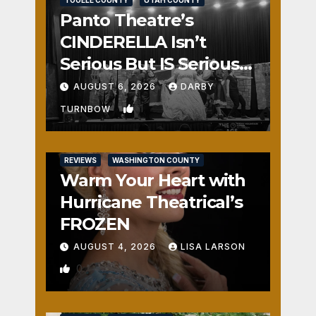
Panto Theatre’s
CINDERELLA Isn’t
Serious But IS Seriously
Fun
AUGUST 6, 2026
DARBY
1
TURNBOW
REVIEWS
WASHINGTON COUNTY
Warm Your Heart with
Hurricane Theatrical’s
FROZEN
AUGUST 4, 2026
LISA LARSON
0