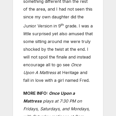
something different than the rest
of the area, and I had not seen this
since my own daughter did the
th
Junior Version in 9
grade. I was a
little surprised yet also amused that
some sitting around me were truly
shocked by the twist at the end. I
will not spoil the finale and instead
encourage all to go see
Once
Upon A Mattress
at Heritage and
fall in love with a girl named Fred.
MORE INFO:
Once Upon a
Mattress
plays at 7:30 PM on
Fridays, Saturdays, and Mondays,