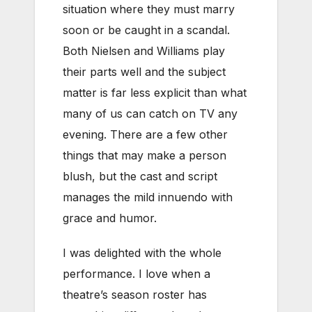
situation where they must marry
soon or be caught in a scandal.
Both Nielsen and Williams play
their parts well and the subject
matter is far less explicit than what
many of us can catch on TV any
evening. There are a few other
things that may make a person
blush, but the cast and script
manages the mild innuendo with
grace and humor.
I was delighted with the whole
performance. I love when a
theatre’s season roster has