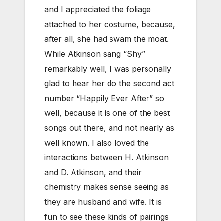
and I appreciated the foliage
attached to her costume, because,
after all, she had swam the moat.
While Atkinson sang “Shy”
remarkably well, I was personally
glad to hear her do the second act
number “Happily Ever After” so
well, because it is one of the best
songs out there, and not nearly as
well known. I also loved the
interactions between H. Atkinson
and D. Atkinson, and their
chemistry makes sense seeing as
they are husband and wife. It is
fun to see these kinds of pairings