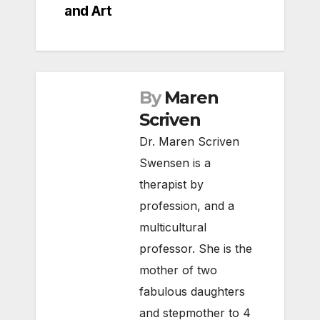
and Art
By
Maren
Scriven
Dr. Maren Scriven
Swensen is a
therapist by
profession, and a
multicultural
professor. She is the
mother of two
fabulous daughters
and stepmother to 4