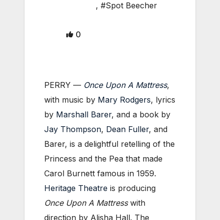
,
#Spot Beecher
0
PERRY —
Once Upon A Mattress
,
with music by
Mary Rodgers
, lyrics
by
Marshall Barer
, and a book by
Jay Thompson
,
Dean Fuller
, and
Barer, is a delightful retelling of the
Princess and the Pea that made
Carol Burnett famous in 1959.
Heritage Theatre
is producing
Once Upon A Mattress
with
direction by Alisha Hall. The