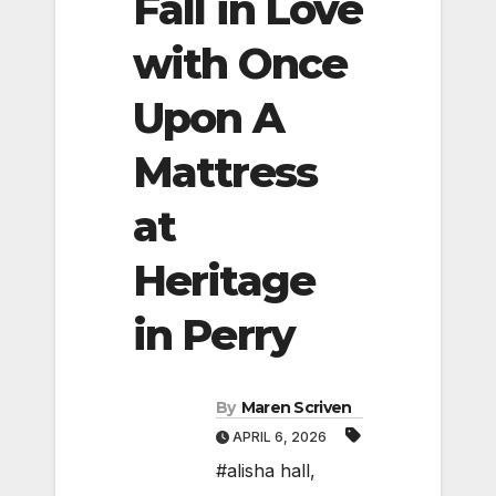
Fall in Love
with Once
Upon A
Mattress
at
Heritage
in Perry
By
Maren Scriven
APRIL 6, 2026
#alisha hall
,