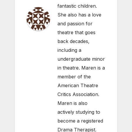
fantastic children.
She also has a love
and passion for
theatre that goes
back decades,
including a
undergraduate minor
in theatre. Maren is a
member of the
American Theatre
Critics Association.
Maren is also
actively studying to
become a registered
Drama Therapist.