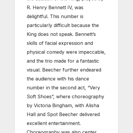
R. Henry Bennett IV, was
delightful. This number is
particularly difficult because the
King does not speak. Bennett’s
skills of facial expression and
physical comedy were impeccable,
and the trio made for a fantastic
visual. Beecher further endeared
the audience with his dance
number in the second act, “Very
Soft Shoes”, where choreography
by Victoria Bingham, with Alisha
Hall and Spot Beecher delivered
excellent entertainment.
Choreography was also center