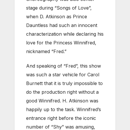
stage during “Songs of Love”,
when D. Atkinson as Prince
Dauntless had such an innocent
characterization while declaring his
love for the Princess Winnifred,
nicknamed “Fred.”
And speaking of “Fred”, this show
was such a star vehicle for Carol
Burnett that it is truly impossible to
do the production right without a
good Winnifred. H. Atkinson was
happily up to the task. Winnifred’s
entrance right before the iconic
number of “Shy” was amusing,