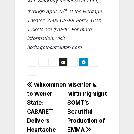
with Saturday matinees at 2pm,
th
through April 25
at the Heritage
Theater, 2505 US-89 Perry, Utah.
Tickets are $10-16. For more
information, visit
heritagetheatreutah.com
Post
Wilkommen
Mischief &
to Weber
Mirth highlight
navigation
State:
SGMT’s
CABARET
Beautiful
Delivers
Production of
Heartache
EMMA