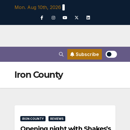
Skip
Mon. Aug 10th, 2026
to
content
Subscribe
Iron County
IRON COUNTY
REVIEWS
Opening night with Shakes’s