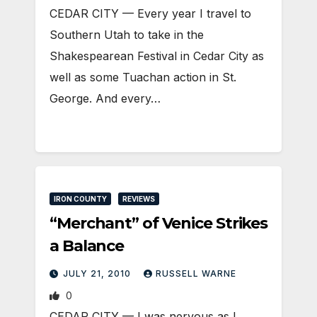
CEDAR CITY — Every year I travel to
Southern Utah to take in the
Shakespearean Festival in Cedar City as
well as some Tuachan action in St.
George. And every…
IRON COUNTY
REVIEWS
“Merchant” of Venice Strikes
a Balance
JULY 21, 2010
RUSSELL WARNE
0
CEDAR CITY — I was nervous as I