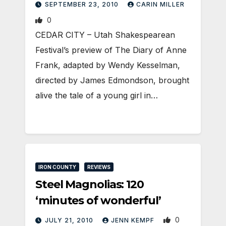
SEPTEMBER 23, 2010
CARIN MILLER
0
CEDAR CITY – Utah Shakespearean
Festival’s preview of The Diary of Anne
Frank, adapted by Wendy Kesselman,
directed by James Edmondson, brought
alive the tale of a young girl in…
IRON COUNTY
REVIEWS
Steel Magnolias: 120
‘minutes of wonderful’
0
JULY 21, 2010
JENN KEMPF