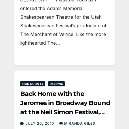
entered the Adams Memorial
Shakespearean Theatre for the Utah
Shakespearean Festival’s production of
The Merchant of Venice. Like the more
lighthearted The…
IRON COUNTY
REVIEWS
Back Home with the
Jeromes in Broadway Bound
at the Neil Simon Festival,
Cedar City UT
JULY 20, 2010
MIRANDA GILES