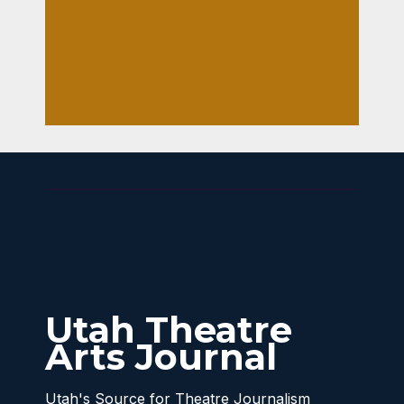
LISA
cane
LARSON
The
1
atric
al’s
FRO
ZEN
Utah Theatre
Arts Journal
Utah's Source for Theatre Journalism