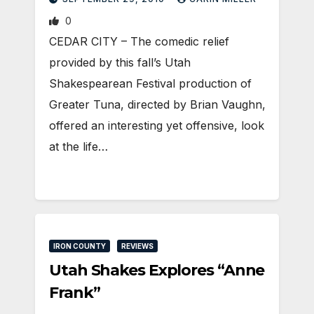
0
CEDAR CITY – The comedic relief
provided by this fall’s Utah
Shakespearean Festival production of
Greater Tuna, directed by Brian Vaughn,
offered an interesting yet offensive, look
at the life…
IRON COUNTY
REVIEWS
Utah Shakes Explores “Anne
Frank”