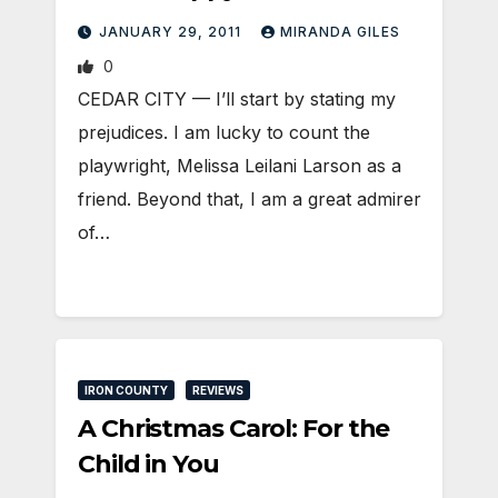
JANUARY 29, 2011
MIRANDA GILES
0
CEDAR CITY — I’ll start by stating my
prejudices. I am lucky to count the
playwright, Melissa Leilani Larson as a
friend. Beyond that, I am a great admirer
of…
IRON COUNTY
REVIEWS
A Christmas Carol: For the
Child in You