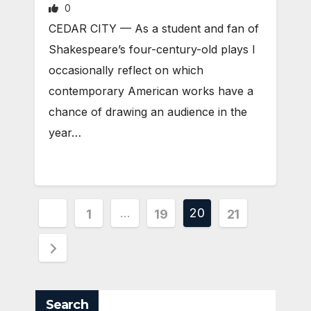
0
CEDAR CITY — As a student and fan of
Shakespeare’s four-century-old plays I
occasionally reflect on which
contemporary American works have a
chance of drawing an audience in the
year…
Posts
…
20
1
19
21
pagination
Search