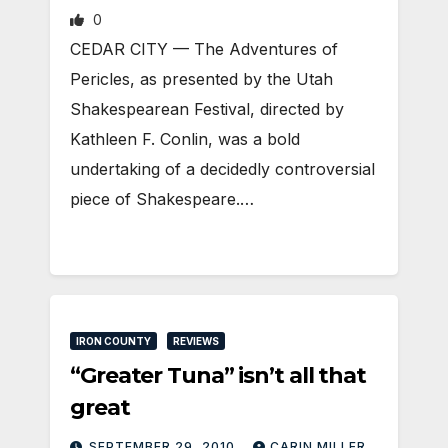
0
CEDAR CITY — The Adventures of
Pericles, as presented by the Utah
Shakespearean Festival, directed by
Kathleen F. Conlin, was a bold
undertaking of a decidedly controversial
piece of Shakespeare.…
IRON COUNTY
REVIEWS
“Greater Tuna” isn’t all that
great
SEPTEMBER 29, 2010
CARIN MILLER