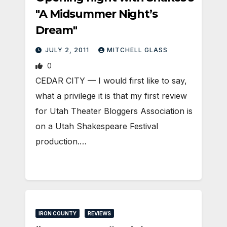
"A Midsummer Night’s
Dream"
JULY 2, 2011
MITCHELL GLASS
0
CEDAR CITY — I would first like to say,
what a privilege it is that my first review
for Utah Theater Bloggers Association is
on a Utah Shakespeare Festival
production.…
IRON COUNTY
REVIEWS