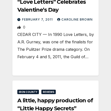
“Love Letters” Celebrates
Valentine’s Day
FEBRUARY 7, 2011
CAROLINE BROWN
0
CEDAR CITY — In 1990 Love Letters, by
A.R. Gurney, was one of the finalists for
The Pulitzer Prize drama category. On
February 4 and 5, 2011, the Guild of…
IRON COUNTY
REVIEWS
A little, happy production of
“Little Happy Secrets”