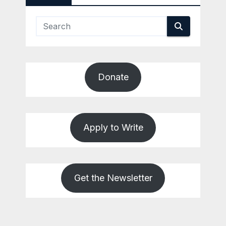
Donate
Apply to Write
Get the Newsletter
REVIEWS
SALT
LAKE
COUNTY