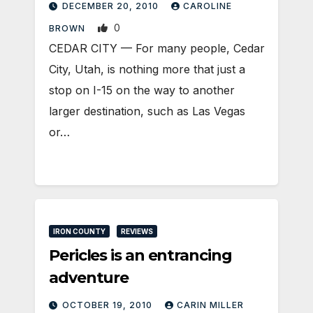
DECEMBER 20, 2010
CAROLINE
0
BROWN
CEDAR CITY — For many people, Cedar
City, Utah, is nothing more that just a
stop on I-15 on the way to another
larger destination, such as Las Vegas
or…
IRON COUNTY
REVIEWS
Pericles is an entrancing
adventure
OCTOBER 19, 2010
CARIN MILLER