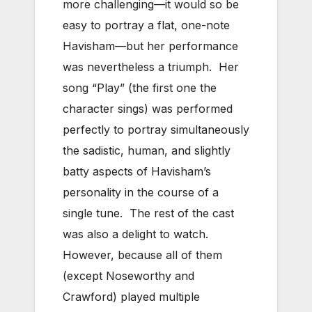
more challenging—it would so be
easy to portray a flat, one-note
Havisham—but her performance
was nevertheless a triumph. Her
song “Play” (the first one the
character sings) was performed
perfectly to portray simultaneously
the sadistic, human, and slightly
batty aspects of Havisham’s
personality in the course of a
single tune. The rest of the cast
was also a delight to watch.
However, because all of them
(except Noseworthy and
Crawford) played multiple