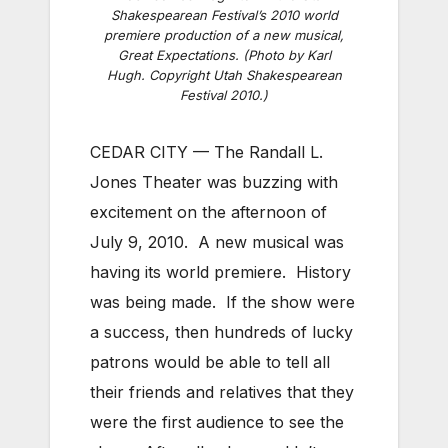
Shakespearean Festival’s 2010 world
premiere production of a new musical,
Great Expectations. (Photo by Karl
Hugh. Copyright Utah Shakespearean
Festival 2010.)
CEDAR CITY — The Randall L.
Jones Theater was buzzing with
excitement on the afternoon of
July 9, 2010. A new musical was
having its world premiere. History
was being made. If the show were
a success, then hundreds of lucky
patrons would be able to tell all
their friends and relatives that they
were the first audience to see the