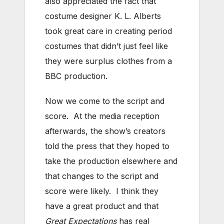
also appreciated the fact that
costume designer K. L. Alberts
took great care in creating period
costumes that didn’t just feel like
they were surplus clothes from a
BBC production.
Now we come to the script and
score. At the media reception
afterwards, the show’s creators
told the press that they hoped to
take the production elsewhere and
that changes to the script and
score were likely. I think they
have a great product and that
Great Expectations
has real