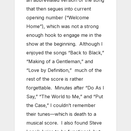
an abbreviated version of the song
that then segues into current
opening number (“Welcome
Home”), which was not a strong
enough hook to engage me in the
show at the beginning. Although I
enjoyed the songs “Back to Black,”
“Making of a Gentleman,” and
“Love by Definition,” much of the
rest of the score is rather
forgettable. Minutes after “Do As I
Say,” “The World to Me,” and “Put
the Case,” I couldn’t remember
their tunes—which is death to a
musical score. I also found Steve