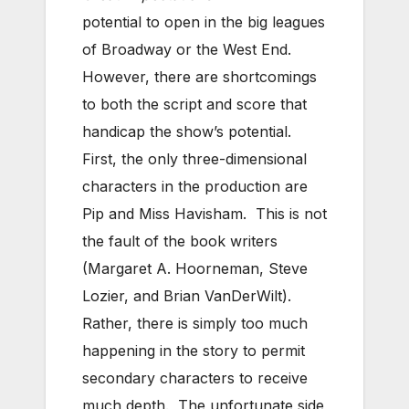
potential to open in the big leagues
of Broadway or the West End.
However, there are shortcomings
to both the script and score that
handicap the show’s potential.
First, the only three-dimensional
characters in the production are
Pip and Miss Havisham. This is not
the fault of the book writers
(Margaret A. Hoorneman, Steve
Lozier, and Brian VanDerWilt).
Rather, there is simply too much
happening in the story to permit
secondary characters to receive
much depth. The unfortunate side