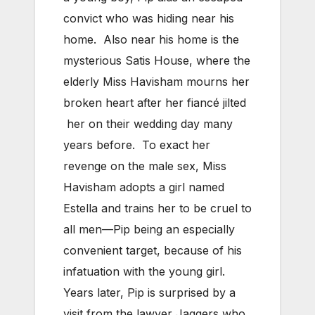
convict who was hiding near his
home. Also near his home is the
mysterious Satis House, where the
elderly Miss Havisham mourns her
broken heart after her fiancé jilted
her on their wedding day many
years before. To exact her
revenge on the male sex, Miss
Havisham adopts a girl named
Estella and trains her to be cruel to
all men—Pip being an especially
convenient target, because of his
infatuation with the young girl.
Years later, Pip is surprised by a
visit from the lawyer Jaggers who