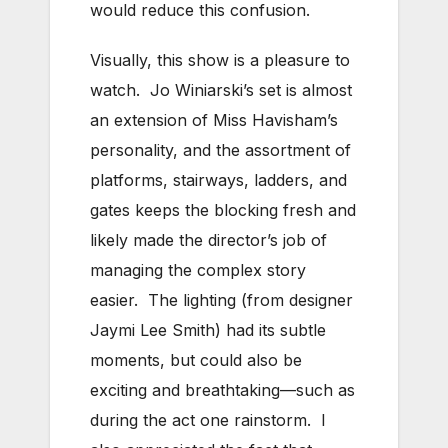
would reduce this confusion.
Visually, this show is a pleasure to
watch. Jo Winiarski’s set is almost
an extension of Miss Havisham’s
personality, and the assortment of
platforms, stairways, ladders, and
gates keeps the blocking fresh and
likely made the director’s job of
managing the complex story
easier. The lighting (from designer
Jaymi Lee Smith) had its subtle
moments, but could also be
exciting and breathtaking—such as
during the act one rainstorm. I