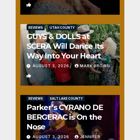
0
REVIEWS
UTAH COUNTY
GUYS & DOLLS at
SCERA Will Dance Its
Way Into Your Heart
AUGUST 3, 2026
MARK BROWN
1
REVIEWS
SALT LAKE COUNTY
Parker’s CYRANO DE
BERGERAC is On the
Nose
AUGUST 3, 2026
JENNIFER