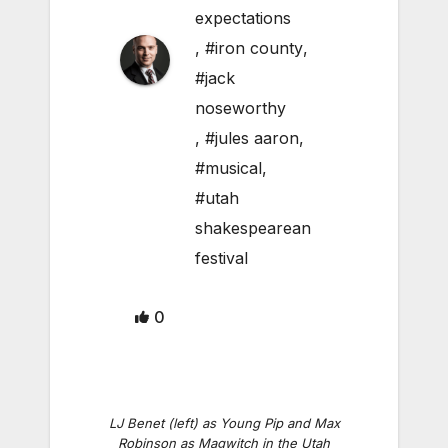
expectations
,
#iron county
,
#jack
noseworthy
,
#jules aaron
,
#musical
,
#utah
shakespearean
festival
0
LJ Benet (left) as Young Pip and Max
Robinson as Magwitch in the Utah