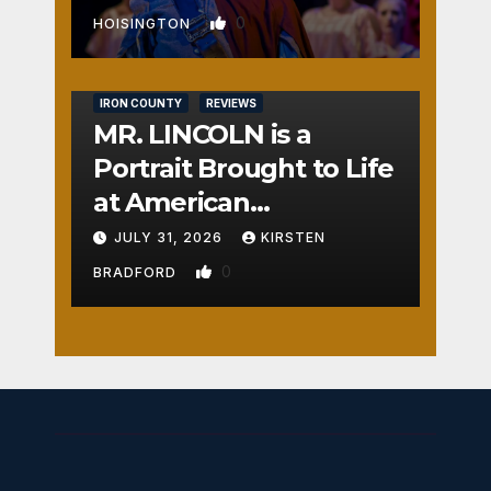
0
HOISINGTON
IRON COUNTY
REVIEWS
MR. LINCOLN is a
Portrait Brought to Life
at American
Crossroads
JULY 31, 2026
KIRSTEN
0
BRADFORD