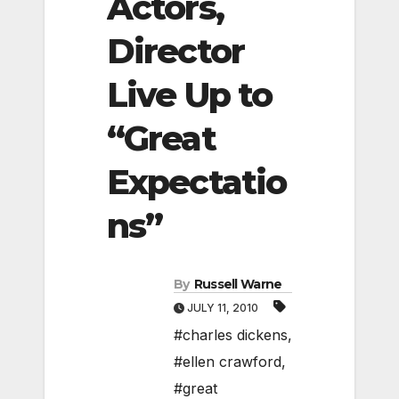
Actors,
Director
Live Up to
“Great
Expectatio
ns”
By
Russell Warne
JULY 11, 2010
#charles dickens
,
#ellen crawford
,
#great