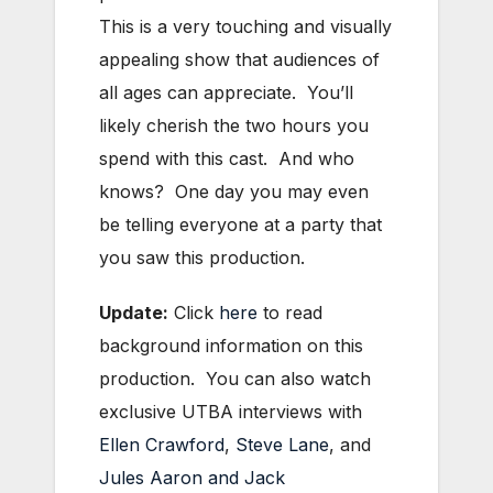
This is a very touching and visually
appealing show that audiences of
all ages can appreciate. You’ll
likely cherish the two hours you
spend with this cast. And who
knows? One day you may even
be telling everyone at a party that
you saw this production.
Update:
Click
here
to read
background information on this
production. You can also watch
exclusive UTBA interviews with
Ellen Crawford
,
Steve Lane
, and
Jules Aaron and Jack