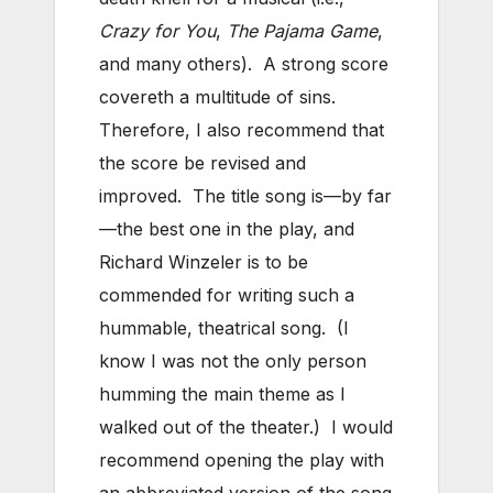
Crazy for You
,
The Pajama Game
,
and many others). A strong score
covereth a multitude of sins.
Therefore, I also recommend that
the score be revised and
improved. The title song is—by far
—the best one in the play, and
Richard Winzeler is to be
commended for writing such a
hummable, theatrical song. (I
know I was not the only person
humming the main theme as I
walked out of the theater.) I would
recommend opening the play with