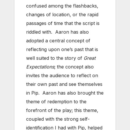
confused among the flashbacks,
changes of location, or the rapid
passages of time that the script is
riddled with. Aaron has also
adopted a central concept of
reflecting upon one’s past that is
well suited to the story of
Great
Expectations
; the concept also
invites the audience to reflect on
their own past and see themselves
in Pip. Aaron has also brought the
theme of redemption to the
forefront of the play; this theme,
coupled with the strong self-
identification I had with Pip, helped