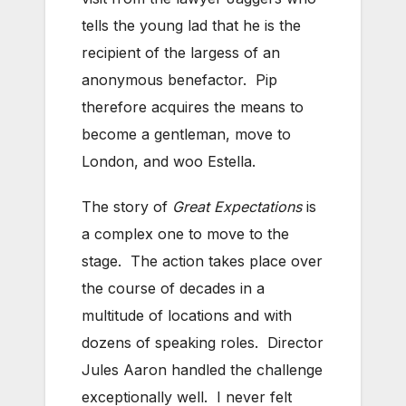
tells the young lad that he is the
recipient of the largess of an
anonymous benefactor. Pip
therefore acquires the means to
become a gentleman, move to
London, and woo Estella.
The story of
Great Expectations
is
a complex one to move to the
stage. The action takes place over
the course of decades in a
multitude of locations and with
dozens of speaking roles. Director
Jules Aaron handled the challenge
exceptionally well. I never felt