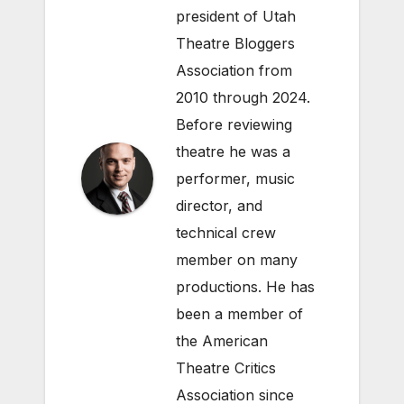
president of Utah
Theatre Bloggers
Association from
2010 through 2024.
Before reviewing
theatre he was a
performer, music
director, and
technical crew
member on many
productions. He has
been a member of
the American
Theatre Critics
Association since