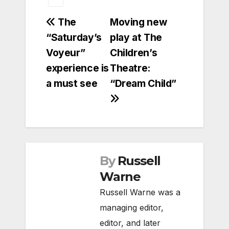
Post
The
Moving new
“Saturday’s
play at The
navigation
Voyeur”
Children’s
experience is
Theatre:
a must see
“Dream Child”
By
Russell
Warne
Russell Warne was a
managing editor,
editor, and later