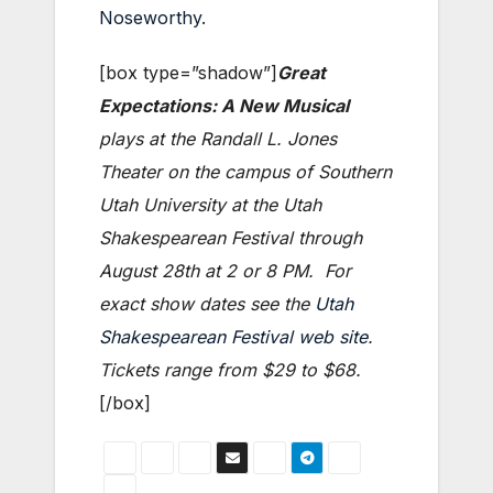
Noseworthy
.
[box type=”shadow”]
Great
Expectations: A New Musical
plays at the Randall L. Jones
Theater on the campus of Southern
Utah University at the Utah
Shakespearean Festival through
August 28th at 2 or 8 PM. For
exact show dates see the
Utah
Shakespearean Festival web site
.
Tickets range from $29 to $68.
[/box]