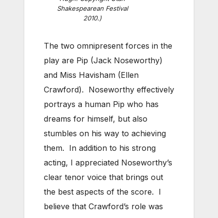
Shakespearean Festival
2010.)
The two omnipresent forces in the
play are Pip (Jack Noseworthy)
and Miss Havisham (Ellen
Crawford). Noseworthy effectively
portrays a human Pip who has
dreams for himself, but also
stumbles on his way to achieving
them. In addition to his strong
acting, I appreciated Noseworthy’s
clear tenor voice that brings out
the best aspects of the score. I
believe that Crawford’s role was