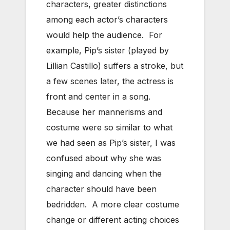
characters, greater distinctions
among each actor’s characters
would help the audience. For
example, Pip’s sister (played by
Lillian Castillo) suffers a stroke, but
a few scenes later, the actress is
front and center in a song.
Because her mannerisms and
costume were so similar to what
we had seen as Pip’s sister, I was
confused about why she was
singing and dancing when the
character should have been
bedridden. A more clear costume
change or different acting choices