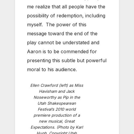
me realize that all people have the
possibility of redemption, including
myself. The power of this
message toward the end of the
play cannot be understated and
Aaron is to be commended for
presenting this subtle but powerful
moral to his audience.
Ellen Crawford (left) as Miss
Havisham and Jack
Noseworthy as Pip in the
Utah Shakespearean
Festival’s 2010 world
premiere production of a
new musical, Great
Expectations. (Photo by Karl
Hugh. Copyright Utah