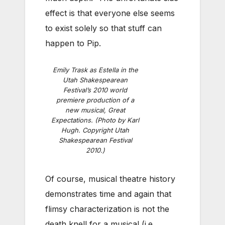
effect is that everyone else seems
to exist solely so that stuff can
happen to Pip.
Emily Trask as Estella in the
Utah Shakespearean
Festival’s 2010 world
premiere production of a
new musical, Great
Expectations. (Photo by Karl
Hugh. Copyright Utah
Shakespearean Festival
2010.)
Of course, musical theatre history
demonstrates time and again that
flimsy characterization is not the
death knell for a musical (i.e.,