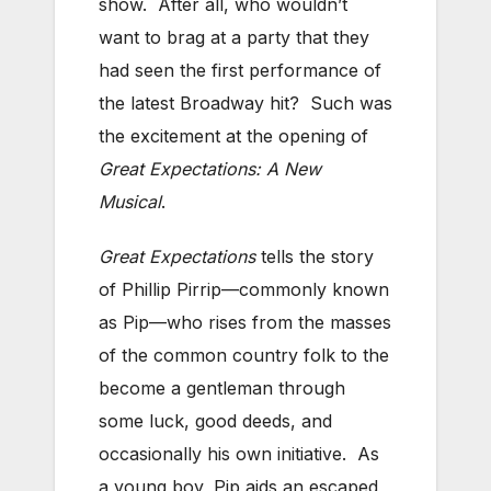
show. After all, who wouldn’t
want to brag at a party that they
had seen the first performance of
the latest Broadway hit? Such was
the excitement at the opening of
Great Expectations: A New
Musical
.
Great Expectations
tells the story
of Phillip Pirrip—commonly known
as Pip—who rises from the masses
of the common country folk to the
become a gentleman through
some luck, good deeds, and
occasionally his own initiative. As
a young boy, Pip aids an escaped