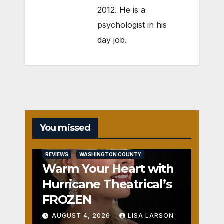
2012. He is a
psychologist in his
day job.
You missed
REVIEWS
WASHINGTON COUNTY
Warm Your Heart with
Hurricane Theatrical’s
FROZEN
AUGUST 4, 2026
LISA LARSON