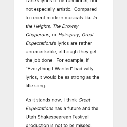
Lane’s lyrics to be functional, but
not especially artistic. Compared
to recent modern musicals like
In
the Heights, The Drowsy
Chaperone,
or
Hairspray
,
Great
Expectations
’s lyrics are rather
unremarkable, although they get
the job done. For example, if
“Everything I Wanted” had witty
lyrics, it would be as strong as the
title song.
As it stands now, I think
Great
Expectations
has a future and the
Utah Shakespearean Festival
production is not to be missed.