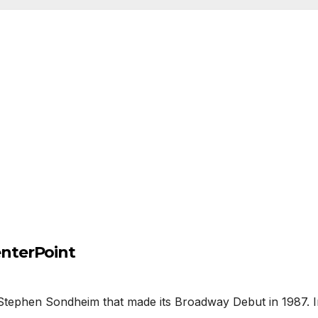
nterPoint
phen Sondheim that made its Broadway Debut in 1987. In thi