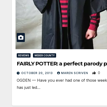
REVIEWS
WEBER COUNTY
FAIRLY POTTER: a perfect parody 
0
OCTOBER 20, 2013
MAREN SCRIVEN
OGDEN — Have you ever had one of those weeks? 
has just led…