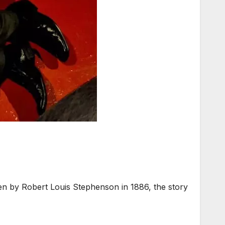
n by Robert Louis Stephenson in 1886, the story