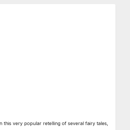
s very popular retelling of several fairy tales,