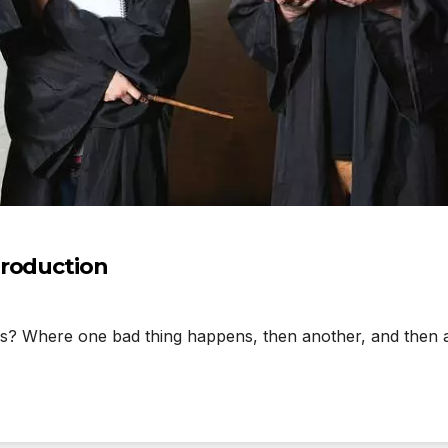
production
Where one bad thing happens, then another, and then anot