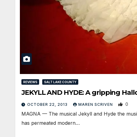
REVIEWS
SALT LAKE COUNTY
JEKYLL AND HYDE: A gripping Hal
0
OCTOBER 22, 2013
MAREN SCRIVEN
MAGNA — The musical Jekyll and Hyde the musica
has permeated modern…