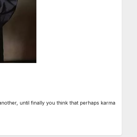
her, until finally you think that perhaps karma