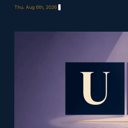
Skip
Thu. Aug 6th, 2026
to
content