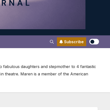
Subscribe
wo fabulous daughters and stepmother to 4 fantastic
r in theatre. Maren is a member of the American