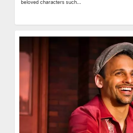
beloved characters such…