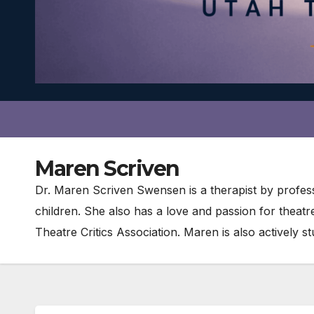
Maren Scriven
Dr. Maren Scriven Swensen is a therapist by profess
children. She also has a love and passion for theat
Theatre Critics Association. Maren is also actively 