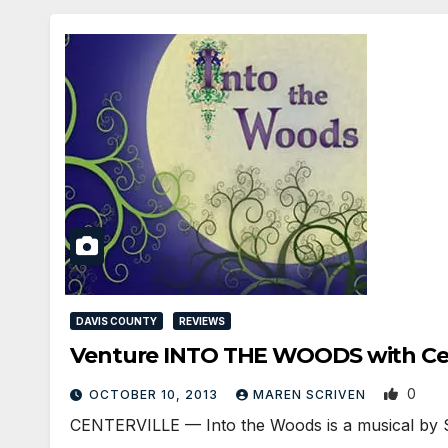
DAVIS COUNTY
REVIEWS
Venture INTO THE WOODS with Ce
0
OCTOBER 10, 2013
MAREN SCRIVEN
CENTERVILLE — Into the Woods is a musical by Ste