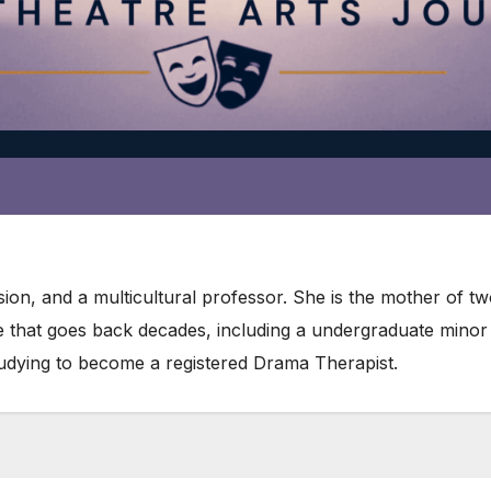
ion, and a multicultural professor. She is the mother of t
re that goes back decades, including a undergraduate mino
studying to become a registered Drama Therapist.