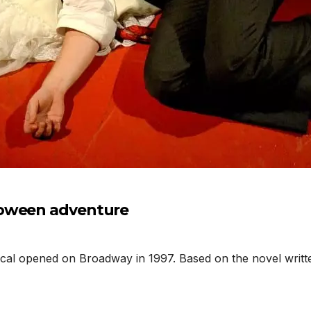
loween adventure
l opened on Broadway in 1997. Based on the novel writte