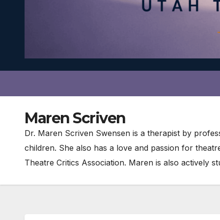
Maren Scriven
Dr. Maren Scriven Swensen is a therapist by profess
children. She also has a love and passion for theat
Theatre Critics Association. Maren is also actively 