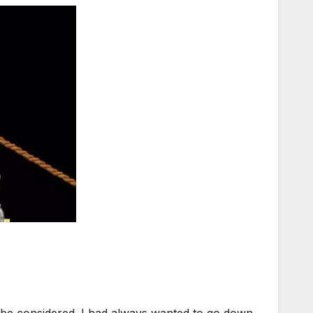
be considered. I had always wanted to go down