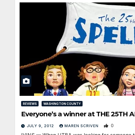
REVIEWS
WASHINGTON COUNTY
Everyone’s a winner at THE 25T
0
JULY 9, 2012
MAREN SCRIVEN
IVINS — When UTBA was looking for someone to r