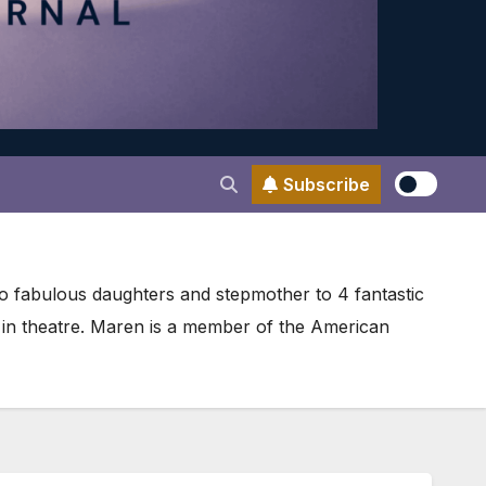
Subscribe
wo fabulous daughters and stepmother to 4 fantastic
r in theatre. Maren is a member of the American