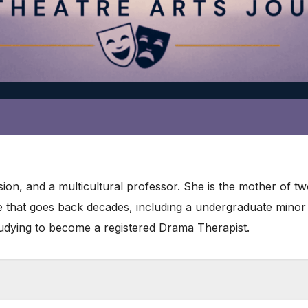
ion, and a multicultural professor. She is the mother of t
re that goes back decades, including a undergraduate mino
studying to become a registered Drama Therapist.