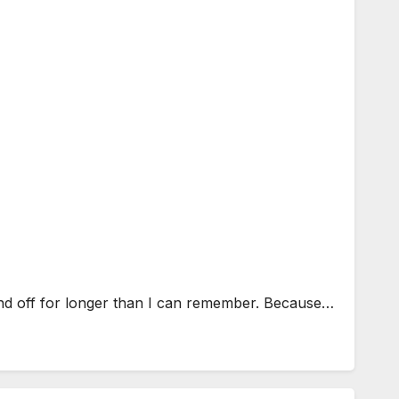
and off for longer than I can remember. Because…