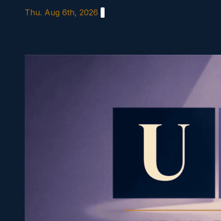
Skip
Thu. Aug 6th, 2026
to
content