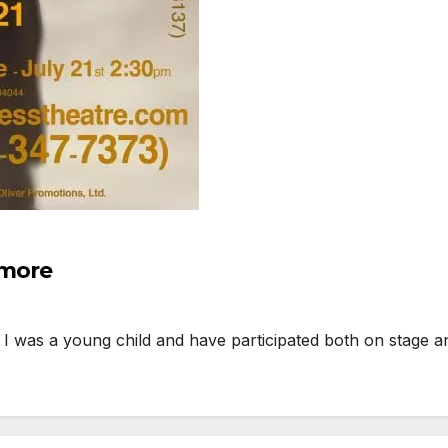
 more
I was a young child and have participated both on stage 