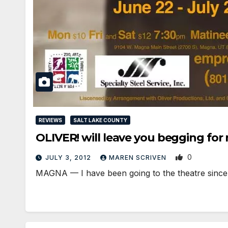
REVIEWS
SALT LAKE COUNTY
OLIVER! will leave you begging for
0
JULY 3, 2012
MAREN SCRIVEN
MAGNA — I have been going to the theatre since 