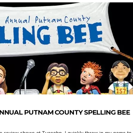
H ANNUAL PUTNAM COUNTY SPELLING BEE
eview shows at Tuacahn, I quickly threw in my name to 