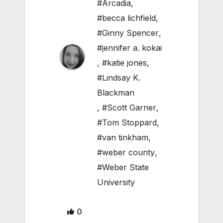
#Arcadia
,
#becca lichfield
,
#Ginny Spencer
,
#jennifer a. kokai
,
#katie jones
,
#Lindsay K.
Blackman
,
#Scott Garner
,
#Tom Stoppard
,
#van tinkham
,
#weber county
,
#Weber State
University
0