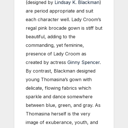
(designed by
Lindsay K. Blackman
)
are period appropriate and suit
each character well. Lady Croom’s
regal pink brocade gown is stiff but
beautiful, adding to the
commanding, yet feminine,
presence of Lady Croom as
created by actress
Ginny Spencer
.
By contrast, Blackman designed
young Thomasina’s gown with
delicate, flowing fabrics which
sparkle and dance somewhere
between blue, green, and gray. As
Thomasina herself is the very
image of exuberance, youth, and