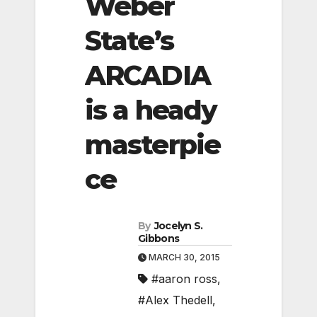
Weber
State’s
ARCADIA
is a heady
masterpie
ce
By
Jocelyn S.
Gibbons
MARCH 30, 2015
#aaron ross
,
#Alex Thedell
,