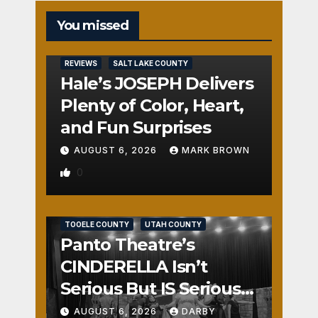
You missed
REVIEWS
SALT LAKE COUNTY
Hale’s JOSEPH Delivers
Plenty of Color, Heart,
and Fun Surprises
AUGUST 6, 2026
MARK BROWN
0
REVIEWS
SALT LAKE COUNTY
TOOELE COUNTY
UTAH COUNTY
Panto Theatre’s
CINDERELLA Isn’t
Serious But IS Seriously
Fun
AUGUST 6, 2026
DARBY