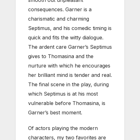
smooth out unpleasant
consequences. Garner is a
charismatic and charming
Septimus, and his comedic timing is
quick and fits the witty dialogue.
The ardent care Garner’s Septimus
gives to Thomasina and the
nurture with which he encourages
her brilliant mind is tender and real.
The final scene in the play, during
which Septimus is at his most
vulnerable before Thomasina, is
Garner’s best moment.
Of actors playing the modern
characters, my two favorites are