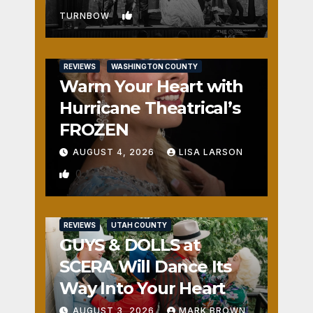
1
TURNBOW
REVIEWS
WASHINGTON COUNTY
Warm Your Heart with
Hurricane Theatrical’s
FROZEN
AUGUST 4, 2026
LISA LARSON
0
REVIEWS
UTAH COUNTY
GUYS & DOLLS at
SCERA Will Dance Its
Way Into Your Heart
AUGUST 3, 2026
MARK BROWN