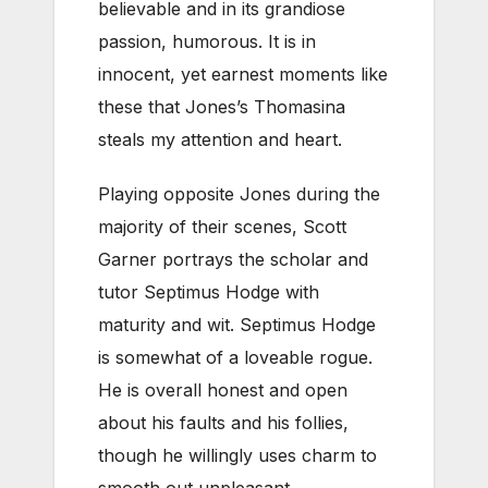
believable and in its grandiose
passion, humorous. It is in
innocent, yet earnest moments like
these that Jones’s Thomasina
steals my attention and heart.
Playing opposite Jones during the
majority of their scenes, Scott
Garner portrays the scholar and
tutor Septimus Hodge with
maturity and wit. Septimus Hodge
is somewhat of a loveable rogue.
He is overall honest and open
about his faults and his follies,
though he willingly uses charm to