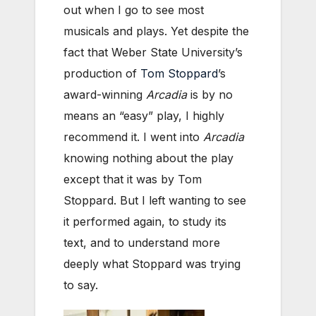
out when I go to see most
musicals and plays. Yet despite the
fact that Weber State University’s
production of
Tom Stoppard
’s
award-winning
Arcadia
is by no
means an “easy” play, I highly
recommend it. I went into
Arcadia
knowing nothing about the play
except that it was by Tom
Stoppard. But I left wanting to see
it performed again, to study its
text, and to understand more
deeply what Stoppard was trying
to say.