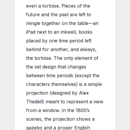
even a tortoise. Pieces of the
future and the past are left to
mingle together on the table—an
iPad next to an inkwell, books
placed by one time period left
behind for another, and always,
the tortoise. The only element of
the set design that changes
between time periods (except the
characters themselves) is a simple
projection (designed by
Alex
Thedell
) meant to represent a view
from a window. In the 1800’s
scenes, the projection shows a
gazebo and a proper English