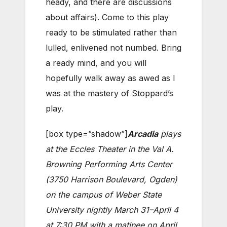
heady, and there are discussions
about affairs). Come to this play
ready to be stimulated rather than
lulled, enlivened not numbed. Bring
a ready mind, and you will
hopefully walk away as awed as I
was at the mastery of Stoppard’s
play.
[box type=”shadow”]
Arcadia
plays
at the Eccles Theater in the Val A.
Browning Performing Arts Center
(3750 Harrison Boulevard, Ogden)
on the campus of Weber State
University nightly March 31–April 4
at 7:30 PM with a matinee on April