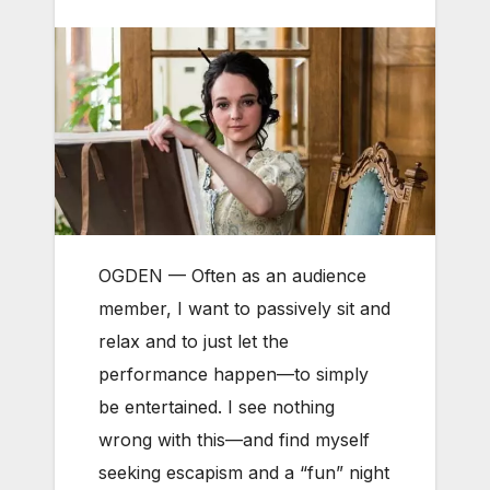
OGDEN — Often as an audience
member, I want to passively sit and
relax and to just let the
performance happen—to simply
be entertained. I see nothing
wrong with this—and find myself
seeking escapism and a “fun” night