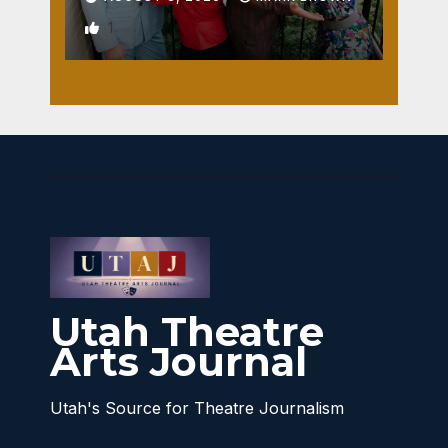
1
Utah Theatre
Arts Journal
Utah's Source for Theatre Journalism