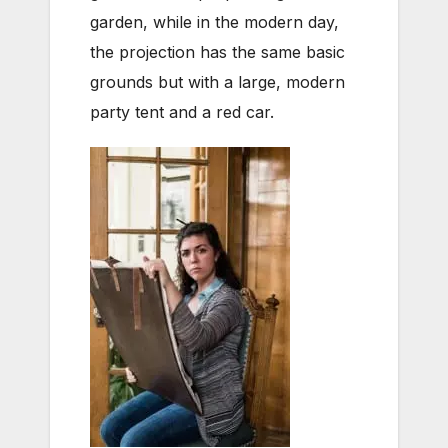
garden, while in the modern day,
the projection has the same basic
grounds but with a large, modern
party tent and a red car.