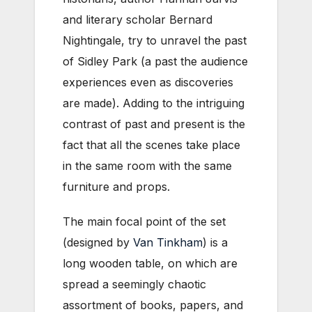
and literary scholar Bernard
Nightingale, try to unravel the past
of Sidley Park (a past the audience
experiences even as discoveries
are made). Adding to the intriguing
contrast of past and present is the
fact that all the scenes take place
in the same room with the same
furniture and props.
The main focal point of the set
(designed by
Van Tinkham
) is a
long wooden table, on which are
spread a seemingly chaotic
assortment of books, papers, and