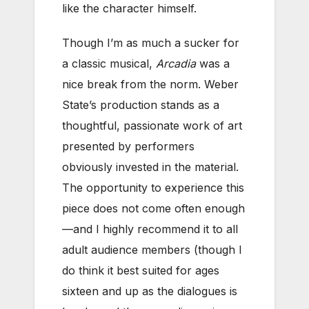
like the character himself.
Though I’m as much a sucker for
a classic musical,
Arcadia
was a
nice break from the norm. Weber
State’s production stands as a
thoughtful, passionate work of art
presented by performers
obviously invested in the material.
The opportunity to experience this
piece does not come often enough
—and I highly recommend it to all
adult audience members (though I
do think it best suited for ages
sixteen and up as the dialogues is