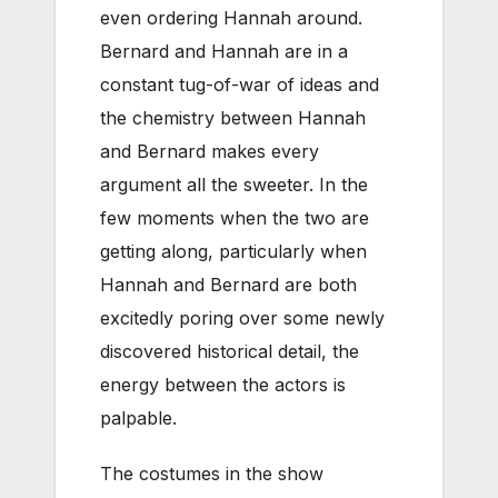
even ordering Hannah around.
Bernard and Hannah are in a
constant tug-of-war of ideas and
the chemistry between Hannah
and Bernard makes every
argument all the sweeter. In the
few moments when the two are
getting along, particularly when
Hannah and Bernard are both
excitedly poring over some newly
discovered historical detail, the
energy between the actors is
palpable.
The costumes in the show