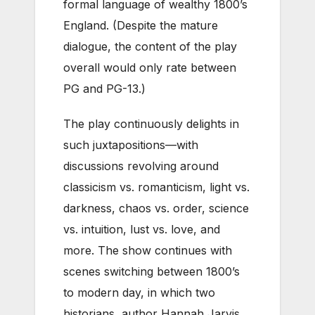
formal language of wealthy 1800’s
England. (Despite the mature
dialogue, the content of the play
overall would only rate between
PG and PG-13.)
The play continuously delights in
such juxtapositions—with
discussions revolving around
classicism vs. romanticism, light vs.
darkness, chaos vs. order, science
vs. intuition, lust vs. love, and
more. The show continues with
scenes switching between 1800’s
to modern day, in which two
historians, author Hannah Jarvis