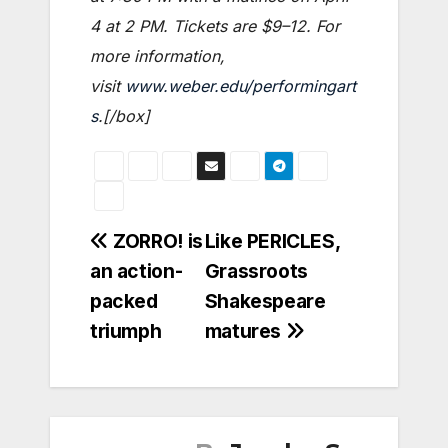
4 at 2 PM. Tickets are $9–12. For
more information,
visit
www.weber.edu/performingart
s
.[/box]
Post
ZORRO! is
Like PERICLES,
an action-
Grassroots
navigation
packed
Shakespeare
triumph
matures