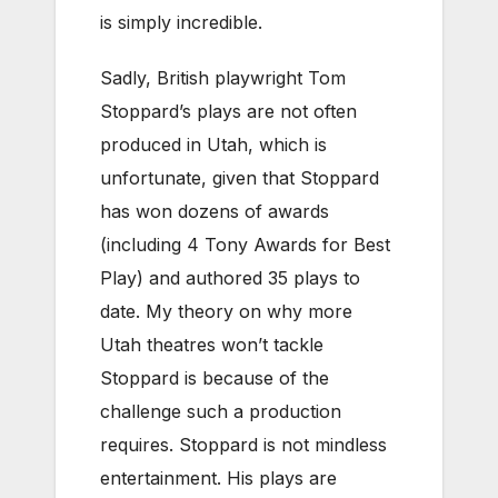
is simply incredible.
Sadly, British playwright Tom
Stoppard’s plays are not often
produced in Utah, which is
unfortunate, given that Stoppard
has won dozens of awards
(including 4 Tony Awards for Best
Play) and authored 35 plays to
date. My theory on why more
Utah theatres won’t tackle
Stoppard is because of the
challenge such a production
requires. Stoppard is not mindless
entertainment. His plays are