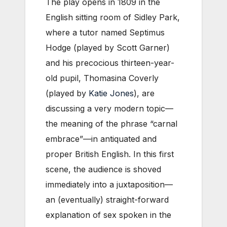
The play opens in 1809 in the
English sitting room of Sidley Park,
where a tutor named Septimus
Hodge (played by Scott Garner)
and his precocious thirteen-year-
old pupil, Thomasina Coverly
(played by
Katie Jones
), are
discussing a very modern topic—
the meaning of the phrase “carnal
embrace”—in antiquated and
proper British English. In this first
scene, the audience is shoved
immediately into a juxtaposition—
an (eventually) straight-forward
explanation of sex spoken in the