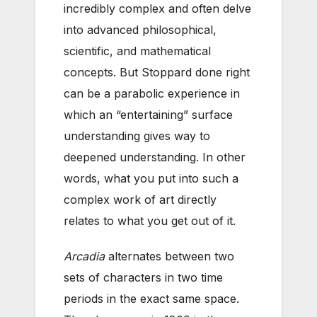
incredibly complex and often delve
into advanced philosophical,
scientific, and mathematical
concepts. But Stoppard done right
can be a parabolic experience in
which an “entertaining” surface
understanding gives way to
deepened understanding. In other
words, what you put into such a
complex work of art directly
relates to what you get out of it.
Arcadia
alternates between two
sets of characters in two time
periods in the exact same space.