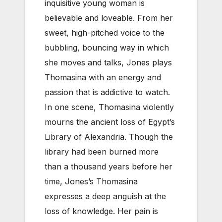
inquisitive young woman is
believable and loveable. From her
sweet, high-pitched voice to the
bubbling, bouncing way in which
she moves and talks, Jones plays
Thomasina with an energy and
passion that is addictive to watch.
In one scene, Thomasina violently
mourns the ancient loss of Egypt’s
Library of Alexandria. Though the
library had been burned more
than a thousand years before her
time, Jones’s Thomasina
expresses a deep anguish at the
loss of knowledge. Her pain is