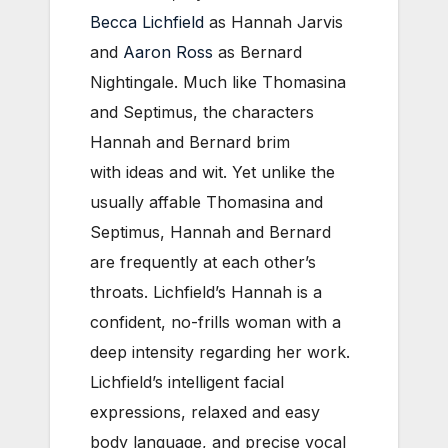
Becca Lichfield
as Hannah Jarvis
and
Aaron Ross
as Bernard
Nightingale. Much like Thomasina
and Septimus, the characters
Hannah and Bernard brim
with ideas and wit. Yet unlike the
usually affable Thomasina and
Septimus, Hannah and Bernard
are frequently at each other’s
throats. Lichfield’s Hannah is a
confident, no-frills woman with a
deep intensity regarding her work.
Lichfield’s intelligent facial
expressions, relaxed and easy
body language, and precise vocal