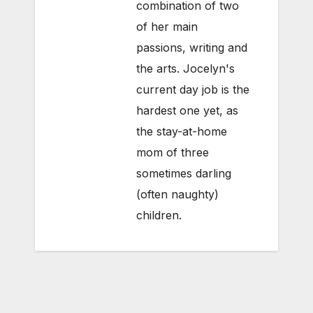
combination of two
of her main
passions, writing and
the arts. Jocelyn's
current day job is the
hardest one yet, as
the stay-at-home
mom of three
sometimes darling
(often naughty)
children.