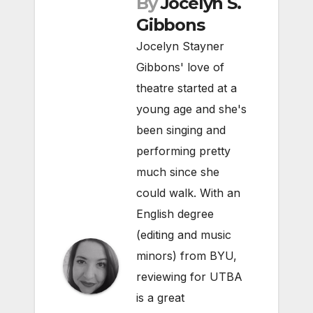
By
Jocelyn S.
Gibbons
Jocelyn Stayner
Gibbons' love of
theatre started at a
young age and she's
been singing and
performing pretty
much since she
could walk. With an
English degree
(editing and music
minors) from BYU,
reviewing for UTBA
is a great