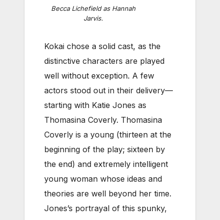
Becca Lichefield as Hannah
Jarvis.
Kokai chose a solid cast, as the
distinctive characters are played
well without exception. A few
actors stood out in their delivery—
starting with Katie Jones as
Thomasina Coverly. Thomasina
Coverly is a young (thirteen at the
beginning of the play; sixteen by
the end) and extremely intelligent
young woman whose ideas and
theories are well beyond her time.
Jones’s portrayal of this spunky,