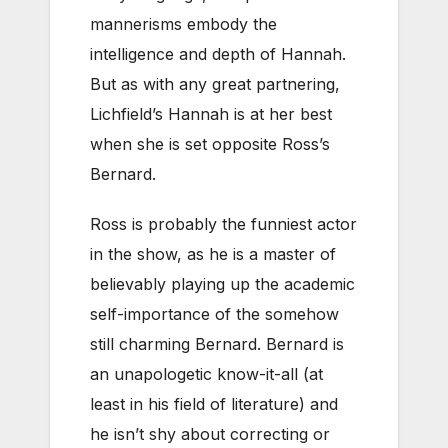
mannerisms embody the
intelligence and depth of Hannah.
But as with any great partnering,
Lichfield’s Hannah is at her best
when she is set opposite Ross’s
Bernard.
Ross is probably the funniest actor
in the show, as he is a master of
believably playing up the academic
self-importance of the somehow
still charming Bernard. Bernard is
an unapologetic know-it-all (at
least in his field of literature) and
he isn’t shy about correcting or