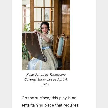
Katie Jones as Thomasina
Coverly. Show closes April 4,
2015.
On the surface, this play is an
entertaining piece that requires