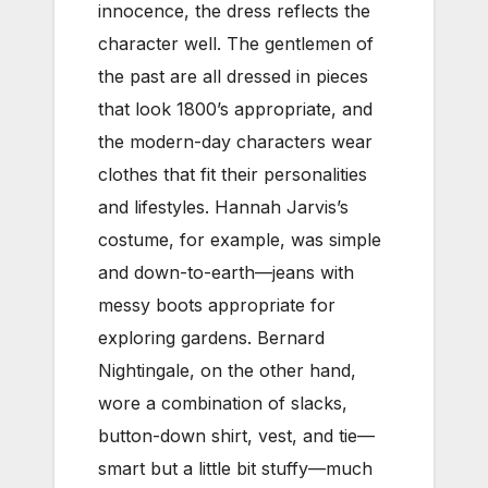
innocence, the dress reflects the
character well. The gentlemen of
the past are all dressed in pieces
that look 1800’s appropriate, and
the modern-day characters wear
clothes that fit their personalities
and lifestyles. Hannah Jarvis’s
costume, for example, was simple
and down-to-earth—jeans with
messy boots appropriate for
exploring gardens. Bernard
Nightingale, on the other hand,
wore a combination of slacks,
button-down shirt, vest, and tie—
smart but a little bit stuffy—much