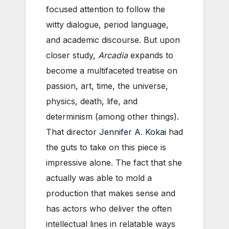
focused attention to follow the
witty dialogue, period language,
and academic discourse. But upon
closer study,
Arcadia
expands to
become a multifaceted treatise on
passion, art, time, the universe,
physics, death, life, and
determinism (among other things).
That director
Jennifer A. Kokai
had
the guts to take on this piece is
impressive alone. The fact that she
actually was able to mold a
production that makes sense and
has actors who deliver the often
intellectual lines in relatable ways