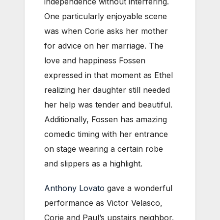
independence without interfering.
One particularly enjoyable scene
was when Corie asks her mother
for advice on her marriage. The
love and happiness Fossen
expressed in that moment as Ethel
realizing her daughter still needed
her help was tender and beautiful.
Additionally, Fossen has amazing
comedic timing with her entrance
on stage wearing a certain robe
and slippers as a highlight.
Anthony Lovato
gave a wonderful
performance as Victor Velasco,
Corie and Paul’s upstairs neighbor.