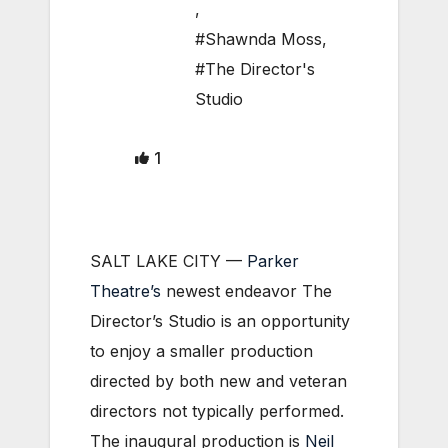
,
#Shawnda Moss
,
#The Director's
Studio
1
SALT LAKE CITY —
Parker
Theatre’s
newest endeavor The
Director’s Studio is an opportunity
to enjoy a smaller production
directed by both new and veteran
directors not typically performed.
The inaugural production is
Neil