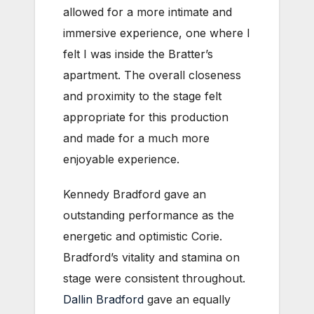
allowed for a more intimate and
immersive experience, one where I
felt I was inside the Bratter’s
apartment. The overall closeness
and proximity to the stage felt
appropriate for this production
and made for a much more
enjoyable experience.
Kennedy Bradford gave an
outstanding performance as the
energetic and optimistic Corie.
Bradford’s vitality and stamina on
stage were consistent throughout.
Dallin Bradford
gave an equally