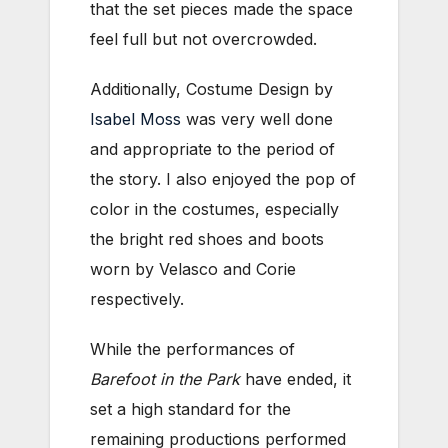
that the set pieces made the space
feel full but not overcrowded.
Additionally, Costume Design by
Isabel Moss
was very well done
and appropriate to the period of
the story. I also enjoyed the pop of
color in the costumes, especially
the bright red shoes and boots
worn by Velasco and Corie
respectively.
While the performances of
Barefoot in the Park
have ended, it
set a high standard for the
remaining productions performed