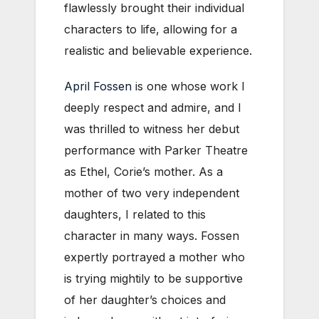
flawlessly brought their individual
characters to life, allowing for a
realistic and believable experience.
April Fossen
is one whose work I
deeply respect and admire, and I
was thrilled to witness her debut
performance with Parker Theatre
as Ethel, Corie’s mother. As a
mother of two very independent
daughters, I related to this
character in many ways. Fossen
expertly portrayed a mother who
is trying mightily to be supportive
of her daughter’s choices and