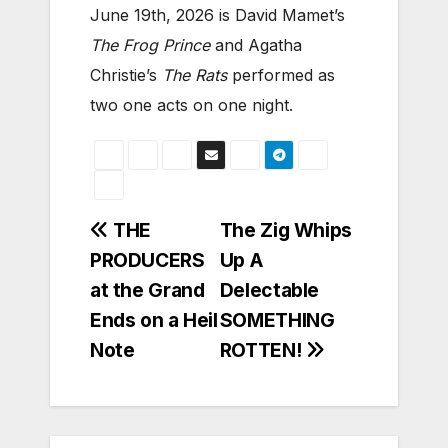
June 19th, 2026 is David Mamet’s
The Frog Prince
and Agatha
Christie’s
The Rats
performed as
two one acts on one night.
Post
THE
The Zig Whips
PRODUCERS
Up A
navigation
at the Grand
Delectable
Ends on a Heil
SOMETHING
Note
ROTTEN!