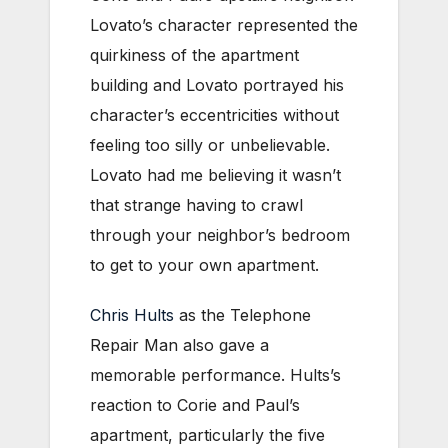
Lovato’s character represented the
quirkiness of the apartment
building and Lovato portrayed his
character’s eccentricities without
feeling too silly or unbelievable.
Lovato had me believing it wasn’t
that strange having to crawl
through your neighbor’s bedroom
to get to your own apartment.
Chris Hults
as the Telephone
Repair Man also gave a
memorable performance. Hults’s
reaction to Corie and Paul’s
apartment, particularly the five