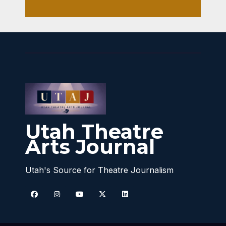
Utah Theatre
Arts Journal
Utah's Source for Theatre Journalism