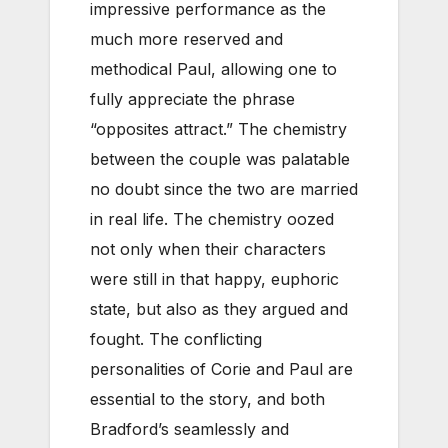
impressive performance as the
much more reserved and
methodical Paul, allowing one to
fully appreciate the phrase
“opposites attract.” The chemistry
between the couple was palatable
no doubt since the two are married
in real life. The chemistry oozed
not only when their characters
were still in that happy, euphoric
state, but also as they argued and
fought. The conflicting
personalities of Corie and Paul are
essential to the story, and both
Bradford’s seamlessly and