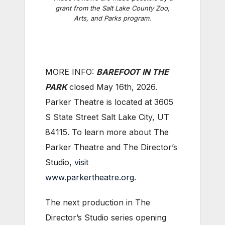
grant from the Salt Lake County Zoo,
Arts, and Parks program.
MORE INFO:
B
AREFOOT IN THE
PARK
closed May 16th, 2026.
Parker Theatre is located at 3605
S State Street Salt Lake City, UT
84115. To learn more about The
Parker Theatre and The Director’s
Studio,
visit
www.parkertheatre.org
.
The next production in The
Director’s Studio series opening