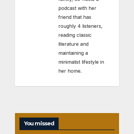
podcast with her
friend that has
roughly 4 listeners,
reading classic
literature and
maintaining a
minimalist lifestyle in
her home.
You missed