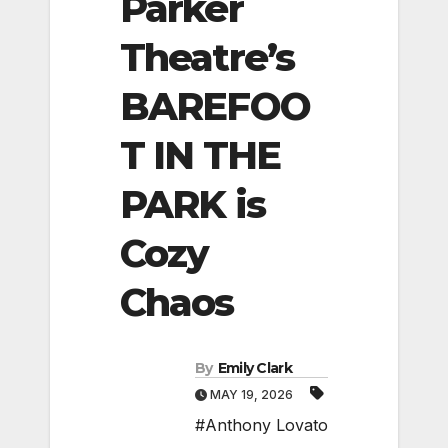
Parker
Theatre’s
BAREFOO
T IN THE
PARK is
Cozy
Chaos
By
Emily Clark
MAY 19, 2026
#Anthony Lovato