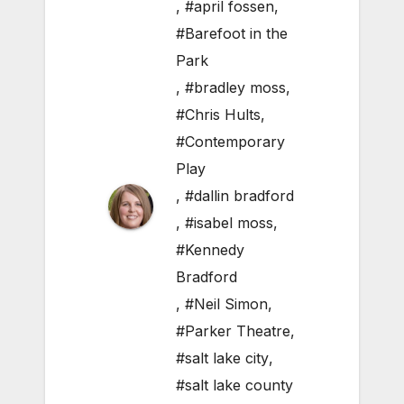
,
#april fossen
,
#Barefoot in the
Park
,
#bradley moss
,
#Chris Hults
,
#Contemporary
Play
,
#dallin bradford
,
#isabel moss
,
#Kennedy
Bradford
,
#Neil Simon
,
#Parker Theatre
,
#salt lake city
,
#salt lake county