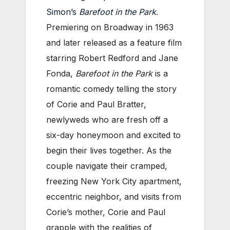
Simon’s
Barefoot in the Park
.
Premiering on Broadway in 1963
and later released as a feature film
starring Robert Redford and Jane
Fonda,
Barefoot in the Park
is a
romantic comedy telling the story
of Corie and Paul Bratter,
newlyweds who are fresh off a
six-day honeymoon and excited to
begin their lives together. As the
couple navigate their cramped,
freezing New York City apartment,
eccentric neighbor, and visits from
Corie’s mother, Corie and Paul
grapple with the realities of