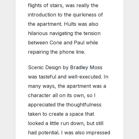
flights of stairs, was really the
introduction to the quirkiness of
the apartment. Hults was also
hilarious navigating the tension
between Corie and Paul while
repairing the phone line.
Scenic Design by
Bradley Moss
was tasteful and well-executed. In
many ways, the apartment was a
character all on its own, so I
appreciated the thoughtfulness
taken to create a space that
looked a little run down, but still
had potential. I was also impressed