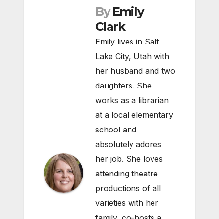
By
Emily
Clark
Emily lives in Salt
Lake City, Utah with
her husband and two
daughters. She
works as a librarian
at a local elementary
school and
absolutely adores
her job. She loves
attending theatre
productions of all
varieties with her
family, co-hosts a