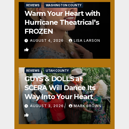
REVIEWS
WASHINGTON COUNTY
Warm Your Heart with
Hurricane Theatrical’s
FROZEN
AUGUST 4, 2026
LISA LARSON
0
REVIEWS
UTAH COUNTY
GUYS & DOLLS at
SCERA Will Dance Its
Way Into Your Heart
AUGUST 3, 2026
MARK BROWN
1