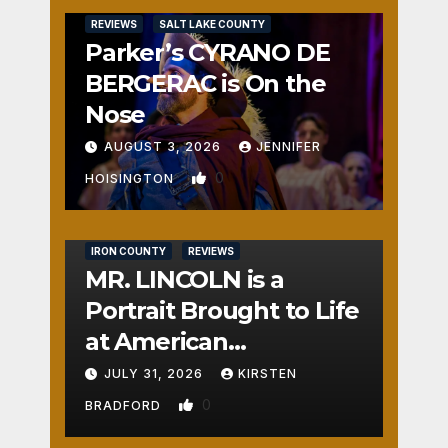
REVIEWS
SALT LAKE COUNTY
Parker’s CYRANO DE
BERGERAC is On the
Nose
AUGUST 3, 2026
JENNIFER
0
HOISINGTON
IRON COUNTY
REVIEWS
MR. LINCOLN is a
Portrait Brought to Life
at American
Crossroads
JULY 31, 2026
KIRSTEN
0
BRADFORD