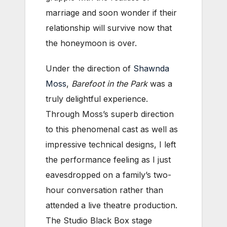
marriage and soon wonder if their
relationship will survive now that
the honeymoon is over.
Under the direction of
Shawnda
Moss
,
Barefoot in the Park
was a
truly delightful experience.
Through Moss’s superb direction
to this phenomenal cast as well as
impressive technical designs, I left
the performance feeling as I just
eavesdropped on a family’s two-
hour conversation rather than
attended a live theatre production.
The Studio Black Box stage