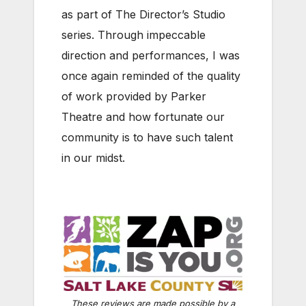
as part of The Director’s Studio
series. Through impeccable
direction and performances, I was
once again reminded of the quality
of work provided by Parker
Theatre and how fortunate our
community is to have such talent
in our midst.
These reviews are made possible by a