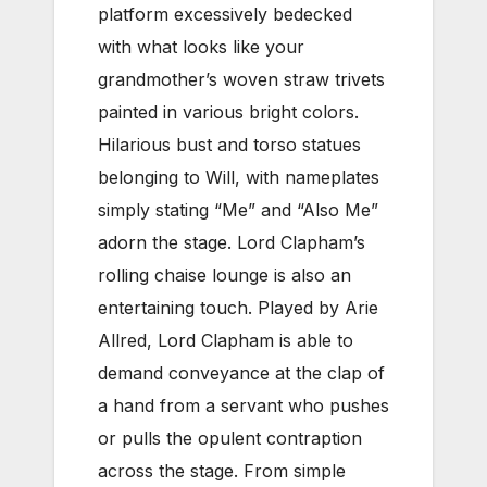
platform excessively bedecked
with what looks like your
grandmother’s woven straw trivets
painted in various bright colors.
Hilarious bust and torso statues
belonging to Will, with nameplates
simply stating “Me” and “Also Me”
adorn the stage. Lord Clapham’s
rolling chaise lounge is also an
entertaining touch. Played by Arie
Allred, Lord Clapham is able to
demand conveyance at the clap of
a hand from a servant who pushes
or pulls the opulent contraption
across the stage. From simple