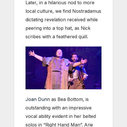
Later, in a hilarious nod to more
local culture, we find Nostradamus
dictating revelation received while
peering into a top hat, as Nick
scribes with a feathered quill.
Joan Dunn
as Bea Bottom, is
outstanding with an impressive
vocal ability evident in her belted
solos in “Right Hand Man”. Arie