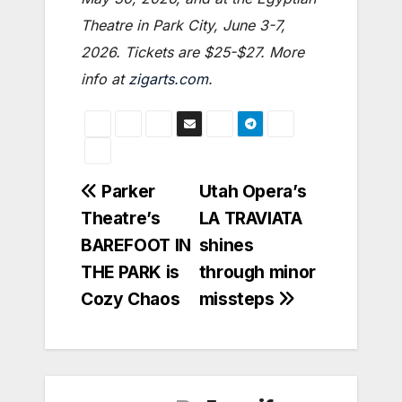
Theatre in Park City, June 3-7,
2026. Tickets are $25-$27.
More
info at
zigarts.com
.
Post
Parker
Utah Opera’s
Theatre’s
LA TRAVIATA
navigation
BAREFOOT IN
shines
THE PARK is
through minor
Cozy Chaos
missteps