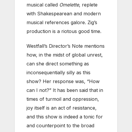
musical called
Omelette
, replete
with Shakespearean and modern
musical references galore. Zig’s
production is a riotous good time.
Westfall’s Director’s Note mentions
how, in the midst of global unrest,
can she direct something as
inconsequentially silly as this
show? Her response was, “How
can I not?” It has been said that in
times of turmoil and oppression,
joy itself is an act of resistance,
and this show is indeed a tonic for
and counterpoint to the broad