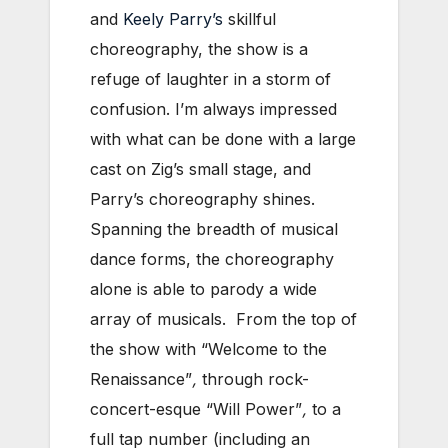
and
Keely Parry’s
skillful
choreography, the show is a
refuge of laughter in a storm of
confusion. I’m always impressed
with what can be done with a large
cast on Zig’s small stage, and
Parry’s choreography shines.
Spanning the breadth of musical
dance forms, the choreography
alone is able to parody a wide
array of musicals. From the top of
the show with “Welcome to the
Renaissance”
,
through rock-
concert-esque “Will Power”
,
to a
full tap number (including an