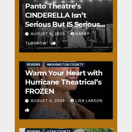
Panto Theatre’s
CINDERELLA Isn’t
Serious But IS Seriously
Fun
AUGUST 6, 2026
DARBY
1
TURNBOW
REVIEWS
WASHINGTON COUNTY
Warm Your Heart with
Hurricane Theatrical’s
FROZEN
AUGUST 4, 2026
LISA LARSON
0
REVIEWS
UTAH COUNTY