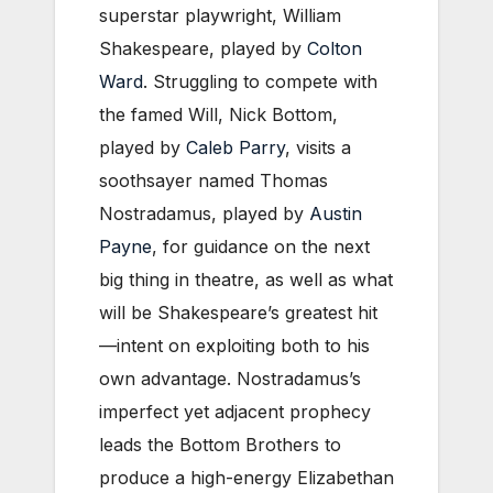
superstar playwright, William
Shakespeare, played by
Colton
Ward
. Struggling to compete with
the famed Will, Nick Bottom,
played by
Caleb Parry
, visits a
soothsayer named Thomas
Nostradamus, played by
Austin
Payne
, for guidance on the next
big thing in theatre, as well as what
will be Shakespeare’s greatest hit
—intent on exploiting both to his
own advantage. Nostradamus’s
imperfect yet adjacent prophecy
leads the Bottom Brothers to
produce a high-energy Elizabethan