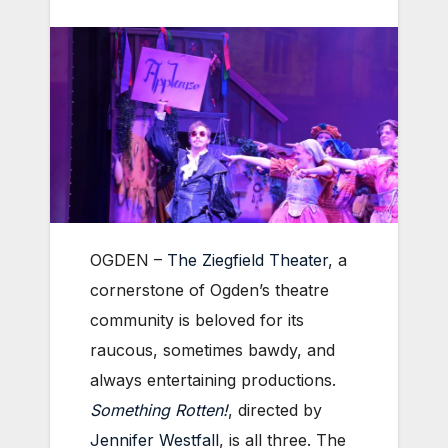
OGDEN –
The Ziegfield Theater
, a
cornerstone of Ogden’s theatre
community is beloved for its
raucous, sometimes bawdy, and
always entertaining productions.
Something Rotten!
, directed by
Jennifer Westfall
, is all three. The