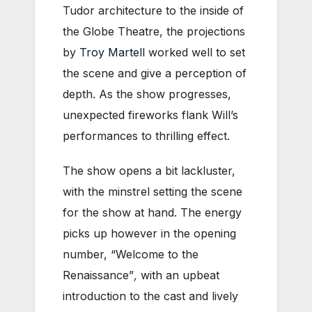
Tudor architecture to the inside of
the Globe Theatre, the projections
by
Troy Martell
worked well to set
the scene and give a perception of
depth. As the show progresses,
unexpected fireworks flank Will’s
performances to thrilling effect.
The show opens a bit lackluster,
with the minstrel setting the scene
for the show at hand. The energy
picks up however in the opening
number, “Welcome to the
Renaissance”
,
with an upbeat
introduction to the cast and lively