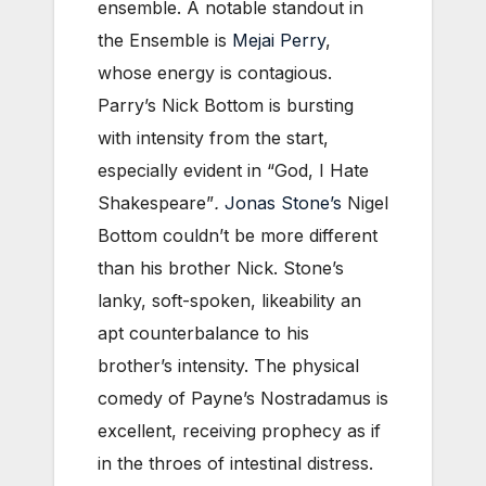
ensemble. A notable standout in
the Ensemble is
Mejai Perry
,
whose energy is contagious.
Parry’s Nick Bottom is bursting
with intensity from the start,
especially evident in “God, I Hate
Shakespeare”
.
Jonas Stone’s
Nigel
Bottom couldn’t be more different
than his brother Nick. Stone’s
lanky, soft-spoken, likeability an
apt counterbalance to his
brother’s intensity. The physical
comedy of Payne’s Nostradamus is
excellent, receiving prophecy as if
in the throes of intestinal distress.