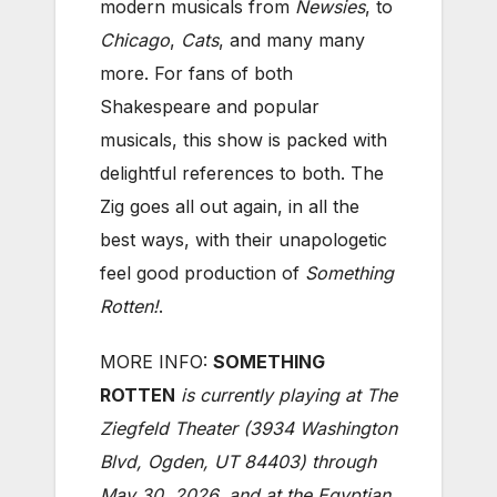
modern musicals from
Newsies
, to
Chicago
,
Cats
, and many many
more. For fans of both
Shakespeare and popular
musicals, this show is packed with
delightful references to both. The
Zig goes all out again, in all the
best ways, with their unapologetic
feel good production of
Something
Rotten!
.
MORE INFO:
SOMETHING
ROTTEN
is currently playing at The
Ziegfeld Theater (3934 Washington
Blvd, Ogden, UT 84403) through
May 30, 2026, and at the Egyptian