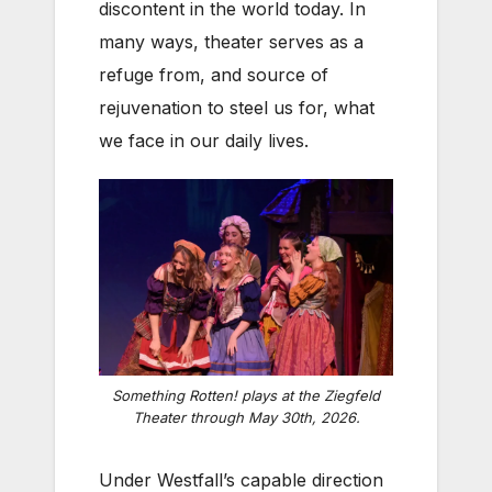
discontent in the world today. In
many ways, theater serves as a
refuge from, and source of
rejuvenation to steel us for, what
we face in our daily lives.
Something Rotten!
plays at the Ziegfeld
Theater through May 30th, 2026.
Under Westfall’s capable direction