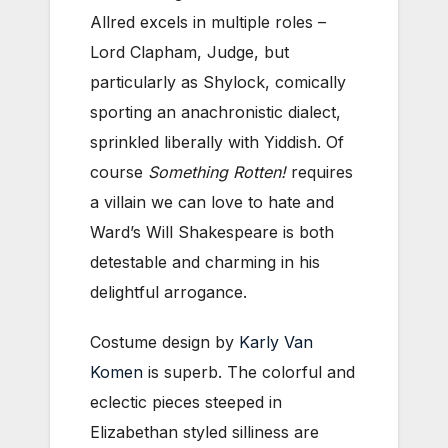
Allred excels in multiple roles –
Lord Clapham, Judge, but
particularly as Shylock, comically
sporting an anachronistic dialect,
sprinkled liberally with Yiddish. Of
course
Something Rotten!
requires
a villain we can love to hate and
Ward’s Will Shakespeare is both
detestable and charming in his
delightful arrogance.
Costume design by
Karly Van
Komen
is superb. The colorful and
eclectic pieces steeped in
Elizabethan styled silliness are