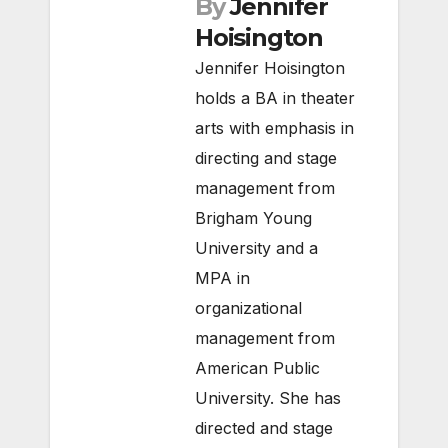
By
Jennifer
Hoisington
Jennifer Hoisington
holds a BA in theater
arts with emphasis in
directing and stage
management from
Brigham Young
University and a
MPA in
organizational
management from
American Public
University. She has
directed and stage