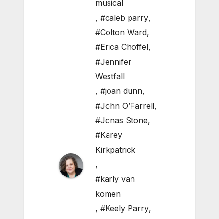
musical
,
#caleb parry
,
#Colton Ward
,
#Erica Choffel
,
#Jennifer
Westfall
,
#joan dunn
,
#John O’Farrell
,
#Jonas Stone
,
#Karey
Kirkpatrick
,
#karly van
komen
,
#Keely Parry
,