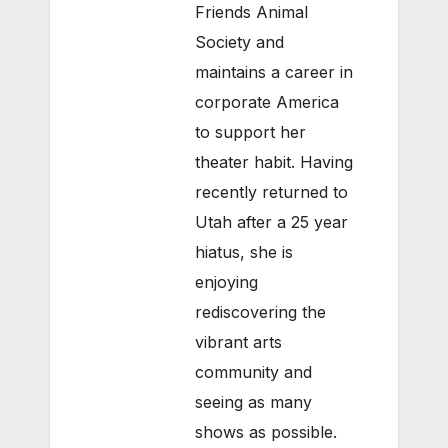
Friends Animal
Society and
maintains a career in
corporate America
to support her
theater habit. Having
recently returned to
Utah after a 25 year
hiatus, she is
enjoying
rediscovering the
vibrant arts
community and
seeing as many
shows as possible.