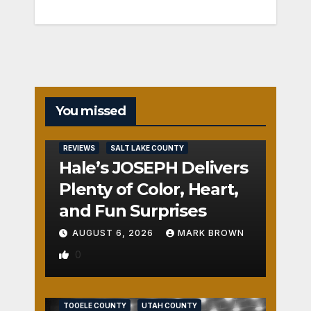
You missed
REVIEWS
SALT LAKE COUNTY
Hale’s JOSEPH Delivers
Plenty of Color, Heart,
and Fun Surprises
AUGUST 6, 2026
MARK BROWN
0
REVIEWS
SALT LAKE COUNTY
TOOELE COUNTY
UTAH COUNTY