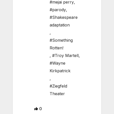
#mejai perry
,
#parody
,
#Shakespeare
adaptation
,
#Something
Rotten!
,
#Troy Martell
,
#Wayne
Kirkpatrick
,
#Ziegfeld
Theater
0