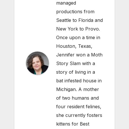
managed
productions from
Seattle to Florida and
New York to Provo.
Once upon a time in
Houston, Texas,
Jennifer won a Moth
Story Slam with a
story of living in a
bat infested house in
Michigan. A mother
of two humans and
four resident felines,
she currently fosters
kittens for Best