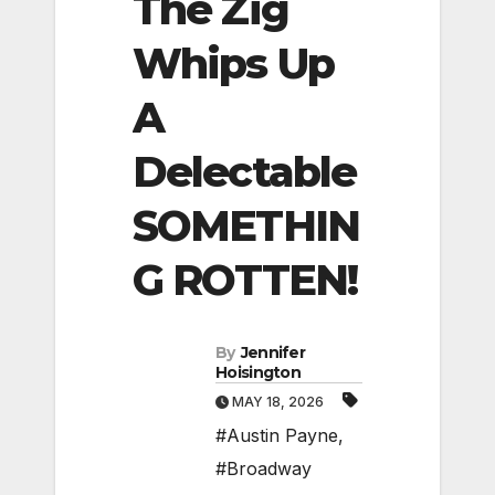
The Zig
Whips Up
A
Delectable
SOMETHIN
G ROTTEN!
By
Jennifer
Hoisington
MAY 18, 2026
#Austin Payne
,
#Broadway