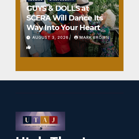
GUYS & DOLLS at
SCERA Will Dance Its
Way Into Your Heart
AUGUST 3, 2026
MARK BROWN
1