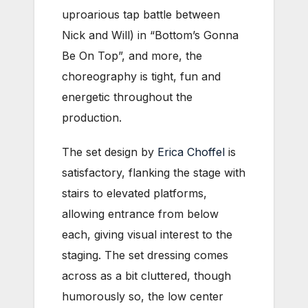
uproarious tap battle between
Nick and Will) in “Bottom’s Gonna
Be On Top”, and more, the
choreography is tight, fun and
energetic throughout the
production.
The set design by
Erica Choffel
is
satisfactory, flanking the stage with
stairs to elevated platforms,
allowing entrance from below
each, giving visual interest to the
staging. The set dressing comes
across as a bit cluttered, though
humorously so, the low center