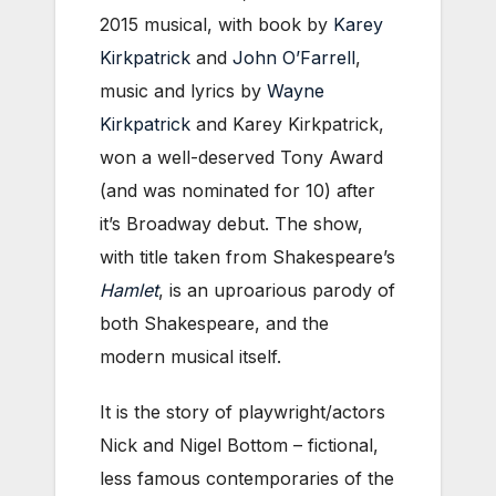
2015 musical, with book by
Karey
Kirkpatrick
and
John O’Farrell
,
music and lyrics by
Wayne
Kirkpatrick
and Karey Kirkpatrick,
won a well-deserved Tony Award
(and was nominated for 10) after
it’s Broadway debut. The show,
with title taken from Shakespeare’s
Hamlet
, is an uproarious parody of
both Shakespeare, and the
modern musical itself.
It is the story of playwright/actors
Nick and Nigel Bottom – fictional,
less famous contemporaries of the