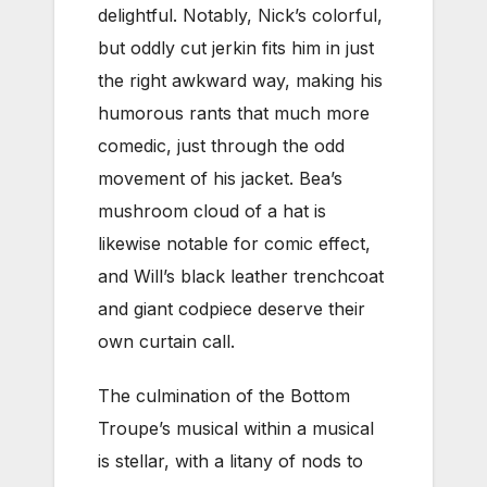
delightful. Notably, Nick’s colorful,
but oddly cut jerkin fits him in just
the right awkward way, making his
humorous rants that much more
comedic, just through the odd
movement of his jacket. Bea’s
mushroom cloud of a hat is
likewise notable for comic effect,
and Will’s black leather trenchcoat
and giant codpiece deserve their
own curtain call.
The culmination of the Bottom
Troupe’s musical within a musical
is stellar, with a litany of nods to