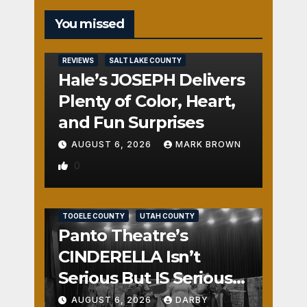
You missed
REVIEWS
SALT LAKE COUNTY
Hale’s JOSEPH Delivers
Plenty of Color, Heart,
and Fun Surprises
AUGUST 6, 2026
MARK BROWN
0
REVIEWS
SALT LAKE COUNTY
TOOELE COUNTY
UTAH COUNTY
Panto Theatre’s
CINDERELLA Isn’t
Serious But IS Seriously
Fun
AUGUST 6, 2026
DARBY