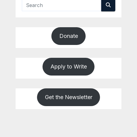
Donate
Apply to Write
Get the Newsletter