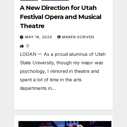
A New Direction for Utah
Festival Opera and Musical
Theatre
MAY 19, 2025
MAREN SCRIVEN
0
LOGAN — As a proud alumnus of Utah
State University, though my major was
psychology, I minored in theatre and
spent a lot of time in the arts
departments in…