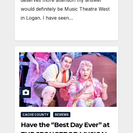
would definitely be Music Theatre West
in Logan. I have seen…
CACHE COUNTY
REVIEWS
Have the “Best Day Ever” at