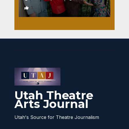
1
Utah Theatre
Arts Journal
Utah's Source for Theatre Journalism