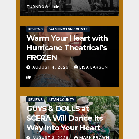
1
TURNBOW
REVIEWS
WASHINGTON COUNTY
Warm Your Heart with
Hurricane Theatrical’s
FROZEN
AUGUST 4, 2026
LISA LARSON
0
REVIEWS
UTAH COUNTY
GUYS & DOLLS at
SCERA Will Dance Its
Way Into Your Heart
AUGUST 3, 2026
MARK BROWN