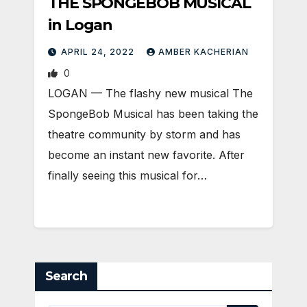
THE SPONGEBOB MUSICAL
in Logan
APRIL 24, 2022
AMBER KACHERIAN
0
LOGAN — The flashy new musical The
SpongeBob Musical has been taking the
theatre community by storm and has
become an instant new favorite. After
finally seeing this musical for…
Search