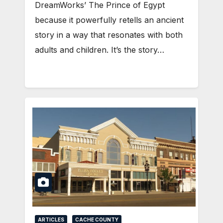
DreamWorks’ The Prince of Egypt
because it powerfully retells an ancient
story in a way that resonates with both
adults and children. It’s the story…
ARTICLES
CACHE COUNTY