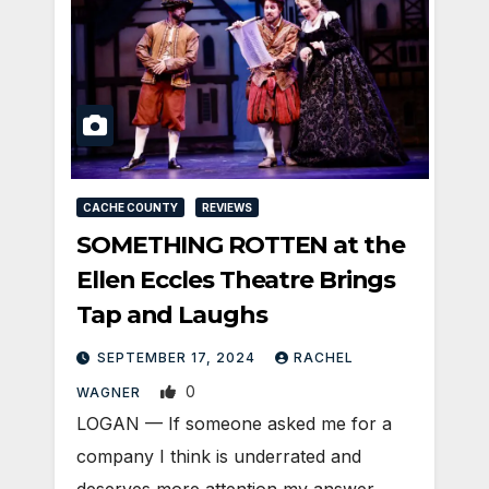
CACHE COUNTY
REVIEWS
SOMETHING ROTTEN at the
Ellen Eccles Theatre Brings
Tap and Laughs
SEPTEMBER 17, 2024
RACHEL
0
WAGNER
LOGAN — If someone asked me for a
company I think is underrated and
deserves more attention my answer