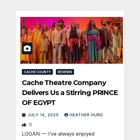
CACHE COUNTY
REVIEWS
Cache Theatre Company
Delivers Us a Stirring PRINCE
OF EGYPT
JULY 14, 2025
HEATHER HURD
0
LOGAN — I’ve always enjoyed