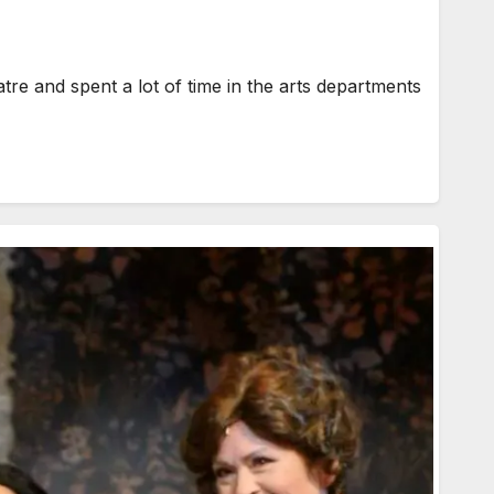
e and spent a lot of time in the arts departments