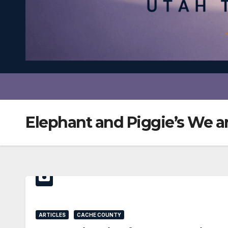
Elephant and Piggie’s We ar
ARTICLES
CACHE COUNTY