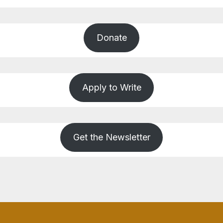
Donate
Apply to Write
Get the Newsletter