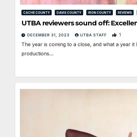
CACHE COUNTY
DAVIS COUNTY
IRON COUNTY
REVIEWS
UTBA reviewers sound off: Excellen
1
DECEMBER 31, 2023
UTBA STAFF
The year is coming to a close, and what a year it
productions…