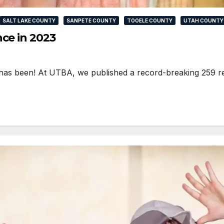
SALT LAKE COUNTY
SANPETE COUNTY
TOOELE COUNTY
UTAH COUNTY
ce in 2023
 has been! At UTBA, we published a record-breaking 259 rev