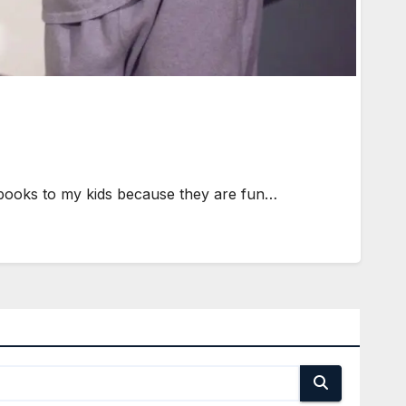
 books to my kids because they are fun…