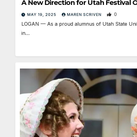
A New Direction for Utah Festival 
0
MAY 19, 2025
MAREN SCRIVEN
LOGAN — As a proud alumnus of Utah State Univer
in…