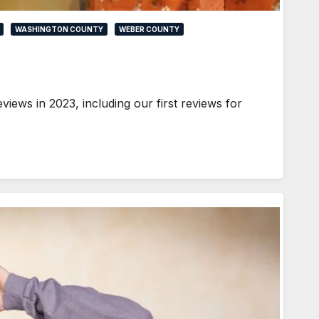
WASHINGTON COUNTY
WEBER COUNTY
iews in 2023, including our first reviews for