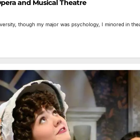
Opera and Musical Theatre
sity, though my major was psychology, I minored in theatr