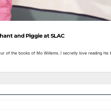
ephant and Piggie at SLAC
 of the books of Mo Willems. I secretly love reading his