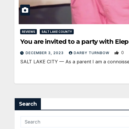
REVIEWS
SALT LAKE COUNTY
You are invited to a party with El
0
DECEMBER 3, 2023
DARBY TURNBOW
SALT LAKE CITY — As a parent I am a connoisseur
Search