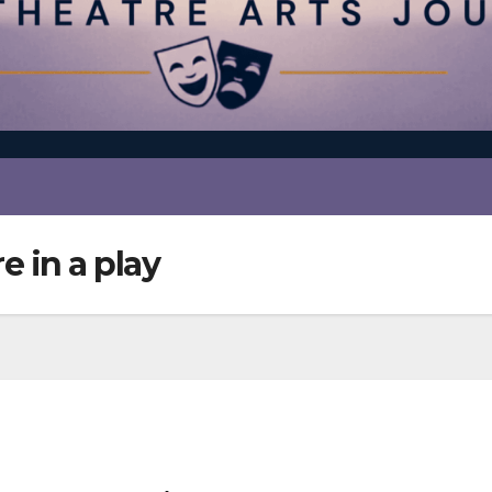
e in a play