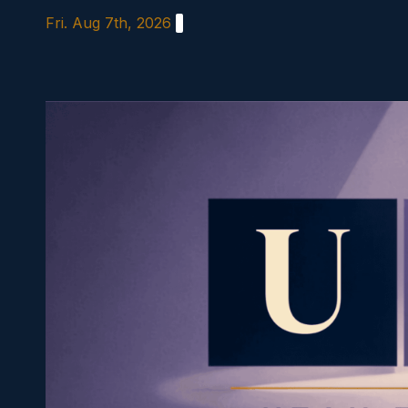
Skip
Fri. Aug 7th, 2026
to
content