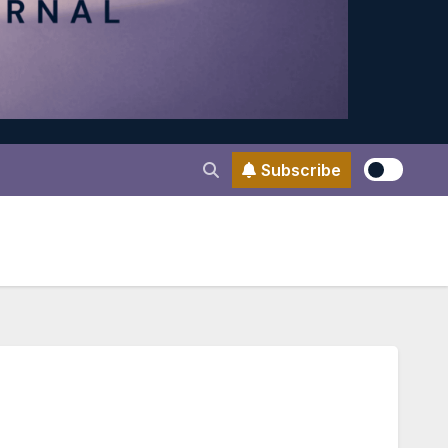
Subscribe