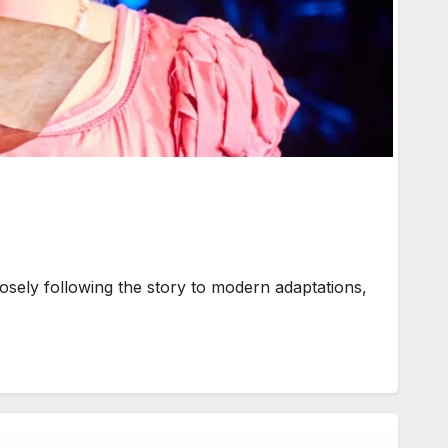
ly following the story to modern adaptations,