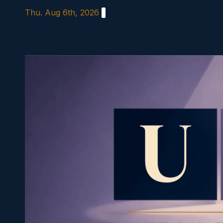
Skip
Thu. Aug 6th, 2026
to
content