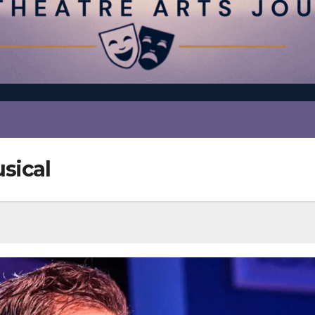
sical