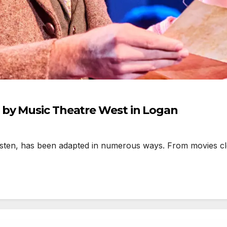
by Music Theatre West in Logan
n, has been adapted in numerous ways. From movies close