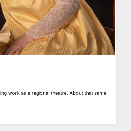
g work as a regional theatre. About that same