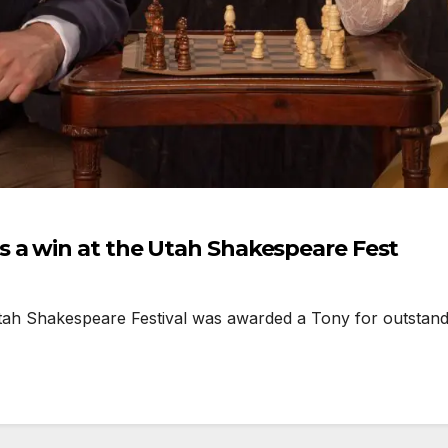
 a win at the Utah Shakespeare Fest
h Shakespeare Festival was awarded a Tony for outstandin