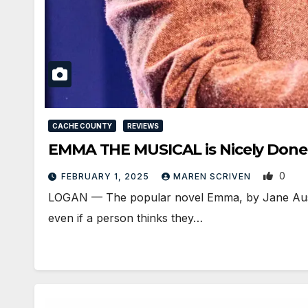
CACHE COUNTY
REVIEWS
EMMA THE MUSICAL is Nicely Done 
0
FEBRUARY 1, 2025
MAREN SCRIVEN
LOGAN — The popular novel Emma, by Jane Auste
even if a person thinks they…