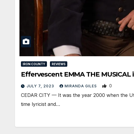
IRON COUNTY
REVIEWS
Effervescent EMMA THE MUSICAL is
0
JULY 7, 2023
MIRANDA GILES
CEDAR CITY — It was the year 2000 when the Uta
time lyricist and…