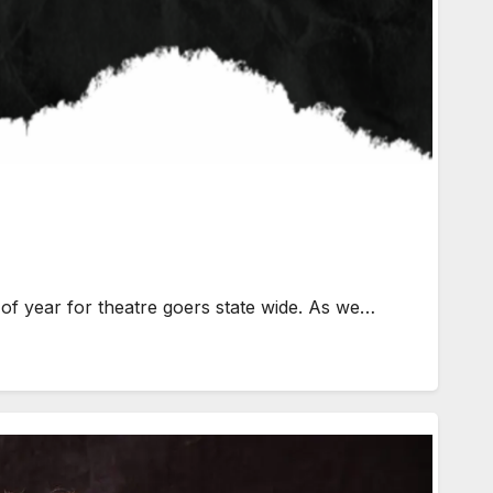
f year for theatre goers state wide. As we…