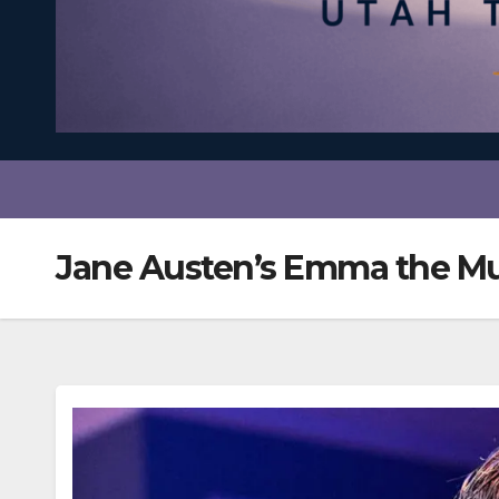
Jane Austen’s Emma the Mu