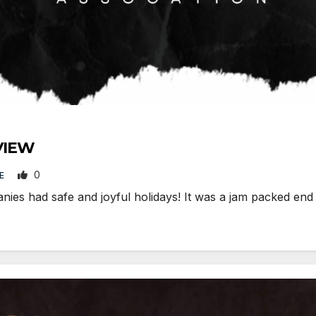
VIEW
0
DE
s had safe and joyful holidays! It was a jam packed end o