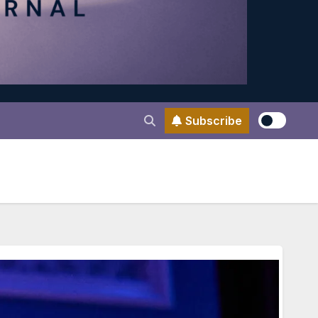
Subscribe