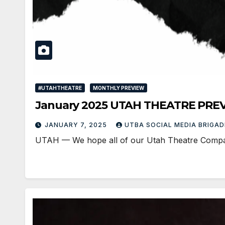
#UTAHTHEATRE
MONTHLY PREVIEW
January 2025 UTAH THEATRE PRE
JANUARY 7, 2025
UTBA SOCIAL MEDIA BRIGA
UTAH — We hope all of our Utah Theatre Companie