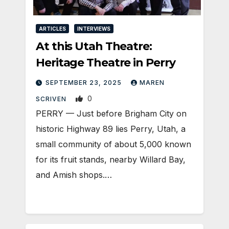
ARTICLES
INTERVIEWS
At this Utah Theatre:
Heritage Theatre in Perry
SEPTEMBER 23, 2025
MAREN
0
SCRIVEN
PERRY — Just before Brigham City on
historic Highway 89 lies Perry, Utah, a
small community of about 5,000 known
for its fruit stands, nearby Willard Bay,
and Amish shops.…