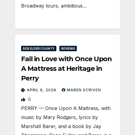
Broadway tours, ambitious…
BOX ELDER COUNTY
REVIEWS
Fall in Love with Once Upon
A Mattress at Heritage in
Perry
APRIL 6, 2026
MAREN SCRIVEN
0
PERRY — Once Upon A Mattress, with
music by Mary Rodgers, lyrics by
Marshall Barer, and a book by Jay