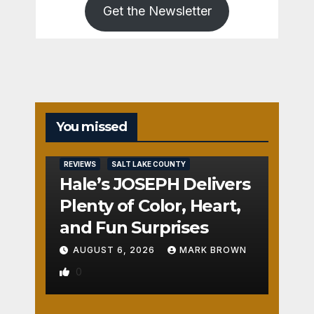
Get the Newsletter
You missed
REVIEWS
SALT LAKE COUNTY
Hale’s JOSEPH Delivers
Plenty of Color, Heart,
and Fun Surprises
AUGUST 6, 2026
MARK BROWN
0
REVIEWS
SALT LAKE COUNTY