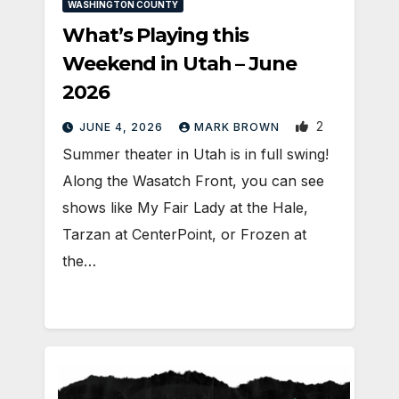
WASHINGTON COUNTY
What’s Playing this
Weekend in Utah – June
2026
2
JUNE 4, 2026
MARK BROWN
Summer theater in Utah is in full swing!
Along the Wasatch Front, you can see
shows like My Fair Lady at the Hale,
Tarzan at CenterPoint, or Frozen at
the…