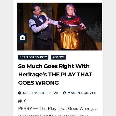
BOX ELDER COUNTY
REVIEWS
So Much Goes Right With
Heritage’s THE PLAY THAT
GOES WRONG
SEPTEMBER 1, 2025
MAREN SCRIVEN
0
PERRY — The Play That Goes Wrong, a