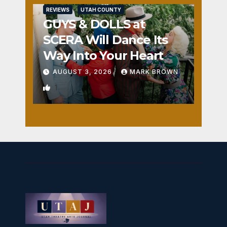
REVIEWS
UTAH COUNTY
GUYS & DOLLS at
SCERA Will Dance Its
Way Into Your Heart
AUGUST 3, 2026
MARK BROWN
1