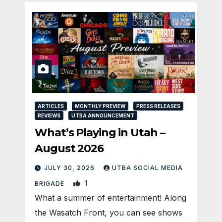
ARTICLES
MONTHLY PREVIEW
PRESS RELEASES
REVIEWS
UTBA ANNOUNCEMENT
What’s Playing in Utah –
August 2026
JULY 30, 2026
UTBA SOCIAL MEDIA
1
BRIGADE
What a summer of entertainment! Along
the Wasatch Front, you can see shows