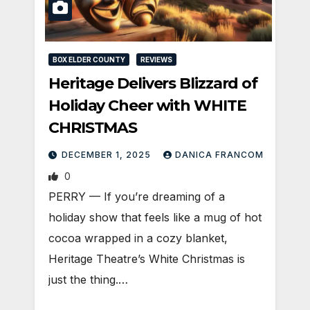
BOX ELDER COUNTY
REVIEWS
Heritage Delivers Blizzard of
Holiday Cheer with WHITE
CHRISTMAS
DECEMBER 1, 2025
DANICA FRANCOM
0
PERRY — If you’re dreaming of a
holiday show that feels like a mug of hot
cocoa wrapped in a cozy blanket,
Heritage Theatre’s White Christmas is
just the thing.…