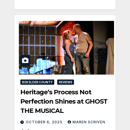
BOX ELDER COUNTY
REVIEWS
Heritage’s Process Not
Perfection Shines at GHOST
THE MUSICAL
OCTOBER 6, 2025
MAREN SCRIVEN