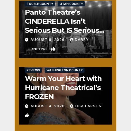
TOOELE COUNTY
UTAH COUNTY
Panto Theatre’s
CINDERELLA Isn’t
Serious But IS Seriously
Fun
AUGUST 6, 2026
DARBY
1
TURNBOW
REVIEWS
WASHINGTON COUNTY
Warm Your Heart with
Hurricane Theatrical’s
FROZEN
AUGUST 4, 2026
LISA LARSON
0