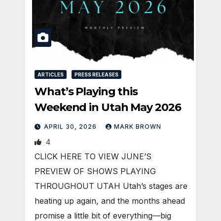
ARTICLES
PRESS RELEASES
What’s Playing this
Weekend in Utah May 2026
APRIL 30, 2026
MARK BROWN
4
CLICK HERE TO VIEW JUNE’S
PREVIEW OF SHOWS PLAYING
THROUGHOUT UTAH Utah’s stages are
heating up again, and the months ahead
promise a little bit of everything—big