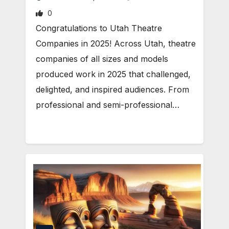
0
Congratulations to Utah Theatre
Companies in 2025! Across Utah, theatre
companies of all sizes and models
produced work in 2025 that challenged,
delighted, and inspired audiences. From
professional and semi-professional…