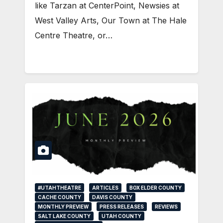
like Tarzan at CenterPoint, Newsies at
West Valley Arts, Our Town at The Hale
Centre Theatre, or…
#UTAHTHEATRE
ARTICLES
BOX ELDER COUNTY
CACHE COUNTY
DAVIS COUNTY
MONTHLY PREVIEW
PRESS RELEASES
REVIEWS
SALT LAKE COUNTY
UTAH COUNTY