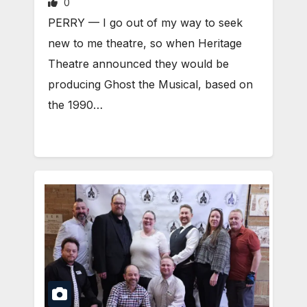
0
PERRY — I go out of my way to seek
new to me theatre, so when Heritage
Theatre announced they would be
producing Ghost the Musical, based on
the 1990…