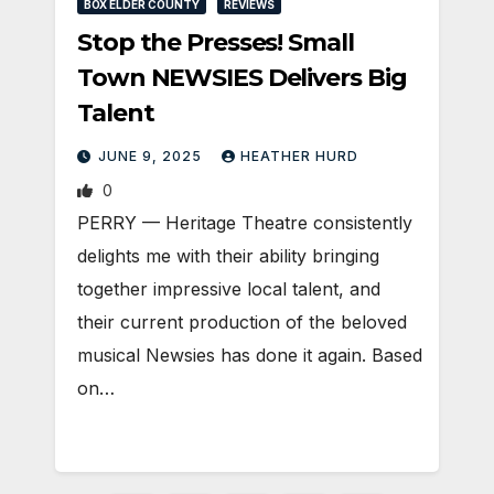
BOX ELDER COUNTY
REVIEWS
Stop the Presses! Small
Town NEWSIES Delivers Big
Talent
JUNE 9, 2025
HEATHER HURD
0
PERRY — Heritage Theatre consistently
delights me with their ability bringing
together impressive local talent, and
their current production of the beloved
musical Newsies has done it again. Based
on…