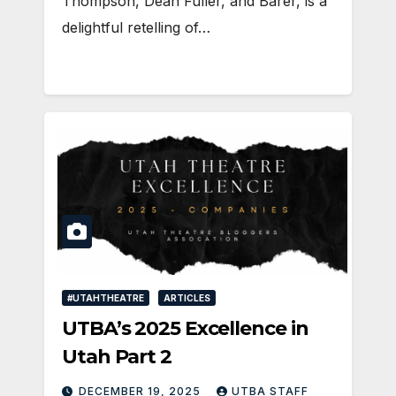
Thompson, Dean Fuller, and Barer, is a
delightful retelling of…
#UTAHTHEATRE
ARTICLES
UTBA’s 2025 Excellence in
Utah Part 2
DECEMBER 19, 2025
UTBA STAFF