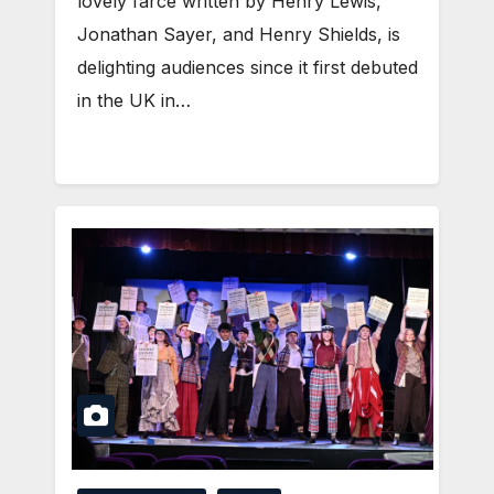
lovely farce written by Henry Lewis,
Jonathan Sayer, and Henry Shields, is
delighting audiences since it first debuted
in the UK in…