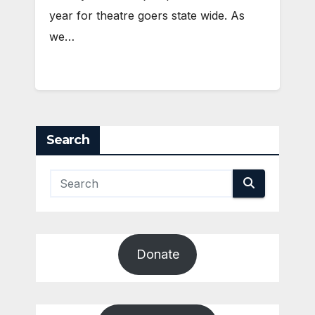
year for theatre goers state wide. As
we…
Search
Donate