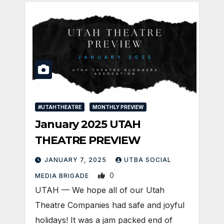
#UTAHTHEATRE
MONTHLY PREVIEW
January 2025 UTAH
THEATRE PREVIEW
JANUARY 7, 2025
UTBA SOCIAL
0
MEDIA BRIGADE
UTAH — We hope all of our Utah
Theatre Companies had safe and joyful
holidays! It was a jam packed end of