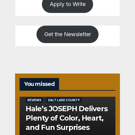
Apply to Write
Get the Newsletter
You missed
REVIEWS
SALT LAKE COUNTY
Hale’s JOSEPH Delivers
Plenty of Color, Heart,
and Fun Surprises