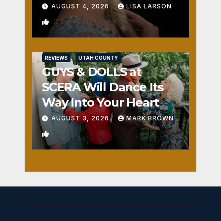
AUGUST 4, 2026
LISA LARSON
0
REVIEWS
UTAH COUNTY
GUYS & DOLLS at
SCERA Will Dance Its
Way Into Your Heart
AUGUST 3, 2026
MARK BROWN
1