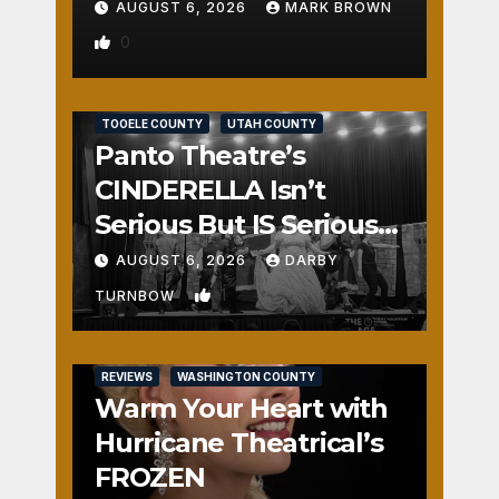
AUGUST 6, 2026
MARK BROWN
0
REVIEWS
SALT LAKE COUNTY
TOOELE COUNTY
UTAH COUNTY
Panto Theatre’s
CINDERELLA Isn’t
Serious But IS Seriously
Fun
AUGUST 6, 2026
DARBY
1
TURNBOW
REVIEWS
WASHINGTON COUNTY
Warm Your Heart with
Hurricane Theatrical’s
FROZEN