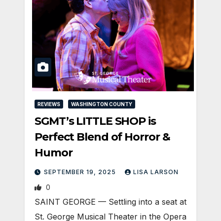
REVIEWS
WASHINGTON COUNTY
SGMT’s LITTLE SHOP is
Perfect Blend of Horror &
Humor
SEPTEMBER 19, 2025
LISA LARSON
0
SAINT GEORGE — Settling into a seat at
St. George Musical Theater in the Opera