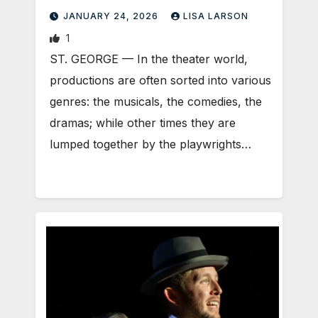
JANUARY 24, 2026
LISA LARSON
1
ST. GEORGE — In the theater world,
productions are often sorted into various
genres: the musicals, the comedies, the
dramas; while other times they are
lumped together by the playwrights…