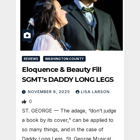
REVIEWS
WASHINGTON COUNTY
Eloquence & Beauty Fill
SGMT’s DADDY LONG LEGS
NOVEMBER 9, 2025
LISA LARSON
0
ST. GEORGE — The adage, “don’t judge
a book by its cover,” can be applied to
so many things, and in the case of
Daddy Long Legs, St. George Musical…