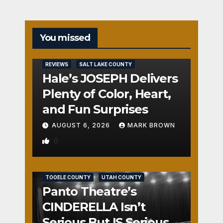
You missed
REVIEWS
SALT LAKE COUNTY
Hale’s JOSEPH Delivers
Plenty of Color, Heart,
and Fun Surprises
AUGUST 6, 2026
MARK BROWN
0
REVIEWS
SALT LAKE COUNTY
TOOELE COUNTY
UTAH COUNTY
Panto Theatre’s
CINDERELLA Isn’t
Serious But IS Seriously