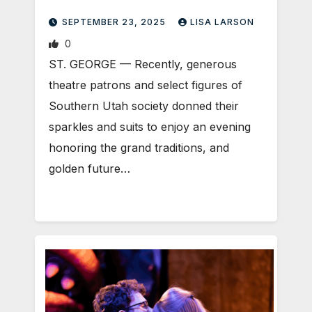
SEPTEMBER 23, 2025
LISA LARSON
0
ST. GEORGE — Recently, generous
theatre patrons and select figures of
Southern Utah society donned their
sparkles and suits to enjoy an evening
honoring the grand traditions, and
golden future…