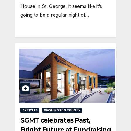
House in St. George, it seems like it’s
going to be a regular night of…
ARTICLES
WASHINGTON COUNTY
SGMT celebrates Past,
Bright Future at Fundraising