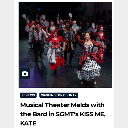
REVIEWS
WASHINGTON COUNTY
Musical Theater Melds with
the Bard in SGMT’s KISS ME,
KATE