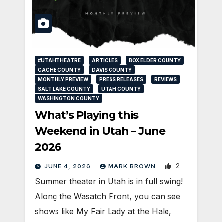
#UTAHTHEATRE
ARTICLES
BOX ELDER COUNTY
CACHE COUNTY
DAVIS COUNTY
MONTHLY PREVIEW
PRESS RELEASES
REVIEWS
SALT LAKE COUNTY
UTAH COUNTY
WASHINGTON COUNTY
What’s Playing this
Weekend in Utah – June
2026
2
JUNE 4, 2026
MARK BROWN
Summer theater in Utah is in full swing!
Along the Wasatch Front, you can see
shows like My Fair Lady at the Hale,