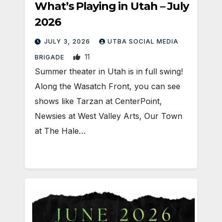
What’s Playing in Utah – July
2026
JULY 3, 2026
UTBA SOCIAL MEDIA
11
BRIGADE
Summer theater in Utah is in full swing!
Along the Wasatch Front, you can see
shows like Tarzan at CenterPoint,
Newsies at West Valley Arts, Our Town
at The Hale…