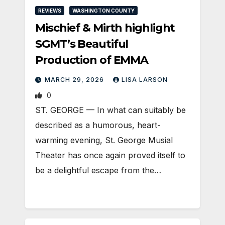
REVIEWS
WASHINGTON COUNTY
Mischief & Mirth highlight
SGMT’s Beautiful
Production of EMMA
MARCH 29, 2026
LISA LARSON
0
ST. GEORGE — In what can suitably be
described as a humorous, heart-
warming evening, St. George Musial
Theater has once again proved itself to
be a delightful escape from the…