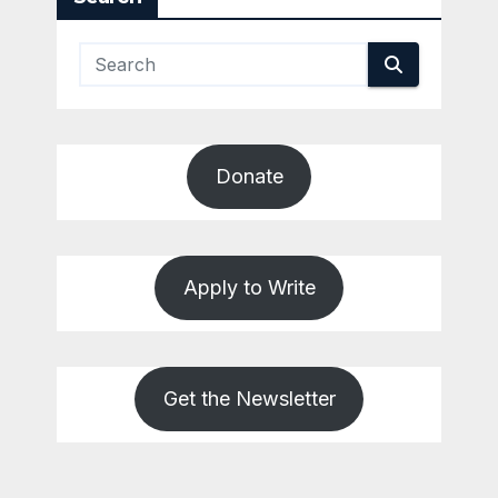
Donate
Apply to Write
Get the Newsletter