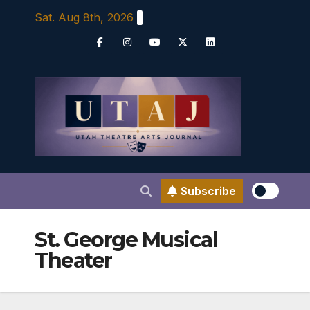
Skip
Sat. Aug 8th, 2026
to
content
Subscribe
St. George Musical
Theater