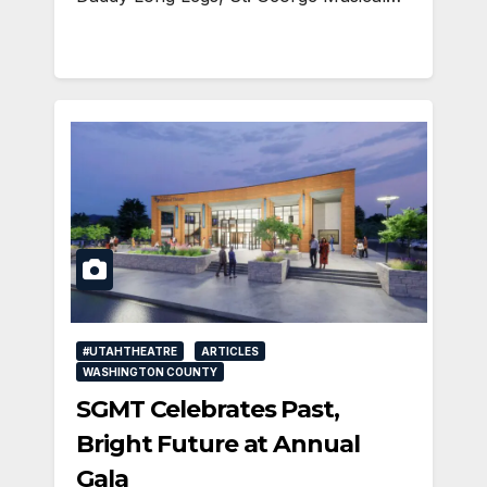
#UTAHTHEATRE
ARTICLES
WASHINGTON COUNTY
SGMT Celebrates Past,
Bright Future at Annual
Gala