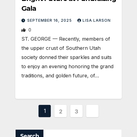
Gala
SEPTEMBER 16, 2025
LISA LARSON
0
ST. GEORGE — Recently, members of
the upper crust of Southern Utah
society donned their sparkles and suits
to enjoy an evening honoring the grand
traditions, and golden future, of…
Posts
1
2
3
pagination
Search