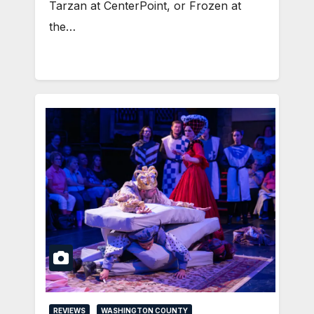
Tarzan at CenterPoint, or Frozen at
the…
REVIEWS
WASHINGTON COUNTY