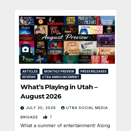
ARTICLES
MONTHLY PREVIEW
PRESS RELEASES
REVIEWS
UTBA ANNOUNCEMENT
What’s Playing in Utah –
August 2026
JULY 30, 2026
UTBA SOCIAL MEDIA
1
BRIGADE
What a summer of entertainment! Along