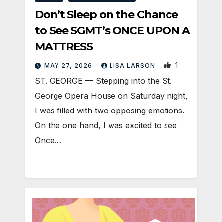
Don’t Sleep on the Chance
to See SGMT’s ONCE UPON A
MATTRESS
1
MAY 27, 2026
LISA LARSON
ST. GEORGE — Stepping into the St.
George Opera House on Saturday night,
I was filled with two opposing emotions.
On the one hand, I was excited to see
Once…