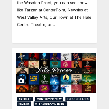
the Wasatch Front, you can see shows
like Tarzan at CenterPoint, Newsies at
West Valley Arts, Our Town at The Hale
Centre Theatre, or…
ARTICLES
MONTHLY PREVIEW
PRESS RELEASES
REVIEWS
UTBA ANNOUNCEMENT