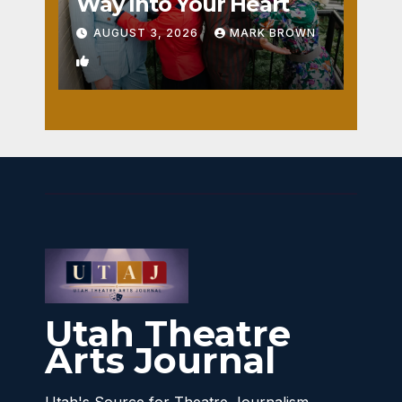
Way Into Your Heart
AUGUST 3, 2026
MARK BROWN
1
Utah Theatre
Arts Journal