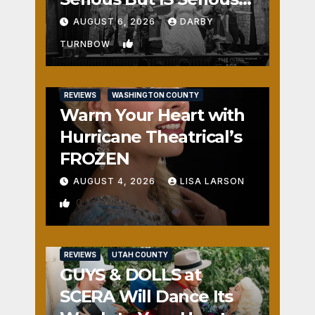
Fun
AUGUST 6, 2026
DARBY
1
TURNBOW
REVIEWS
WASHINGTON COUNTY
Warm Your Heart with
Hurricane Theatrical’s
FROZEN
AUGUST 4, 2026
LISA LARSON
0
REVIEWS
UTAH COUNTY
GUYS & DOLLS at
SCERA Will Dance Its