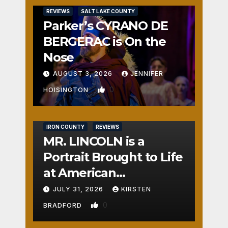
REVIEWS
SALT LAKE COUNTY
Parker’s CYRANO DE
BERGERAC is On the
Nose
AUGUST 3, 2026
JENNIFER
0
HOISINGTON
IRON COUNTY
REVIEWS
MR. LINCOLN is a
Portrait Brought to Life
at American
Crossroads
JULY 31, 2026
KIRSTEN
0
BRADFORD