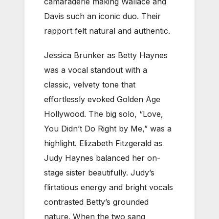
camaraderie making Wallace and
Davis such an iconic duo. Their
rapport felt natural and authentic.
Jessica Brunker as Betty Haynes
was a vocal standout with a
classic, velvety tone that
effortlessly evoked Golden Age
Hollywood. The big solo, “Love,
You Didn’t Do Right by Me,” was a
highlight. Elizabeth Fitzgerald as
Judy Haynes balanced her on-
stage sister beautifully. Judy’s
flirtatious energy and bright vocals
contrasted Betty’s grounded
nature. When the two sang