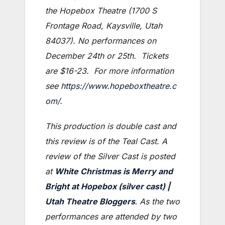
the Hopebox Theatre (1700 S
Frontage Road, Kaysville, Utah
84037). No performances on
December 24th or 25th. Tickets
are $16-23. For more information
see
https://www.hopeboxtheatre.c
om/
.
This production is double cast and
this review is of the Teal Cast. A
review of the Silver Cast is posted
at
White Christmas is Merry and
Bright at Hopebox (silver cast) |
Utah Theatre Bloggers
.
As the two
performances are attended by two