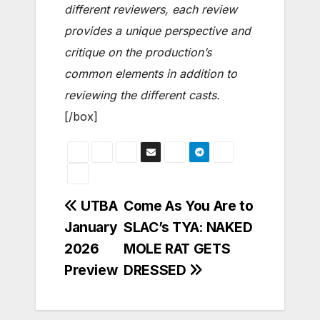
different reviewers, each review
provides a unique perspective and
critique on the production’s
common elements in addition to
reviewing the different casts.
[/box]
Post
UTBA
Come As You Are to
January
SLAC’s TYA: NAKED
navigation
2026
MOLE RAT GETS
Preview
DRESSED