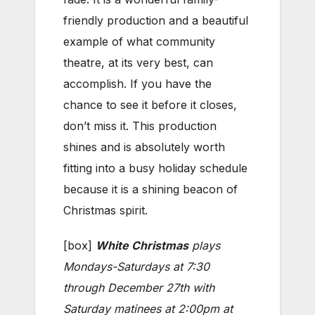
friendly production and a beautiful
example of what community
theatre, at its very best, can
accomplish. If you have the
chance to see it before it closes,
don’t miss it. This production
shines and is absolutely worth
fitting into a busy holiday schedule
because it is a shining beacon of
Christmas spirit.
[box]
White Christmas
plays
Mondays-Saturdays at 7:30
through December 27th with
Saturday matinees at 2:00pm at