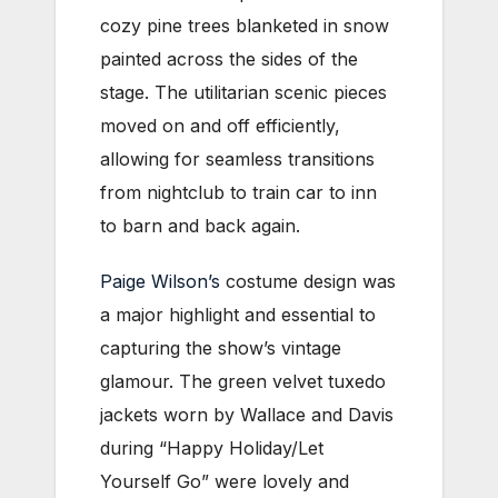
cozy pine trees blanketed in snow
painted across the sides of the
stage. The utilitarian scenic pieces
moved on and off efficiently,
allowing for seamless transitions
from nightclub to train car to inn
to barn and back again.
Paige Wilson’s
costume design was
a major highlight and essential to
capturing the show’s vintage
glamour. The green velvet tuxedo
jackets worn by Wallace and Davis
during “Happy Holiday/Let
Yourself Go” were lovely and