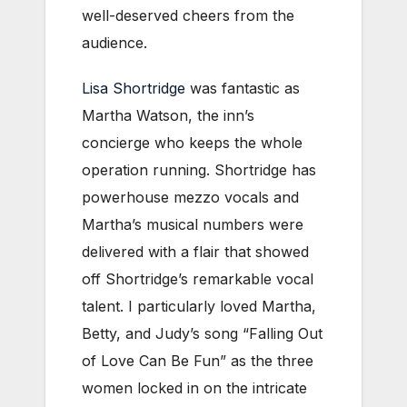
well-deserved cheers from the
audience.
Lisa Shortridge
was fantastic as
Martha Watson, the inn’s
concierge who keeps the whole
operation running. Shortridge has
powerhouse mezzo vocals and
Martha’s musical numbers were
delivered with a flair that showed
off Shortridge’s remarkable vocal
talent. I particularly loved Martha,
Betty, and Judy’s song “Falling Out
of Love Can Be Fun” as the three
women locked in on the intricate