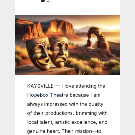
0
KAYSVILLE — I love attending the
Hopebox Theatre
because I am
always impressed with the quality
of their productions, brimming with
local talent, artistic excellence, and
genuine heart. Their mission—to