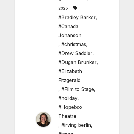
2025
#Bradley Barker
,
#Canada
Johanson
,
#christmas
,
#Drew Saddler
,
#Dugan Brunker
,
#Elizabeth
Fitzgerald
,
#Film to Stage
,
#holiday
,
#Hopebox
Theatre
,
#irving berlin
,