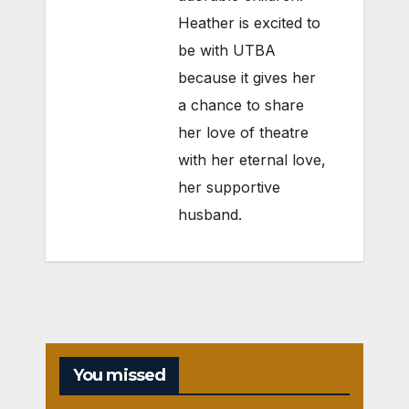
Heather is excited to
be with UTBA
because it gives her
a chance to share
her love of theatre
with her eternal love,
her supportive
husband.
You missed