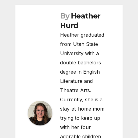
By
Heather
Hurd
Heather graduated
from Utah State
University with a
double bachelors
degree in English
Literature and
Theatre Arts.
Currently, she is a
stay-at-home mom
trying to keep up
with her four
adorable children.