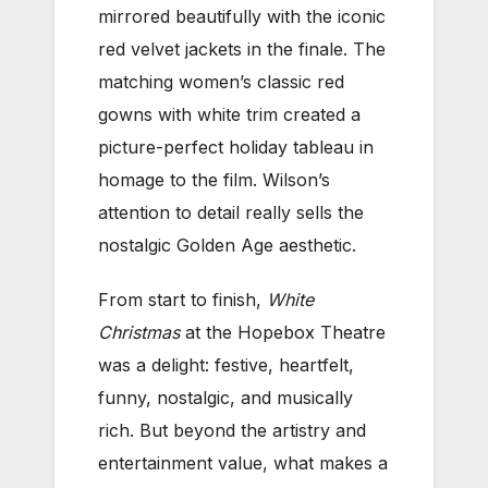
mirrored beautifully with the iconic
red velvet jackets in the finale. The
matching women’s classic red
gowns with white trim created a
picture-perfect holiday tableau in
homage to the film. Wilson’s
attention to detail really sells the
nostalgic Golden Age aesthetic.
From start to finish,
White
Christmas
at the Hopebox Theatre
was a delight: festive, heartfelt,
funny, nostalgic, and musically
rich. But beyond the artistry and
entertainment value, what makes a