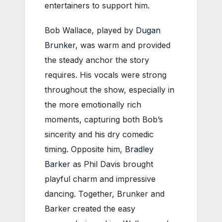
entertainers to support him.
Bob Wallace, played by
Dugan
Brunker
, was warm and provided
the steady anchor the story
requires. His vocals were strong
throughout the show, especially in
the more emotionally rich
moments, capturing both Bob’s
sincerity and his dry comedic
timing. Opposite him,
Bradley
Barker
as Phil Davis brought
playful charm and impressive
dancing. Together, Brunker and
Barker created the easy