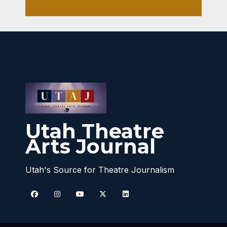
Utah Theatre
Arts Journal
Utah's Source for Theatre Journalism