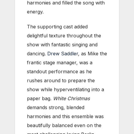
harmonies and filled the song with
energy.
The supporting cast added
delightful texture throughout the
show with fantastic singing and
dancing.
Drew Saddler
, as Mike the
frantic stage manager, was a
standout performance as he
rushes around to prepare the
show while hyperventilating into a
paper bag.
White Christmas
demands strong, blended
harmonies and this ensemble was
beautifully balanced even on the