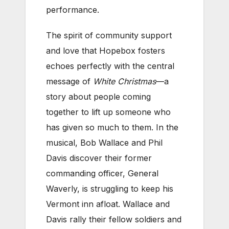
performance.
The spirit of community support
and love that Hopebox fosters
echoes perfectly with the central
message of
White Christmas
—a
story about people coming
together to lift up someone who
has given so much to them. In the
musical, Bob Wallace and Phil
Davis discover their former
commanding officer, General
Waverly, is struggling to keep his
Vermont inn afloat. Wallace and
Davis rally their fellow soldiers and