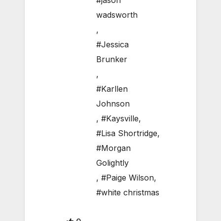
#jason
wadsworth
,
#Jessica
Brunker
,
#Karllen
Johnson
,
#Kaysville
,
#Lisa Shortridge
,
#Morgan
Golightly
,
#Paige Wilson
,
#white christmas