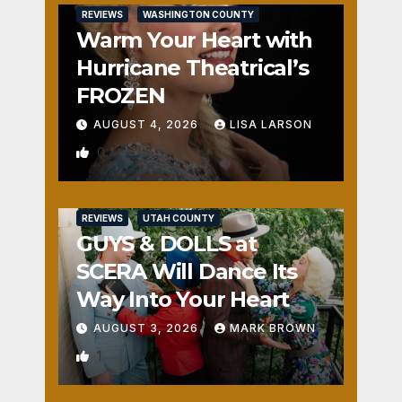
REVIEWS
WASHINGTON COUNTY
Warm Your Heart with
Hurricane Theatrical’s
FROZEN
AUGUST 4, 2026
LISA LARSON
0
REVIEWS
UTAH COUNTY
GUYS & DOLLS at
SCERA Will Dance Its
Way Into Your Heart
AUGUST 3, 2026
MARK BROWN
1