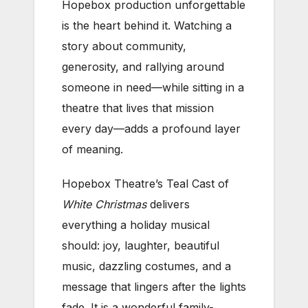
Hopebox production unforgettable
is the heart behind it. Watching a
story about community,
generosity, and rallying around
someone in need—while sitting in a
theatre that lives that mission
every day—adds a profound layer
of meaning.
Hopebox Theatre’s Teal Cast of
White Christmas
delivers
everything a holiday musical
should: joy, laughter, beautiful
music, dazzling costumes, and a
message that lingers after the lights
fade. It is a wonderful family-