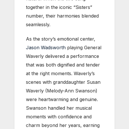
together in the iconic “Sisters”
number, their harmonies blended
seamlessly.
As the story’s emotional center,
Jason Wadsworth
playing General
Waverly delivered a performance
that was both dignified and tender
at the right moments. Waverly’s
scenes with granddaughter Susan
Waverly (Melody-Ann Swanson)
were heartwarming and genuine.
Swanson handled her musical
moments with confidence and
charm beyond her years, earning