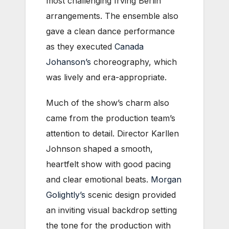
most challenging Irving Berlin
arrangements. The ensemble also
gave a clean dance performance
as they executed
Canada
Johanson’s
choreography, which
was lively and era-appropriate.
Much of the show’s charm also
came from the production team’s
attention to detail. Director Karllen
Johnson shaped a smooth,
heartfelt show with good pacing
and clear emotional beats.
Morgan
Golightly’s
scenic design provided
an inviting visual backdrop setting
the tone for the production with