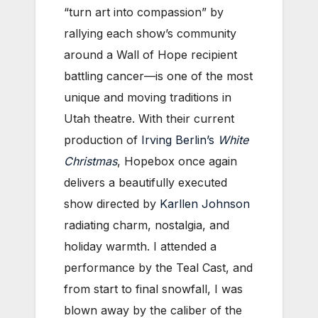
“turn art into compassion” by
rallying each show’s community
around a Wall of Hope recipient
battling cancer—is one of the most
unique and moving traditions in
Utah theatre. With their current
production of
Irving Berlin’s
White
Christmas
, Hopebox once again
delivers a beautifully executed
show directed by
Karllen Johnson
radiating charm, nostalgia, and
holiday warmth. I attended a
performance by the Teal Cast, and
from start to final snowfall, I was
blown away by the caliber of the