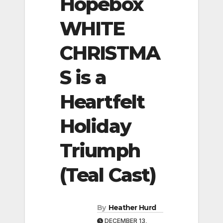
Hopebox
WHITE
CHRISTMA
S is a
Heartfelt
Holiday
Triumph
(Teal Cast)
By
Heather Hurd
DECEMBER 13,