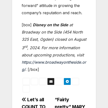
forward” attitude in growing the
company’s reputation and reach.
[box]
Disney on the Side
at
Broadway on the Side (454 North
325 East, Ogden) closed on August
rd
3
, 2024. For more information
about upcoming productions, visit
https://www.broadwayontheside.or
g/
.
[/box]
Post
Let’s all
“Fairly
COUNT TO
pretty” MARY