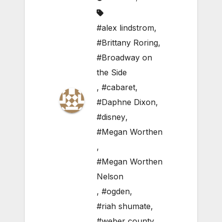
#alex lindstrom
,
#Brittany Roring
,
#Broadway on
the Side
,
#cabaret
,
#Daphne Dixon
,
#disney
,
#Megan Worthen
,
#Megan Worthen
Nelson
,
#ogden
,
#riah shumate
,
#weber county