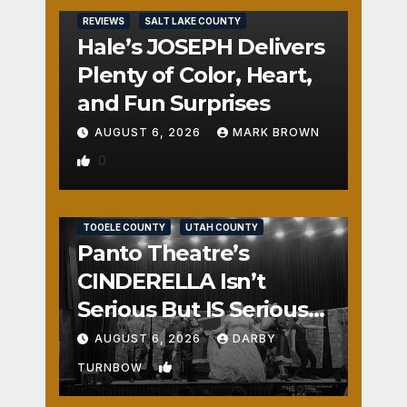
REVIEWS
SALT LAKE COUNTY
Hale’s JOSEPH Delivers
Plenty of Color, Heart,
and Fun Surprises
AUGUST 6, 2026
MARK BROWN
0
REVIEWS
SALT LAKE COUNTY
TOOELE COUNTY
UTAH COUNTY
Panto Theatre’s
CINDERELLA Isn’t
Serious But IS Seriously
Fun
AUGUST 6, 2026
DARBY
1
TURNBOW