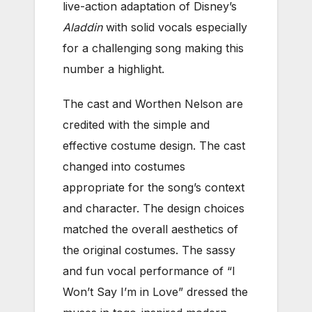
live-action adaptation of Disney’s
Aladdin
with solid vocals especially
for a challenging song making this
number a highlight.
The cast and Worthen Nelson are
credited with the simple and
effective costume design. The cast
changed into costumes
appropriate for the song’s context
and character. The design choices
matched the overall aesthetics of
the original costumes. The sassy
and fun vocal performance of “I
Won’t Say I’m in Love” dressed the