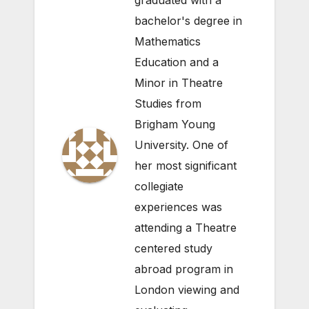
graduated with a
bachelor's degree in
Mathematics
Education and a
Minor in Theatre
Studies from
Brigham Young
University. One of
her most significant
collegiate
experiences was
attending a Theatre
centered study
abroad program in
London viewing and