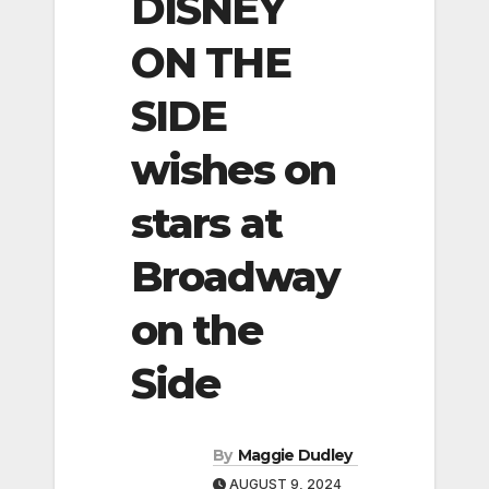
DISNEY
ON THE
SIDE
wishes on
stars at
Broadway
on the
Side
By
Maggie Dudley
AUGUST 9, 2024