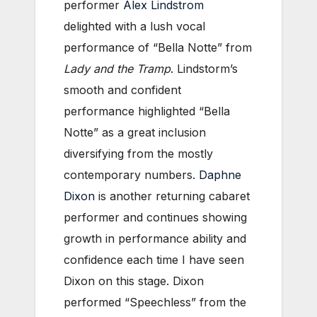
performer
Alex Lindstrom
delighted with a lush vocal
performance of “Bella Notte” from
Lady and the Tramp
. Lindstorm’s
smooth and confident
performance highlighted “Bella
Notte” as a great inclusion
diversifying from the mostly
contemporary numbers.
Daphne
Dixon
is another returning cabaret
performer and continues showing
growth in performance ability and
confidence each time I have seen
Dixon on this stage. Dixon
performed “Speechless” from the