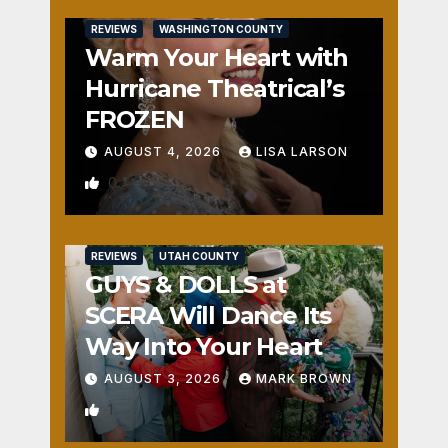
REVIEWS
WASHINGTON COUNTY
Warm Your Heart with
Hurricane Theatrical’s
FROZEN
AUGUST 4, 2026
LISA LARSON
0
REVIEWS
UTAH COUNTY
GUYS & DOLLS at
SCERA Will Dance Its
Way Into Your Heart
AUGUST 3, 2026
MARK BROWN
1