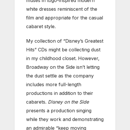
muses in togo-inspired modern
white dresses reminiscent of the
film and appropriate for the casual
cabaret style.
My collection of “Disney’s Greatest
Hits” CDs might be collecting dust
in my childhood closet. However,
Broadway on the Side isn’t letting
the dust settle as the company
includes more full-length
productions in addition to their
cabarets.
Disney on the Side
presents a production singing
while they work and demonstrating
an admirable “keep moving