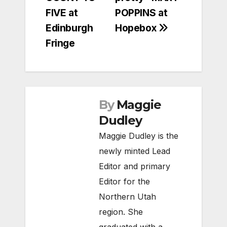
navigation
FIVE at
POPPINS at
Edinburgh
Hopebox
Fringe
By
Maggie
Dudley
Maggie Dudley is the
newly minted Lead
Editor and primary
Editor for the
Northern Utah
region. She