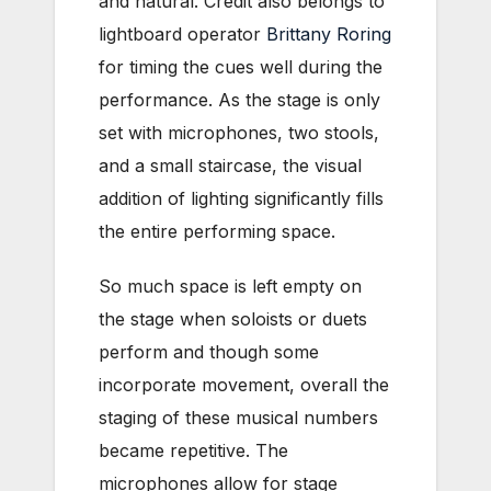
and natural. Credit also belongs to
lightboard operator
Brittany Roring
for timing the cues well during the
performance. As the stage is only
set with microphones, two stools,
and a small staircase, the visual
addition of lighting significantly fills
the entire performing space.
So much space is left empty on
the stage when soloists or duets
perform and though some
incorporate movement, overall the
staging of these musical numbers
became repetitive. The
microphones allow for stage