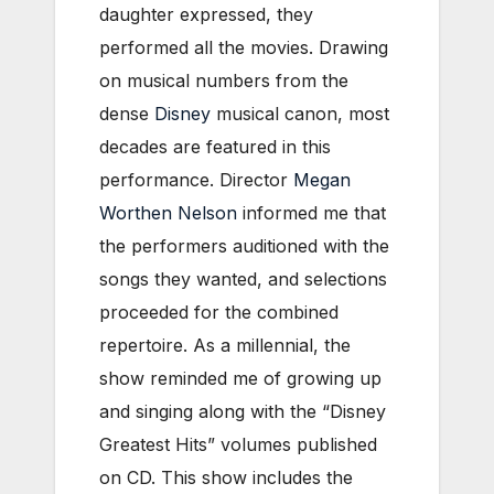
daughter expressed, they
performed all the movies. Drawing
on musical numbers from the
dense
Disney
musical canon, most
decades are featured in this
performance. Director
Megan
Worthen Nelson
informed me that
the performers auditioned with the
songs they wanted, and selections
proceeded for the combined
repertoire. As a millennial, the
show reminded me of growing up
and singing along with the “Disney
Greatest Hits” volumes published
on CD. This show includes the