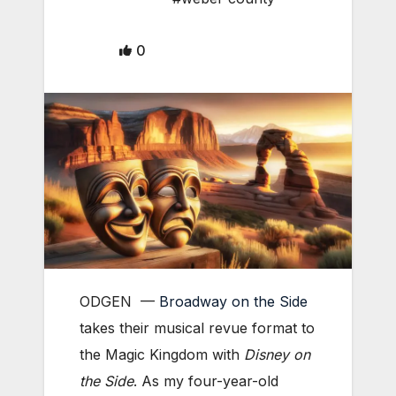
0
ODGEN ­—
Broadway on the Side
takes their musical revue format to
the Magic Kingdom with
Disney on
the Side
. As my four-year-old