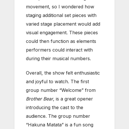
movement, so I wondered how
staging additional set pieces with
varied stage placement would add
visual engagement. These pieces
could then function as elements
performers could interact with
during their musical numbers.
Overall, the show felt enthusiastic
and joyful to watch. The first
group number “Welcome” from
Brother Bear
, is a great opener
introducing the cast to the
audience. The group number
“Hakuna Matata” is a fun song