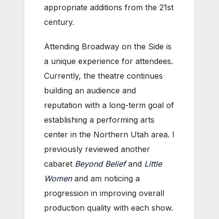
appropriate additions from the 21st
century.
Attending Broadway on the Side is
a unique experience for attendees.
Currently, the theatre continues
building an audience and
reputation with a long-term goal of
establishing a performing arts
center in the Northern Utah area. I
previously reviewed another
cabaret
Beyond Belief
and
Little
Women
and am noticing a
progression in improving overall
production quality with each show.