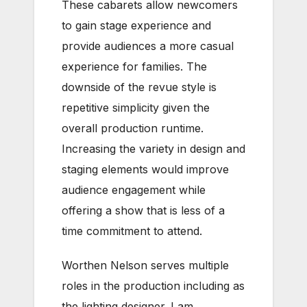
These cabarets allow newcomers
to gain stage experience and
provide audiences a more casual
experience for families. The
downside of the revue style is
repetitive simplicity given the
overall production runtime.
Increasing the variety in design and
staging elements would improve
audience engagement while
offering a show that is less of a
time commitment to attend.
Worthen Nelson serves multiple
roles in the production including as
the lighting designer. I am