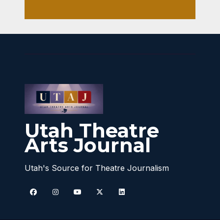
Utah Theatre
Arts Journal
Utah's Source for Theatre Journalism