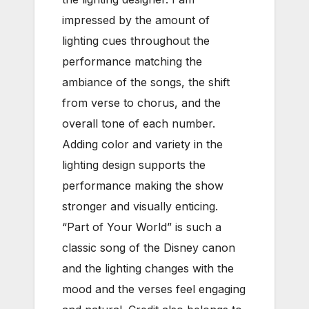
impressed by the amount of
lighting cues throughout the
performance matching the
ambiance of the songs, the shift
from verse to chorus, and the
overall tone of each number.
Adding color and variety in the
lighting design supports the
performance making the show
stronger and visually enticing.
“Part of Your World” is such a
classic song of the Disney canon
and the lighting changes with the
mood and the verses feel engaging