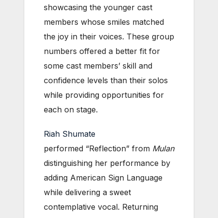
showcasing the younger cast
members whose smiles matched
the joy in their voices. These group
numbers offered a better fit for
some cast members’ skill and
confidence levels than their solos
while providing opportunities for
each on stage.
Riah Shumate
performed “Reflection” from
Mulan
distinguishing her performance by
adding American Sign Language
while delivering a sweet
contemplative vocal. Returning