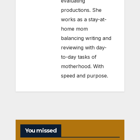
evaluating
productions. She
works as a stay-at-
home mom
balancing writing and
reviewing with day-
to-day tasks of
motherhood. With
speed and purpose.
You missed