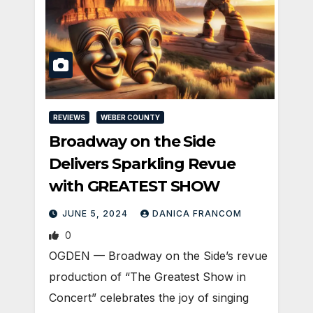
REVIEWS
WEBER COUNTY
Broadway on the Side
Delivers Sparkling Revue
with GREATEST SHOW
JUNE 5, 2024
DANICA FRANCOM
0
OGDEN — Broadway on the Side’s revue
production of “The Greatest Show in
Concert” celebrates the joy of singing