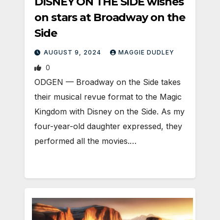
DISNEY ON THE SIDE wishes
on stars at Broadway on the
Side
AUGUST 9, 2024
MAGGIE DUDLEY
0
ODGEN ­— Broadway on the Side takes
their musical revue format to the Magic
Kingdom with Disney on the Side. As my
four-year-old daughter expressed, they
performed all the movies.…