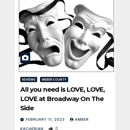
REVIEWS
WEBER COUNTY
All you need is LOVE, LOVE,
LOVE at Broadway On The
Side
FEBRUARY 11, 2023
AMBER
0
KACHERIAN