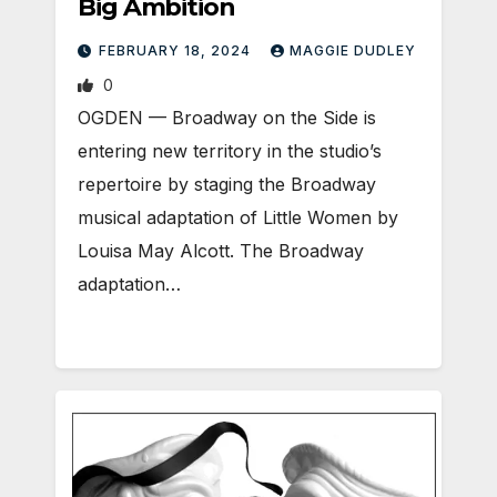
Big Ambition
FEBRUARY 18, 2024
MAGGIE DUDLEY
0
OGDEN ­— Broadway on the Side is
entering new territory in the studio’s
repertoire by staging the Broadway
musical adaptation of Little Women by
Louisa May Alcott. The Broadway
adaptation…