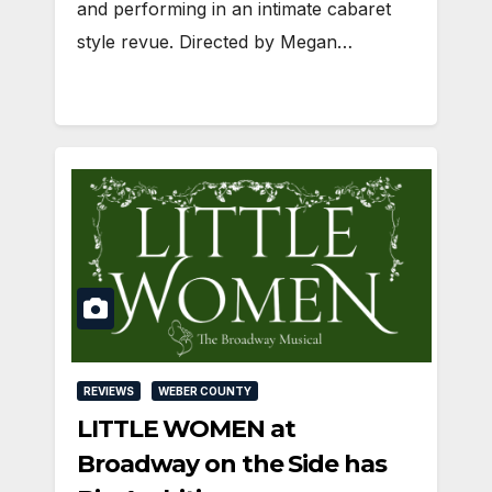
and performing in an intimate cabaret
style revue. Directed by Megan…
REVIEWS
WEBER COUNTY
LITTLE WOMEN at
Broadway on the Side has