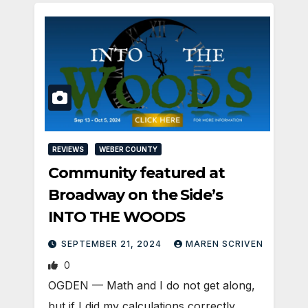
REVIEWS
WEBER COUNTY
Community featured at
Broadway on the Side’s
INTO THE WOODS
SEPTEMBER 21, 2024
MAREN SCRIVEN
0
OGDEN — Math and I do not get along,
but if I did my calculations correctly