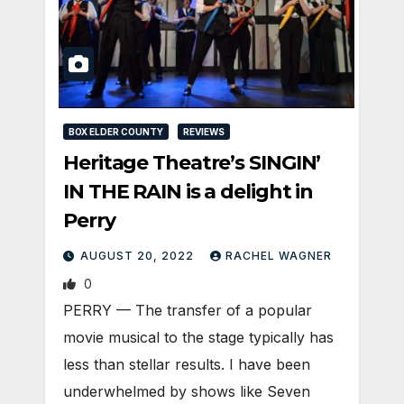
BOX ELDER COUNTY
REVIEWS
Heritage Theatre’s SINGIN’
IN THE RAIN is a delight in
Perry
AUGUST 20, 2022
RACHEL WAGNER
0
PERRY — The transfer of a popular
movie musical to the stage typically has
less than stellar results. I have been
underwhelmed by shows like Seven