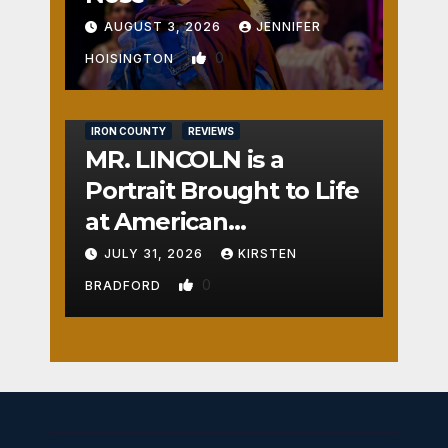
AUGUST 3, 2026
JENNIFER
0
HOISINGTON
IRON COUNTY
REVIEWS
MR. LINCOLN is a
Portrait Brought to Life
at American
Crossroads
JULY 31, 2026
KIRSTEN
0
BRADFORD