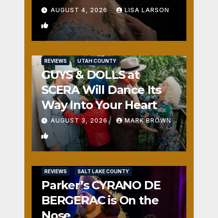
AUGUST 4, 2026
LISA LARSON
0
REVIEWS
UTAH COUNTY
GUYS & DOLLS at
SCERA Will Dance Its
Way Into Your Heart
AUGUST 3, 2026
MARK BROWN
1
REVIEWS
SALT LAKE COUNTY
Parker’s CYRANO DE
BERGERAC is On the
Nose