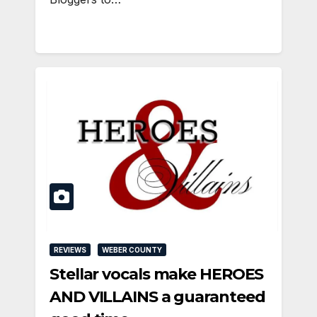
REVIEWS
WEBER COUNTY
Stellar vocals make HEROES
AND VILLAINS a guaranteed