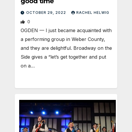
good time
OCTOBER 29, 2022
RACHEL HELWIG
0
OGDEN — I just became acquainted with
a performing group in Weber County,
and they are delightful. Broadway on the
Side gives a “let’s get together and put
on a…