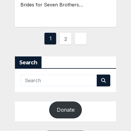
Brides for Seven Brothers…
Posts
1
2
pagination
Search
Donate