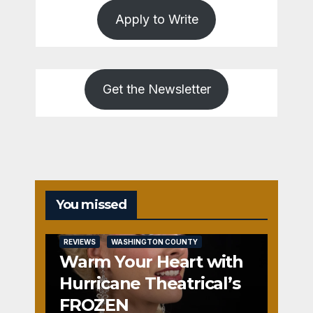
Apply to Write
Get the Newsletter
You missed
REVIEWS
WASHINGTON COUNTY
Warm Your Heart with
Hurricane Theatrical’s
FROZEN