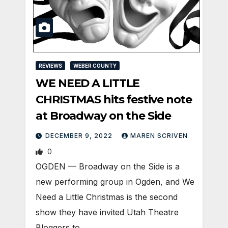
REVIEWS
WEBER COUNTY
WE NEED A LITTLE
CHRISTMAS hits festive note
at Broadway on the Side
DECEMBER 9, 2022
MAREN SCRIVEN
0
OGDEN — Broadway on the Side is a
new performing group in Ogden, and We
Need a Little Christmas is the second
show they have invited Utah Theatre
Bloggers to…