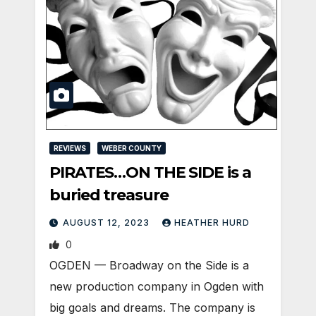
REVIEWS
WEBER COUNTY
PIRATES…ON THE SIDE is a
buried treasure
AUGUST 12, 2023
HEATHER HURD
0
OGDEN — Broadway on the Side is a
new production company in Ogden with
big goals and dreams. The company is