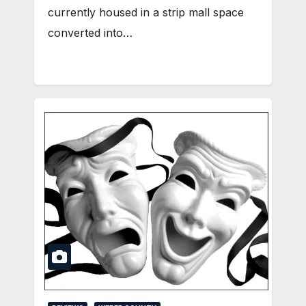
currently housed in a strip mall space
converted into…