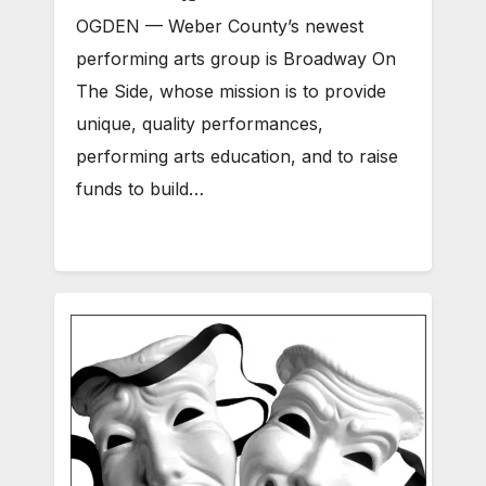
OGDEN — Weber County’s newest
performing arts group is Broadway On
The Side, whose mission is to provide
unique, quality performances,
performing arts education, and to raise
funds to build…