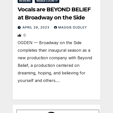
REVIEWS
WEBER COUNTY
Vocals are BEYOND BELIEF
at Broadway on the Side
APRIL 29, 2023
MAGGIE DUDLEY
0
OGDEN ­— Broadway on the Side
completes their inaugural season as a
new production company with Beyond
Belief, a production centered on
dreaming, hoping, and believing for
yourself and others.…