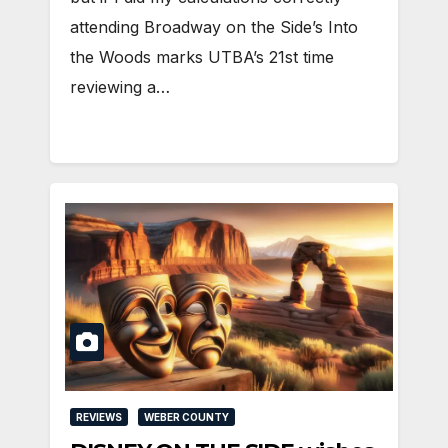
attending Broadway on the Side’s Into
the Woods marks UTBA’s 21st time
reviewing a…
REVIEWS
WEBER COUNTY