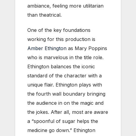
ambiance, feeling more utilitarian
than theatrical.
One of the key foundations
working for this production is
Amber Ethington
as Mary Poppins
who is marvelous in the title role.
Ethington balances the iconic
standard of the character with a
unique flair. Ethington plays with
the fourth wall boundary bringing
the audience in on the magic and
the jokes. After all, most are aware
a “spoonful of sugar helps the
medicine go down.” Ethington