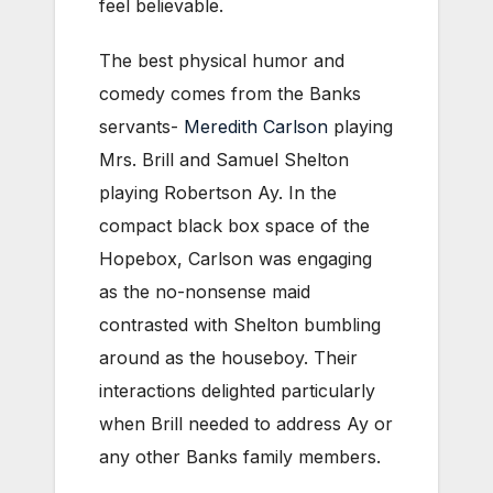
feel believable.
The best physical humor and
comedy comes from the Banks
servants-
Meredith Carlson
playing
Mrs. Brill and Samuel Shelton
playing Robertson Ay. In the
compact black box space of the
Hopebox, Carlson was engaging
as the no-nonsense maid
contrasted with Shelton bumbling
around as the houseboy. Their
interactions delighted particularly
when Brill needed to address Ay or
any other Banks family members.