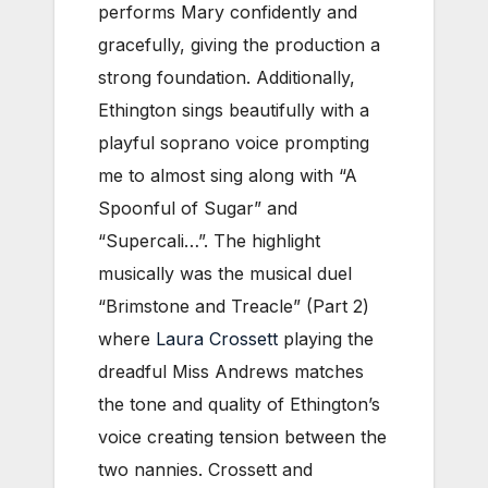
performs Mary confidently and
gracefully, giving the production a
strong foundation. Additionally,
Ethington sings beautifully with a
playful soprano voice prompting
me to almost sing along with “A
Spoonful of Sugar” and
“Supercali…”. The highlight
musically was the musical duel
“Brimstone and Treacle” (Part 2)
where
Laura Crossett
playing the
dreadful Miss Andrews matches
the tone and quality of Ethington’s
voice creating tension between the
two nannies. Crossett and