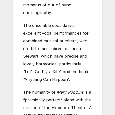
moments of out-of-sync
choreography.
The ensemble does deliver
excellent vocal performances for
combined musical numbers, with
credit to music director Larisa
Stewart, which have precise and
lovely harmonies, particularly
“Let’s Go Fly a Kite” and the finale
“Anything Can Happen”.
The humanity of
Mary Poppins
is a
“practically perfect” blend with the
mission of the Hopebox Theatre. A