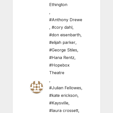
Ethington
,
#Anthony Drewe
,
#cory dahl
,
#don eisenbarth
,
#elijah parker
,
#George Stiles
,
#Hana Rentz
,
#Hopebox
Theatre
,
#Julian Fellowes
,
#kate erickson
,
#Kaysville
,
#laura crossett
,