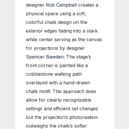
designer
Rob Campbell
creates a
physical space using a soft,
colorful chalk design on the
exterior edges fading into a stark
white center serving as the canvas
for projections by designer
Spencer Bawden
. The stage’s
front corner is painted like a
cobblestone walking path
overlayed with a hand-drawn
chalk motif. This approach does
allow for clearly recognizable
settings and efficient set changes
but the projection’s photorealism
outweighs the chalk’s softer