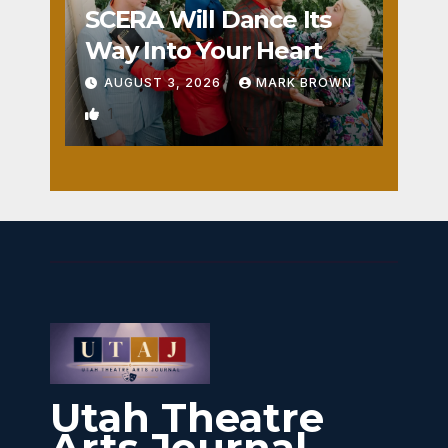
SCERA Will Dance Its
Way Into Your Heart
AUGUST 3, 2026
MARK BROWN
1
Utah Theatre
Arts Journal