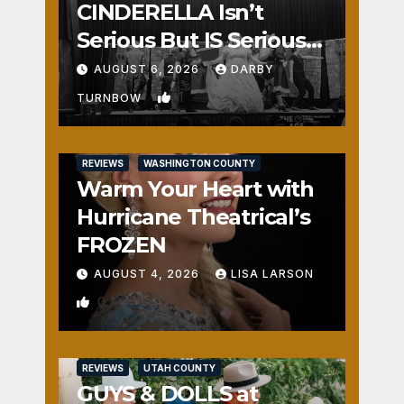
CINDERELLA Isn’t
Serious But IS Seriously
Fun
AUGUST 6, 2026
DARBY
1
TURNBOW
REVIEWS
WASHINGTON COUNTY
Warm Your Heart with
Hurricane Theatrical’s
FROZEN
AUGUST 4, 2026
LISA LARSON
0
REVIEWS
UTAH COUNTY
GUYS & DOLLS at