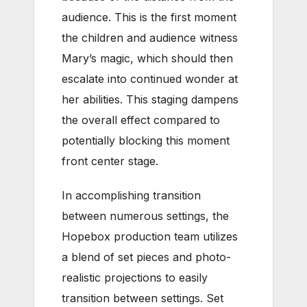
audience. This is the first moment
the children and audience witness
Mary’s magic, which should then
escalate into continued wonder at
her abilities. This staging dampens
the overall effect compared to
potentially blocking this moment
front center stage.
In accomplishing transition
between numerous settings, the
Hopebox production team utilizes
a blend of set pieces and photo-
realistic projections to easily
transition between settings. Set