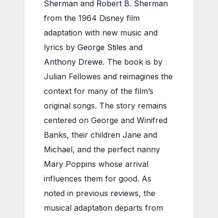
Sherman
and
Robert B. Sherman
from the 1964 Disney film
adaptation with new music and
lyrics by
George Stiles
and
Anthony Drewe
. The book is by
Julian Fellowes and reimagines the
context for many of the film’s
original songs. The story remains
centered on George and Winifred
Banks, their children Jane and
Michael, and the perfect nanny
Mary Poppins whose arrival
influences them for good. As
noted in previous
reviews
, the
musical adaptation departs from