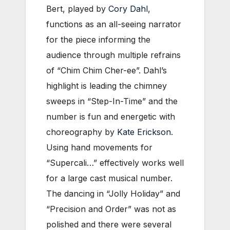
Bert, played by
Cory Dahl
,
functions as an all-seeing narrator
for the piece informing the
audience through multiple refrains
of “Chim Chim Cher-ee”. Dahl’s
highlight is leading the chimney
sweeps in “Step-In-Time” and the
number is fun and energetic with
choreography by
Kate Erickson
.
Using hand movements for
“Supercali…” effectively works well
for a large cast musical number.
The dancing in “Jolly Holiday” and
“Precision and Order” was not as
polished and there were several