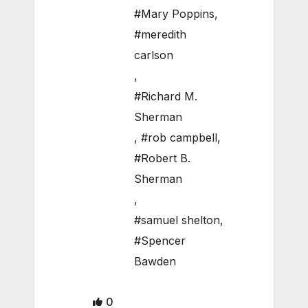
#Mary Poppins
,
#meredith
carlson
,
#Richard M.
Sherman
,
#rob campbell
,
#Robert B.
Sherman
,
#samuel shelton
,
#Spencer
Bawden
0