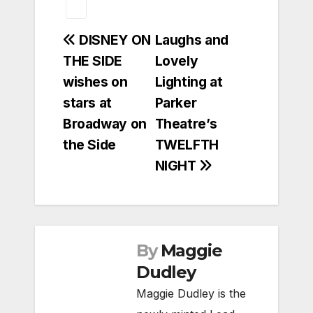
Post
DISNEY ON
Laughs and
THE SIDE
Lovely
navigation
wishes on
Lighting at
stars at
Parker
Broadway on
Theatre’s
the Side
TWELFTH
NIGHT
By
Maggie
Dudley
Maggie Dudley is the