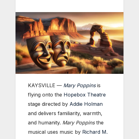
KAYSVILLE ­—
Mary Poppins
is
flying onto the
Hopebox Theatre
stage directed by
Addie Holman
and delivers familiarity, warmth,
and humanity.
Mary Poppins
the
musical uses music by
Richard M.