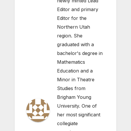
newly minted Lead
Editor and primary
Editor for the
Northern Utah
region. She
graduated with a
bachelor's degree in
Mathematics
Education and a
Minor in Theatre
Studies from
Brigham Young
University. One of
her most significant
collegiate