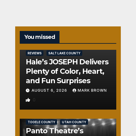
You missed
REVIEWS
SALT LAKE COUNTY
Hale’s JOSEPH Delivers
Plenty of Color, Heart,
and Fun Surprises
AUGUST 6, 2026
MARK BROWN
0
REVIEWS
SALT LAKE COUNTY
TOOELE COUNTY
UTAH COUNTY
Panto Theatre’s