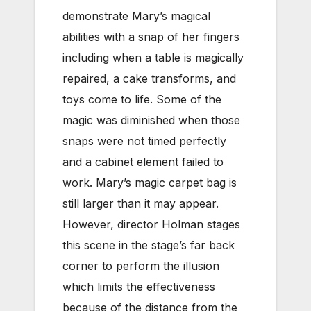
demonstrate Mary’s magical
abilities with a snap of her fingers
including when a table is magically
repaired, a cake transforms, and
toys come to life. Some of the
magic was diminished when those
snaps were not timed perfectly
and a cabinet element failed to
work. Mary’s magic carpet bag is
still larger than it may appear.
However, director Holman stages
this scene in the stage’s far back
corner to perform the illusion
which limits the effectiveness
because of the distance from the