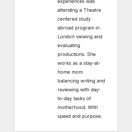
experiences was
attending a Theatre
centered study
abroad program in
London viewing and
evaluating
productions. She
works as a stay-at-
home mom
balancing writing and
reviewing with day-
to-day tasks of
motherhood. With
speed and purpose.