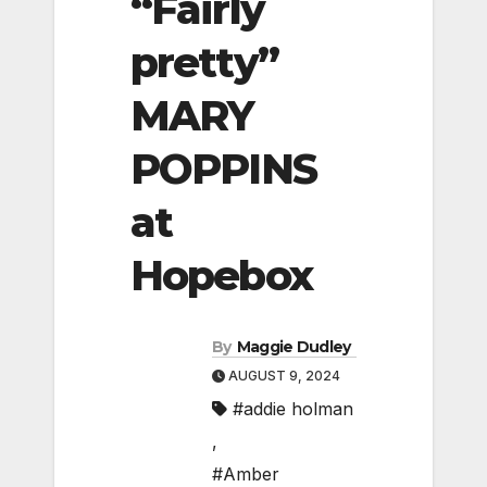
“Fairly
pretty”
MARY
POPPINS
at
Hopebox
By
Maggie Dudley
AUGUST 9, 2024
#addie holman
,
#Amber