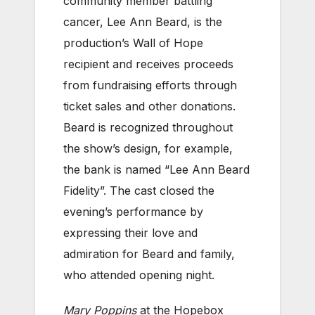
community member battling
cancer, Lee Ann Beard, is the
production’s Wall of Hope
recipient and receives proceeds
from fundraising efforts through
ticket sales and other donations.
Beard is recognized throughout
the show’s design, for example,
the bank is named “Lee Ann Beard
Fidelity”. The cast closed the
evening’s performance by
expressing their love and
admiration for Beard and family,
who attended opening night.
Mary Poppins
at the Hopebox