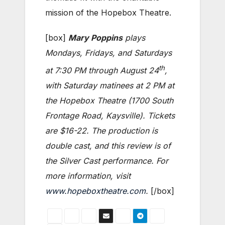
mission of the Hopebox Theatre.
[box]
Mary
Poppins
plays
Mondays, Fridays, and Saturdays
th
at 7:30 PM through August 24
,
with Saturday matinees at 2 PM at
the Hopebox Theatre (1700 South
Frontage Road, Kaysville). Tickets
are $16-22. The production is
double cast, and this review is of
the Silver Cast performance. For
more information, visit
www.hopeboxtheatre.com
.
[/box]