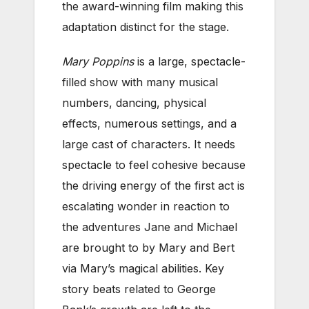
the award-winning film making this
adaptation distinct for the stage.
Mary Poppins
is a large, spectacle-
filled show with many musical
numbers, dancing, physical
effects, numerous settings, and a
large cast of characters. It needs
spectacle to feel cohesive because
the driving energy of the first act is
escalating wonder in reaction to
the adventures Jane and Michael
are brought to by Mary and Bert
via Mary’s magical abilities. Key
story beats related to George