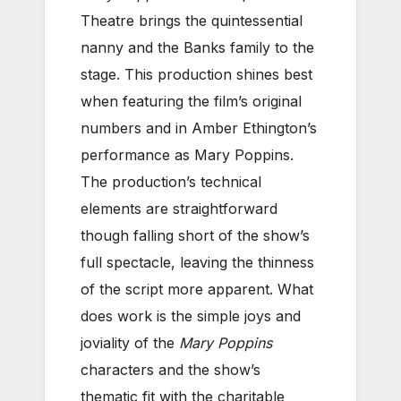
Theatre brings the quintessential
nanny and the Banks family to the
stage. This production shines best
when featuring the film’s original
numbers and in Amber Ethington’s
performance as Mary Poppins.
The production’s technical
elements are straightforward
though falling short of the show’s
full spectacle, leaving the thinness
of the script more apparent. What
does work is the simple joys and
joviality of the
Mary Poppins
characters and the show’s
thematic fit with the charitable