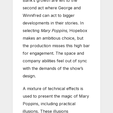
Bank’s growth are left to the
second act where George and
Winnifred can act to bigger
developments in their stories. In
selecting
Mary Poppins,
Hopebox
makes an ambitious choice, but
the production misses this high bar
for engagement. The space and
company abilities feel out of sync
with the demands of the show’s
design.
A mixture of technical effects is
used to present the magic of Mary
Poppins, including practical
illusions. These illusions