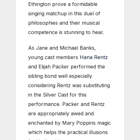
Ethington prove a formidable
singing matchup in this duel of
philosophies and their musical
competence is stunning to hear.
As Jane and Michael Banks,
young cast members
Hana Rentz
and Elijah Packer performed the
sibling bond well especially
considering Rentz was substituting
in the Silver Cast for this
performance. Packer and Rentz
are appropriately awed and
enchanted by Mary Poppins magic
which helps the practical illusions