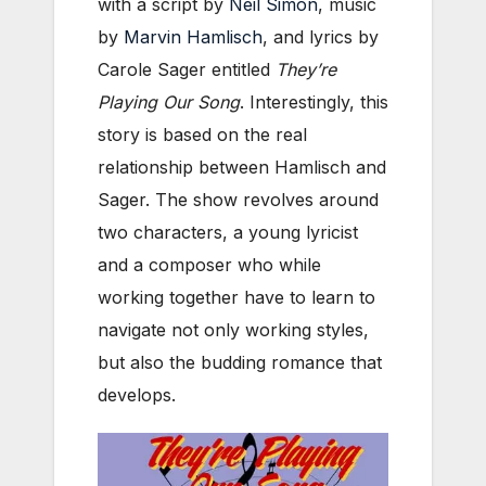
with a script by
Neil Simon
, music
by
Marvin Hamlisch
, and lyrics by
Carole Sager entitled
They’re
Playing Our Song
. Interestingly, this
story is based on the real
relationship between Hamlisch and
Sager. The show revolves around
two characters, a young lyricist
and a composer who while
working together have to learn to
navigate not only working styles,
but also the budding romance that
develops.