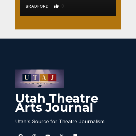
0
BRADFORD
Utah Theatre
Arts Journal
Utah's Source for Theatre Journalism