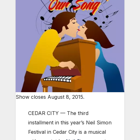
Show closes August 8, 2015.
CEDAR CITY — The third
installment in this year’s Neil Simon
Festival in Cedar City is a musical