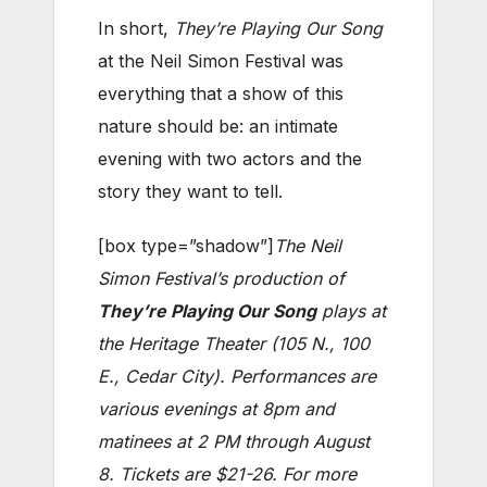
In short,
They’re Playing Our Song
at the Neil Simon Festival was
everything that a show of this
nature should be: an intimate
evening with two actors and the
story they want to tell.
[box type=”shadow”]
The Neil
Simon Festival’s production of
They’re Playing Our Song
plays at
the Heritage Theater (105 N., 100
E., Cedar City). Performances are
various evenings at 8pm and
matinees at 2 PM through August
8. Tickets are $21-26. For more