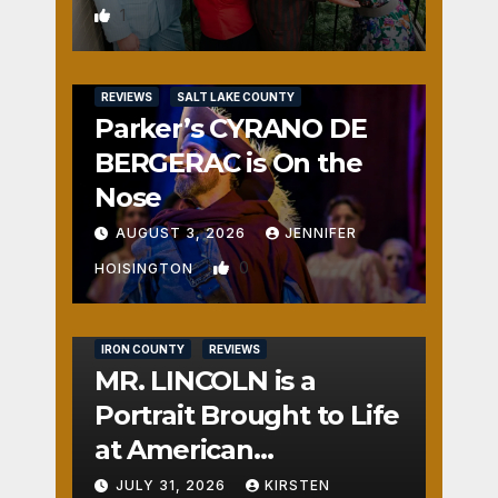
1
REVIEWS
SALT LAKE COUNTY
Parker’s CYRANO DE
BERGERAC is On the
Nose
AUGUST 3, 2026
JENNIFER
0
HOISINGTON
IRON COUNTY
REVIEWS
MR. LINCOLN is a
Portrait Brought to Life
at American
Crossroads
JULY 31, 2026
KIRSTEN