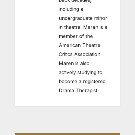
back decades,
including a
undergraduate minor
in theatre. Maren is a
member of the
American Theatre
Critics Association.
Maren is also
actively studying to
become a registered
Drama Therapist.