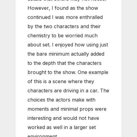
However, I found as the show
continued I was more enthralled
by the two characters and their
chemistry to be worried much
about set. I enjoyed how using just
the bare minimum actually added
to the depth that the characters
brought to the show. One example
of this is a scene where they
characters are driving in a car. The
choices the actors make with
moments and minimal props were
interesting and would not have
worked as well in a larger set
environment.