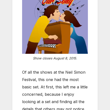
Show closes August 8, 2015.
Of all the shows at the Neil Simon
Festival, this one had the most
basic set. At first, this left me a little
concerned, because I enjoy
looking at a set and finding all the
details that others may not notice.