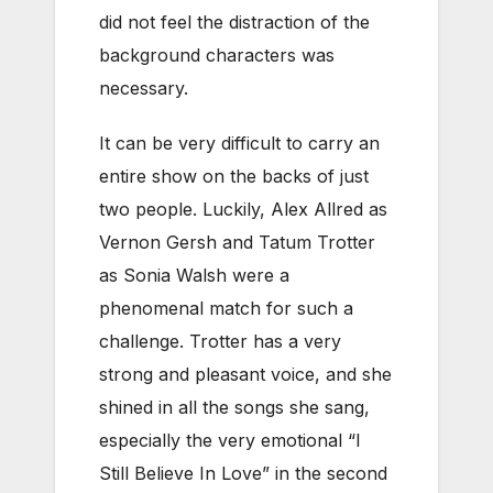
did not feel the distraction of the
background characters was
necessary.
It can be very difficult to carry an
entire show on the backs of just
two people. Luckily, Alex Allred as
Vernon Gersh and Tatum Trotter
as Sonia Walsh were a
phenomenal match for such a
challenge. Trotter has a very
strong and pleasant voice, and she
shined in all the songs she sang,
especially the very emotional “I
Still Believe In Love” in the second