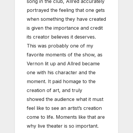
song in the club, Allred accurately
portrayed the feeling that one gets
when something they have created
is given the importance and credit
its creator believes it deserves.
This was probably one of my
favorite moments of the show, as
Vernon lit up and Allred became
one with his character and the
moment. It paid homage to the
creation of art, and truly
showed the audience what it must
feel like to see an artist’s creation
come to life. Moments like that are
why live theater is so important.