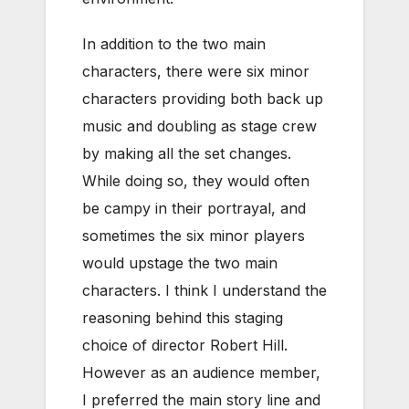
In addition to the two main
characters, there were six minor
characters providing both back up
music and doubling as stage crew
by making all the set changes.
While doing so, they would often
be campy in their portrayal, and
sometimes the six minor players
would upstage the two main
characters. I think I understand the
reasoning behind this staging
choice of director Robert Hill.
However as an audience member,
I preferred the main story line and