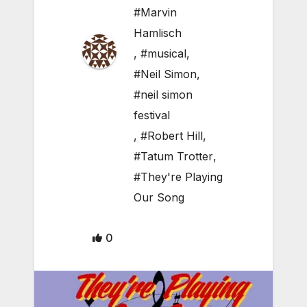
#Marvin
Hamlisch
,
#musical
,
#Neil Simon
,
#neil simon
festival
,
#Robert Hill
,
#Tatum Trotter
,
#They're Playing
Our Song
0