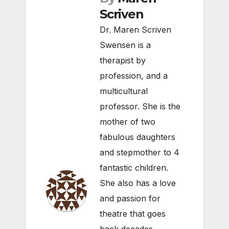
Scriven
Dr. Maren Scriven
Swensen is a
therapist by
profession, and a
multicultural
professor. She is the
mother of two
fabulous daughters
and stepmother to 4
fantastic children.
She also has a love
and passion for
theatre that goes