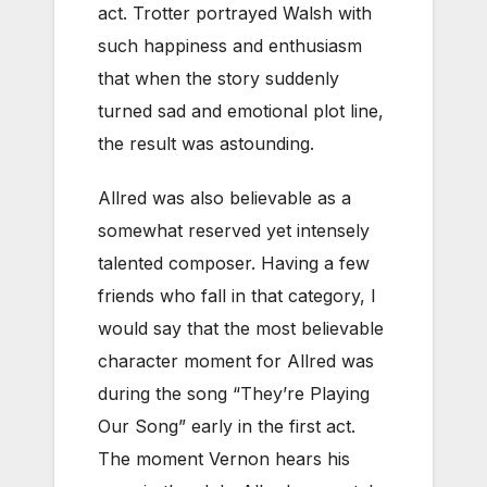
act. Trotter portrayed Walsh with
such happiness and enthusiasm
that when the story suddenly
turned sad and emotional plot line,
the result was astounding.
Allred was also believable as a
somewhat reserved yet intensely
talented composer. Having a few
friends who fall in that category, I
would say that the most believable
character moment for Allred was
during the song “They’re Playing
Our Song” early in the first act.
The moment Vernon hears his