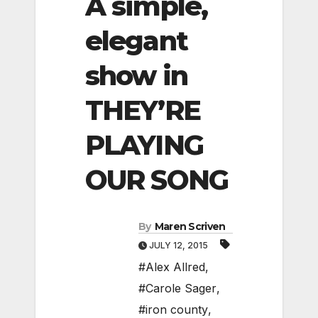
A simple,
elegant
show in
THEY’RE
PLAYING
OUR SONG
By
Maren Scriven
JULY 12, 2015
#Alex Allred
,
#Carole Sager
,
#iron county
,