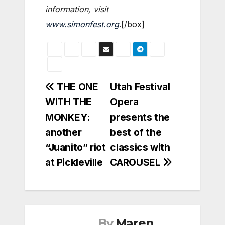
information, visit
www.simonfest.org
.[/box]
Post
THE ONE
Utah Festival
WITH THE
Opera
navigation
MONKEY:
presents the
another
best of the
“Juanito” riot
classics with
at Pickleville
CAROUSEL
By
Maren