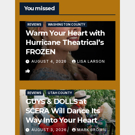
You missed
REVIEWS
WASHINGTON COUNTY
Warm Your Heart with
Hurricane Theatrical’s
FROZEN
AUGUST 4, 2026
LISA LARSON
0
REVIEWS
UTAH COUNTY
GUYS & DOLLS at
SCERA Will Dance Its
Way Into Your Heart
AUGUST 3, 2026
MARK BROWN