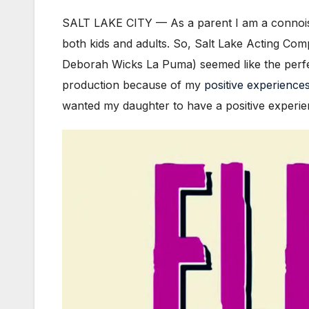
SALT LAKE CITY — As a parent I am a connoisse
both kids and adults. So, Salt Lake Acting Co
Deborah Wicks La Puma) seemed like the perfect
production because of my
positive
experience
wanted my daughter to have a positive experienc