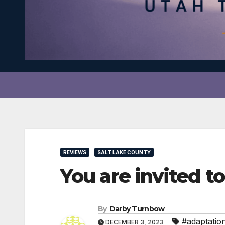
REVIEWS
SALT LAKE COUNTY
You are invited t
By
Darby Turnbow
#adaptatio
DECEMBER 3, 2023