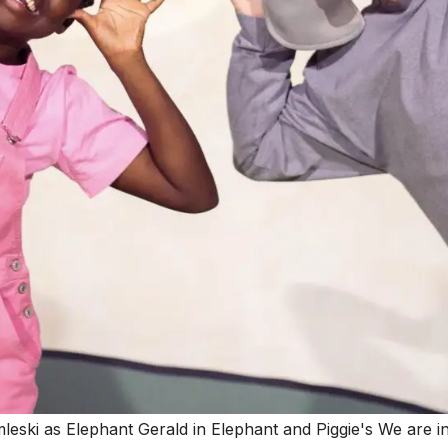
leski as Elephant Gerald in Elephant and Piggie's We are i