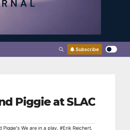
Subscribe
and Piggie at SLAC
 Piggie's We are in a play
,
#Erik Reichert
,