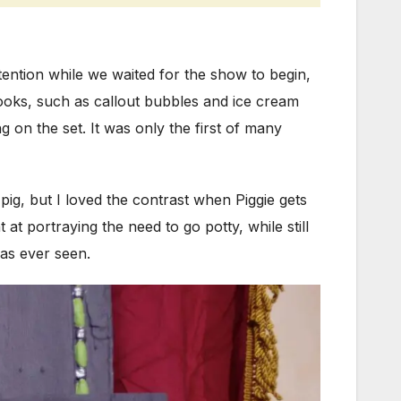
ttention while we waited for the show to begin,
oks, such as callout bubbles and ice cream
g on the set. It was only the first of many
pig, but I loved the contrast when Piggie gets
 portraying the need to go potty, while still
has ever seen.