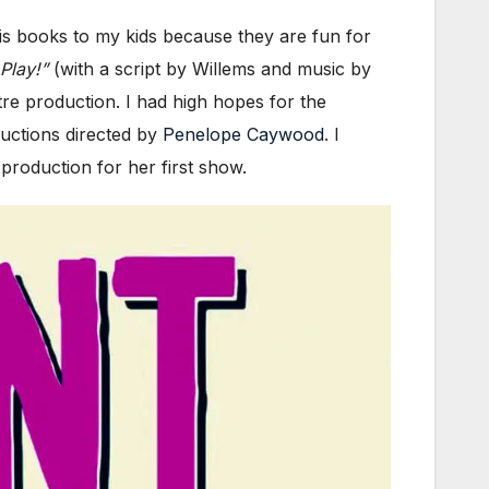
is books to my kids because they are fun for
Play!”
(with a script by Willems and music by
re production. I had high hopes for the
uctions directed by
Penelope Caywood
. I
production for her first show.