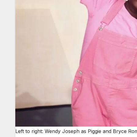
Left to right: Wendy Joseph as Piggie and Bryce Rom