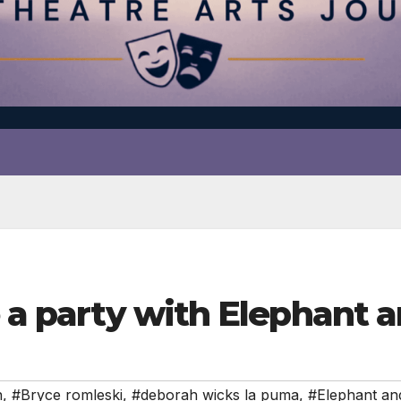
o a party with Elephant 
n
,
#Bryce romleski
,
#deborah wicks la puma
,
#Elephant and