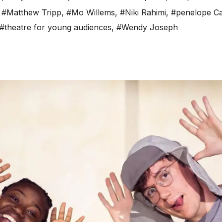
,
#Matthew Tripp
,
#Mo Willems
,
#Niki Rahimi
,
#penelope C
#theatre for young audiences
,
#Wendy Joseph