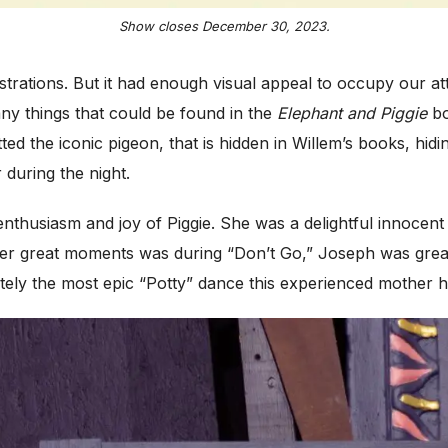
Show closes December 30, 2023.
lustrations. But it had enough visual appeal to occupy our a
ny things that could be found in the
Elephant and Piggie
bo
d the iconic pigeon, that is hidden in Willem’s books, hidin
 during the night.
thusiasm and joy of Piggie. She was a delightful innocent 
r great moments was during “Don’t Go,” Joseph was great at
tely the most epic “Potty” dance this experienced mother 