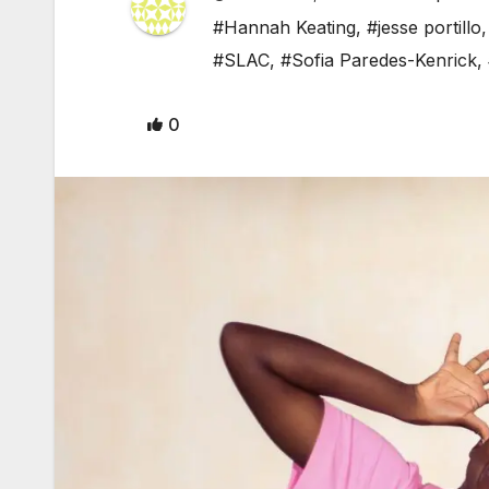
#Hannah Keating
,
#jesse portillo
#SLAC
,
#Sofia Paredes-Kenrick
,
0