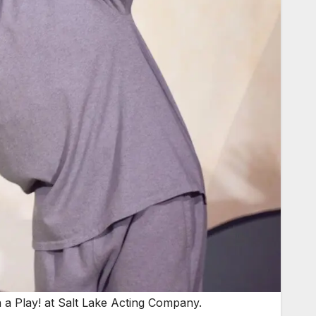
n a Play! at Salt Lake Acting Company.