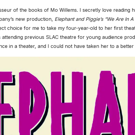
ur of the books of Mo Willems. I secretly love reading h
mpany’s new production,
Elephant and Piggie’s “We Are In A 
 choice for me to take my four-year-old to her first theat
s
attending previous SLAC theatre for young audience prod
e in a theater, and I could not have taken her to a better 