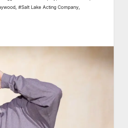
aywood
,
#Salt Lake Acting Company
,