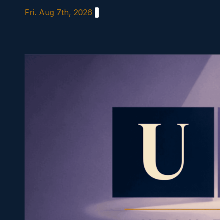
Skip
Fri. Aug 7th, 2026
to
content