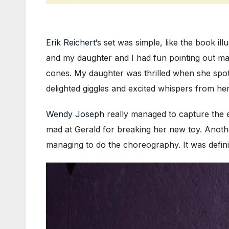
Erik Reichert
‘s set was simple, like the book il
and my daughter and I had fun pointing out ma
cones. My daughter was thrilled when she spotte
delighted giggles and excited whispers from her
Wendy Joseph
really managed to capture the en
mad at Gerald for breaking her new toy. Anothe
managing to do the choreography. It was defini