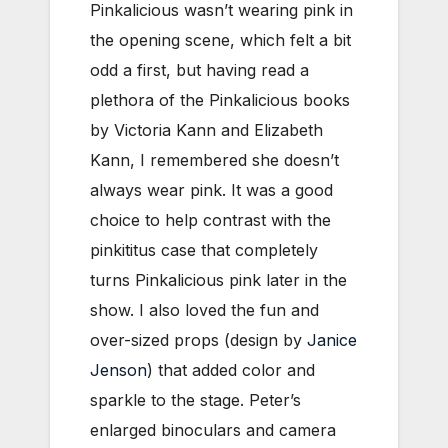
Pinkalicious wasn’t wearing pink in
the opening scene, which felt a bit
odd a first, but having read a
plethora of the Pinkalicious books
by Victoria Kann and Elizabeth
Kann, I remembered she doesn’t
always wear pink. It was a good
choice to help contrast with the
pinkititus case that completely
turns Pinkalicious pink later in the
show. I also loved the fun and
over-sized props (design by
Janice
Jenson
) that added color and
sparkle to the stage. Peter’s
enlarged binoculars and camera