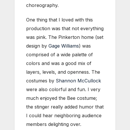
choreography.
One thing that I loved with this
production was that not everything
was pink. The Pinkerton home (set
design by
Gage Williams
) was
comprised of a wide palette of
colors and was a good mix of
layers, levels, and openness. The
costumes by
Shannon McCullock
were also colorful and fun. I very
much enjoyed the Bee costume;
the stinger really added humor that
I could hear neighboring audience
members delighting over.