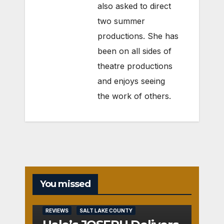
also asked to direct
two summer
productions. She has
been on all sides of
theatre productions
and enjoys seeing
the work of others.
You missed
REVIEWS
SALT LAKE COUNTY