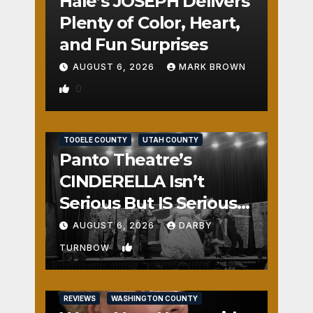
Hale’s JOSEPH Delivers
Plenty of Color, Heart,
and Fun Surprises
AUGUST 6, 2026
MARK BROWN
0
REVIEWS
SALT LAKE COUNTY
TOOELE COUNTY
UTAH COUNTY
Panto Theatre’s
CINDERELLA Isn’t
Serious But IS Seriously
Fun
AUGUST 6, 2026
DARBY
1
TURNBOW
REVIEWS
WASHINGTON COUNTY