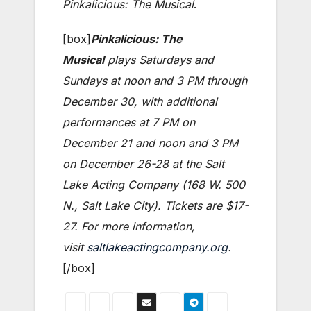
Pinkalicious: The Musical
.
[box]
Pinkalicious: The
Musical
plays Saturdays and
Sundays at noon and 3 PM through
December 30, with additional
performances at 7 PM on
December 21 and noon and 3 PM
on December 26-28 at the Salt
Lake Acting Company (168 W. 500
N., Salt Lake City). Tickets are $17-
27. For more information,
visit
saltlakeactingcompany.org
.
[/box]