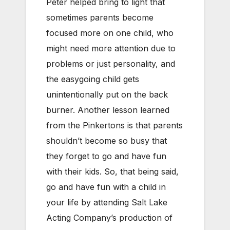
Peter helped bring to light that
sometimes parents become
focused more on one child, who
might need more attention due to
problems or just personality, and
the easygoing child gets
unintentionally put on the back
burner. Another lesson learned
from the Pinkertons is that parents
shouldn’t become so busy that
they forget to go and have fun
with their kids. So, that being said,
go and have fun with a child in
your life by attending Salt Lake
Acting Company’s production of