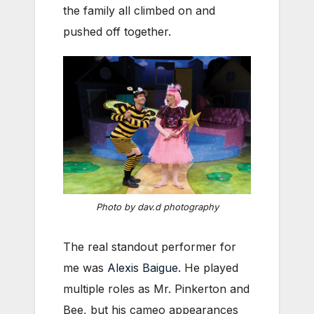
the family all climbed on and
pushed off together.
Photo by dav.d photography
The real standout performer for
me was
Alexis Baigue
. He played
multiple roles as Mr. Pinkerton and
Bee, but his cameo appearances