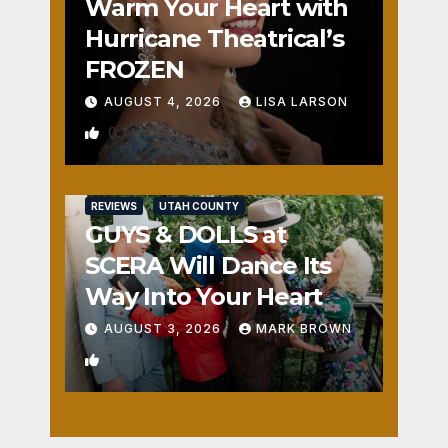
Warm Your Heart with
Hurricane Theatrical’s
FROZEN
AUGUST 4, 2026
LISA LARSON
0
REVIEWS
UTAH COUNTY
GUYS & DOLLS at
SCERA Will Dance Its
Way Into Your Heart
AUGUST 3, 2026
MARK BROWN
1