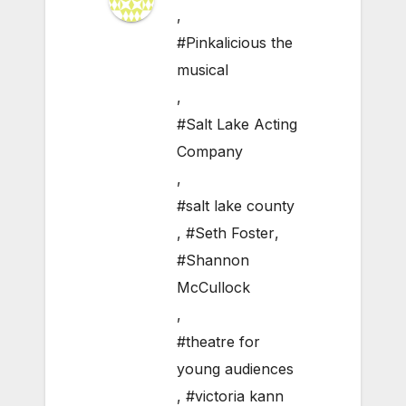
,
#Pinkalicious the
musical
,
#Salt Lake Acting
Company
,
#salt lake county
,
#Seth Foster
,
#Shannon
McCullock
,
#theatre for
young audiences
,
#victoria kann