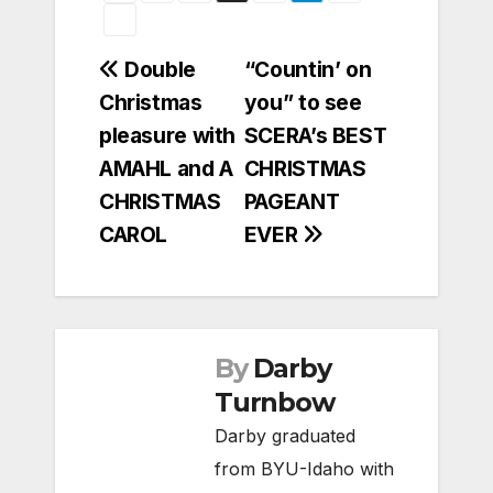
Post
Double
“Countin’ on
Christmas
you” to see
navigation
pleasure with
SCERA’s BEST
AMAHL and A
CHRISTMAS
CHRISTMAS
PAGEANT
CAROL
EVER
By
Darby
Turnbow
Darby graduated
from BYU-Idaho with