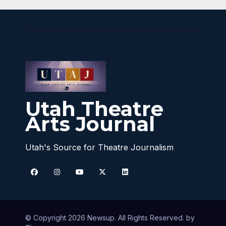
Utah Theatre
Arts Journal
Utah's Source for Theatre Journalism
© Copyright 2026 Newsup. All Rights Reserved. by