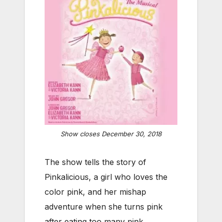
Show closes December 30, 2018
The show tells the story of
Pinkalicious, a girl who loves the
color pink, and her mishap
adventure when she turns pink
after eating too many pink