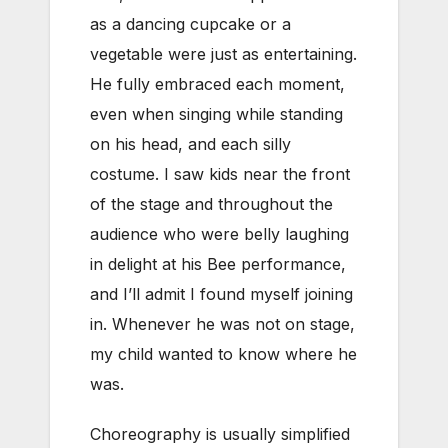
as a dancing cupcake or a
vegetable were just as entertaining.
He fully embraced each moment,
even when singing while standing
on his head, and each silly
costume. I saw kids near the front
of the stage and throughout the
audience who were belly laughing
in delight at his Bee performance,
and I’ll admit I found myself joining
in. Whenever he was not on stage,
my child wanted to know where he
was.
Choreography is usually simplified