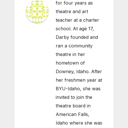
for four years as
theatre and art
teacher at a charter
school. At age 17,
Darby founded and
ran a community
theatre in her
hometown of
Downey, Idaho. After
her freshmen year at
BYU-Idaho, she was
invited to join the
theatre board in
American Falls,
Idaho where she was