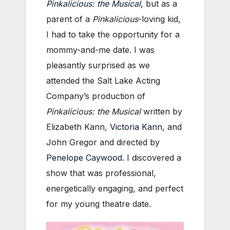
Pinkalicious: the Musical
, but as a
parent of a
Pinkalicious
-loving kid,
I had to take the opportunity for a
mommy-and-me date. I was
pleasantly surprised as we
attended the Salt Lake Acting
Company’s production of
Pinkalicious: the Musical
written by
Elizabeth Kann,
Victoria Kann
, and
John Gregor and directed by
Penelope Caywood
. I discovered a
show that was professional,
energetically engaging, and perfect
for my young theatre date.