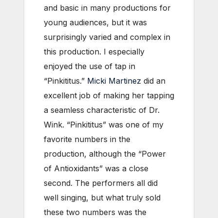
and basic in many productions for
young audiences, but it was
surprisingly varied and complex in
this production. I especially
enjoyed the use of tap in
“Pinkititus.”
Micki Martinez
did an
excellent job of making her tapping
a seamless characteristic of Dr.
Wink. “Pinkititus” was one of my
favorite numbers in the
production, although the “Power
of Antioxidants” was a close
second. The performers all did
well singing, but what truly sold
these two numbers was the