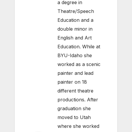
a degree in
Theatre/Speech
Education and a
double minor in
English and Art
Education. While at
BYU-Idaho she
worked as a scenic
painter and lead
painter on 18
different theatre
productions. After
graduation she
moved to Utah
where she worked