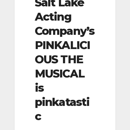
Salt Lake
Acting
Company’s
PINKALICI
OUS THE
MUSICAL
is
pinkatasti
c