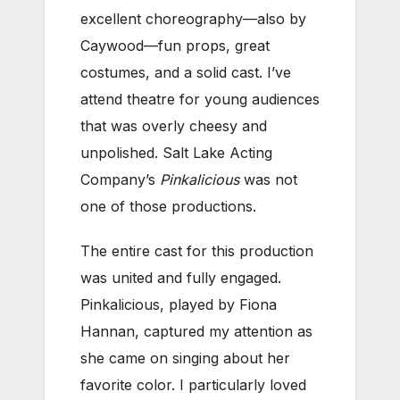
excellent choreography—also by
Caywood—fun props, great
costumes, and a solid cast. I’ve
attend theatre for young audiences
that was overly cheesy and
unpolished. Salt Lake Acting
Company’s
Pinkalicious
was not
one of those productions.
The entire cast for this production
was united and fully engaged.
Pinkalicious, played by Fiona
Hannan, captured my attention as
she came on singing about her
favorite color. I particularly loved