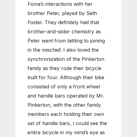
Fiona’s interactions with her
brother Peter, played by
Seth
Foster
. They definitely had that
brother-and-sister chemistry as
Peter went from tattling to joining
in the mischief. I also loved the
synchronization of the Pinkerton
family as they rode their bicycle
built for four. Although their bike
consisted of only a front wheel
and handle bars operated by Mr.
Pinkerton, with the other family
members each holding their own
set of handle bars, I could see the
entire bicycle in my mind’s eye as