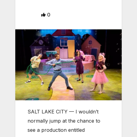
0
SALT LAKE CITY — I wouldn’t
normally jump at the chance to
see a production entitled