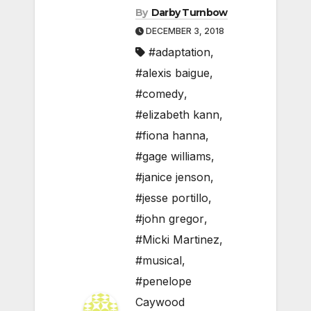
By
Darby Turnbow
DECEMBER 3, 2018
#adaptation
,
#alexis baigue
,
#comedy
,
#elizabeth kann
,
#fiona hanna
,
#gage williams
,
#janice jenson
,
#jesse portillo
,
#john gregor
,
#Micki Martinez
,
#musical
,
#penelope
Caywood