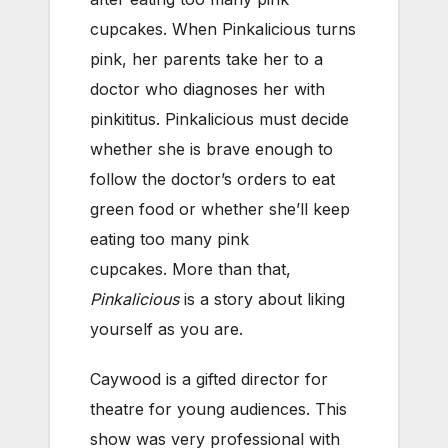
cupcakes. When Pinkalicious turns
pink, her parents take her to a
doctor who diagnoses her with
pinkititus. Pinkalicious must decide
whether she is brave enough to
follow the doctor’s orders to eat
green food or whether she’ll keep
eating too many pink
cupcakes. More than that,
Pinkalicious
is a story about liking
yourself as you are.
Caywood is a gifted director for
theatre for young audiences. This
show was very professional with