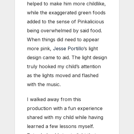
helped to make him more childlike,
while the exaggerated green foods
added to the sense of Pinkalicious
being overwhelmed by said food.
When things did need to appear
more pink,
Jesse Portillo
‘s light
design came to aid. The light design
truly hooked my child’s attention
as the lights moved and flashed
with the music.
I walked away from this
production with a fun experience
shared with my child while having
learned a few lessons myself.