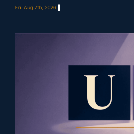
Skip
Fri. Aug 7th, 2026
to
content