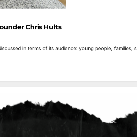
Founder Chris Hults
ussed in terms of its audience: young people, families, sc