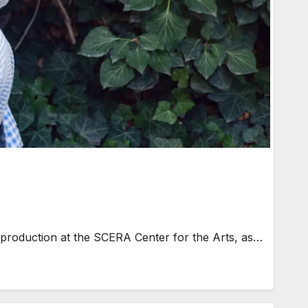
 production at the SCERA Center for the Arts, as…