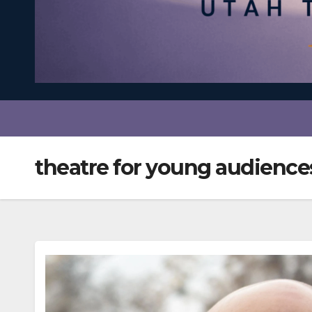
theatre for young audience