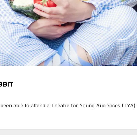
BBIT
 been able to attend a Theatre for Young Audiences (TYA)