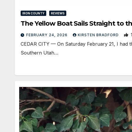
IRON COUNTY
REVIEWS
The Yellow Boat Sails Straight to t
FEBRUARY 24, 2026
KIRSTEN BRADFORD
CEDAR CITY — On Saturday February 21, I had the
Southern Utah…