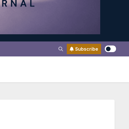
Subscribe