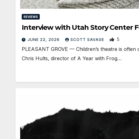
REVIEWS
Interview with Utah Story Center 
5
JUNE 22, 2026
SCOTT SAVAGE
PLEASANT GROVE — Children’s theatre is often disc
Chris Hults, director of A Year with Frog…