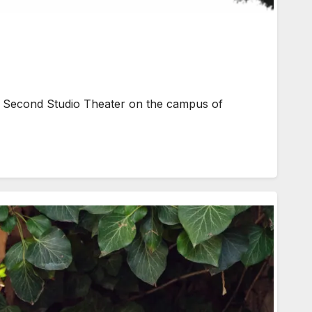
e Second Studio Theater on the campus of