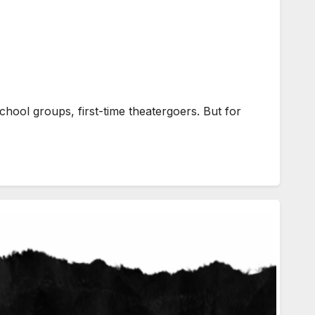
hool groups, first-time theatergoers. But for