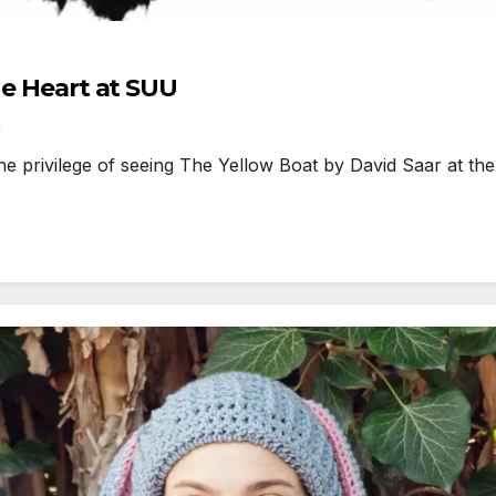
he Heart at SUU
1
 privilege of seeing The Yellow Boat by David Saar at th