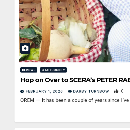
REVIEWS
UTAH COUNTY
Hop on Over to SCERA’s PETER RA
0
FEBRUARY 1, 2026
DARBY TURNBOW
OREM — It has been a couple of years since I’ve